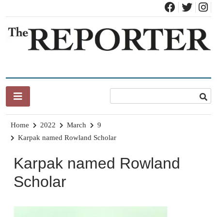
Skip
to
content
News for Brandon, Pittsford, Proctor, West Rutland, Leicester,
The Brandon Reporter
Sudbury, Whiting and Goshen
Home
2022
March
9
Karpak named Rowland Scholar
Karpak named Rowland
Scholar