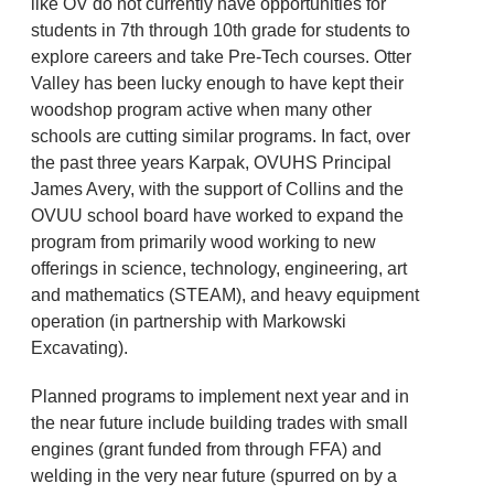
like OV do not currently have opportunities for
students in 7th through 10th grade for students to
explore careers and take Pre-Tech courses. Otter
Valley has been lucky enough to have kept their
woodshop program active when many other
schools are cutting similar programs. In fact, over
the past three years Karpak, OVUHS Principal
James Avery, with the support of Collins and the
OVUU school board have worked to expand the
program from primarily wood working to new
offerings in science, technology, engineering, art
and mathematics (STEAM), and heavy equipment
operation (in partnership with Markowski
Excavating).
Planned programs to implement next year and in
the near future include building trades with small
engines (grant funded from through FFA) and
welding in the very near future (spurred on by a