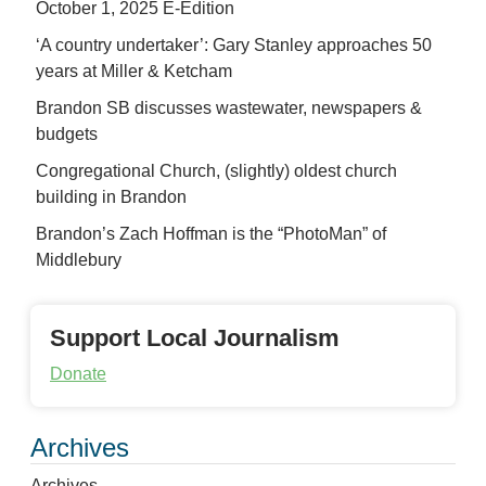
October 1, 2025 E-Edition
‘A country undertaker’: Gary Stanley approaches 50
years at Miller & Ketcham
Brandon SB discusses wastewater, newspapers &
budgets
Congregational Church, (slightly) oldest church
building in Brandon
Brandon’s Zach Hoffman is the “PhotoMan” of
Middlebury
Support Local Journalism
Donate
Archives
Archives