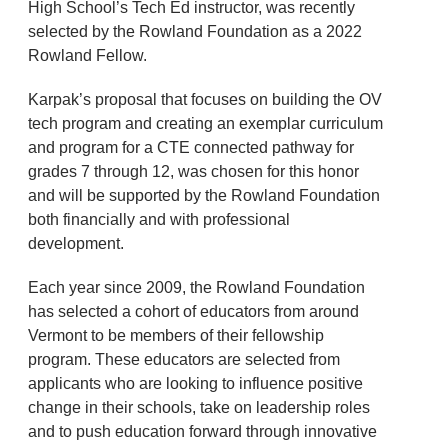
High School’s Tech Ed instructor, was recently
selected by the Rowland Foundation as a 2022
Rowland Fellow.
Karpak’s proposal that focuses on building the OV
tech program and creating an exemplar curriculum
and program for a CTE connected pathway for
grades 7 through 12, was chosen for this honor
and will be supported by the Rowland Foundation
both financially and with professional
development.
Each year since 2009, the Rowland Foundation
has selected a cohort of educators from around
Vermont to be members of their fellowship
program. These educators are selected from
applicants who are looking to influence positive
change in their schools, take on leadership roles
and to push education forward through innovative