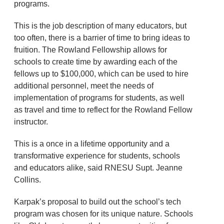
programs.
This is the job description of many educators, but
too often, there is a barrier of time to bring ideas to
fruition. The Rowland Fellowship allows for
schools to create time by awarding each of the
fellows up to $100,000, which can be used to hire
additional personnel, meet the needs of
implementation of programs for students, as well
as travel and time to reflect for the Rowland Fellow
instructor.
This is a once in a lifetime opportunity and a
transformative experience for students, schools
and educators alike, said RNESU Supt. Jeanne
Collins.
Karpak’s proposal to build out the school’s tech
program was chosen for its unique nature. Schools