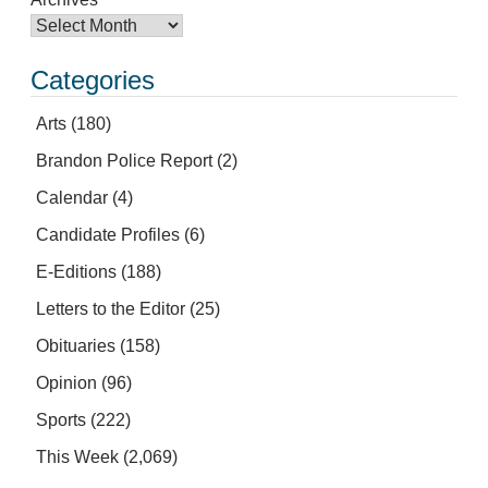
Categories
Arts
(180)
Brandon Police Report
(2)
Calendar
(4)
Candidate Profiles
(6)
E-Editions
(188)
Letters to the Editor
(25)
Obituaries
(158)
Opinion
(96)
Sports
(222)
This Week
(2,069)