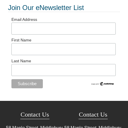
Join Our eNewsletter List
Email Address
First Name
Last Name
Contact Us
Contact Us
58 Maple Street, Middlebury,
58 Maple Street, Middlebury,