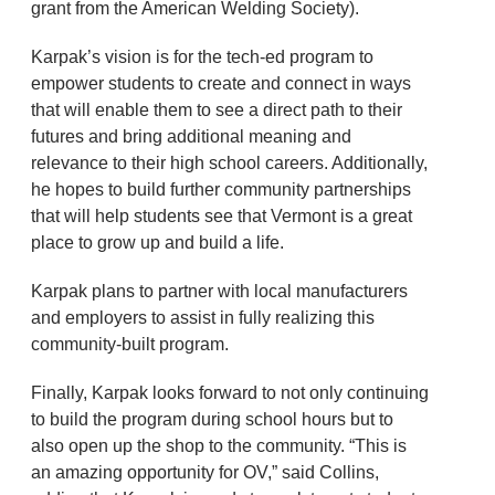
grant from the American Welding Society).
Karpak’s vision is for the tech-ed program to
empower students to create and connect in ways
that will enable them to see a direct path to their
futures and bring additional meaning and
relevance to their high school careers. Additionally,
he hopes to build further community partnerships
that will help students see that Vermont is a great
place to grow up and build a life.
Karpak plans to partner with local manufacturers
and employers to assist in fully realizing this
community-built program.
Finally, Karpak looks forward to not only continuing
to build the program during school hours but to
also open up the shop to the community. “This is
an amazing opportunity for OV,” said Collins,