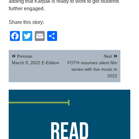
adding that Karpak is ready to work to get students
further engaged.
Share this story:
Facebook
Twitter
Email
Share
Post
Previous
Next
navigation
March 9, 2022 E-Edition
FOTH resumes silent film
series with live music in
2022