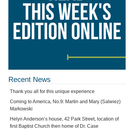
Recent News
Thank you all for this unique experience
Coming to America, No.9: Martin and Mary (Salwiez)
Markowski
Helyn Anderson’s house, 42 Park Street, location of
first Baptist Church then home of Dr. Case