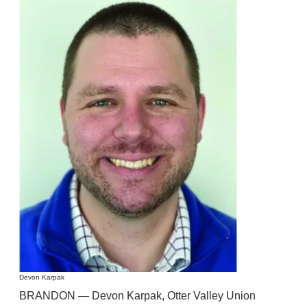
Devon Karpak
BRANDON — Devon Karpak, Otter Valley Union