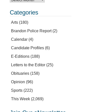
Categories
Arts
(180)
Brandon Police Report
(2)
Calendar
(4)
Candidate Profiles
(6)
E-Editions
(188)
Letters to the Editor
(25)
Obituaries
(158)
Opinion
(96)
Sports
(222)
This Week
(2,069)