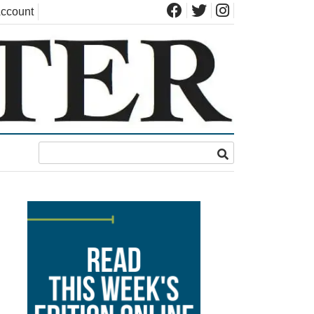
ccount
d