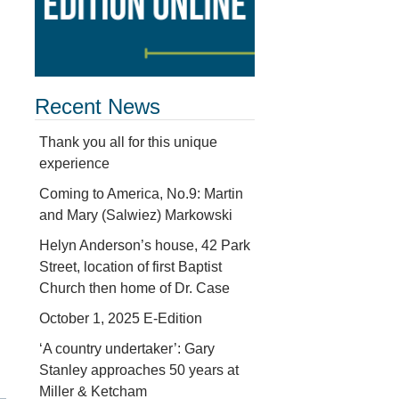
Recent News
Thank you all for this unique
experience
Coming to America, No.9: Martin
and Mary (Salwiez) Markowski
Helyn Anderson’s house, 42 Park
Street, location of first Baptist
Church then home of Dr. Case
October 1, 2025 E-Edition
‘A country undertaker’: Gary
Stanley approaches 50 years at
Miller & Ketcham