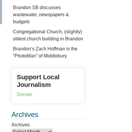
Brandon SB discusses
wastewater, newspapers &
budgets
Congregational Church, (slightly)
oldest church building in Brandon
Brandon’s Zach Hoffman is the
“PhotoMan” of Middlebury
Support Local
Journalism
Donate
Archives
Archives