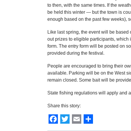
to then, with the same times. If the weath
be held this winter — but the town is cou
enough based on the past few weeks), so 
Like last spring, the event will be based 
out prizes to eligible participants, whi
form. The entry form will be posted on s
provided during the festival.
People are encouraged to bring their own 
available. Parking will be on the West s
remain closed. Some bait will be provide
State fishing regulations will apply and a
Share this story:
Facebook
Twitter
Email
Share