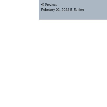
Post
Previous
navigation
February 02, 2022 E-Edition