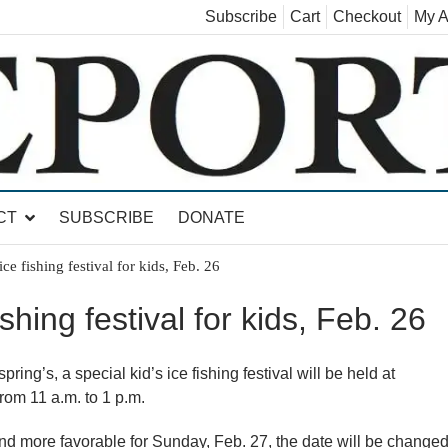
Subscribe
Cart
Checkout
My A
land, Leicester, Sudbury, Whiting and Goshen
CT
SUBSCRIBE
DONATE
ice fishing festival for kids, Feb. 26
ishing festival for kids, Feb. 26
ing’s, a special kid’s ice fishing festival will be held at
rom 11 a.m. to 1 p.m.
 and more favorable for Sunday, Feb. 27, the date will be change