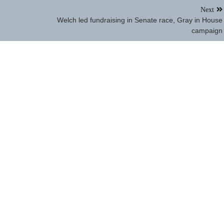
Next
Welch led fundraising in Senate race, Gray in House
campaign