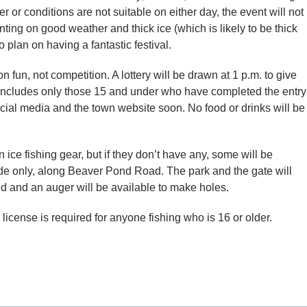
er or conditions are not suitable on either day, the event will not
nting on good weather and thick ice (which is likely to be thick
plan on having a fantastic festival.
on fun, not competition. A lottery will be drawn at 1 p.m. to give
ch includes only those 15 and under who have completed the entry
ocial media and the town website soon. No food or drinks will be
ice fishing gear, but if they don’t have any, some will be
ide only, along Beaver Pond Road. The park and the gate will
d and an auger will be available to make holes.
 license is required for anyone fishing who is 16 or older.