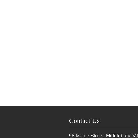
Contact Us
58 Maple Street, Middlebury, V