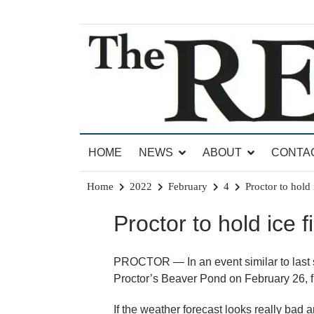
Skip
to
content
News for Brandon, Pittsford, Proctor, West Rut
The Brandon Reporter
HOME
NEWS
ABOUT
CONTA
Home
2022
February
4
Proctor to hold 
Proctor to hold ice f
PROCTOR — In an event similar to last spr
Proctor’s Beaver Pond on February 26, f
If the weather forecast looks really bad