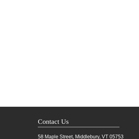
Contact Us
58 Maple Street, Middlebury, VT
05753