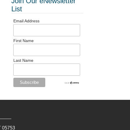
Join Our eNewsletter
List
Email Address
First Name
Last Name
T
05753