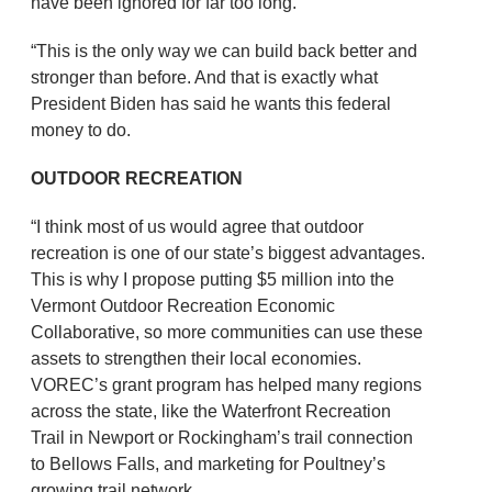
have been ignored for far too long.
“This is the only way we can build back better and
stronger than before. And that is exactly what
President Biden has said he wants this federal
money to do.
OUTDOOR RECREATION
“I think most of us would agree that outdoor
recreation is one of our state’s biggest advantages.
This is why I propose putting $5 million into the
Vermont Outdoor Recreation Economic
Collaborative, so more communities can use these
assets to strengthen their local economies.
VOREC’s grant program has helped many regions
across the state, like the Waterfront Recreation
Trail in Newport or Rockingham’s trail connection
to Bellows Falls, and marketing for Poultney’s
growing trail network.