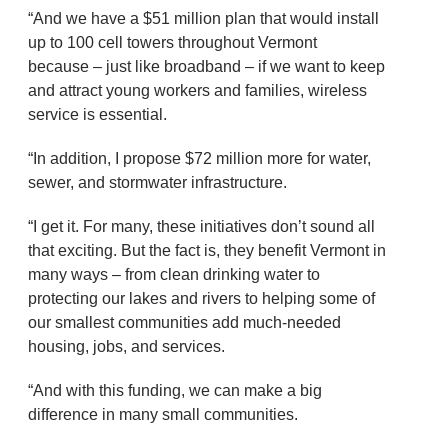
“And we have a $51 million plan that would install
up to 100 cell towers throughout Vermont
because – just like broadband – if we want to keep
and attract young workers and families, wireless
service is essential.
“In addition, I propose $72 million more for water,
sewer, and stormwater infrastructure.
“I get it. For many, these initiatives don’t sound all
that exciting. But the fact is, they benefit Vermont in
many ways – from clean drinking water to
protecting our lakes and rivers to helping some of
our smallest communities add much-needed
housing, jobs, and services.
“And with this funding, we can make a big
difference in many small communities.