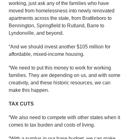
working, just ask any of the families who have
moved from homelessness into newly renovated
apartments across the state, from Brattleboro to
Bennington, Springfield to Rutland, Barre to
Lyndonville, and beyond.
“And we should invest another $105 million for
affordable, mixed-income housing.
“We need to put this money to work for working
families. They are depending on us, and with some
creativity, and these historic resources, we can
make this happen.
TAX CUTS
“We also need to compete with other states when it
comes to tax burden and costs of living.
“With a surplus in our base budget, we can make