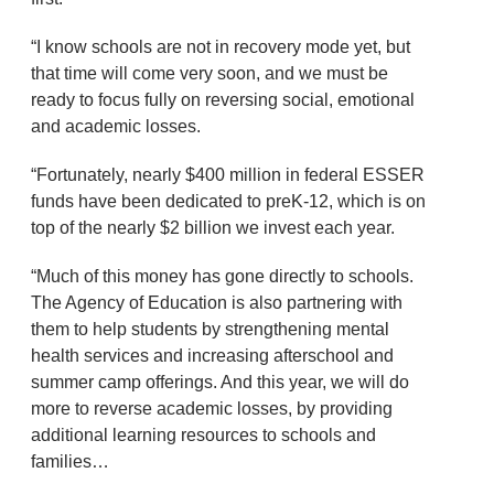
“I know schools are not in recovery mode yet, but
that time will come very soon, and we must be
ready to focus fully on reversing social, emotional
and academic losses.
“Fortunately, nearly $400 million in federal ESSER
funds have been dedicated to preK-12, which is on
top of the nearly $2 billion we invest each year.
“Much of this money has gone directly to schools.
The Agency of Education is also partnering with
them to help students by strengthening mental
health services and increasing afterschool and
summer camp offerings. And this year, we will do
more to reverse academic losses, by providing
additional learning resources to schools and
families…