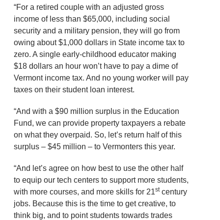
“For a retired couple with an adjusted gross
income of less than $65,000, including social
security and a military pension, they will go from
owing about $1,000 dollars in State income tax to
zero. A single early-childhood educator making
$18 dollars an hour won’t have to pay a dime of
Vermont income tax. And no young worker will pay
taxes on their student loan interest.
“And with a $90 million surplus in the Education
Fund, we can provide property taxpayers a rebate
on what they overpaid. So, let’s return half of this
surplus – $45 million – to Vermonters this year.
“And let’s agree on how best to use the other half
to equip our tech centers to support more students,
st
with more courses, and more skills for 21
century
jobs. Because this is the time to get creative, to
think big, and to point students towards trades