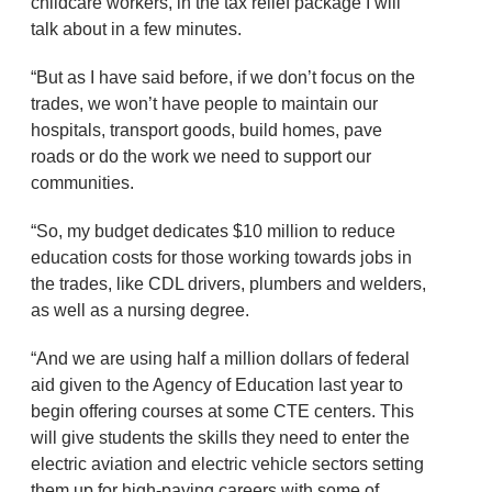
childcare workers, in the tax relief package I will
talk about in a few minutes.
“But as I have said before, if we don’t focus on the
trades, we won’t have people to maintain our
hospitals, transport goods, build homes, pave
roads or do the work we need to support our
communities.
“So, my budget dedicates $10 million to reduce
education costs for those working towards jobs in
the trades, like CDL drivers, plumbers and welders,
as well as a nursing degree.
“And we are using half a million dollars of federal
aid given to the Agency of Education last year to
begin offering courses at some CTE centers. This
will give students the skills they need to enter the
electric aviation and electric vehicle sectors setting
them up for high-paying careers with some of