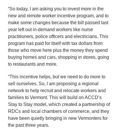
“So today, I am asking you to invest more in the
new and remote worker incentive program, and to
make some changes because the bill passed last
year left out in-demand workers like nurse
practitioners, police officers and electricians. This
program has paid for itself with tax dollars from
those who move here plus the money they spend
buying homes and cars, shopping in stores, going
to restaurants and more.
“This incentive helps, but we need to do more to
sell ourselves. So, I am proposing a regional
network to help recruit and relocate workers and
families to Vermont. This will build on ACCD’s
Stay to Stay model, which created a partnership of
RDCs and local chambers of commerce, and they
have been quietly bringing in new Vermonters for
the past three years.