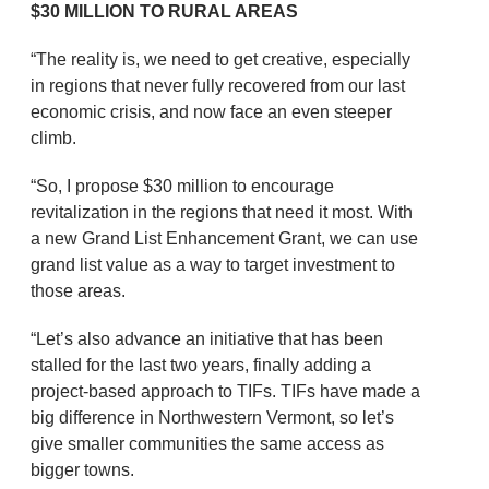
$30 MILLION TO RURAL AREAS
“The reality is, we need to get creative, especially
in regions that never fully recovered from our last
economic crisis, and now face an even steeper
climb.
“So, I propose $30 million to encourage
revitalization in the regions that need it most. With
a new Grand List Enhancement Grant, we can use
grand list value as a way to target investment to
those areas.
“Let’s also advance an initiative that has been
stalled for the last two years, finally adding a
project-based approach to TIFs. TIFs have made a
big difference in Northwestern Vermont, so let’s
give smaller communities the same access as
bigger towns.