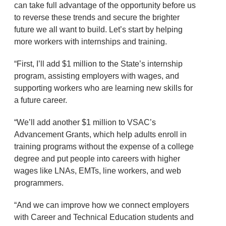
can take full advantage of the opportunity before us
to reverse these trends and secure the brighter
future we all want to build. Let’s start by helping
more workers with internships and training.
“First, I’ll add $1 million to the State’s internship
program, assisting employers with wages, and
supporting workers who are learning new skills for
a future career.
“We’ll add another $1 million to VSAC’s
Advancement Grants, which help adults enroll in
training programs without the expense of a college
degree and put people into careers with higher
wages like LNAs, EMTs, line workers, and web
programmers.
“And we can improve how we connect employers
with Career and Technical Education students and