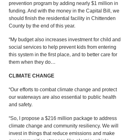
prevention program by adding nearly $1 million in
funding. And with the money in the Capital Bill, we
should finish the residential facility in Chittenden
County by the end of this year.
“My budget also increases investment for child and
social services to help prevent kids from entering
this system in the first place, and to better care for
them when they do…
CLIMATE CHANGE
“Our efforts to combat climate change and protect
our waterways are also essential to public health
and safety.
“So, I propose a $216 million package to address
climate change and community resiliency. We will
invest in things that reduce emissions and make