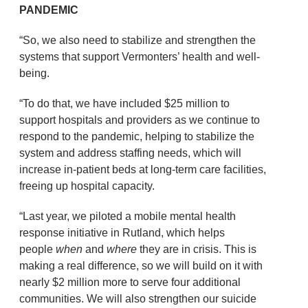
PANDEMIC
“So, we also need to stabilize and strengthen the
systems that support Vermonters’ health and well-
being.
“To do that, we have included $25 million to
support hospitals and providers as we continue to
respond to the pandemic, helping to stabilize the
system and address staffing needs, which will
increase in-patient beds at long-term care facilities,
freeing up hospital capacity.
“Last year, we piloted a mobile mental health
response initiative in Rutland, which helps
people
when
and
where
they are in crisis. This is
making a real difference, so we will build on it with
nearly $2 million more to serve four additional
communities. We will also strengthen our suicide