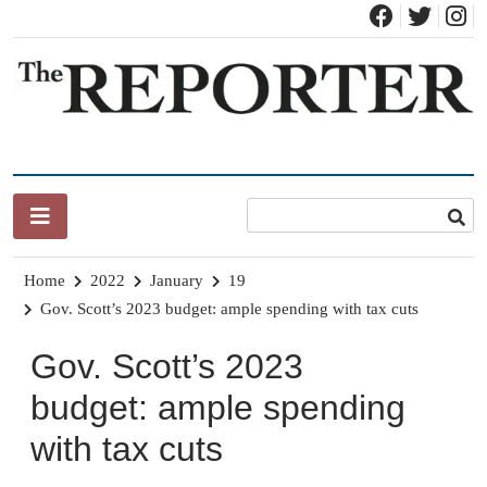
Skip
to
content
News for Brandon, Pittsford, Proctor, West Rutland, Leicester,
The Brandon Reporter
Sudbury, Whiting and Goshen
Home
2022
January
19
Gov. Scott’s 2023 budget: ample spending with tax cuts
Gov. Scott’s 2023
budget: ample spending
with tax cuts