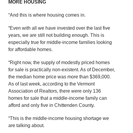
MORE HOUSING
“And this is where housing comes in.
“Even with all we have invested over the last five
years, we are still not building enough. This is
especially true for middle-income families looking
for affordable homes.
“Right now, the supply of modestly priced homes
for sale is practically non-existent. As of December,
the median home price was more than $369,000.
As of last week, according to the Vermont
Association of Realtors, there were only 136
homes for sale that a middle-income family can
afford and only five in Chittenden County.
“This is the middle-income housing shortage we
are talking about.