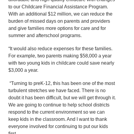
to our Childcare Financial Assistance Program.
With an additional $12 million, we can reduce the
burden of missed days on parents and providers
and give families more options for care and for
summer and afterschool programs.
“It would also reduce expenses for these families.
For example, two parents making $58,000 a year
with two young kids in childcare could save nearly
$3,000 a year.
“Turning to preK-12, this has been one of the most
turbulent stretches we have faced. There is no
doubt it has been difficult, but we will get through it.
We are going to continue to help school districts
respond to the current environment so we can
keep kids in the classroom. And I want to thank
everyone involved for continuing to put our kids
first.