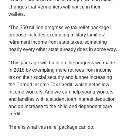
changes that Vermonters will notice in their
wallets.
“The $50 million progressive tax relief package I
propose includes exempting military families’
retirement income from state taxes, something
nearly every other state already does in some way.
“This package will build on the progress we made
in 2018 by exempting more retirees from income
tax on their social security and further increasing
the Earned Income Tax Credit, which helps low-
income workers. And we can help young workers
and families with a student loan interest deduction
and an increase to the child and dependent care
credit.
“Here is what this relief package can do: