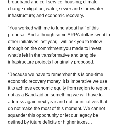
broadband and cell service; housing; climate
change mitigation; water, sewer and stormwater
infrastructure; and economic recovery.
“You worked with me to fund about half of this
proposal. And although some ARPA dollars went to
other initiatives last year, I will ask you to follow
through on the commitment you made to invest
what’s left in the transformative and tangible
infrastructure projects I originally proposed.
“Because we have to remember this is one-time
economic recovery money. It is imperative we use
it to achieve economic equity from region to region,
not as a Band-aid on something we will have to
address again next year and not for initiatives that
do not make the most of this moment. We cannot
squander this opportunity or let our legacy be
defined by future deficits or higher taxes…