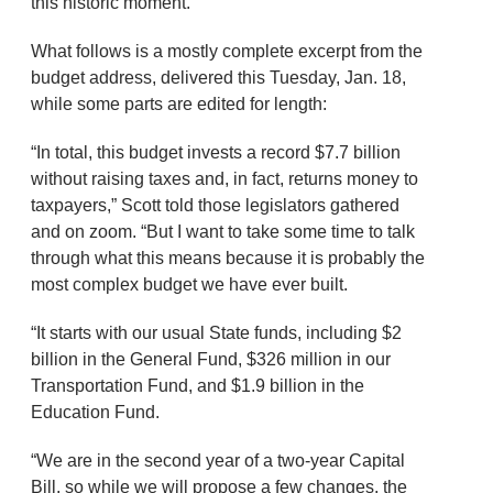
this historic moment.”
What follows is a mostly complete excerpt from the
budget address, delivered this Tuesday, Jan. 18,
while some parts are edited for length:
“In total, this budget invests a record $7.7 billion
without raising taxes and, in fact, returns money to
taxpayers,” Scott told those legislators gathered
and on zoom. “But I want to take some time to talk
through what this means because it is probably the
most complex budget we have ever built.
“It starts with our usual State funds, including $2
billion in the General Fund, $326 million in our
Transportation Fund, and $1.9 billion in the
Education Fund.
“We are in the second year of a two-year Capital
Bill, so while we will propose a few changes, the