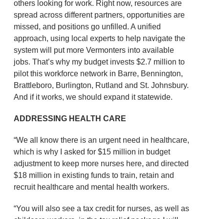
others looking for work. Right now, resources are
spread across different partners, opportunities are
missed, and positions go unfilled. A unified
approach, using local experts to help navigate the
system will put more Vermonters into available
jobs. That’s why my budget invests $2.7 million to
pilot this workforce network in Barre, Bennington,
Brattleboro, Burlington, Rutland and St. Johnsbury.
And if it works, we should expand it statewide.
ADDRESSING HEALTH CARE
“We all know there is an urgent need in healthcare,
which is why I asked for $15 million in budget
adjustment to keep more nurses here, and directed
$18 million in existing funds to train, retain and
recruit healthcare and mental health workers.
“You will also see a tax credit for nurses, as well as