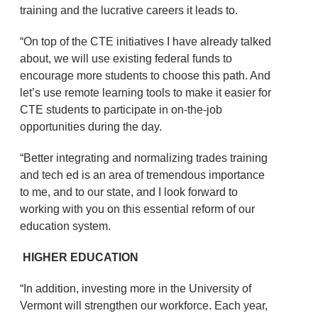
training and the lucrative careers it leads to.
“On top of the CTE initiatives I have already talked
about, we will use existing federal funds to
encourage more students to choose this path. And
let’s use remote learning tools to make it easier for
CTE students to participate in on-the-job
opportunities during the day.
“Better integrating and normalizing trades training
and tech ed is an area of tremendous importance
to me, and to our state, and I look forward to
working with you on this essential reform of our
education system.
HIGHER EDUCATION
“In addition, investing more in the University of
Vermont will strengthen our workforce. Each year,