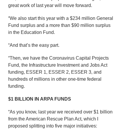
great work of last year will move forward.
“We also start this year with a $234 million General
Fund surplus and a more than $90 million surplus
in the Education Fund.
“And that’s the easy part.
“Then, we have the Coronavirus Capital Projects
Fund, the Infrastructure Investment and Jobs Act
funding, ESSER 1, ESSER 2, ESSER 3, and
hundreds of millions in other one-time federal
funding.
$1 BILLION IN ARPA FUNDS
“As you know, last year we received over $1 billion
from the American Rescue Plan Act, which I
proposed splitting into five major initiatives: