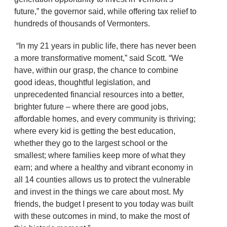
future,” the governor said, while offering tax relief to
hundreds of thousands of Vermonters.
“In my 21 years in public life, there has never been
a more transformative moment,” said Scott. “We
have, within our grasp, the chance to combine
good ideas, thoughtful legislation, and
unprecedented financial resources into a better,
brighter future – where there are good jobs,
affordable homes, and every community is thriving;
where every kid is getting the best education,
whether they go to the largest school or the
smallest; where families keep more of what they
earn; and where a healthy and vibrant economy in
all 14 counties allows us to protect the vulnerable
and invest in the things we care about most. My
friends, the budget I present to you today was built
with these outcomes in mind, to make the most of