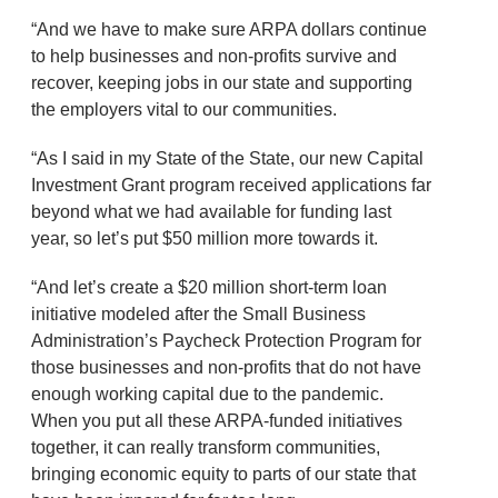
“And we have to make sure ARPA dollars continue
to help businesses and non-profits survive and
recover, keeping jobs in our state and supporting
the employers vital to our communities.
“As I said in my State of the State, our new Capital
Investment Grant program received applications far
beyond what we had available for funding last
year, so let’s put $50 million more towards it.
“And let’s create a $20 million short-term loan
initiative modeled after the Small Business
Administration’s Paycheck Protection Program for
those businesses and non-profits that do not have
enough working capital due to the pandemic.
When you put all these ARPA-funded initiatives
together, it can really transform communities,
bringing economic equity to parts of our state that