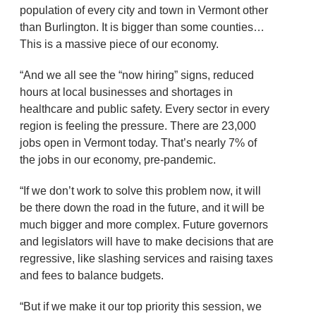
population of every city and town in Vermont other
than Burlington. It is bigger than some counties…
This is a massive piece of our economy.
“And we all see the “now hiring” signs, reduced
hours at local businesses and shortages in
healthcare and public safety. Every sector in every
region is feeling the pressure. There are 23,000
jobs open in Vermont today. That’s nearly 7% of
the jobs in our economy, pre-pandemic.
“If we don’t work to solve this problem now, it will
be there down the road in the future, and it will be
much bigger and more complex. Future governors
and legislators will have to make decisions that are
regressive, like slashing services and raising taxes
and fees to balance budgets.
“But if we make it our top priority this session, we