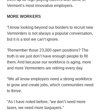
Vermont’s most innovative employers.
MORE WORKERS
“I know looking beyond our borders to recruit new
Vermonters is not always a popular conversation,
but it is a tool we can’t ignore.
“Remember those 23,000 open positions? The
truth is we just don’t have enough people to fill
them. And because our workforce is aging, more
and more Vermonters are retiring every day.
“We all know employers need a strong workforce
to grow and create jobs, which communities need
to thrive.
“As I have noted before, “we don’t need more
taxes, we need more taxpayers.”