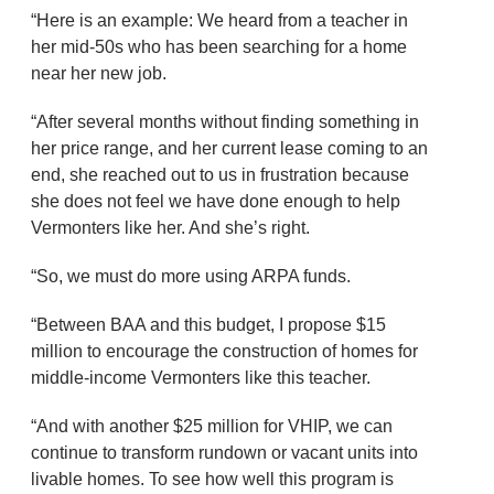
“Here is an example: We heard from a teacher in
her mid-50s who has been searching for a home
near her new job.
“After several months without finding something in
her price range, and her current lease coming to an
end, she reached out to us in frustration because
she does not feel we have done enough to help
Vermonters like her. And she’s right.
“So, we must do more using ARPA funds.
“Between BAA and this budget, I propose $15
million to encourage the construction of homes for
middle-income Vermonters like this teacher.
“And with another $25 million for VHIP, we can
continue to transform rundown or vacant units into
livable homes. To see how well this program is