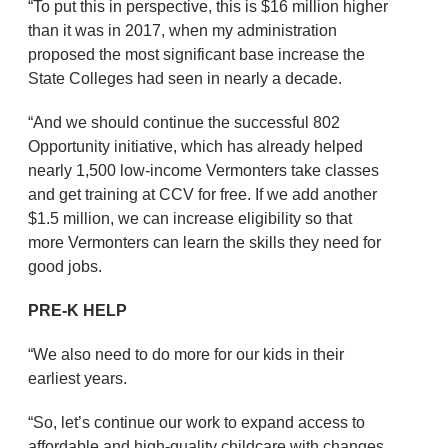
“To put this in perspective, this is $16 million higher
than it was in 2017, when my administration
proposed the most significant base increase the
State Colleges had seen in nearly a decade.
“And we should continue the successful 802
Opportunity initiative, which has already helped
nearly 1,500 low-income Vermonters take classes
and get training at CCV for free. If we add another
$1.5 million, we can increase eligibility so that
more Vermonters can learn the skills they need for
good jobs.
PRE-K HELP
“We also need to do more for our kids in their
earliest years.
“So, let’s continue our work to expand access to
affordable and high-quality childcare with changes