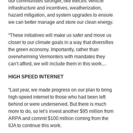
our communities stronger, like electric vehicle
infrastructure and incentives, weatherization,
hazard mitigation, and system upgrades to ensure
we can better manage and store our clean energy.
“These initiatives will make us safer and move us
closer to our climate goals in a way that diversifies
the green economy. Importantly, rather than
overwhelming Vermonters with mandates they
can’t afford, we will include them in this work…
HIGH SPEED INTERNET
“Last year, we made progress on our plan to bring
high-speed internet to those who had been left
behind or were underserved. But there is much
more to do, so let’s invest another $95 million from
ARPA and commit $100 million coming from the
IIJA to continue this work.