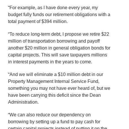
“For example, as I have done every year, my
budget fully funds our retirement obligations with a
total payment of $394 million.
“To reduce long-term debt, I propose we retire $22
million of transportation borrowing and payoff
another $20 million in general obligation bonds for
capital projects. This will save taxpayers millions
in interest payments in the years to come.
“And we will eliminate a $10 million debt in our
Property Management Internal Service Fund,
something you may not have ever heard of, but we
have been carrying this deficit since the Dean
Administration.
“We can also reduce our dependency on
borrowing by setting up a fund to pay cash for
certain capital projects instead of putting it on the