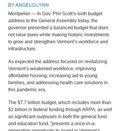
BY ANGELO LYNN
Montpelier — In Gov. Phil Scott’s sixth budget
address to the General Assembly today, the
governor presented a balanced budget that does
not raise taxes while making historic investments
to grow and strengthen Vermont’s workforce and
infrastructure.
As expected the address focused on revitalizing
Vermont’s weakened workforce, improving
affordable housing, increasing aid to young
families, and addressing health care solutions in
this pandemic era.
The $7.7 billion budget, which includes more than
$1 billion in federal funding through ARPA, as well
as significant surpluses in both the general fund
and education fund, “presents a once-in-a-
generation opportunity to invest in Vermont’s