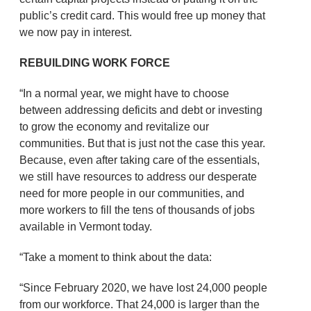
public’s credit card. This would free up money that
we now pay in interest.
REBUILDING WORK FORCE
“In a normal year, we might have to choose
between addressing deficits and debt or investing
to grow the economy and revitalize our
communities. But that is just not the case this year.
Because, even after taking care of the essentials,
we still have resources to address our desperate
need for more people in our communities, and
more workers to fill the tens of thousands of jobs
available in Vermont today.
“Take a moment to think about the data:
“Since February 2020, we have lost 24,000 people
from our workforce. That 24,000 is larger than the