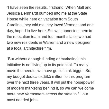
“I have seen the results, firsthand. When Matt and
Jessica Bernhardt bumped into me at the State
House while here on vacation from South
Carolina, they told me they loved Vermont and one
day, hoped to live here. So, we connected them to
the relocation team and four months later, we had
two new residents in Warren and a new designer
at a local architecture firm.
“But without enough funding or marketing, this
initiative is not living up to its potential. To really
move the needle, we have got to think bigger. So,
my budget dedicates $8.5 million to this program
over the next three years. It will put the horsepower
of modern marketing behind it, so we can welcome
more new Vermonters across the state to fill our
most needed jobs.