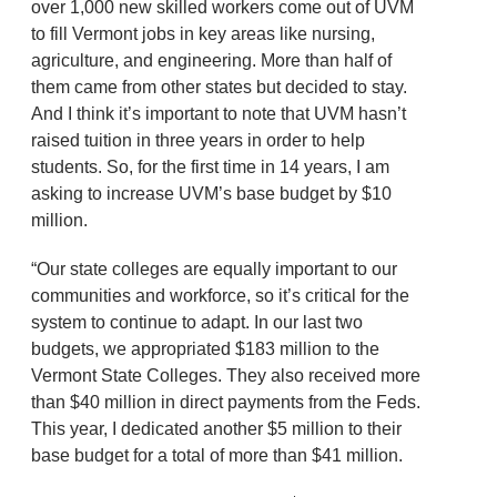
over 1,000 new skilled workers come out of UVM
to fill Vermont jobs in key areas like nursing,
agriculture, and engineering. More than half of
them came from other states but decided to stay.
And I think it’s important to note that UVM hasn’t
raised tuition in three years in order to help
students. So, for the first time in 14 years, I am
asking to increase UVM’s base budget by $10
million.
“Our state colleges are equally important to our
communities and workforce, so it’s critical for the
system to continue to adapt. In our last two
budgets, we appropriated $183 million to the
Vermont State Colleges. They also received more
than $40 million in direct payments from the Feds.
This year, I dedicated another $5 million to their
base budget for a total of more than $41 million.