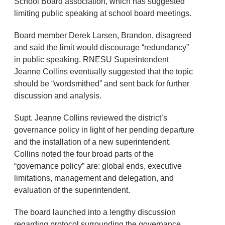
School Board association, which has suggested
limiting public speaking at school board meetings.
Board member Derek Larsen, Brandon, disagreed
and said the limit would discourage “redundancy”
in public speaking. RNESU Superintendent
Jeanne Collins eventually suggested that the topic
should be “wordsmithed” and sent back for further
discussion and analysis.
Supt. Jeanne Collins reviewed the district’s
governance policy in light of her pending departure
and the installation of a new superintendent.
Collins noted the four broad parts of the
“governance policy” are: global ends, executive
limitations, management and delegation, and
evaluation of the superintendent.
The board launched into a lengthy discussion
regarding protocol surrounding the governance