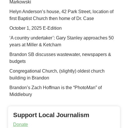
Markowski
Helyn Anderson’s house, 42 Park Street, location of
first Baptist Church then home of Dr. Case
October 1, 2025 E-Edition
‘A country undertaker’: Gary Stanley approaches 50
years at Miller & Ketcham
Brandon SB discusses wastewater, newspapers &
budgets
Congregational Church, (slightly) oldest church
building in Brandon
Brandon’s Zach Hoffman is the “PhotoMan” of
Middlebury
Support Local Journalism
Donate