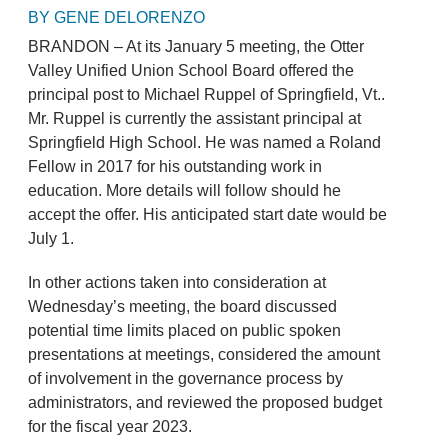
BY GENE DELORENZO
BRANDON – At its January 5 meeting, the Otter
Valley Unified Union School Board offered the
principal post to Michael Ruppel of Springfield, Vt..
Mr. Ruppel is currently the assistant principal at
Springfield High School. He was named a Roland
Fellow in 2017 for his outstanding work in
education. More details will follow should he
accept the offer. His anticipated start date would be
July 1.
In other actions taken into consideration at
Wednesday’s meeting, the board discussed
potential time limits placed on public spoken
presentations at meetings, considered the amount
of involvement in the governance process by
administrators, and reviewed the proposed budget
for the fiscal year 2023.