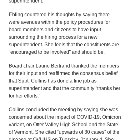
superintendent.
Ebling countered his thoughts by saying there
were avenues within the policy procedures for
board members and citizens to have input
surrounding the hiring process for a new
superintendent. She feels that the constituents are
“encouraged to be involved” and should be.
Board chair Laurie Bertrand thanked the members
for their input and reaffirmed the consensus belief
that Supt. Collins has done a fine job as
superintendent and that the community “thanks her
for her efforts.”
Collins concluded the meeting by saying she was
concerned about the impact of COVID-19, Omicron
variant, on Otter Valley High School and the State
of Vermont. She cited “upwards of 30 cases” of the
disease at OVUHS on Tuesday, January 4. She