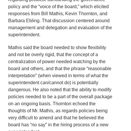
policy and the “voice of the board,” which elicited
responses from Bill Mathis, Kevin Thornton, and
Barbara Ebling. That discussion centered around
management and delegation and evaluation of the
superintendent.
Mathis said the board needed to show flexibility
and not be overly rigid, that the concept of a
centralization of power needed watching by the
board and others, and that the phrase “reasonable
interpretation” (when viewed in terms of what the
superintendent can/cannot do) is potentially
dangerous. He also noted that the ability to modify
policies needed to be a part of the overall package
on an ongoing basis. Thornton echoed the
thoughts of Mr. Mathis, as regards policies being
very difficult to amend and that he believed the
board has “no say” in the hiring process of a new