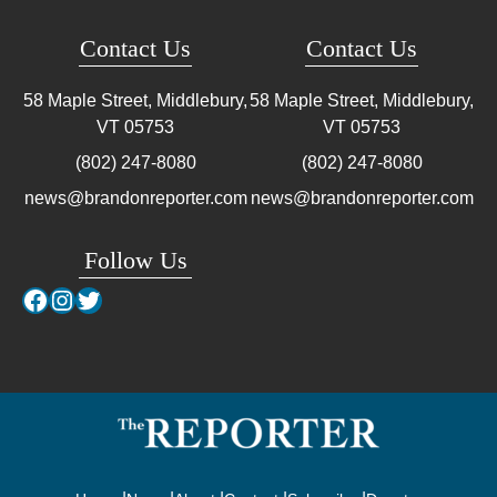
Contact Us
Contact Us
58 Maple Street, Middlebury,
58 Maple Street, Middlebury,
VT
05753
VT
05753
(802) 247-8080
(802) 247-8080
news@brandonreporter.com
news@brandonreporter.com
Follow Us
Facebook
Instagram
Twitter