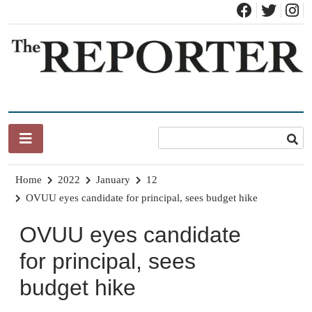
Skip
to
content
News for Brandon, Pittsford, Proctor, West Rutland, Leicester,
The Brandon Reporter
Sudbury, Whiting and Goshen
Home
2022
January
12
OVUU eyes candidate for principal, sees budget hike
OVUU eyes candidate
for principal, sees
budget hike