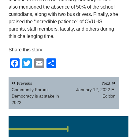
also mentioned the absence of 50% of the school
custodians, along with two bus drivers. Finally, she
praised the “incredible patience” of OVUHS
parents, staff members, faculty, and others during
this challenging time.
Share this story:
Facebook
Twitter
Email
Share
Post
Previous
Next
navigation
Community Forum:
January 12, 2022 E-
Democracy is at stake in
Edition
2022