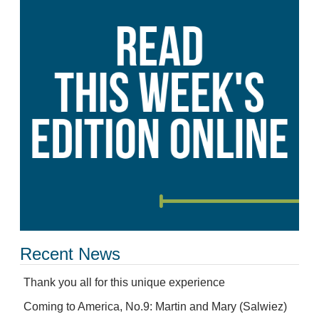
Recent News
Thank you all for this unique experience
Coming to America, No.9: Martin and Mary (Salwiez)