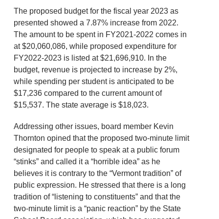
The proposed budget for the fiscal year 2023 as
presented showed a 7.87% increase from 2022.
The amount to be spent in FY2021-2022 comes in
at $20,060,086, while proposed expenditure for
FY2022-2023 is listed at $21,696,910. In the
budget, revenue is projected to increase by 2%,
while spending per student is anticipated to be
$17,236 compared to the current amount of
$15,537. The state average is $18,023.
Addressing other issues, board member Kevin
Thornton opined that the proposed two-minute limit
designated for people to speak at a public forum
“stinks” and called it a “horrible idea” as he
believes it is contrary to the “Vermont tradition” of
public expression. He stressed that there is a long
tradition of “listening to constituents” and that the
two-minute limit is a “panic reaction” by the State