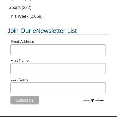
Sports
(222)
This Week
(2,069)
Join Our eNewsletter List
Email Address
First Name
Last Name