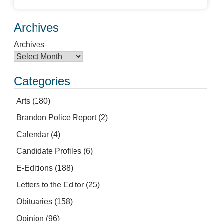
Archives
Archives
Categories
Arts
(180)
Brandon Police Report
(2)
Calendar
(4)
Candidate Profiles
(6)
E-Editions
(188)
Letters to the Editor
(25)
Obituaries
(158)
Opinion
(96)