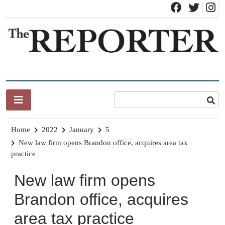
Skip
to
content
News for Brandon, Pittsford, Proctor, West Rutland, Leicester,
The Brandon Reporter
Sudbury, Whiting and Goshen
Home
2022
January
5
New law firm opens Brandon office, acquires area tax
practice
New law firm opens
Brandon office, acquires
area tax practice