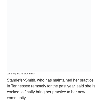
Whitney Standefer-Smith
Standefer-Smith, who has maintained her practice
in Tennessee remotely for the past year, said she is
excited to finally bring her practice to her new
community.