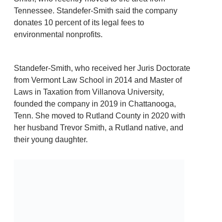
Tennessee. Standefer-Smith said the company
donates 10 percent of its legal fees to
environmental nonprofits.
Standefer-Smith, who received her Juris Doctorate
from Vermont Law School in 2014 and Master of
Laws in Taxation from Villanova University,
founded the company in 2019 in Chattanooga,
Tenn. She moved to Rutland County in 2020 with
her husband Trevor Smith, a Rutland native, and
their young daughter.