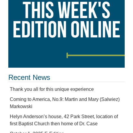
Recent News
Thank you all for this unique experience
Coming to America, No.9: Martin and Mary (Salwiez)
Markowski
Helyn Anderson’s house, 42 Park Street, location of
first Baptist Church then home of Dr. Case