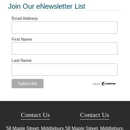
Join Our eNewsletter List
Email Address
First Name
Last Name
Contact Us
Contact Us
58 Maple Street, Middlebury,
58 Maple Street, Middlebury,