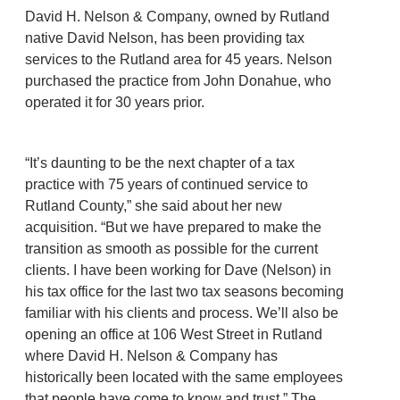
David H. Nelson & Company, owned by Rutland
native David Nelson, has been providing tax
services to the Rutland area for 45 years. Nelson
purchased the practice from John Donahue, who
operated it for 30 years prior.
“It’s daunting to be the next chapter of a tax
practice with 75 years of continued service to
Rutland County,” she said about her new
acquisition. “But we have prepared to make the
transition as smooth as possible for the current
clients. I have been working for Dave (Nelson) in
his tax office for the last two tax seasons becoming
familiar with his clients and process. We’ll also be
opening an office at 106 West Street in Rutland
where David H. Nelson & Company has
historically been located with the same employees
that people have come to know and trust.” The