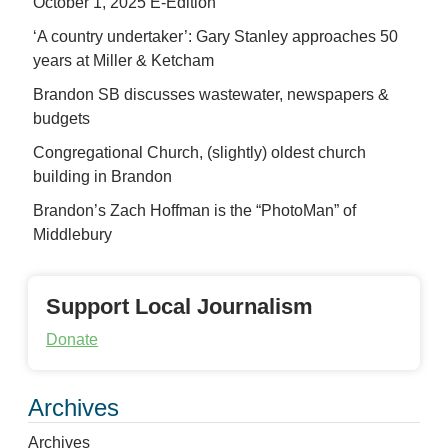
October 1, 2025 E-Edition
‘A country undertaker’: Gary Stanley approaches 50
years at Miller & Ketcham
Brandon SB discusses wastewater, newspapers &
budgets
Congregational Church, (slightly) oldest church
building in Brandon
Brandon’s Zach Hoffman is the “PhotoMan” of
Middlebury
Support Local Journalism
Donate
Archives
Archives