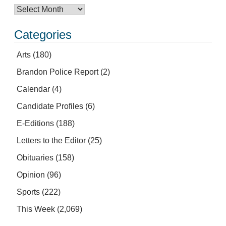
Categories
Arts
(180)
Brandon Police Report
(2)
Calendar
(4)
Candidate Profiles
(6)
E-Editions
(188)
Letters to the Editor
(25)
Obituaries
(158)
Opinion
(96)
Sports
(222)
This Week
(2,069)