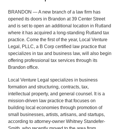
BRANDON — A new branch of a law firm has
opened its doors in Brandon at 39 Center Street
and is set to open an additional location in Rutland
where it has acquired a long-standing Rutland tax
practice. Come the first of the year, Local Venture
Legal, PLLC, a B Corp certified law practice that
specializes in tax and business law, will also begin
offering professional tax services through its
Brandon office.
Local Venture Legal specializes in business
formation and structuring, contracts, tax,
intellectual property, and general counsel. It is a
mission-driven law practice that focuses on
building local economies through promotion of
small businesses, artists, artisans, and startups,
according to attorney-owner Whitney Standefer-
Smith, who recently moved to the area from