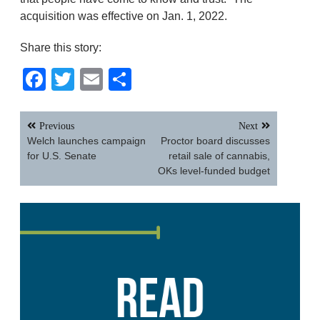
acquisition was effective on Jan. 1, 2022.
Share this story:
Facebook
Twitter
Email
Share
Post
Previous
Next
navigation
Welch launches campaign
Proctor board discusses
for U.S. Senate
retail sale of cannabis,
OKs level-funded budget