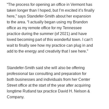
“The process for opening an office in Vermont has
taken longer than I hoped, but I’m excited it’s finally
here,” says Standefer-Smith about her expansion
to the area. “I actually began using my Brandon
office as my remote office for my Tennessee
practice during the summer (of 2021) and have
loved becoming part of this wonderful town. I can’t
wait to finally see how my practice can plug in and
add to the energy and creativity that I see here.”
Standefer-Smith said she will also be offering
professional tax consulting and preparation for
both businesses and individuals from her Center
Street office at the start of the year after acquiring
longtime Rutland tax practice David H. Nelson &
Company.