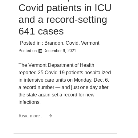
Covid patients in ICU
and a record-setting
641 cases
Posted in :
Brandon
,
Covid
,
Vermont
Posted on
December 9, 2021
The Vermont Department of Health
reported 25 Covid-19 patients hospitalized
in intensive care units on Monday, Dec. 6,
a record number — and just one day after
the state again set a record for new
infections.
Read more . .