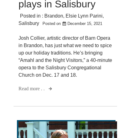
plays in Salisbury
Posted in :
Brandon
,
Elsie Lynn Parini
,
Salisbury
Posted on
December 15, 2021
Josh Collier, artistic director of Barn Opera
in Brandon, has just what we need to spice
up our holiday traditions. He’s bringing
“Amahl and the Night Visitors,” a 40-minute
opera to the Salisbury Congregational
Church on Dec. 17 and 18.
Read more . .