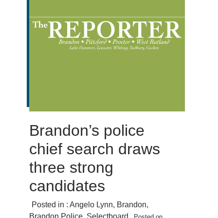
Brandon’s police
chief search draws
three strong
candidates
Posted in :
Angelo Lynn
,
Brandon
,
Brandon Police
,
Selectboard
Posted on