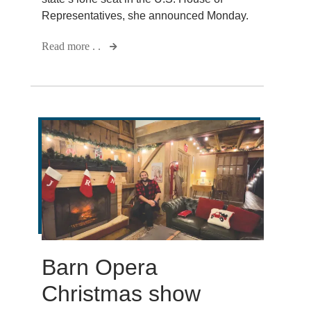
Representatives, she announced Monday.
Read more . .
Barn Opera
Christmas show