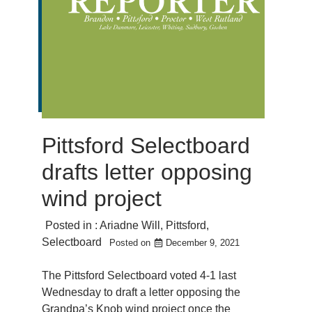
Pittsford Selectboard
drafts letter opposing
wind project
Posted in :
Ariadne Will
,
Pittsford
,
Selectboard
Posted on
December 9, 2021
The Pittsford Selectboard voted 4-1 last
Wednesday to draft a letter opposing the
Grandpa’s Knob wind project once the