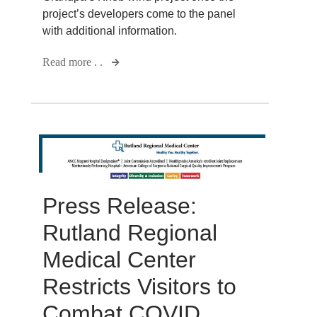
project’s developers come to the panel
with additional information.
Read more . .
Press Release:
Rutland Regional
Medical Center
Restricts Visitors to
Combat COVID