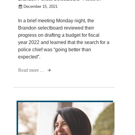
December 15, 2021
In a brief meeting Monday night, the
Brandon selectboard reviewed their
progress on drafting a budget for fiscal
year 2022 and learned that the search for a
police chief was “going better than
expected”.
Read more . .