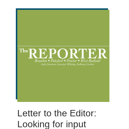
Letter to the Editor:
Looking for input