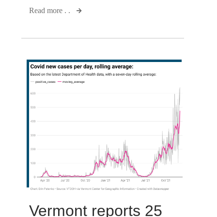
Read more . .
Vermont reports 25