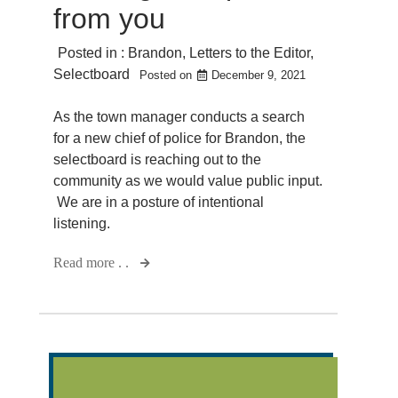
from you
Posted in :
Brandon
,
Letters to the Editor
,
Selectboard
Posted on
December 9, 2021
As the town manager conducts a search
for a new chief of police for Brandon, the
selectboard is reaching out to the
community as we would value public input.
We are in a posture of intentional
listening.
Read more . .