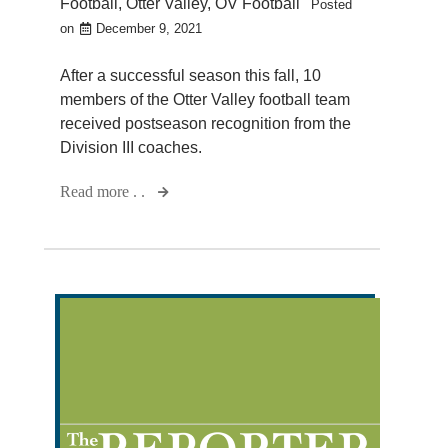
Football
,
Otter Valley
,
OV Football
Posted
on
December 9, 2021
After a successful season this fall, 10
members of the Otter Valley football team
received postseason recognition from the
Division III coaches.
Read more . .