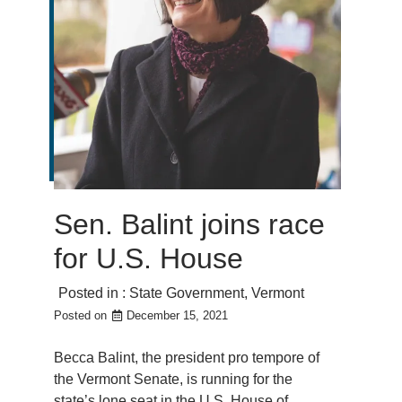
Sen. Balint joins race
for U.S. House
Posted in :
State Government
,
Vermont
Posted on
December 15, 2021
Becca Balint, the president pro tempore of
the Vermont Senate, is running for the
state’s lone seat in the U.S. House of