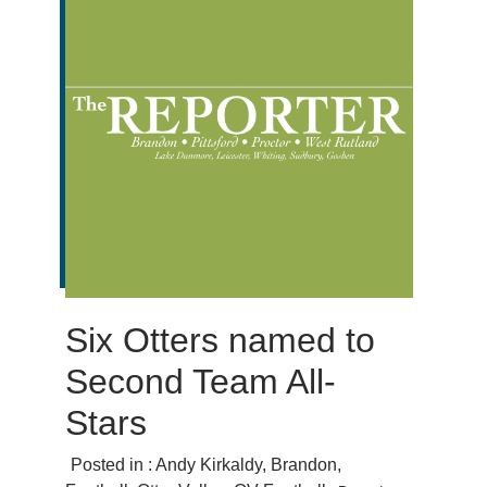
Six Otters named to
Second Team All-
Stars
Posted in :
Andy Kirkaldy
,
Brandon
,