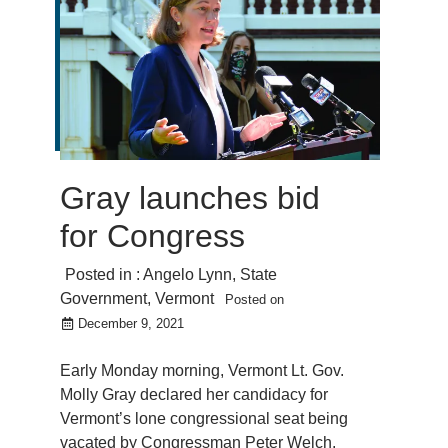
Gray launches bid
for Congress
Posted in :
Angelo Lynn
,
State
Government
,
Vermont
Posted on
December 9, 2021
Early Monday morning, Vermont Lt. Gov.
Molly Gray declared her candidacy for
Vermont’s lone congressional seat being
vacated by Congressman Peter Welch.