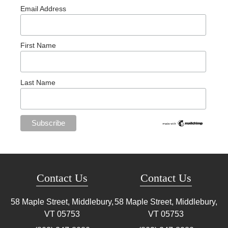
Email Address
First Name
Last Name
Contact Us
Contact Us
58 Maple Street, Middlebury,
58 Maple Street, Middlebury,
VT
05753
VT
05753