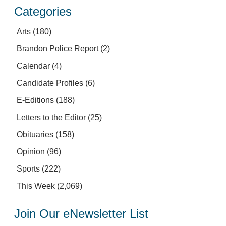
Categories
Arts
(180)
Brandon Police Report
(2)
Calendar
(4)
Candidate Profiles
(6)
E-Editions
(188)
Letters to the Editor
(25)
Obituaries
(158)
Opinion
(96)
Sports
(222)
This Week
(2,069)
Join Our eNewsletter List