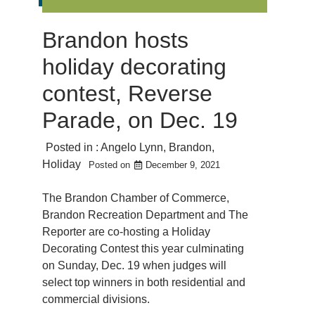
Brandon hosts
holiday decorating
contest, Reverse
Parade, on Dec. 19
Posted in :
Angelo Lynn
,
Brandon
,
Holiday
Posted on
December 9, 2021
The Brandon Chamber of Commerce,
Brandon Recreation Department and The
Reporter are co-hosting a Holiday
Decorating Contest this year culminating
on Sunday, Dec. 19 when judges will
select top winners in both residential and
commercial divisions.