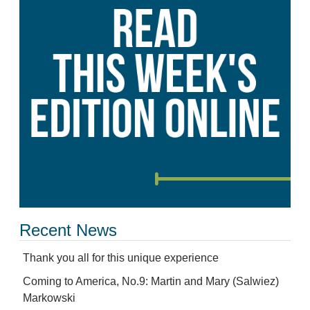
Recent News
Thank you all for this unique experience
Coming to America, No.9: Martin and Mary (Salwiez)
Markowski