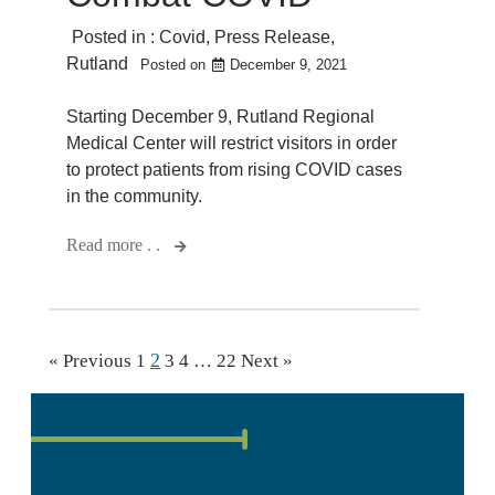
Posted in :
Covid
,
Press Release
,
Rutland
Posted on
December 9, 2021
Starting December 9, Rutland Regional
Medical Center will restrict visitors in order
to protect patients from rising COVID cases
in the community.
Read more . .
2
« Previous
1
3
4
…
22
Next »