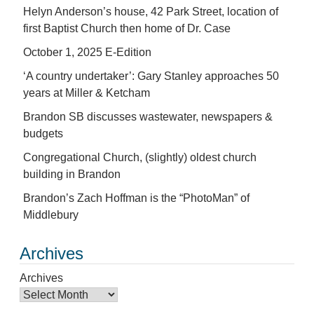
Helyn Anderson’s house, 42 Park Street, location of
first Baptist Church then home of Dr. Case
October 1, 2025 E-Edition
‘A country undertaker’: Gary Stanley approaches 50
years at Miller & Ketcham
Brandon SB discusses wastewater, newspapers &
budgets
Congregational Church, (slightly) oldest church
building in Brandon
Brandon’s Zach Hoffman is the “PhotoMan” of
Middlebury
Archives
Archives