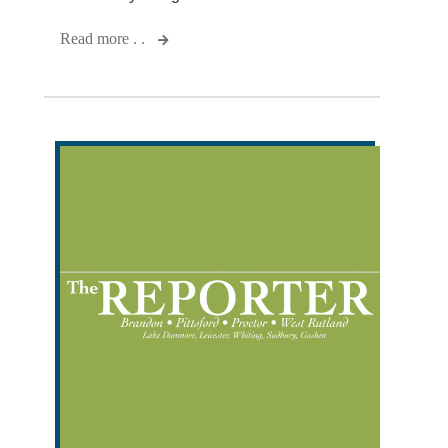
Read more . .