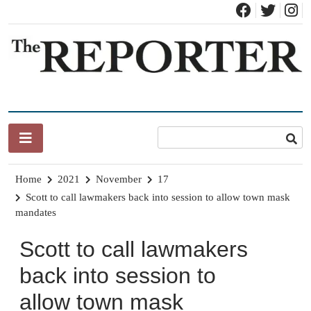
Skip
to
content
News for Brandon, Pittsford, Proctor, West Rutland, Leicester,
The Brandon Reporter
Sudbury, Whiting and Goshen
Home
2021
November
17
Scott to call lawmakers back into session to allow town mask
mandates
Scott to call lawmakers
back into session to
allow town mask