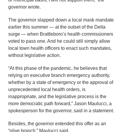
governor wrote.
The governor slapped down a local mask mandate
earlier this summer — at the outset of the Delta
surge — when Brattleboro’s health commissioners
voted to pass one. And he could still simply allow
local town health officers to enact such mandates,
without legislative action.
“At this phase of the pandemic, he believes that
relying on executive branch emergency authority,
whether by a state of emergency or the approval of
unprecedented local health orders, is
inappropriate, and the legislative process is the
more democratic path forward,” Jason Maulucci, a
spokesperson for the governor, said in a statement.
Besides, the governor extended this offer as an
“olive branch,” Maulucci said.