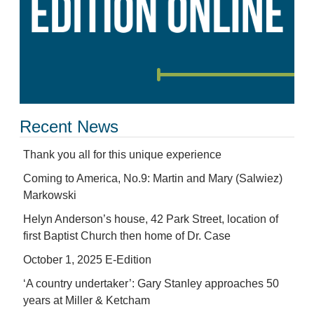
Recent News
Thank you all for this unique experience
Coming to America, No.9: Martin and Mary (Salwiez)
Markowski
Helyn Anderson’s house, 42 Park Street, location of
first Baptist Church then home of Dr. Case
October 1, 2025 E-Edition
‘A country undertaker’: Gary Stanley approaches 50
years at Miller & Ketcham