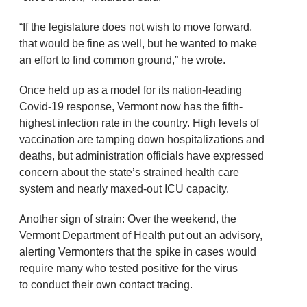
“If the legislature does not wish to move forward,
that would be fine as well, but he wanted to make
an effort to find common ground,” he wrote.
Once held up as a model for its nation-leading
Covid-19 response, Vermont now has the fifth-
highest infection rate in the country. High levels of
vaccination are tamping down hospitalizations and
deaths, but administration officials have expressed
concern about the state’s strained health care
system and nearly maxed-out ICU capacity.
Another sign of strain: Over the weekend, the
Vermont Department of Health put out an advisory,
alerting Vermonters that the spike in cases would
require many who tested positive for the virus
to conduct their own contact tracing.