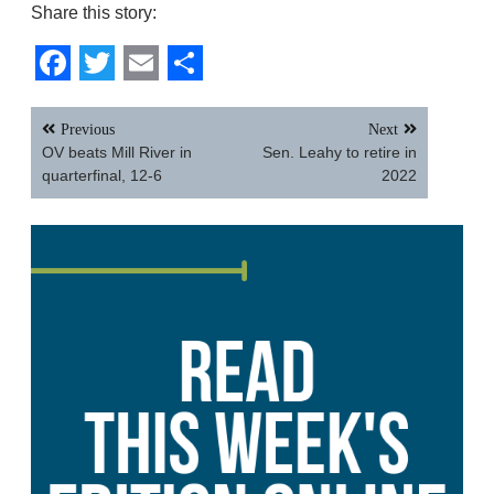
Share this story:
Facebook
Twitter
Email
Share
Post
Previous
Next
navigation
OV beats Mill River in
Sen. Leahy to retire in
quarterfinal, 12-6
2022