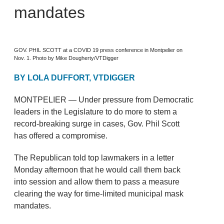
mandates
GOV. PHIL SCOTT at a COVID 19 press conference in Montpelier on
Nov. 1. Photo by Mike Dougherty/VTDigger
BY LOLA DUFFORT, VTDIGGER
MONTPELIER — Under pressure from Democratic
leaders in the Legislature to do more to stem a
record-breaking surge in cases, Gov. Phil Scott
has offered a compromise.
The Republican told top lawmakers in a letter
Monday afternoon that he would call them back
into session and allow them to pass a measure
clearing the way for time-limited municipal mask
mandates.