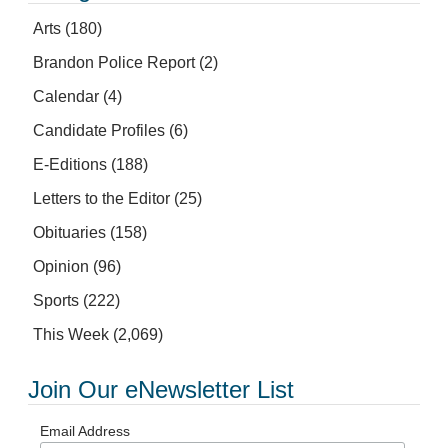
Arts
(180)
Brandon Police Report
(2)
Calendar
(4)
Candidate Profiles
(6)
E-Editions
(188)
Letters to the Editor
(25)
Obituaries
(158)
Opinion
(96)
Sports
(222)
This Week
(2,069)
Join Our eNewsletter List
Email Address