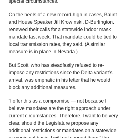
special circumstances.
On the heels of a new record-high in cases, Balint
and House Speaker Jill Krowinski, D-Burlington,
renewed their calls for a statewide indoor mask
mandate last week. That mandate could be tied to
local transmission rates, they said. (A similar
measure is in place in Nevada.)
But Scott, who has steadfastly refused to re-
impose any restrictions since the Delta variant’s
arrival, was emphatic in his letter that he would
block any additional measures.
“I offer this as a compromise — not because I
believe mandates are the right approach under
current circumstances. Therefore, I want to be very
clear, should the Legislature propose any
additional restrictions or mandates on a statewide
or municipal basis, I will not support them,” the