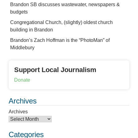
Brandon SB discusses wastewater, newspapers &
budgets
Congregational Church, (slightly) oldest church
building in Brandon
Brandon’s Zach Hoffman is the “PhotoMan” of
Middlebury
Support Local Journalism
Donate
Archives
Archives
Categories