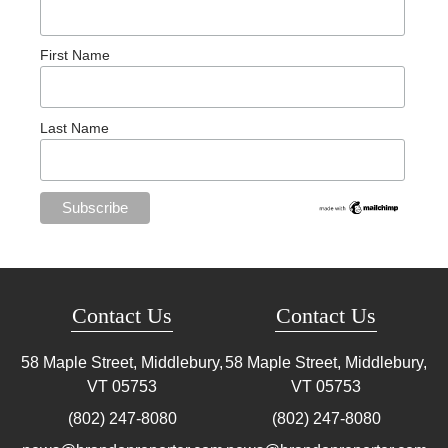
First Name
Last Name
Contact Us
Contact Us
58 Maple Street, Middlebury,
58 Maple Street, Middlebury,
VT
05753
VT
05753
(802) 247-8080
(802) 247-8080