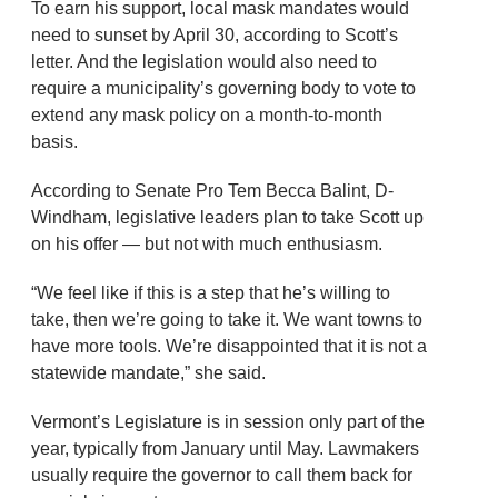
To earn his support, local mask mandates would
need to sunset by April 30, according to Scott’s
letter. And the legislation would also need to
require a municipality’s governing body to vote to
extend any mask policy on a month-to-month
basis.
According to Senate Pro Tem Becca Balint, D-
Windham, legislative leaders plan to take Scott up
on his offer — but not with much enthusiasm.
“We feel like if this is a step that he’s willing to
take, then we’re going to take it. We want towns to
have more tools. We’re disappointed that it is not a
statewide mandate,” she said.
Vermont’s Legislature is in session only part of the
year, typically from January until May. Lawmakers
usually require the governor to call them back for