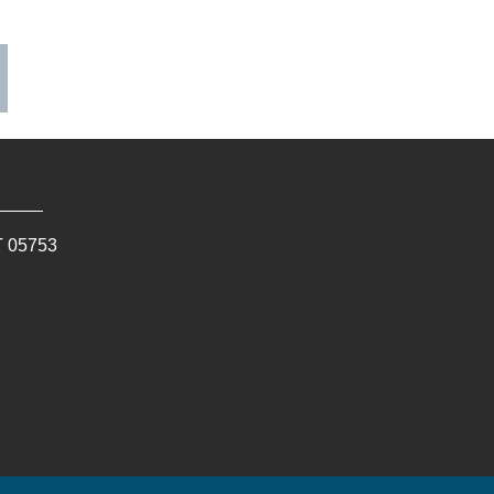
T
05753