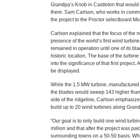
Grandpa’s Knob in Castleton that would s
there. Sam Carlson, who works in comm
the project to the Proctor selectboard M
Carlson explained that the focus of the 
presence of the world’s first wind turbin
remained in operation until one of its bl
historic location. The base of the turbi
into the significance of that first proje
be displayed.
While the 1.5 MW turbine, manufactured
the blades would sweep 143 higher than t
side of the ridgeline, Carlson emphasized
build up to 20 wind turbines along Grand
“Our goal is to only build one wind turbi
million and that after the project was paid
surrounding towns on a 50-50 basis. Whi