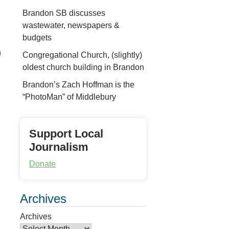
Brandon SB discusses
wastewater, newspapers &
budgets
n
Congregational Church, (slightly)
oldest church building in Brandon
Brandon’s Zach Hoffman is the
“PhotoMan” of Middlebury
Support Local
Journalism
Donate
Archives
Archives