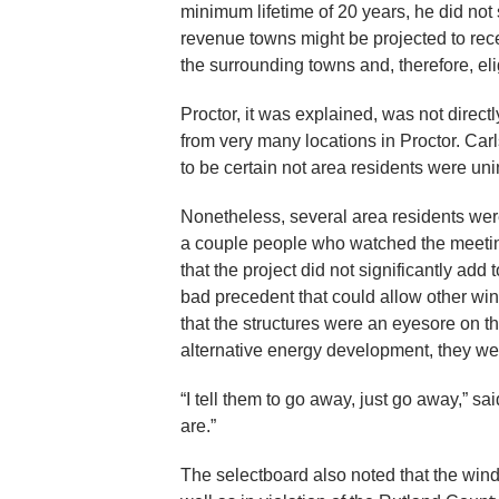
minimum lifetime of 20 years, he did not
revenue towns might be projected to rece
the surrounding towns and, therefore, eligi
Proctor, it was explained, was not direc
from very many locations in Proctor. Carl
to be certain not area residents were uni
Nonetheless, several area residents were
a couple people who watched the meetin
that the project did not significantly ad
bad precedent that could allow other wind
that the structures were an eyesore on 
alternative energy development, they we
“I tell them to go away, just go away,” 
are.”
The selectboard also noted that the wind 