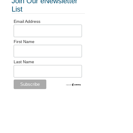
Join Our eNewsletter
List
Email Address
First Name
Last Name