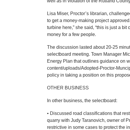
well as in violation of the Rutland Cou
Lisa Miser, Proctor’s librarian, challenge
to get a money-making project approved. “
turbine here,” she said, “this is just a b
money for a few people.
The discussion lasted about 20-25 minute
selectboard meeting. Town Manager Mich
Energy Plan that outlines guidance on 
content/uploads/Adopted-Proctor-Muncipa
policy in taking a position on this propos
OTHER BUSINESS
In other business, the selectboard:
• Discussed road classifications that res
quarry with Judy Taranovich, owner of P
restrictive in some cases to protect the i