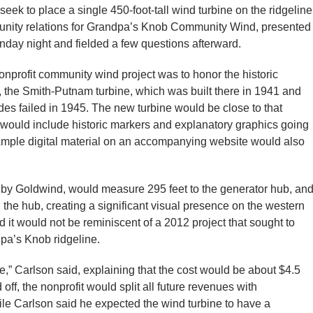
eek to place a single 450-foot-tall wind turbine on the ridgeline
unity relations for Grandpa’s Knob Community Wind, presented
onday night and fielded a few questions afterward.
nonprofit community wind project was to honor the historic
e, the Smith-Putnam turbine, which was built there in 1941 and
ades failed in 1945. The new turbine would be close to that
ne would include historic markers and explanatory graphics going
ct. Ample digital material on an accompanying website would also
 by Goldwind, would measure 295 feet to the generator hub, an
he hub, creating a significant visual presence on the western
 it would not be reminiscent of a 2012 project that sought to
pa’s Knob ridgeline.
ne,” Carlson said, explaining that the cost would be about $4.5
 off, the nonprofit would split all future revenues with
le Carlson said he expected the wind turbine to have a