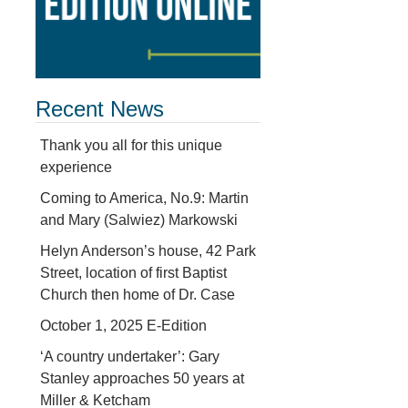
Recent News
Thank you all for this unique
experience
Coming to America, No.9: Martin
and Mary (Salwiez) Markowski
d
Helyn Anderson’s house, 42 Park
Street, location of first Baptist
Church then home of Dr. Case
October 1, 2025 E-Edition
‘A country undertaker’: Gary
Stanley approaches 50 years at
Miller & Ketcham