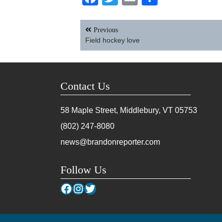
Post
Previous
navigation
Field hockey love
Contact Us
58 Maple Street, Middlebury, VT
05753
(802) 247-8080
news@brandonreporter.com
Follow Us
Facebook
Instagram
Twitter