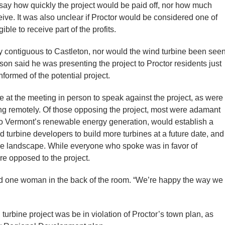
 say how quickly the project would be paid off, nor how much
ive. It was also unclear if Proctor would be considered one of
ble to receive part of the profits.
tly contiguous to Castleton, nor would the wind turbine been see
son said he was presenting the project to Proctor residents just
nformed of the potential project.
 at the meeting in person to speak against the project, as were
g remotely. Of those opposing the project, most were adamant
d to Vermont’s renewable energy generation, would establish a
 turbine developers to build more turbines at a future date, and
the landscape. While everyone who spoke was in favor of
re opposed to the project.
said one woman in the back of the room. “We’re happy the way we
turbine project was be in violation of Proctor’s town plan, as