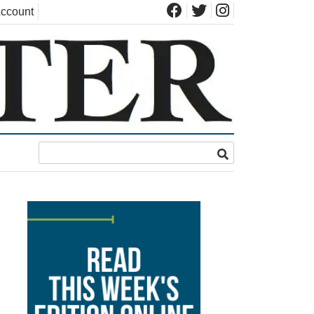
ccount
s