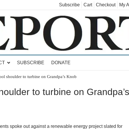
Subscribe
Cart
Checkout
My A
land, Leicester, Sudbury, Whiting and Goshen
CT
SUBSCRIBE
DONATE
cool shoulder to turbine on Grandpa’s Knob
shoulder to turbine on Grandpa’
ts spoke out against a renewable energy project slated for