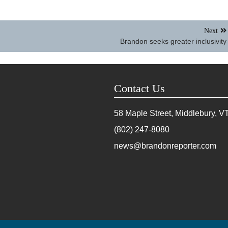
Next
Brandon seeks greater inclusivity
Contact Us
58 Maple Street, Middlebury, V
(802) 247-8080
news@brandonreporter.com