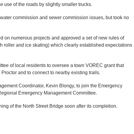
e use of the roads by slightly smaller trucks.
 water commission and sewer commission issues, but took no
ed on numerous projects and approved a set of new rules of
h roller and ice skating) which clearly established expectations
ittee of local residents to oversee a town VOREC grant that
 Proctor and to connect to nearby existing trails.
gement Coordinator, Kevin Blongy, to join the Emergency
 Regional Emergency Management Committee.
ing of the North Street Bridge soon after its completion.