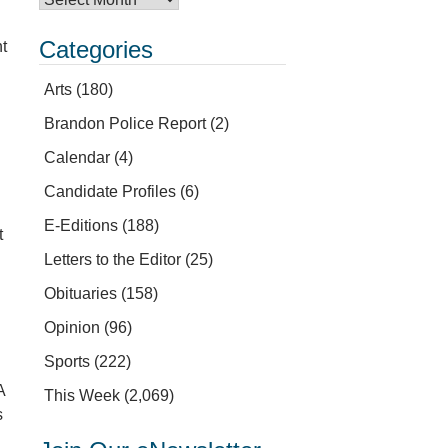
Categories
nt
Arts
(180)
Brandon Police Report
(2)
Calendar
(4)
Candidate Profiles
(6)
E-Editions
(188)
t
Letters to the Editor
(25)
Obituaries
(158)
Opinion
(96)
Sports
(222)
A
This Week
(2,069)
s