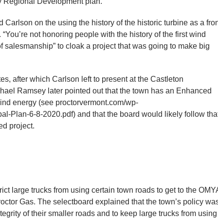
nty Regional Development plan.
d Carlson on the using the history of the historic turbine as a fro
You’re not honoring people with the history of the first wind
it of salesmanship” to cloak a project that was going to make big
s, after which Carlson left to present at the Castleton
ael Ramsey later pointed out that the town has an Enhanced
wind energy (see proctorvermont.com/wp-
l-Plan-6-8-2020.pdf) and that the board would likely follow tha
ed project.
trict large trucks from using certain town roads to get to the OMY
roctor Gas. The selectboard explained that the town’s policy wa
ntegrity of their smaller roads and to keep large trucks from using