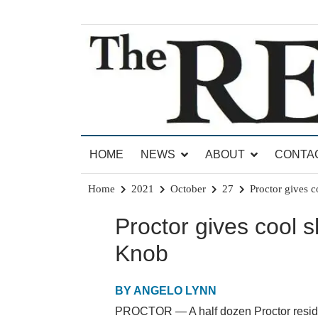
Skip
to
content
News for Brandon, Pittsford, Proctor, West Rut
The Brandon Reporter
HOME
NEWS
ABOUT
CONTA
Home
2021
October
27
Proctor gives 
Proctor gives cool 
Knob
BY ANGELO LYNN
PROCTOR — A half dozen Proctor residen