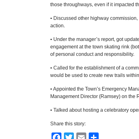
those throughways, even if it impacted th
• Discussed other highway commission,
action.
• Under the manager’s report, got updat
engagement at the town skating rink (bot
of personal conduct and responsibility.
• Called for the establishment of a comm
would be used to create new trails within
• Appointed the Town’s Emergency Mana
Management Director (Ramsey) on the
• Talked about hosting a celebratory open
Share this story:
Facebook
Twitter
Email
Share