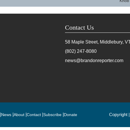
Knob
Contact Us
58 Maple Street, Middlebury, V
(802) 247-8080
news@brandonreporter.com
Copyright 
News
About
Contact
Subscribe
Donate