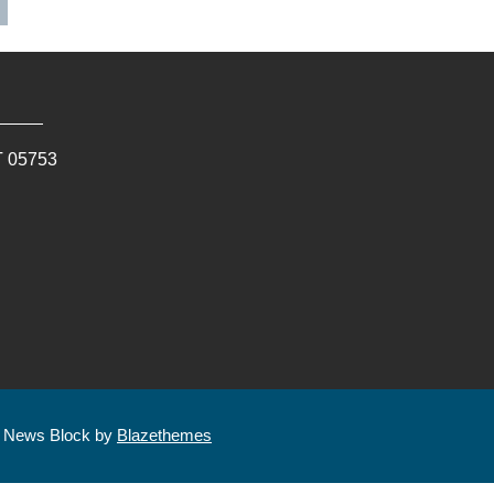
T
05753
| News Block by
Blazethemes