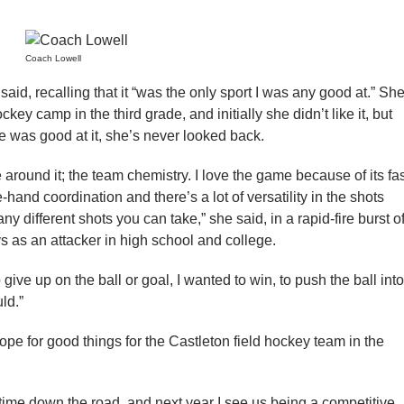
Coach Lowell
aid, recalling that it “was the only sport I was any good at.” Sh
ckey camp in the third grade, and initially she didn’t like it, but
he was good at it, she’s never looked back.
 around it; the team chemistry. I love the game because of its fa
-hand coordination and there’s a lot of versatility in the shots
 different shots you can take,” she said, in a rapid-fire burst o
s as an attacker in high school and college.
 give up on the ball or goal, I wanted to win, to push the ball into
ld.”
hope for good things for the Castleton field hockey team in the
ime down the road, and next year I see us being a competitive