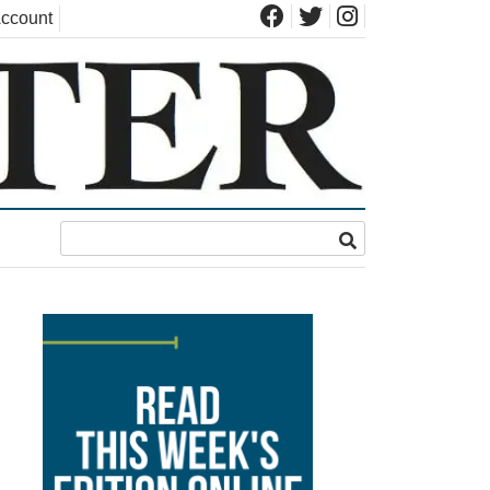
ccount