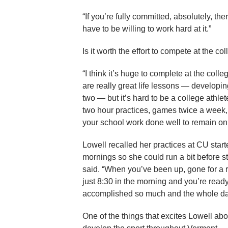
“If you’re fully committed, absolutely, th
have to be willing to work hard at it.”
Is it worth the effort to compete at the c
“I think it’s huge to complete at the coll
are really great life lessons — developi
two — but it’s hard to be a college athlete
two hour practices, games twice a week, a
your school work done well to remain on
Lowell recalled her practices at CU start
mornings so she could run a bit before sta
said. “When you’ve been up, gone for a ru
just 8:30 in the morning and you’re ready
accomplished so much and the whole day
One of the things that excites Lowell abo