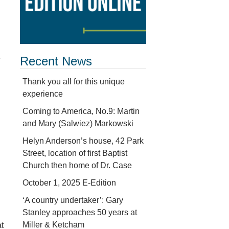
-
Recent News
Thank you all for this unique
experience
Coming to America, No.9: Martin
and Mary (Salwiez) Markowski
Helyn Anderson’s house, 42 Park
Street, location of first Baptist
Church then home of Dr. Case
October 1, 2025 E-Edition
‘A country undertaker’: Gary
Stanley approaches 50 years at
Miller & Ketcham
at