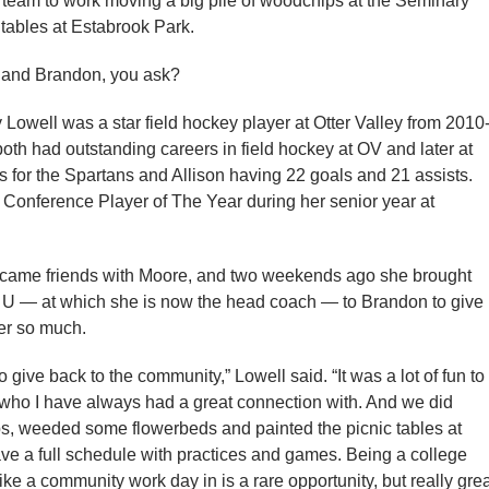
y team to work moving a big pile of woodchips at the Seminary
 tables at Estabrook Park.
 and Brandon, you ask?
 Lowell was a star field hockey player at Otter Valley from 2010
both had outstanding careers in field hockey at OV and later at
 for the Spartans and Allison having 22 goals and 21 assists.
 Conference Player of The Year during her senior year at
ecame friends with Moore, and two weekends ago she brought
 U — at which she is now the head coach — to Brandon to give
her so much.
 give back to the community,” Lowell said. “It was a lot of fun to
l, who I have always had a great connection with. And we did
, weeded some flowerbeds and painted the picnic tables at
ave a full schedule with practices and games. Being a college
s like a community work day in is a rare opportunity, but really gre