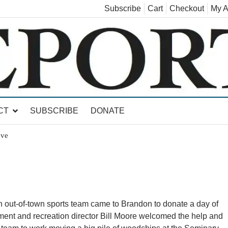
Subscribe
Cart
Checkout
My A
land, Leicester, Sudbury, Whiting and Goshen
CT
SUBSCRIBE
DONATE
ove
ut-of-town sports team came to Brandon to donate a day of
ent and recreation director Bill Moore welcomed the help and