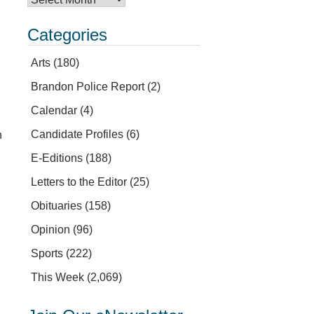
Categories
Arts
(180)
Brandon Police Report
(2)
Calendar
(4)
Candidate Profiles
(6)
h
l
E-Editions
(188)
Letters to the Editor
(25)
Obituaries
(158)
Opinion
(96)
Sports
(222)
This Week
(2,069)