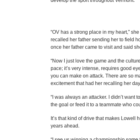
develop the sport throughout Vermont.
“OV has a strong place in my heart,” she s
recalled her father sending her to field ho
once her father came to visit and said s
“Now I just love the game and the culture
pace; it’s very intense, requires good eye
you can make on attack. There are so many
excitement that had her recalling her day
“I was always an attacker. I didn’t want to
the goal or feed it to a teammate who cou
It’s that kind of drive that makes Lowell 
years ahead.
“I see us winning a championship some t