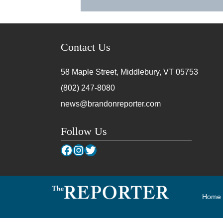
Contact Us
58 Maple Street, Middlebury, VT
05753
(802) 247-8080
news@brandonreporter.com
Follow Us
Facebook
Instagram
Twitter
Home