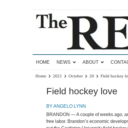
Skip
to
content
News for Brandon, Pittsford, Proctor, West Rut
The Brandon Reporter
HOME
NEWS
ABOUT
CONTA
Home
2021
October
20
Field hockey l
Field hockey love
BY ANGELO LYNN
BRANDON — A couple of weeks ago, an o
free labor. Brandon’s economic developm