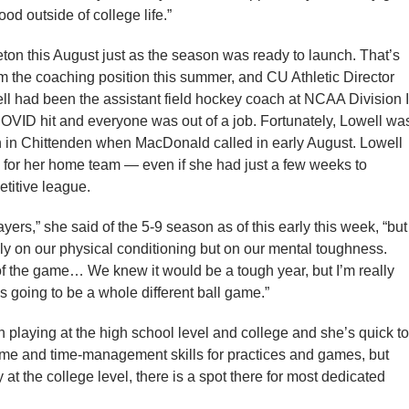
d outside of college life.”
leton this August just as the season was ready to launch. That’s
the coaching position this summer, and CU Athletic Director
ell had been the assistant field hockey coach at NCAA Division I
COVID hit and everyone was out of a job. Fortunately, Lowell wa
n in Chittenden when MacDonald called in early August. Lowell
 for her home team — even if she had just a few weeks to
etitive league.
yers,” she said of the 5-9 season as of this early this week, “but
only on our physical conditioning but on our mental toughness.
of the game… We knew it would be a tough year, but I’m really
s going to be a whole different ball game.”
 playing at the high school level and college and she’s quick to
 of time and time-management skills for practices and games, but
y at the college level, there is a spot there for most dedicated