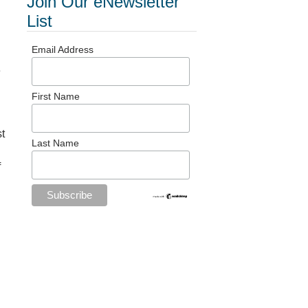
Join Our eNewsletter
List
Email Address
e
First Name
st
Last Name
f