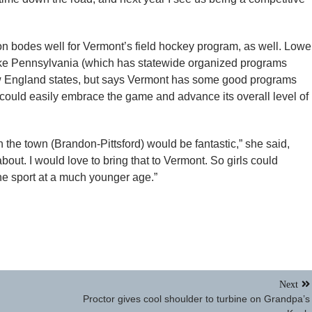
n bodes well for Vermont’s field hockey program, as well. Lowel
 like Pennsylvania (which has statewide organized programs
New England states, but says Vermont has some good programs
could easily embrace the game and advance its overall level of
 the town (Brandon-Pittsford) would be fantastic,” she said,
about. I would love to bring that to Vermont. So girls could
 the sport at a much younger age.”
Next
Proctor gives cool shoulder to turbine on Grandpa’s