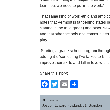
team, but we need to put in the work.”
That same kind of work ethic and ambitio
notes that Vermont is far behind states
starting in the third grade) and other 
and that other schools and communities 
play.
“Starting a grade-school program through
adding it’s “something I’ve talked to Bill 
improve their skills and fall in love with
Share this story:
Facebook
Twitter
Email
Share
Post
Previous
navigation
Joseph Edward Howland, 81, Brandon