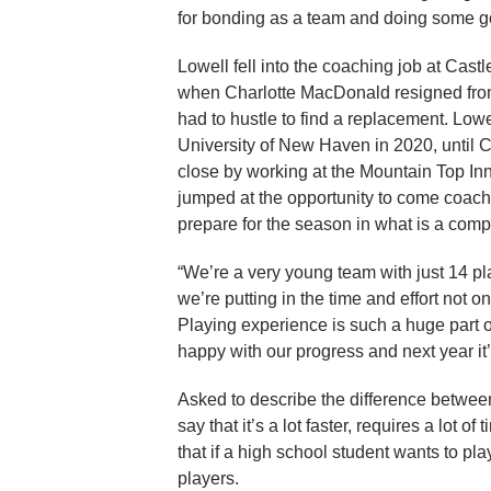
for bonding as a team and doing some goo
Lowell fell into the coaching job at Cast
when Charlotte MacDonald resigned from 
had to hustle to find a replacement. Low
University of New Haven in 2020, until 
close by working at the Mountain Top In
jumped at the opportunity to come coach
prepare for the season in what is a comp
“We’re a very young team with just 14 pla
we’re putting in the time and effort not 
Playing experience is such a huge part 
happy with our progress and next year it’
Asked to describe the difference between
say that it’s a lot faster, requires a lot
that if a high school student wants to pla
players.