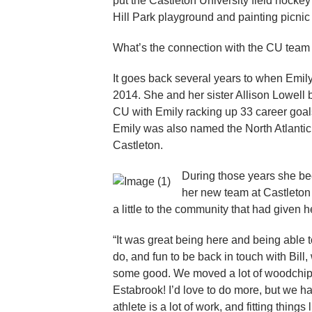
put the Castleton University field hocke
Hill Park playground and painting picnic
What’s the connection with the CU team
It goes back several years to when Emily
2014. She and her sister Allison Lowell 
CU with Emily racking up 33 career goals
Emily was also named the North Atlantic
Castleton.
During those years she b
her new team at Castleton
a little to the community that had given 
“It was great being here and being able to
do, and fun to be back in touch with Bil
some good. We moved a lot of woodchips
Estabrook! I’d love to do more, but we h
athlete is a lot of work, and fitting thing