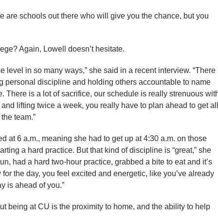
ere are schools out there who will give you the chance, but you
ollege? Again, Lowell doesn’t hesitate.
ege level in so many ways,” she said in a recent interview. “There
ng personal discipline and holding others accountable to name
. There is a lot of sacrifice, our schedule is really strenuous wit
nd lifting twice a week, you really have to plan ahead to get al
 the team.”
ed at 6 a.m., meaning she had to get up at 4:30 a.m. on those
rting a hard practice. But that kind of discipline is “great,” she
n, had a hard two-hour practice, grabbed a bite to eat and it’s
 for the day, you feel excited and energetic, like you’ve already
 is ahead of you.”
ut being at CU is the proximity to home, and the ability to help