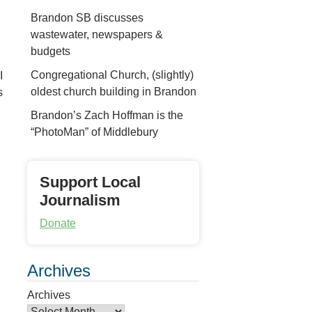
Brandon SB discusses
wastewater, newspapers &
budgets
Congregational Church, (slightly)
I
oldest church building in Brandon
s
Brandon’s Zach Hoffman is the
“PhotoMan” of Middlebury
Support Local
Journalism
Donate
Archives
Archives