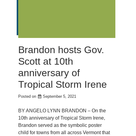
Brandon hosts Gov.
Scott at 10th
anniversary of
Tropical Storm Irene
Posted on
September 5, 2021
BY ANGELO LYNN BRANDON – On the
10th anniversary of Tropical Storm Irene,
Brandon served as the symbolic poster
child for towns from all across Vermont that