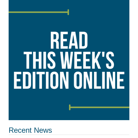
Recent News