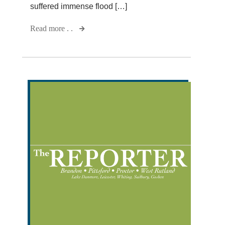
suffered immense flood […]
Read more . .