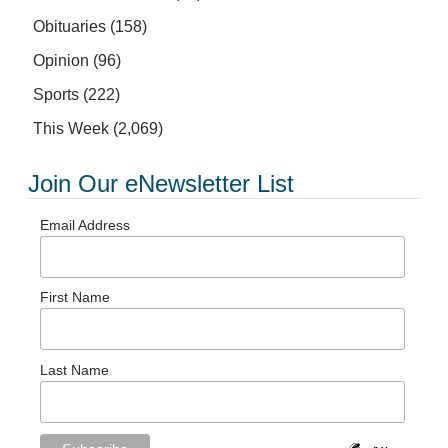
Obituaries
(158)
Opinion
(96)
Sports
(222)
This Week
(2,069)
Join Our eNewsletter List
Email Address
First Name
Last Name