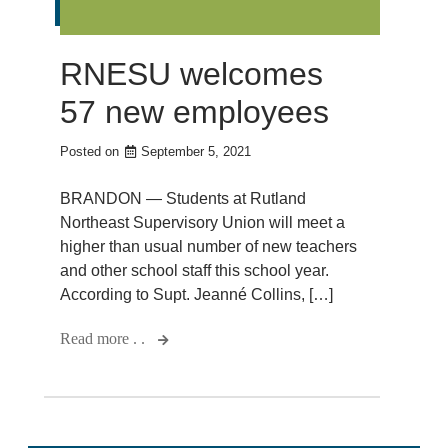
RNESU welcomes
57 new employees
Posted on
September 5, 2021
BRANDON — Students at Rutland
Northeast Supervisory Union will meet a
higher than usual number of new teachers
and other school staff this school year.
According to Supt. Jeanné Collins, […]
Read more . .