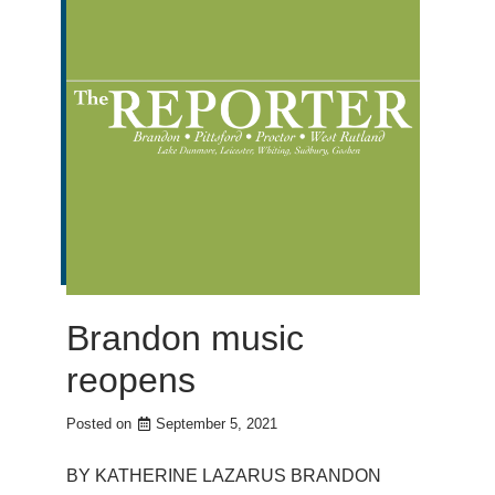
Brandon music
reopens
Posted on
September 5, 2021
BY KATHERINE LAZARUS BRANDON