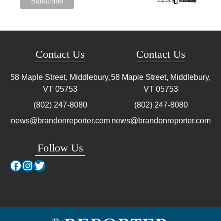
Contact Us
Contact Us
58 Maple Street, Middlebury,
58 Maple Street, Middlebury,
VT
05753
VT
05753
(802) 247-8080
(802) 247-8080
news@brandonreporter.com
news@brandonreporter.com
Follow Us
Facebook
Instagram
Twitter