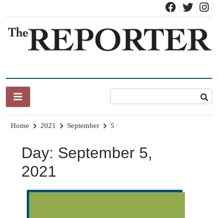
Skip
to
content
News for Brandon, Pittsford, Proctor, West Rutland, Leicester,
The Brandon Reporter
Sudbury, Whiting and Goshen
Home
2021
September
5
Day:
September 5,
2021