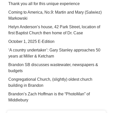
Thank you all for this unique experience
Coming to America, No.9: Martin and Mary (Salwiez)
Markowski
Helyn Anderson’s house, 42 Park Street, location of
first Baptist Church then home of Dr. Case
October 1, 2025 E-Edition
‘A country undertaker’: Gary Stanley approaches 50
years at Miller & Ketcham
Brandon SB discusses wastewater, newspapers &
budgets
Congregational Church, (slightly) oldest church
building in Brandon
Brandon’s Zach Hoffman is the “PhotoMan” of
Middlebury