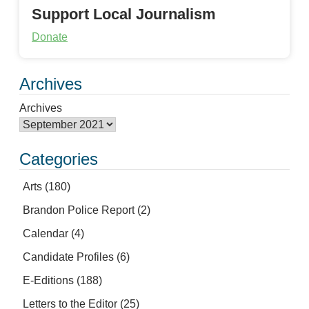
Support Local Journalism
Donate
Archives
Archives
Categories
Arts
(180)
Brandon Police Report
(2)
Calendar
(4)
Candidate Profiles
(6)
E-Editions
(188)
Letters to the Editor
(25)