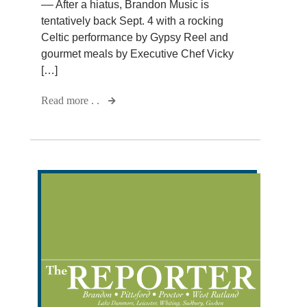
–– After a hiatus, Brandon Music is
tentatively back Sept. 4 with a rocking
Celtic performance by Gypsy Reel and
gourmet meals by Executive Chef Vicky
[…]
Read more . .