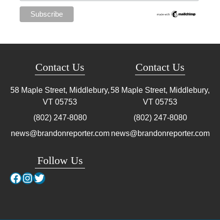
Contact Us
Contact Us
58 Maple Street, Middlebury,
58 Maple Street, Middlebury,
VT
05753
VT
05753
(802) 247-8080
(802) 247-8080
news@brandonreporter.com
news@brandonreporter.com
Follow Us
Facebook
Instagram
Twitter