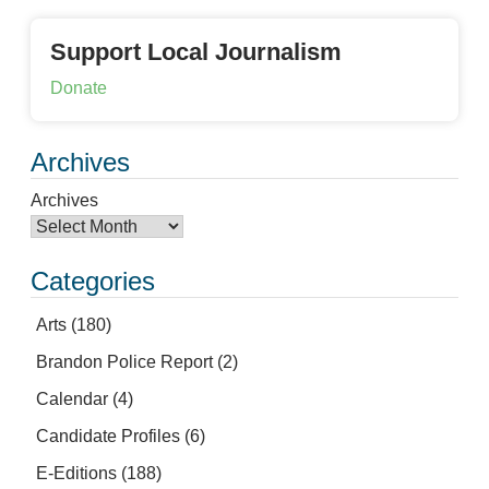
Support Local Journalism
Donate
Archives
Archives
Categories
Arts
(180)
Brandon Police Report
(2)
Calendar
(4)
Candidate Profiles
(6)
E-Editions
(188)