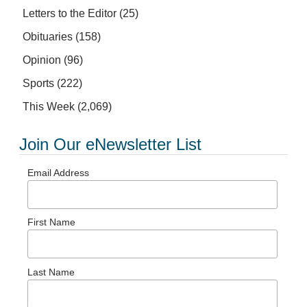
Letters to the Editor
(25)
Obituaries
(158)
Opinion
(96)
Sports
(222)
This Week
(2,069)
Join Our eNewsletter List
Email Address
First Name
Last Name