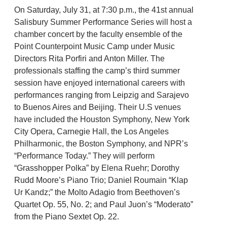
On Saturday, July 31, at 7:30 p.m., the 41st annual
Salisbury Summer Performance Series will host a
chamber concert by the faculty ensemble of the
Point Counterpoint Music Camp under Music
Directors Rita Porfiri and Anton Miller. The
professionals staffing the camp’s third summer
session have enjoyed international careers with
performances ranging from Leipzig and Sarajevo
to Buenos Aires and Beijing. Their U.S venues
have included the Houston Symphony, New York
City Opera, Carnegie Hall, the Los Angeles
Philharmonic, the Boston Symphony, and NPR’s
“Performance Today.” They will perform
“Grasshopper Polka” by Elena Ruehr; Dorothy
Rudd Moore’s Piano Trio; Daniel Roumain “Klap
Ur Kandz;” the Molto Adagio from Beethoven’s
Quartet Op. 55, No. 2; and Paul Juon’s “Moderato”
from the Piano Sextet Op. 22.