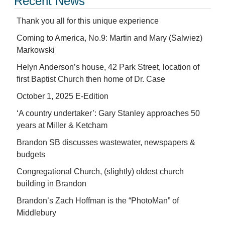
Recent News
Thank you all for this unique experience
Coming to America, No.9: Martin and Mary (Salwiez)
Markowski
Helyn Anderson’s house, 42 Park Street, location of
first Baptist Church then home of Dr. Case
October 1, 2025 E-Edition
‘A country undertaker’: Gary Stanley approaches 50
years at Miller & Ketcham
Brandon SB discusses wastewater, newspapers &
budgets
Congregational Church, (slightly) oldest church
building in Brandon
Brandon’s Zach Hoffman is the “PhotoMan” of
Middlebury