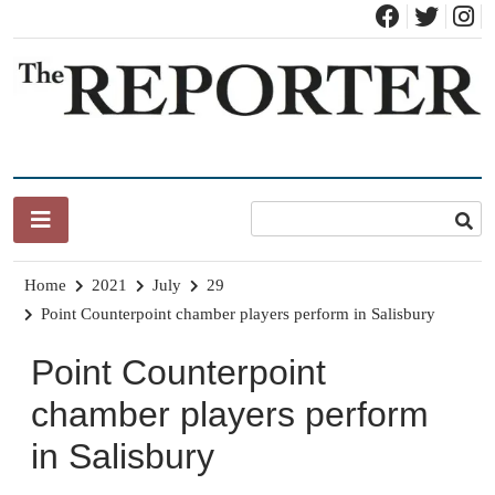
Skip
to
content
News for Brandon, Pittsford, Proctor, West Rutland, Leicester,
The Brandon Reporter
Sudbury, Whiting and Goshen
Home
2021
July
29
Point Counterpoint chamber players perform in Salisbury
Point Counterpoint
chamber players perform
in Salisbury