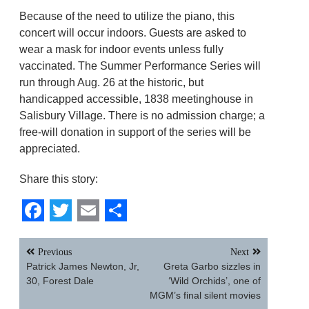
Because of the need to utilize the piano, this
concert will occur indoors. Guests are asked to
wear a mask for indoor events unless fully
vaccinated. The Summer Performance Series will
run through Aug. 26 at the historic, but
handicapped accessible, 1838 meetinghouse in
Salisbury Village. There is no admission charge; a
free-will donation in support of the series will be
appreciated.
Share this story:
Facebook
Twitter
Email
Share
Post
Previous
Next
navigation
Patrick James Newton, Jr,
Greta Garbo sizzles in
30, Forest Dale
‘Wild Orchids’, one of
MGM’s final silent movies