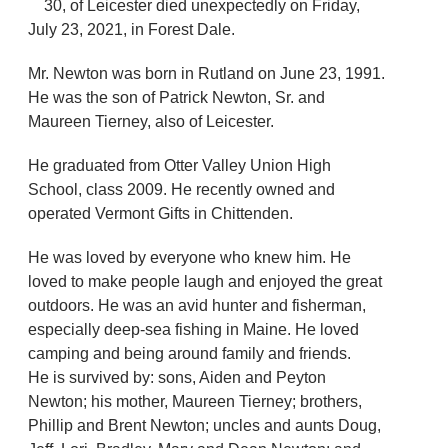
30, of Leicester died unexpectedly on Friday,
July 23, 2021, in Forest Dale.
Mr. Newton was born in Rutland on June 23, 1991.
He was the son of Patrick Newton, Sr. and
Maureen Tierney, also of Leicester.
He graduated from Otter Valley Union High
School, class 2009. He recently owned and
operated Vermont Gifts in Chittenden.
He was loved by everyone who knew him. He
loved to make people laugh and enjoyed the great
outdoors. He was an avid hunter and fisherman,
especially deep-sea fishing in Maine. He loved
camping and being around family and friends.
He is survived by: sons, Aiden and Peyton
Newton; his mother, Maureen Tierney; brothers,
Phillip and Brent Newton; uncles and aunts Doug,