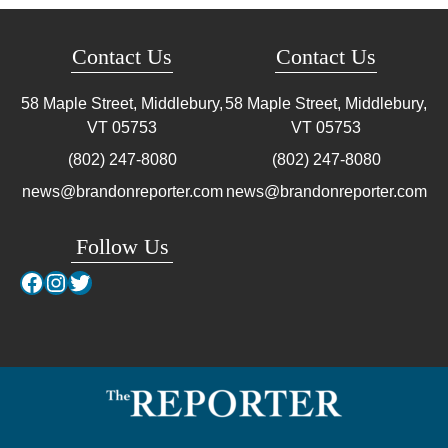
Contact Us
Contact Us
58 Maple Street, Middlebury,
58 Maple Street, Middlebury,
VT
05753
VT
05753
(802) 247-8080
(802) 247-8080
news@brandonreporter.com
news@brandonreporter.com
Follow Us
Facebook
Instagram
Twitter