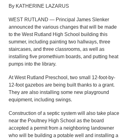
By KATHERINE LAZARUS
WEST RUTLAND — Principal James Slenker
announced the various changes that will be made
to the West Rutland High School building this
summer, including painting two hallways, three
staircases, and three classrooms, as well as
installing five promethium boards, and putting heat
pumps into the library.
At West Rutland Preschool, two small 12-foot-by-
12-foot gazebos are being built thanks to a grant.
They are also installing some new playground
equipment, including swings.
Construction of a septic system will also take place
near the Poultney High School as the board
accepted a permit from a neighboring landowner
who will be building a potable well and installing a