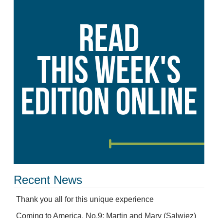
Recent News
Thank you all for this unique experience
Coming to America, No.9: Martin and Mary (Salwiez)