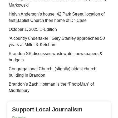
Markowski
Helyn Anderson’s house, 42 Park Street, location of
first Baptist Church then home of Dr. Case
October 1, 2025 E-Edition
‘A country undertaker’: Gary Stanley approaches 50
years at Miller & Ketcham
Brandon SB discusses wastewater, newspapers &
budgets
Congregational Church, (slightly) oldest church
building in Brandon
Brandon’s Zach Hoffman is the “PhotoMan” of
Middlebury
Support Local Journalism