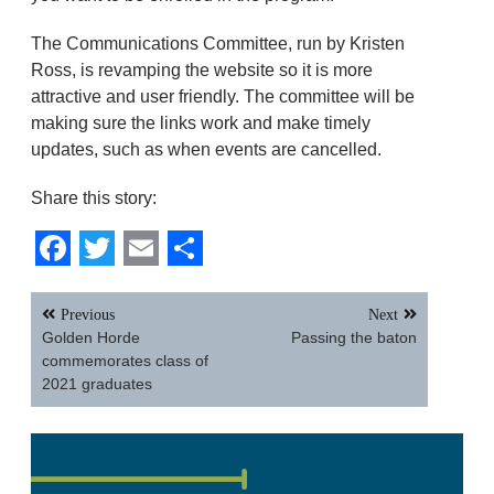
The Communications Committee, run by Kristen
Ross, is revamping the website so it is more
attractive and user friendly. The committee will be
making sure the links work and make timely
updates, such as when events are cancelled.
Share this story:
Facebook
Twitter
Email
Share
Post
Previous
Next
navigation
Golden Horde
Passing the baton
commemorates class of
2021 graduates