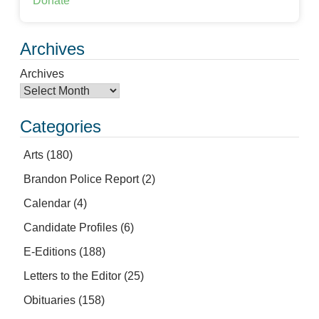
Donate
Archives
Archives
Categories
Arts
(180)
Brandon Police Report
(2)
Calendar
(4)
Candidate Profiles
(6)
E-Editions
(188)
Letters to the Editor
(25)
Obituaries
(158)