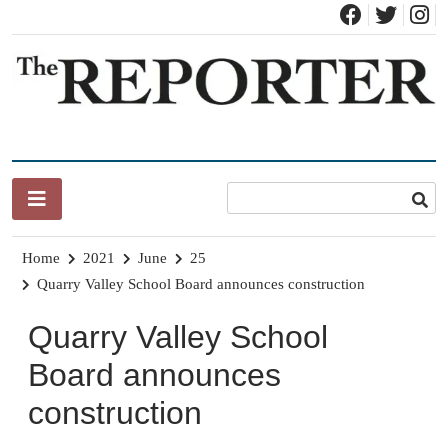
Skip
to
content
News for Brandon, Pittsford, Proctor, West Rutland, Leicester,
The Brandon Reporter
Sudbury, Whiting and Goshen
Home
2021
June
25
Quarry Valley School Board announces construction
Quarry Valley School
Board announces
construction