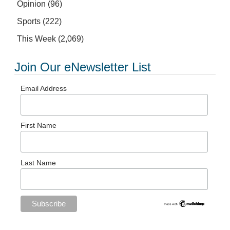
Opinion
(96)
Sports
(222)
This Week
(2,069)
Join Our eNewsletter List
Email Address
First Name
Last Name