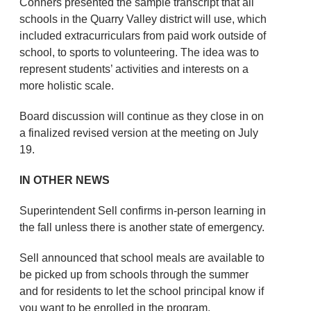
Conners presented the sample transcript that all
schools in the Quarry Valley district will use, which
included extracurriculars from paid work outside of
school, to sports to volunteering. The idea was to
represent students’ activities and interests on a
more holistic scale.
Board discussion will continue as they close in on
a finalized revised version at the meeting on July
19.
IN OTHER NEWS
Superintendent Sell confirms in-person learning in
the fall unless there is another state of emergency.
Sell announced that school meals are available to
be picked up from schools through the summer
and for residents to let the school principal know if
you want to be enrolled in the program.