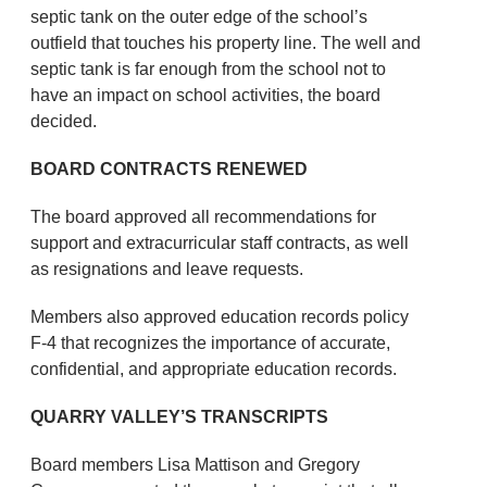
septic tank on the outer edge of the school’s
outfield that touches his property line. The well and
septic tank is far enough from the school not to
have an impact on school activities, the board
decided.
BOARD CONTRACTS RENEWED
The board approved all recommendations for
support and extracurricular staff contracts, as well
as resignations and leave requests.
Members also approved education records policy
F-4 that recognizes the importance of accurate,
confidential, and appropriate education records.
QUARRY VALLEY’S TRANSCRIPTS
Board members Lisa Mattison and Gregory