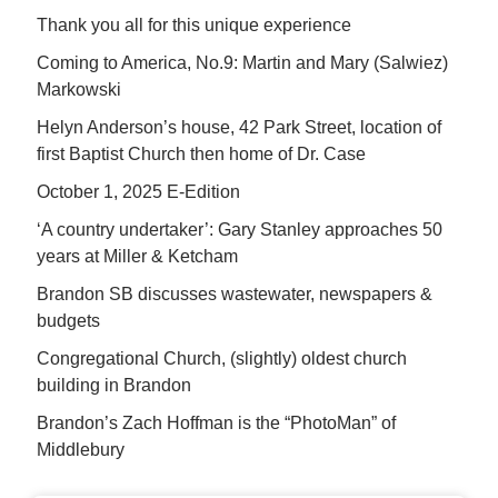
Thank you all for this unique experience
Coming to America, No.9: Martin and Mary (Salwiez)
Markowski
Helyn Anderson’s house, 42 Park Street, location of
first Baptist Church then home of Dr. Case
October 1, 2025 E-Edition
‘A country undertaker’: Gary Stanley approaches 50
years at Miller & Ketcham
Brandon SB discusses wastewater, newspapers &
budgets
Congregational Church, (slightly) oldest church
building in Brandon
Brandon’s Zach Hoffman is the “PhotoMan” of
Middlebury