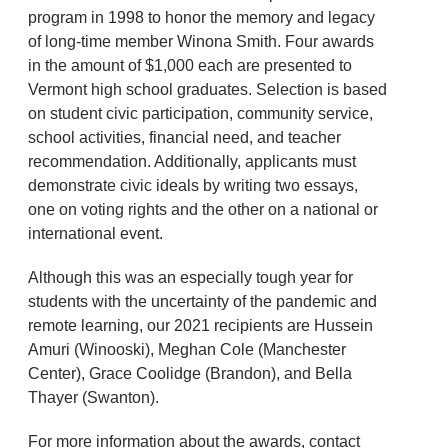
program in 1998 to honor the memory and legacy
of long-time member Winona Smith. Four awards
in the amount of $1,000 each are presented to
Vermont high school graduates. Selection is based
on student civic participation, community service,
school activities, financial need, and teacher
recommendation. Additionally, applicants must
demonstrate civic ideals by writing two essays,
one on voting rights and the other on a national or
international event.
Although this was an especially tough year for
students with the uncertainty of the pandemic and
remote learning, our 2021 recipients are Hussein
Amuri (Winooski), Meghan Cole (Manchester
Center), Grace Coolidge (Brandon), and Bella
Thayer (Swanton).
For more information about the awards, contact