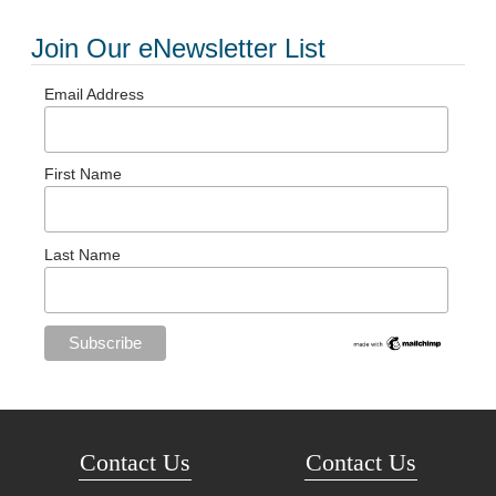
Join Our eNewsletter List
Email Address
First Name
Last Name
Contact Us
Contact Us