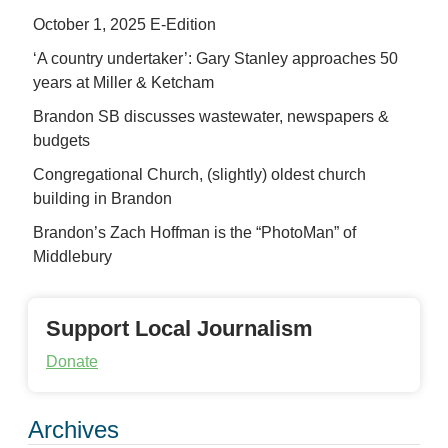
October 1, 2025 E-Edition
‘A country undertaker’: Gary Stanley approaches 50
years at Miller & Ketcham
Brandon SB discusses wastewater, newspapers &
budgets
Congregational Church, (slightly) oldest church
building in Brandon
Brandon’s Zach Hoffman is the “PhotoMan” of
Middlebury
Support Local Journalism
Donate
Archives