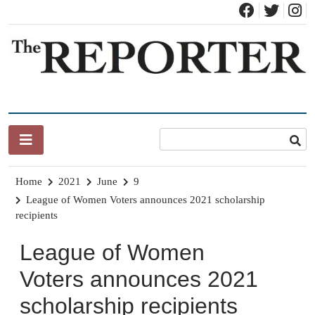
Skip
to
content
News for Brandon, Pittsford, Proctor, West Rutland, Leicester,
The Brandon Reporter
Sudbury, Whiting and Goshen
Home
2021
June
9
League of Women Voters announces 2021 scholarship
recipients
League of Women
Voters announces 2021
scholarship recipients