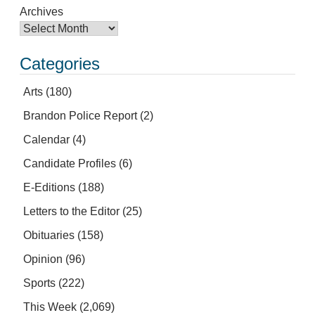
Archives
Categories
Arts
(180)
Brandon Police Report
(2)
Calendar
(4)
Candidate Profiles
(6)
E-Editions
(188)
Letters to the Editor
(25)
Obituaries
(158)
Opinion
(96)
Sports
(222)
This Week
(2,069)