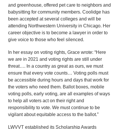
and greenhouse, offered pet care to neighbors and
babysitting for community members. Coolidge has
been accepted at several colleges and will be
attending Northwestern University in Chicago. Her
career objective is to become a lawyer in order to
give voice to those who feel silenced.
In her essay on voting rights, Grace wrote: “Here
we are in 2021 and voting rights are still under
threat…. In a country as great as ours, we must
ensure that every vote counts… Voting polls must
be accessible during hours and days that work for
the voters who need them. Ballot boxes, mobile
voting polls, early voting, are all examples of ways
to help all voters act on their right and
responsibility to vote. We must continue to be
vigilant about equitable access to the ballot.”
LWVVT established its Scholarship Awards