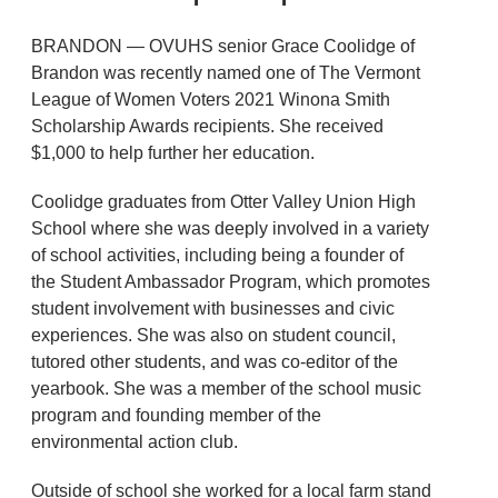
BRANDON — OVUHS senior Grace Coolidge of
Brandon was recently named one of The Vermont
League of Women Voters 2021 Winona Smith
Scholarship Awards recipients. She received
$1,000 to help further her education.
Coolidge graduates from Otter Valley Union High
School where she was deeply involved in a variety
of school activities, including being a founder of
the Student Ambassador Program, which promotes
student involvement with businesses and civic
experiences. She was also on student council,
tutored other students, and was co-editor of the
yearbook. She was a member of the school music
program and founding member of the
environmental action club.
Outside of school she worked for a local farm stand