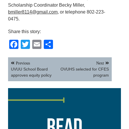
Scholarship Coordinator Becky Miller,
bmiller8114@gmail.com
, or telephone 802-223-
0475.
Share this story:
Facebook
Twitter
Email
Share
Post
Previous
Next
navigation
UVUU School Board
OVUHS selected for CFES
approves equity policy
program