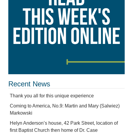
Recent News
Thank you all for this unique experience
Coming to America, No.9: Martin and Mary (Salwiez)
Markowski
Helyn Anderson’s house, 42 Park Street, location of
first Baptist Church then home of Dr. Case