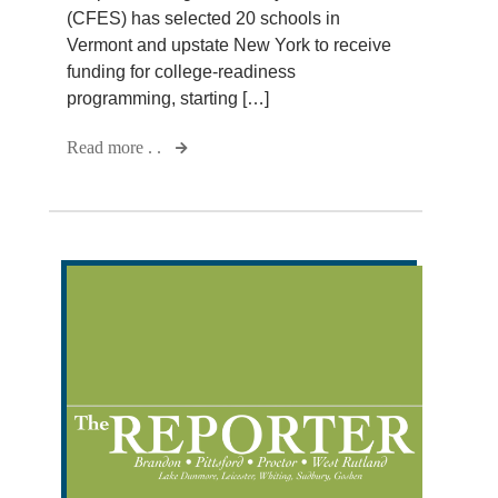
(CFES) has selected 20 schools in
Vermont and upstate New York to receive
funding for college-readiness
programming, starting […]
Read more . .