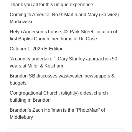
Thank you all for this unique experience
Coming to America, No.9: Martin and Mary (Salwiez)
Markowski
Helyn Anderson’s house, 42 Park Street, location of
first Baptist Church then home of Dr. Case
October 1, 2025 E-Edition
‘A country undertaker’: Gary Stanley approaches 50
years at Miller & Ketcham
Brandon SB discusses wastewater, newspapers &
budgets
Congregational Church, (slightly) oldest church
building in Brandon
Brandon’s Zach Hoffman is the “PhotoMan” of
Middlebury