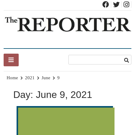
Skip
to
content
News for Brandon, Pittsford, Proctor, West Rutland, Leicester,
The Brandon Reporter
Sudbury, Whiting and Goshen
Home
2021
June
9
Day:
June 9, 2021