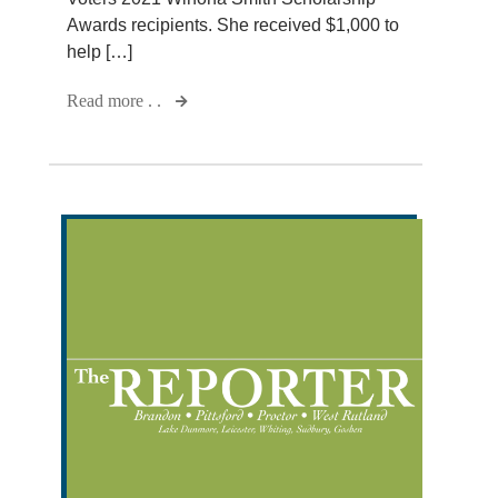
Awards recipients. She received $1,000 to
help […]
Read more . .