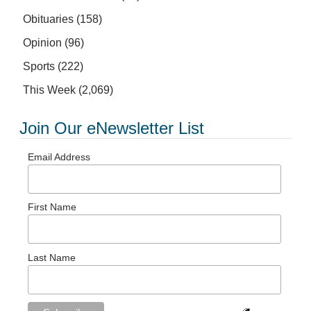
Obituaries
(158)
Opinion
(96)
Sports
(222)
This Week
(2,069)
Join Our eNewsletter List
Email Address
First Name
Last Name