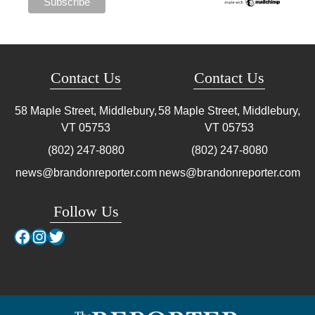
Contact Us
Contact Us
58 Maple Street, Middlebury,
58 Maple Street, Middlebury,
VT
05753
VT
05753
(802) 247-8080
(802) 247-8080
news@brandonreporter.com
news@brandonreporter.com
Follow Us
Facebook
Instagram
Twitter