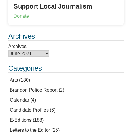
Support Local Journalism
Donate
Archives
Archives
Categories
Arts
(180)
Brandon Police Report
(2)
Calendar
(4)
Candidate Profiles
(6)
E-Editions
(188)
Letters to the Editor
(25)