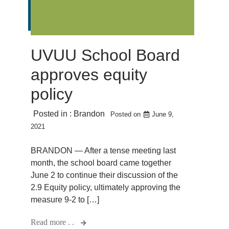
UVUU School Board
approves equity
policy
Posted in :
Brandon
Posted on
June 9,
2021
BRANDON — After a tense meeting last
month, the school board came together
June 2 to continue their discussion of the
2.9 Equity policy, ultimately approving the
measure 9-2 to […]
Read more . .