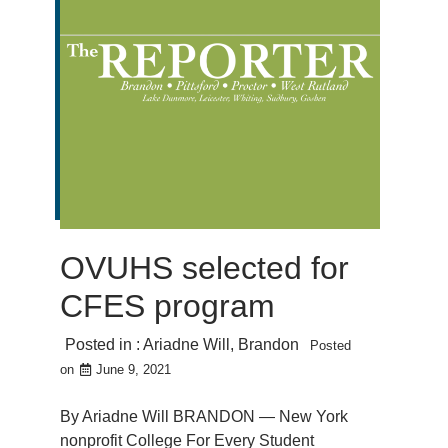
OVUHS selected for
CFES program
Posted in :
Ariadne Will
,
Brandon
Posted
on
June 9, 2021
By Ariadne Will BRANDON — New York
nonprofit College For Every Student