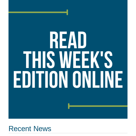
Recent News