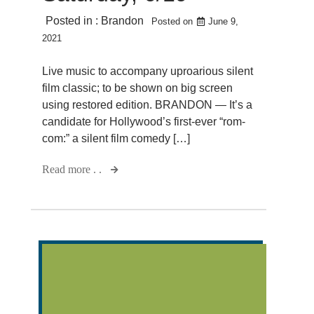
Posted in :
Brandon
Posted on
June 9,
2021
Live music to accompany uproarious silent
film classic; to be shown on big screen
using restored edition. BRANDON — It’s a
candidate for Hollywood’s first-ever “rom-
com:” a silent film comedy […]
Read more . .