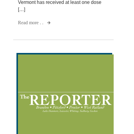
Vermont has received at least one dose
[…]
Read more . .