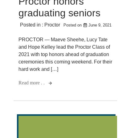
Proctor honors
graduating seniors
Posted in :
Proctor
Posted on
June 9, 2021
PROCTOR — Maeve Sheehe, Lucy Tate
and Hope Kelley lead the Proctor Class of
2021 with top honors ahead of graduation
ceremonies this coming weekend. For their
hard work and […]
Read more . .