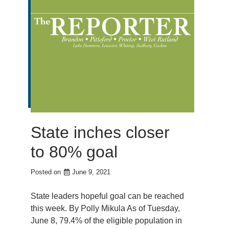
State inches closer
to 80% goal
Posted on
June 9, 2021
State leaders hopeful goal can be reached
this week. By Polly Mikula As of Tuesday,
June 8, 79.4% of the eligible population in