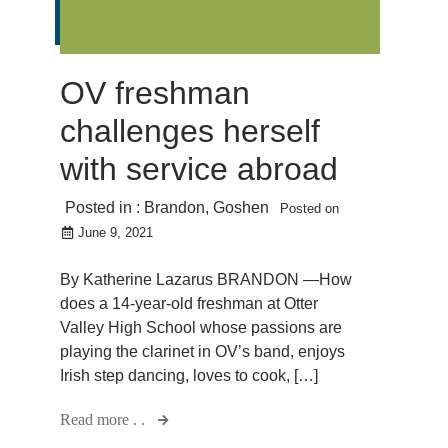
OV freshman
challenges herself
with service abroad
Posted in :
Brandon
,
Goshen
Posted on
June 9, 2021
By Katherine Lazarus BRANDON —How
does a 14-year-old freshman at Otter
Valley High School whose passions are
playing the clarinet in OV’s band, enjoys
Irish step dancing, loves to cook, […]
Read more . .