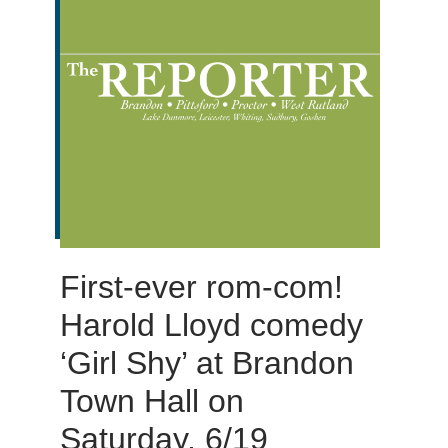
First-ever rom-com!
Harold Lloyd comedy
‘Girl Shy’ at Brandon
Town Hall on
Saturday, 6/19