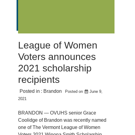
League of Women
Voters announces
2021 scholarship
recipients
Posted in :
Brandon
Posted on
June 9,
2021
BRANDON — OVUHS senior Grace
Coolidge of Brandon was recently named
one of The Vermont League of Women
Voters 2021 Winona Smith Scholarship