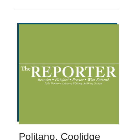
Politano, Coolidge