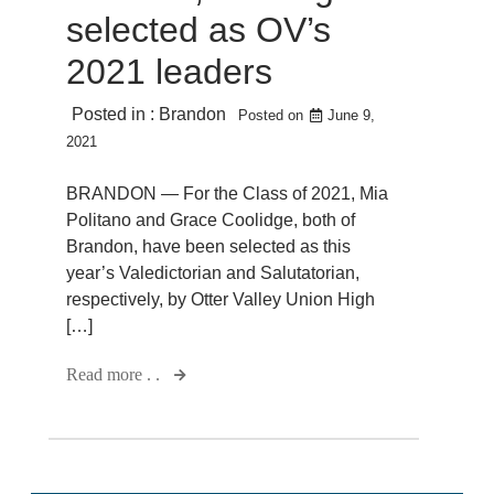
selected as OV’s
2021 leaders
Posted in :
Brandon
Posted on
June 9,
2021
BRANDON — For the Class of 2021, Mia
Politano and Grace Coolidge, both of
Brandon, have been selected as this
year’s Valedictorian and Salutatorian,
respectively, by Otter Valley Union High
[…]
Read more . .