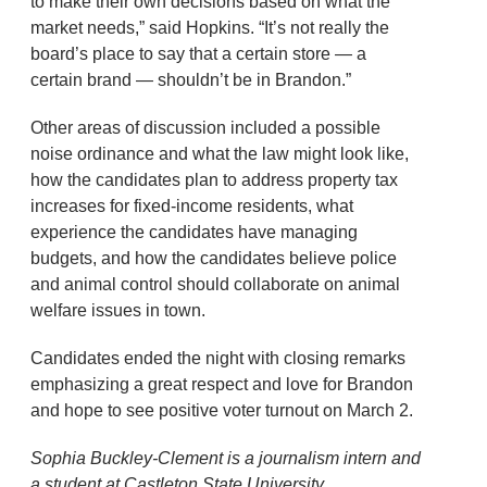
to make their own decisions based on what the
market needs,” said Hopkins. “It’s not really the
board’s place to say that a certain store — a
certain brand — shouldn’t be in Brandon.”
Other areas of discussion included a possible
noise ordinance and what the law might look like,
how the candidates plan to address property tax
increases for fixed-income residents, what
experience the candidates have managing
budgets, and how the candidates believe police
and animal control should collaborate on animal
welfare issues in town.
Candidates ended the night with closing remarks
emphasizing a great respect and love for Brandon
and hope to see positive voter turnout on March 2.
Sophia Buckley-Clement is a journalism intern and
a student at Castleton State University.