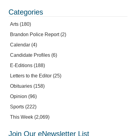
Categories
Arts
(180)
Brandon Police Report
(2)
Calendar
(4)
Candidate Profiles
(6)
E-Editions
(188)
Letters to the Editor
(25)
Obituaries
(158)
Opinion
(96)
Sports
(222)
This Week
(2,069)
Join Our eNewsletter List