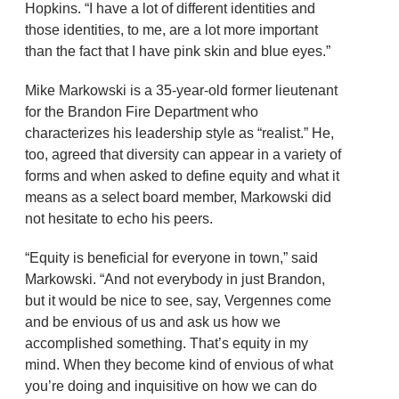
Hopkins. “I have a lot of different identities and
those identities, to me, are a lot more important
than the fact that I have pink skin and blue eyes.”
Mike Markowski is a 35-year-old former lieutenant
for the Brandon Fire Department who
characterizes his leadership style as “realist.” He,
too, agreed that diversity can appear in a variety of
forms and when asked to define equity and what it
means as a select board member, Markowski did
not hesitate to echo his peers.
“Equity is beneficial for everyone in town,” said
Markowski. “And not everybody in just Brandon,
but it would be nice to see, say, Vergennes come
and be envious of us and ask us how we
accomplished something. That’s equity in my
mind. When they become kind of envious of what
you’re doing and inquisitive on how we can do