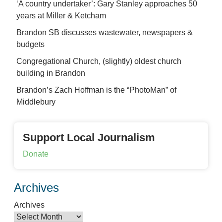
‘A country undertaker’: Gary Stanley approaches 50
years at Miller & Ketcham
Brandon SB discusses wastewater, newspapers &
budgets
Congregational Church, (slightly) oldest church
building in Brandon
Brandon’s Zach Hoffman is the “PhotoMan” of
Middlebury
Support Local Journalism
Donate
Archives
Archives