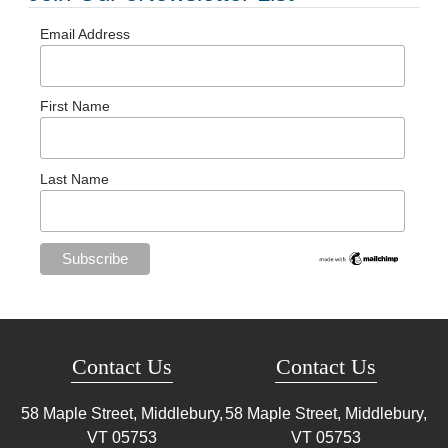
Email Address
First Name
Last Name
Contact Us
Contact Us
58 Maple Street, Middlebury,
58 Maple Street, Middlebury,
VT
05753
VT
05753