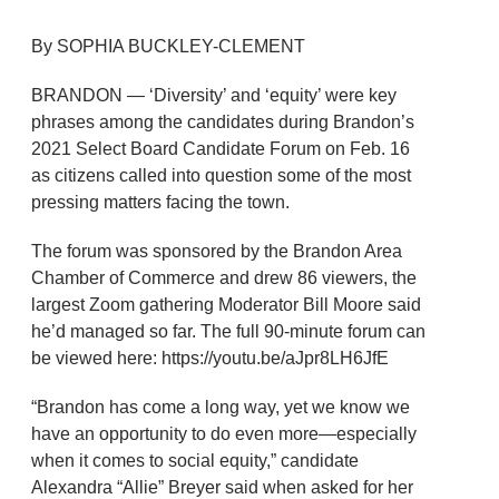
By SOPHIA BUCKLEY-CLEMENT
BRANDON — ‘Diversity’ and ‘equity’ were key
phrases among the candidates during Brandon’s
2021 Select Board Candidate Forum on Feb. 16
as citizens called into question some of the most
pressing matters facing the town.
The forum was sponsored by the Brandon Area
Chamber of Commerce and drew 86 viewers, the
largest Zoom gathering Moderator Bill Moore said
he’d managed so far. The full 90-minute forum can
be viewed here: https://youtu.be/aJpr8LH6JfE
“Brandon has come a long way, yet we know we
have an opportunity to do even more—especially
when it comes to social equity,” candidate
Alexandra “Allie” Breyer said when asked for her