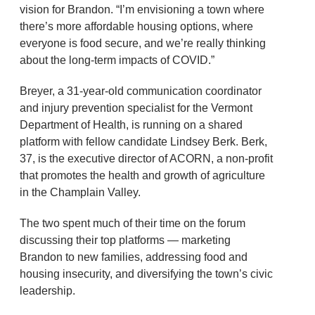
vision for Brandon. “I’m envisioning a town where
there’s more affordable housing options, where
everyone is food secure, and we’re really thinking
about the long-term impacts of COVID.”
Breyer, a 31-year-old communication coordinator
and injury prevention specialist for the Vermont
Department of Health, is running on a shared
platform with fellow candidate Lindsey Berk. Berk,
37, is the executive director of ACORN, a non-profit
that promotes the health and growth of agriculture
in the Champlain Valley.
The two spent much of their time on the forum
discussing their top platforms — marketing
Brandon to new families, addressing food and
housing insecurity, and diversifying the town’s civic
leadership.