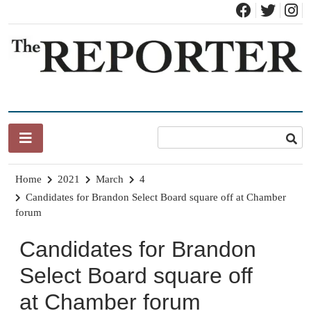
Skip
to
content
News for Brandon, Pittsford, Proctor, West Rutland, Leicester,
The Brandon Reporter
Sudbury, Whiting and Goshen
Home
2021
March
4
Candidates for Brandon Select Board square off at Chamber
forum
Candidates for Brandon
Select Board square off
at Chamber forum