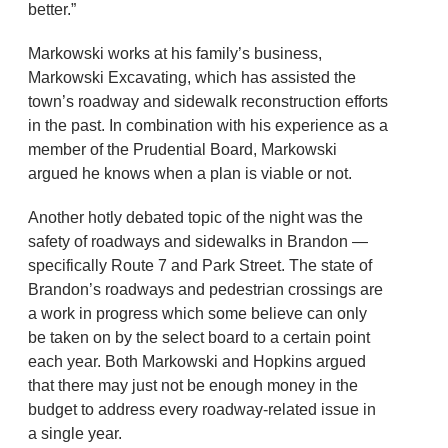
better.”
Markowski works at his family’s business,
Markowski Excavating, which has assisted the
town’s roadway and sidewalk reconstruction efforts
in the past. In combination with his experience as a
member of the Prudential Board, Markowski
argued he knows when a plan is viable or not.
Another hotly debated topic of the night was the
safety of roadways and sidewalks in Brandon —
specifically Route 7 and Park Street. The state of
Brandon’s roadways and pedestrian crossings are
a work in progress which some believe can only
be taken on by the select board to a certain point
each year. Both Markowski and Hopkins argued
that there may just not be enough money in the
budget to address every roadway-related issue in
a single year.