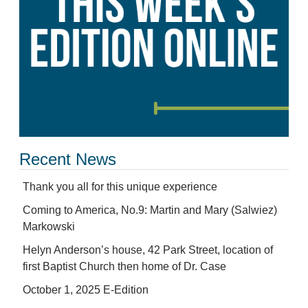
Recent News
Thank you all for this unique experience
Coming to America, No.9: Martin and Mary (Salwiez)
Markowski
Helyn Anderson’s house, 42 Park Street, location of
first Baptist Church then home of Dr. Case
October 1, 2025 E-Edition