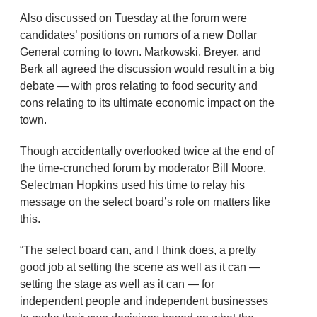
Also discussed on Tuesday at the forum were
candidates’ positions on rumors of a new Dollar
General coming to town. Markowski, Breyer, and
Berk all agreed the discussion would result in a big
debate — with pros relating to food security and
cons relating to its ultimate economic impact on the
town.
Though accidentally overlooked twice at the end of
the time-crunched forum by moderator Bill Moore,
Selectman Hopkins used his time to relay his
message on the select board’s role on matters like
this.
“The select board can, and I think does, a pretty
good job at setting the scene as well as it can —
setting the stage as well as it can — for
independent people and independent businesses