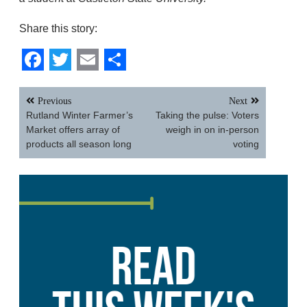
Share this story:
Facebook
Twitter
Email
Share
Post
Previous
Next
navigation
Rutland Winter Farmer’s
Taking the pulse: Voters
Market offers array of
weigh in on in-person
products all season long
voting