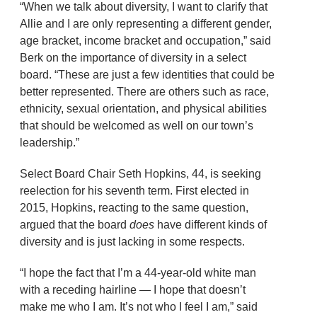
“When we talk about diversity, I want to clarify that
Allie and I are only representing a different gender,
age bracket, income bracket and occupation,” said
Berk on the importance of diversity in a select
board. “These are just a few identities that could be
better represented. There are others such as race,
ethnicity, sexual orientation, and physical abilities
that should be welcomed as well on our town’s
leadership.”
Select Board Chair Seth Hopkins, 44, is seeking
reelection for his seventh term. First elected in
2015, Hopkins, reacting to the same question,
argued that the board
does
have different kinds of
diversity and is just lacking in some respects.
“I hope the fact that I’m a 44-year-old white man
with a receding hairline — I hope that doesn’t
make me who I am. It’s not who I feel I am,” said