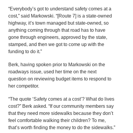
“Everybody’s got to understand safety comes at a
cost,” said Markowski. “[Route 7] is a state-owned
highway, it’s town managed but state-owned, so
anything coming through that road has to have
gone through engineers, approved by the state,
stamped, and then we got to come up with the
funding to do it.”
Berk, having spoken prior to Markowski on the
roadways issue, used her time on the next
question on reviewing budget items to respond to
her competitor.
“The quote ‘Safety comes at a cost’? What do lives
cost?” Berk asked. “If our community members say
that they need more sidewalks because they don’t
feel comfortable walking their children? To me,
that’s worth finding the money to do the sidewalks.”