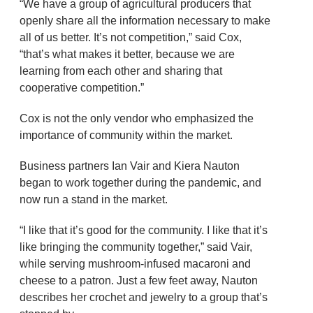
“We have a group of agricultural producers that
openly share all the information necessary to make
all of us better. It’s not competition,” said Cox,
“that’s what makes it better, because we are
learning from each other and sharing that
cooperative competition.”
Cox is not the only vendor who emphasized the
importance of community within the market.
Business partners Ian Vair and Kiera Nauton
began to work together during the pandemic, and
now run a stand in the market.
“I like that it’s good for the community. I like that it’s
like bringing the community together,” said Vair,
while serving mushroom-infused macaroni and
cheese to a patron. Just a few feet away, Nauton
describes her crochet and jewelry to a group that’s