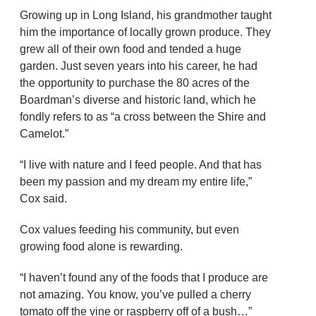
Growing up in Long Island, his grandmother taught
him the importance of locally grown produce. They
grew all of their own food and tended a huge
garden. Just seven years into his career, he had
the opportunity to purchase the 80 acres of the
Boardman’s diverse and historic land, which he
fondly refers to as “a cross between the Shire and
Camelot.”
“I live with nature and I feed people. And that has
been my passion and my dream my entire life,”
Cox said.
Cox values feeding his community, but even
growing food alone is rewarding.
“I haven’t found any of the foods that I produce are
not amazing. You know, you’ve pulled a cherry
tomato off the vine or raspberry off of a bush…”