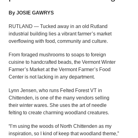
By JOSIE GAWRYS
RUTLAND — Tucked away in an old Rutland
industrial building lies a vibrant farmer’s market
overflowing with food, community and culture.
From foraged mushrooms to soaps to foreign
cuisine to handcrafted beads, the Vermont Winter
Farmer’s Market at the Vermont Farmer’s Food
Center is not lacking in any department.
Lynn Jensen, who runs Felted Forest VT in
Chittenden, is one of the many vendors selling
their winter wares. She uses the art of needle
felting to create charming woodland creatures.
“I’m using the woods of North Chittenden as my
inspiration, so I kind of keep that woodland theme,”