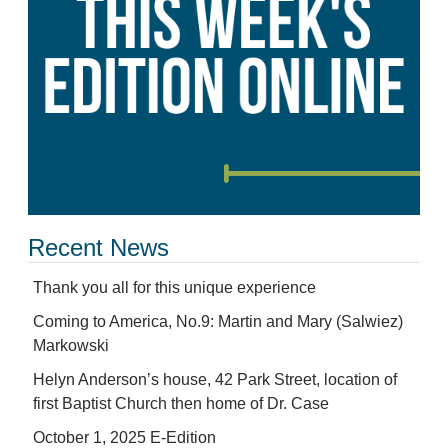
Recent News
Thank you all for this unique experience
Coming to America, No.9: Martin and Mary (Salwiez)
Markowski
Helyn Anderson’s house, 42 Park Street, location of
first Baptist Church then home of Dr. Case
October 1, 2025 E-Edition