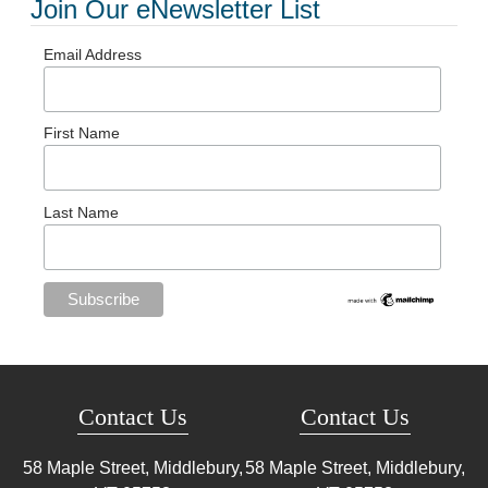
Join Our eNewsletter List
Email Address
First Name
Last Name
Contact Us
Contact Us
58 Maple Street, Middlebury,
58 Maple Street, Middlebury,