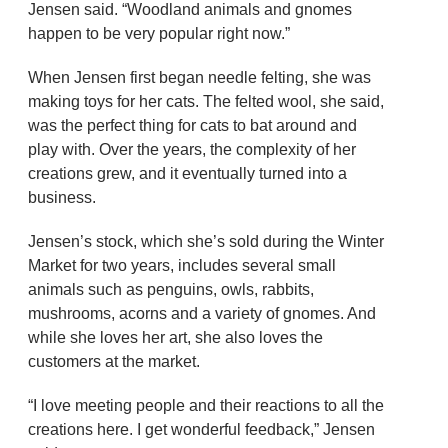
Jensen said. “Woodland animals and gnomes
happen to be very popular right now.”
When Jensen first began needle felting, she was
making toys for her cats. The felted wool, she said,
was the perfect thing for cats to bat around and
play with. Over the years, the complexity of her
creations grew, and it eventually turned into a
business.
Jensen’s stock, which she’s sold during the Winter
Market for two years, includes several small
animals such as penguins, owls, rabbits,
mushrooms, acorns and a variety of gnomes. And
while she loves her art, she also loves the
customers at the market.
“I love meeting people and their reactions to all the
creations here. I get wonderful feedback,” Jensen