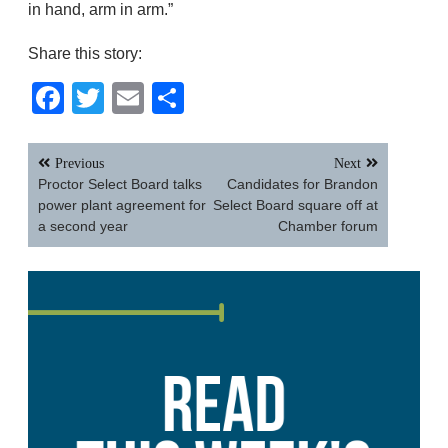
in hand, arm in arm.”
Share this story:
Facebook
Twitter
Email
Share
Post
Previous
Next
navigation
Proctor Select Board talks
Candidates for Brandon
power plant agreement for
Select Board square off at
a second year
Chamber forum