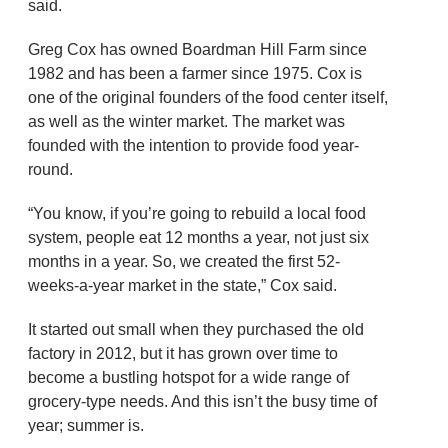
said.
Greg Cox has owned Boardman Hill Farm since
1982 and has been a farmer since 1975. Cox is
one of the original founders of the food center itself,
as well as the winter market. The market was
founded with the intention to provide food year-
round.
“You know, if you’re going to rebuild a local food
system, people eat 12 months a year, not just six
months in a year. So, we created the first 52-
weeks-a-year market in the state,” Cox said.
It started out small when they purchased the old
factory in 2012, but it has grown over time to
become a bustling hotspot for a wide range of
grocery-type needs. And this isn’t the busy time of
year; summer is.