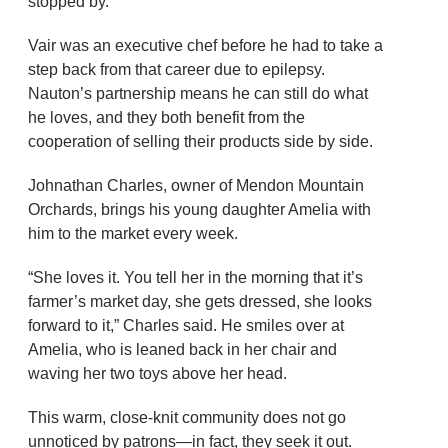
stopped by.
Vair was an executive chef before he had to take a
step back from that career due to epilepsy.
Nauton’s partnership means he can still do what
he loves, and they both benefit from the
cooperation of selling their products side by side.
Johnathan Charles, owner of Mendon Mountain
Orchards, brings his young daughter Amelia with
him to the market every week.
“She loves it. You tell her in the morning that it’s
farmer’s market day, she gets dressed, she looks
forward to it,” Charles said. He smiles over at
Amelia, who is leaned back in her chair and
waving her two toys above her head.
This warm, close-knit community does not go
unnoticed by patrons—in fact, they seek it out.