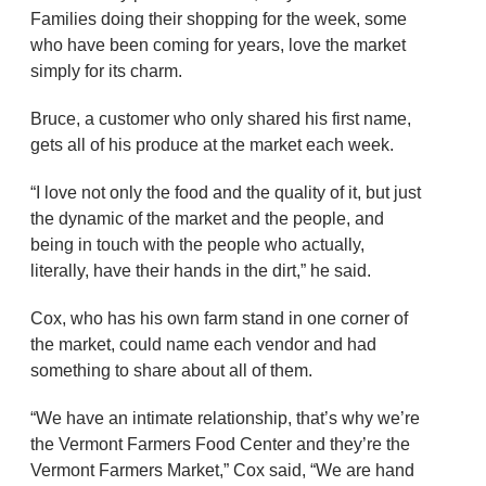
Families doing their shopping for the week, some
who have been coming for years, love the market
simply for its charm.
Bruce, a customer who only shared his first name,
gets all of his produce at the market each week.
“I love not only the food and the quality of it, but just
the dynamic of the market and the people, and
being in touch with the people who actually,
literally, have their hands in the dirt,” he said.
Cox, who has his own farm stand in one corner of
the market, could name each vendor and had
something to share about all of them.
“We have an intimate relationship, that’s why we’re
the Vermont Farmers Food Center and they’re the
Vermont Farmers Market,” Cox said, “We are hand