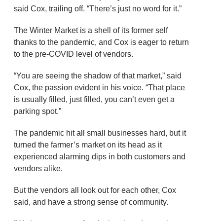
said Cox, trailing off. “There’s just no word for it.”
The Winter Market is a shell of its former self
thanks to the pandemic, and Cox is eager to return
to the pre-COVID level of vendors.
“You are seeing the shadow of that market,” said
Cox, the passion evident in his voice. “That place
is usually filled, just filled, you can’t even get a
parking spot.”
The pandemic hit all small businesses hard, but it
turned the farmer’s market on its head as it
experienced alarming dips in both customers and
vendors alike.
But the vendors all look out for each other, Cox
said, and have a strong sense of community.