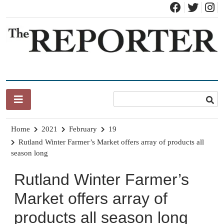
Skip
to
content
News for Brandon, Pittsford, Proctor, West Rutland, Leicester,
The Brandon Reporter
Sudbury, Whiting and Goshen
Home
2021
February
19
Rutland Winter Farmer’s Market offers array of products all
season long
Rutland Winter Farmer’s
Market offers array of
products all season long