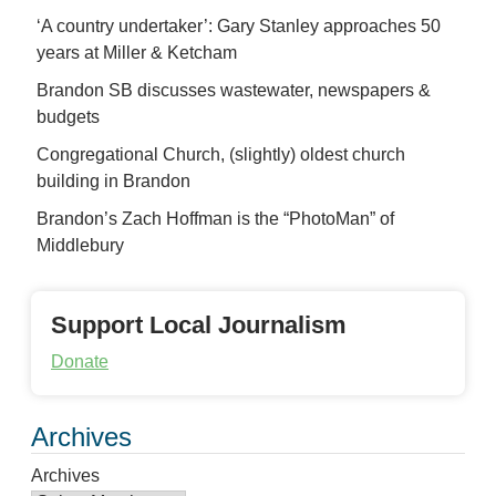
‘A country undertaker’: Gary Stanley approaches 50
years at Miller & Ketcham
Brandon SB discusses wastewater, newspapers &
budgets
Congregational Church, (slightly) oldest church
building in Brandon
Brandon’s Zach Hoffman is the “PhotoMan” of
Middlebury
Support Local Journalism
Donate
Archives
Archives