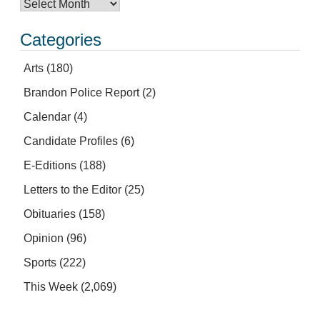
Categories
Arts
(180)
Brandon Police Report
(2)
Calendar
(4)
Candidate Profiles
(6)
E-Editions
(188)
Letters to the Editor
(25)
Obituaries
(158)
Opinion
(96)
Sports
(222)
This Week
(2,069)