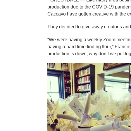
production due to the COVID-19 pandem
Caccavo have gotten creative with the ext
They decided to give away croutons and m
“We were having a weekly Zoom meeting 
having a hard time finding flour,” Franc
production is down, why don’t we put toget