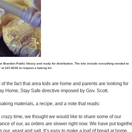
he Brandon Public library and ready for distribution. The kits include everything needed to
y at 247-8230 to request a baking kit.
of the fact that area kids are home and parents are looking for
Stay Home, Stay Safe directive imposed by Gov. Scott.
aking materials, a recipe, and a note that reads:
s crazy time, we thought we would like to share some of our
nce of our, as orders are slower right now. We have put togethe
ns our, yeast and salt. It’s easy to make a loaf of bread at home,