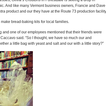
ic. And like many Vermont business owners, Francie and Dave
ra product and our they have at the Route 73 production facility
ake bread-baking kits for local families.
and one of our employees mentioned that their friends were
ie Caccavo said. “So I thought, we have so much our and
her a little bag with yeast and salt and our with a little story?”