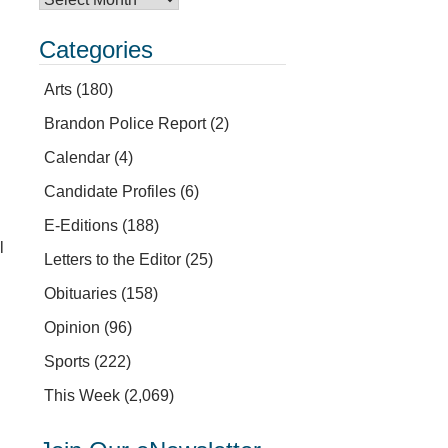
Categories
Arts
(180)
Brandon Police Report
(2)
Calendar
(4)
Candidate Profiles
(6)
E-Editions
(188)
l
Letters to the Editor
(25)
Obituaries
(158)
Opinion
(96)
Sports
(222)
This Week
(2,069)