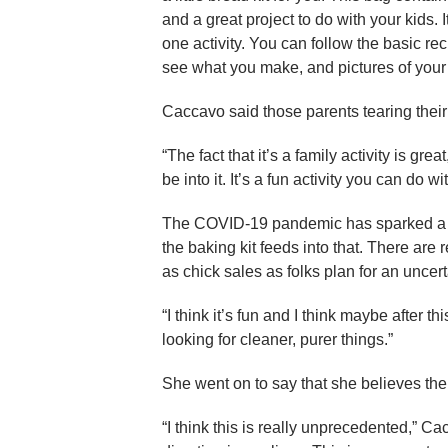
and a great project to do with your kids.
one activity. You can follow the basic re
see what you make, and pictures of your
Caccavo said those parents tearing their h
“The fact that it’s a family activity is grea
be into it. It’s a fun activity you can do wi
The COVID-19 pandemic has sparked a re
the baking kit feeds into that. There are
as chick sales as folks plan for an uncer
“I think it’s fun and I think maybe after 
looking for cleaner, purer things.”
She went on to say that she believes the
“I think this is really unprecedented,” C