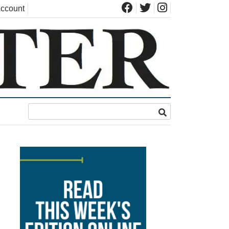
ccount