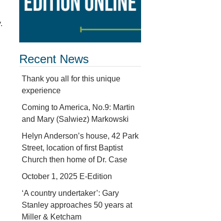
.
Recent News
Thank you all for this unique
experience
Coming to America, No.9: Martin
and Mary (Salwiez) Markowski
Helyn Anderson’s house, 42 Park
Street, location of first Baptist
Church then home of Dr. Case
October 1, 2025 E-Edition
‘A country undertaker’: Gary
Stanley approaches 50 years at
Miller & Ketcham