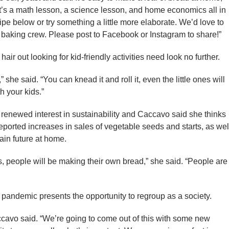
 It’s a math lesson, a science lesson, and home economics all in
cipe below or try something a little more elaborate. We’d love to
 baking crew. Please post to Facebook or Instagram to share!”
air out looking for kid-friendly activities need look no further.
t,” she said. “You can knead it and roll it, even the little ones will
th your kids.”
newed interest in sustainability and Caccavo said she thinks
 reported increases in sales of vegetable seeds and starts, as wel
tain future at home.
this, people will be making their own bread,” she said. “People are
 pandemic presents the opportunity to regroup as a society.
accavo said. “We’re going to come out of this with some new