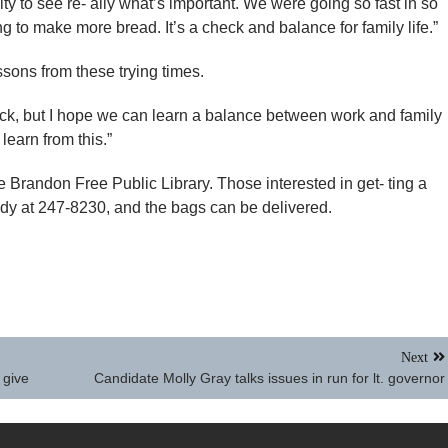
nity to see re- ally what’s important. We were going so fast in so
 to make more bread. It’s a check and balance for family life.”
sons from these trying times.
ck, but I hope we can learn a balance between work and family
learn from this.”
 Brandon Free Public Library. Those interested in get- ting a
edy at 247-8230, and the bags can be delivered.
Next
 give
Candidate Molly Gray talks issues in run for lt. governor