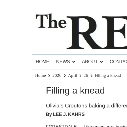
Skip
to
content
News for Brandon, Pittsford, Proctor, West Rut
The Brandon Reporter
HOME
NEWS
ABOUT
CONTA
Home
2020
April
26
Filling a knead
Filling a knead
Olivia’s Croutons baking a differ
By LEE J. KAHRS
FORESTDALE — Like many area businesse