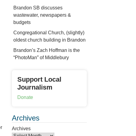
Brandon SB discusses
wastewater, newspapers &
budgets
Congregational Church, (slightly)
oldest church building in Brandon
Brandon’s Zach Hoffman is the
“PhotoMan” of Middlebury
Support Local
Journalism
Donate
Archives
r
Archives