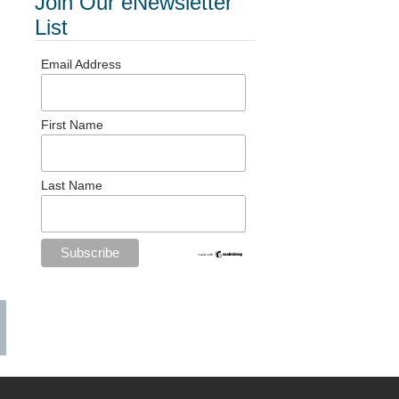
Join Our eNewsletter
List
Email Address
First Name
Last Name