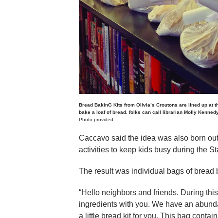
Bread BakinG Kits from Olivia’s Croutons are lined up at t
bake a loaf of bread. folks can call librarian Molly Kenned
Photo provided
Caccavo said the idea was also born out 
activities to keep kids busy during the 
The result was individual bags of bread b
“Hello neighbors and friends. During thi
ingredients with you. We have an abunda
a little bread kit for you. This bag contai