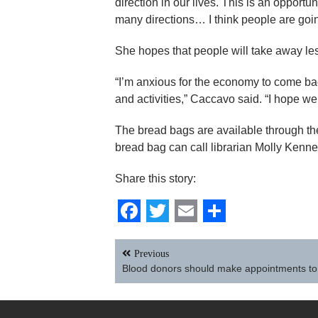
direction in our lives. This is an opportu
many directions… I think people are going
She hopes that people will take away les
“I’m anxious for the economy to come ba
and activities,” Caccavo said. “I hope we 
The bread bags are available through the
bread bag can call librarian Molly Kenn
Share this story:
Facebook
Twitter
Email
Share
Post
Previous
navigation
Blood donors should make appointments to