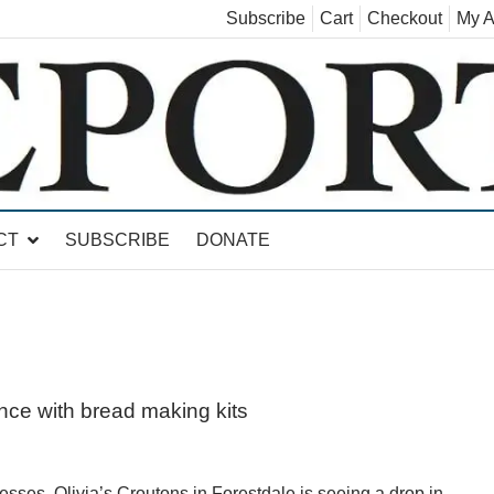
Subscribe
Cart
Checkout
My A
land, Leicester, Sudbury, Whiting and Goshen
CT
SUBSCRIBE
DONATE
ence with bread making kits
s, Olivia’s Croutons in Forestdale is seeing a drop in