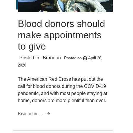
Blood donors should
make appointments
to give
Posted in :
Brandon
Posted on
April 26,
2020
The American Red Cross has put out the
call for blood donors during the COVID-19
pandemic, and with most people staying at
home, donors are more plentiful than ever.
Read more . .