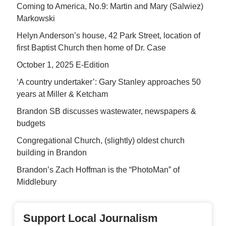
Coming to America, No.9: Martin and Mary (Salwiez)
Markowski
Helyn Anderson’s house, 42 Park Street, location of
first Baptist Church then home of Dr. Case
October 1, 2025 E-Edition
‘A country undertaker’: Gary Stanley approaches 50
years at Miller & Ketcham
Brandon SB discusses wastewater, newspapers &
budgets
Congregational Church, (slightly) oldest church
building in Brandon
Brandon’s Zach Hoffman is the “PhotoMan” of
Middlebury
Support Local Journalism