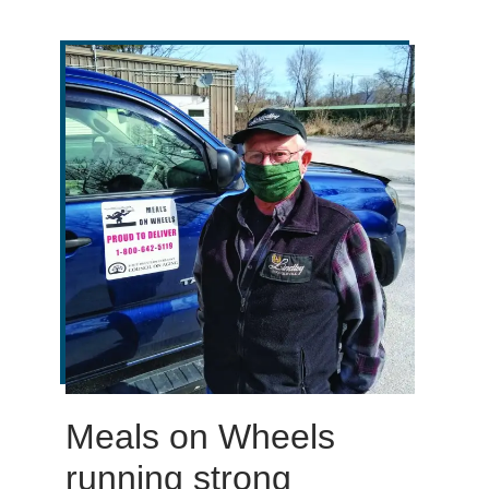
Meals on Wheels
running strong