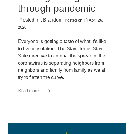
through pandemic
Posted in :
Brandon
Posted on
April 26,
2020
Everyone is getting a taste of what it’s like
to live in isolation. The Stay Home, Stay
Safe directive to combat the spread of the
coronavirus is separating neighbors from
neighbors and family from family as we all
try to flatten the curve.
Read more . .