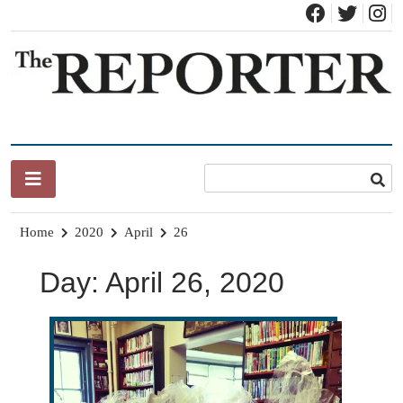
Skip
to
content
News for Brandon, Pittsford, Proctor, West Rutland, Leicester,
The Brandon Reporter
Sudbury, Whiting and Goshen
Home
2020
April
26
Day:
April 26, 2020