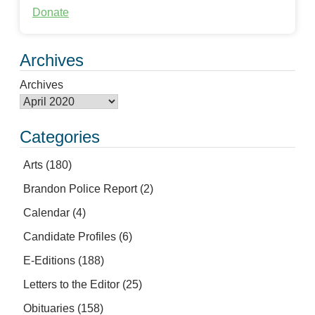
Donate
Archives
Archives
Categories
Arts
(180)
Brandon Police Report
(2)
Calendar
(4)
Candidate Profiles
(6)
E-Editions
(188)
Letters to the Editor
(25)
Obituaries
(158)