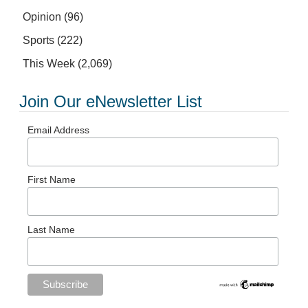
Opinion
(96)
Sports
(222)
This Week
(2,069)
Join Our eNewsletter List
Email Address
First Name
Last Name