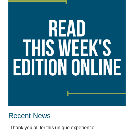
Recent News
Thank you all for this unique experience