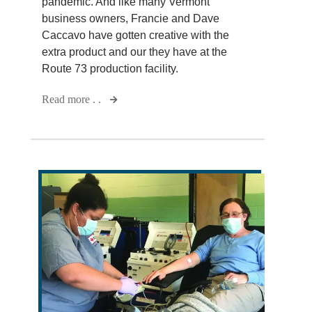
pandemic. And like many Vermont
business owners, Francie and Dave
Caccavo have gotten creative with the
extra product and our they have at the
Route 73 production facility.
Read more . .