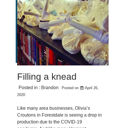
Filling a knead
Posted in :
Brandon
Posted on
April 26,
2020
Like many area businesses, Olivia’s
Croutons in Forestdale is seeing a drop in
production due to the COVID-19