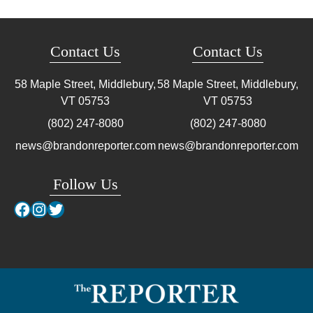
Contact Us
Contact Us
58 Maple Street, Middlebury,
58 Maple Street, Middlebury,
VT
05753
VT
05753
(802) 247-8080
(802) 247-8080
news@brandonreporter.com
news@brandonreporter.com
Follow Us
Facebook
Instagram
Twitter