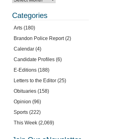
Categories
Arts
(180)
Brandon Police Report
(2)
Calendar
(4)
Candidate Profiles
(6)
E-Editions
(188)
Letters to the Editor
(25)
Obituaries
(158)
Opinion
(96)
Sports
(222)
This Week
(2,069)
.