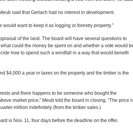
 Meub said that Gerlach had no interest in development.
“he would want to keep it as logging or forestry property.”
ppraisal of the land. The board will have several questions to
ng what could the money be spent on and whether a vote would b
ide how to spend such a windfall in a way that would benefit
nd $4,000 a year in taxes on the property and the timber is the
terests and there happens to be someone who bought the
above market price,” Meub told the board in closing. “The price i
arter-million indefinitely (from the timber sales.)
rd is Nov. 11, four days before the deadline on the offer.