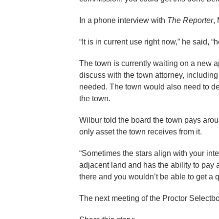
In a phone interview with
The Reporter
,
“It is in current use right now,” he said, 
The town is currently waiting on a new a
discuss with the town attorney, includi
needed. The town would also need to dec
the town.
Wilbur told the board the town pays arou
only asset the town receives from it.
“Sometimes the stars align with your in
adjacent land and has the ability to pay 
there and you wouldn’t be able to get a qu
The next meeting of the Proctor Selectboa