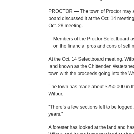
PROCTOR — The town of Proctor may soon
board discussed it at the Oct. 14 meeting
Oct. 28 meeting.
Members of the Proctor Selectboard a
on the financial pros and cons of sell
At the Oct. 14 Selectboard meeting, Wilb
land known as the Chittenden Watershed.
town with the proceeds going into the W
The town has made about $250,000 in the 
Wilbur.
“There’s a few sections left to be logged,
years.”
A forester has looked at the land and has