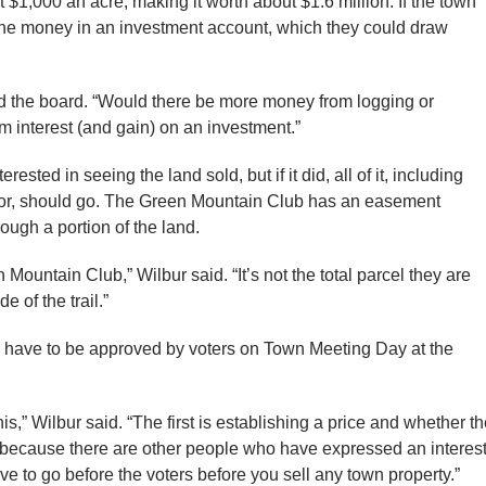
t $1,000 an acre, making it worth about $1.6 million. If the town
 the money in an investment account, which they could draw
told the board. “Would there be more money from logging or
interest (and gain) on an investment.”
ted in seeing the land sold, but if it did, all of it, including
 for, should go. The Green Mountain Club has an easement
ough a portion of the land.
en Mountain Club,” Wilbur said. “It’s not the total parcel they are
e of the trail.”
ay have to be approved by voters on Town Meeting Day at the
his,” Wilbur said. “The first is establishing a price and whether t
n because there are other people who have expressed an interes
e to go before the voters before you sell any town property.”