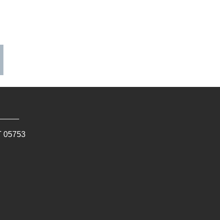
T
05753