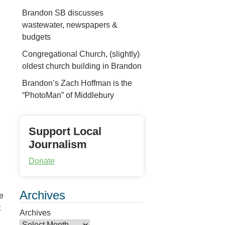
Brandon SB discusses
wastewater, newspapers &
budgets
Congregational Church, (slightly)
oldest church building in Brandon
Brandon’s Zach Hoffman is the
“PhotoMan” of Middlebury
Support Local
Journalism
Donate
Archives
he
t
Archives