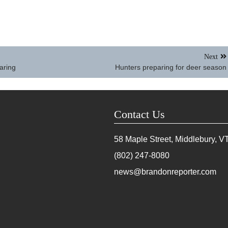
Next
aring
Hunters preparing for deer season
Contact Us
58 Maple Street, Middlebury, V
(802) 247-8080
news@brandonreporter.com