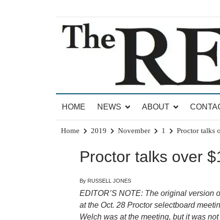
Skip
to
content
News for Brandon, Pittsford, Proctor, West Rut
The Brandon Reporter
HOME
NEWS
ABOUT
CONTA
Home
2019
November
1
Proctor talks 
Proctor talks over $
By RUSSELL JONES
EDITOR’S NOTE: The original version of 
at the Oct. 28 Proctor
selectboard meetin
Welch was at the meeting, but it was no