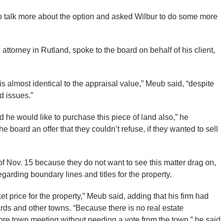
to talk more about the option and asked Wilbur to do some more
attorney in Rutland, spoke to the board on behalf of his client,
t is almost identical to the appraisal value,” Meub said, “despite
d issues.”
 he would like to purchase this piece of land also,” he
 board an offer that they couldn’t refuse, if they wanted to sell
of Nov. 15 because they do not want to see this matter drag on,
egarding boundary lines and titles for the property.
et price for the property,” Meub said, adding that his firm had
rds and other towns. “Because there is no real estate
ore town meeting without needing a vote from the town,” he said