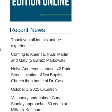
e
Recent News
Thank you all for this unique
experience
d
Coming to America, No.9: Martin
and Mary (Salwiez) Markowski
Helyn Anderson’s house, 42 Park
o
Street, location of first Baptist
Church then home of Dr. Case
October 1, 2025 E-Edition
‘A country undertaker’: Gary
Stanley approaches 50 years at
Miller & Ketcham