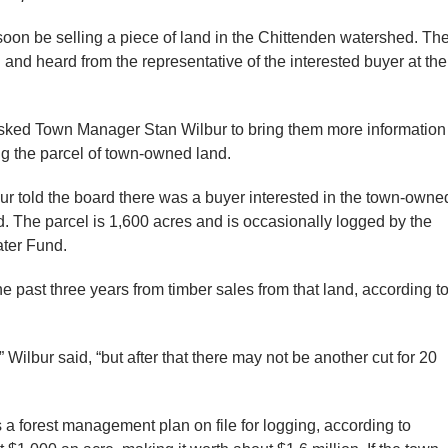
 be selling a piece of land in the Chittenden watershed. Th
 and heard from the representative of the interested buyer at the
sked Town Manager Stan Wilbur to bring them more information
ing the parcel of town-owned land.
ur told the board there was a buyer interested in the town-owne
 The parcel is 1,600 acres and is occasionally logged by the
ater Fund.
past three years from timber sales from that land, according t
” Wilbur said, “but after that there may not be another cut for 20
 a forest management plan on file for logging, according to