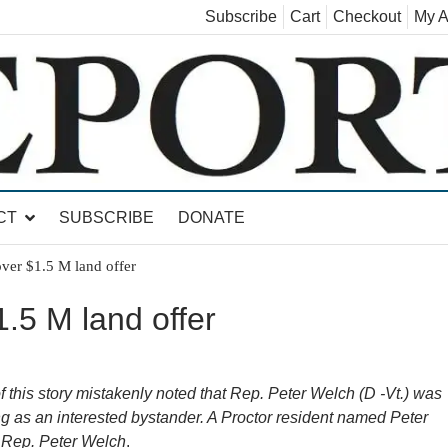
Subscribe
Cart
Checkout
My A
land, Leicester, Sudbury, Whiting and Goshen
CT
SUBSCRIBE
DONATE
over $1.5 M land offer
1.5 M land offer
this story mistakenly noted that Rep. Peter Welch (D -Vt.) was
g as an interested bystander. A Proctor resident named Peter
t Rep. Peter Welch
.