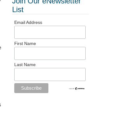
Join Our eNewsletter
List
Email Address
First Name
e
Last Name
s