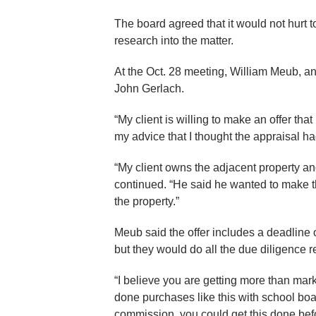
The board agreed that it would not hurt 
research into the matter.
At the Oct. 28 meeting, William Meub, an 
John Gerlach.
“My client is willing to make an offer tha
my advice that I thought the appraisal ha
“My client owns the adjacent property and
continued. “He said he wanted to make the
the property.”
Meub said the offer includes a deadline 
but they would do all the due diligence r
“I believe you are getting more than mark
done purchases like this with school boa
commission, you could get this done bef