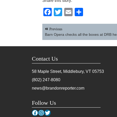
Share this story:
Facebook
Twitter
Email
Share
Post
Previous
navigation
Barn Opera checks all the boxes at DRB he
Contact Us
58 Maple Street, Middlebury, VT
05753
(802) 247-8080
news@brandonreporter.com
Follow Us
Facebook
Instagram
Twitter