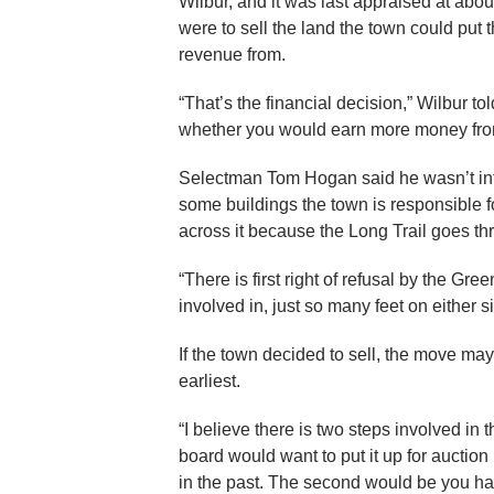
Wilbur, and it was last appraised at abou
were to sell the land the town could put
revenue from.
“That’s the financial decision,” Wilbur 
whether you would earn more money from 
Selectman Tom Hogan said he wasn’t interes
some buildings the town is responsible
across it because the Long Trail goes thr
“There is first right of refusal by the Gre
involved in, just so many feet on either sid
If the town decided to sell, the move m
earliest.
“I believe there is two steps involved in t
board would want to put it up for auctio
in the past. The second would be you hav