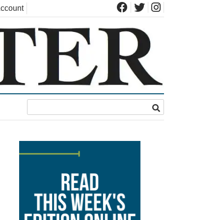
ccount