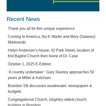
Recent News
Thank you all for this unique experience
Coming to America, No.9: Martin and Mary (Salwiez)
Markowski
Helyn Anderson’s house, 42 Park Street, location of
first Baptist Church then home of Dr. Case
October 1, 2025 E-Edition
‘A country undertaker’: Gary Stanley approaches 50
years at Miller & Ketcham
Brandon SB discusses wastewater, newspapers &
budgets
Congregational Church, (slightly) oldest church
building in Brandon