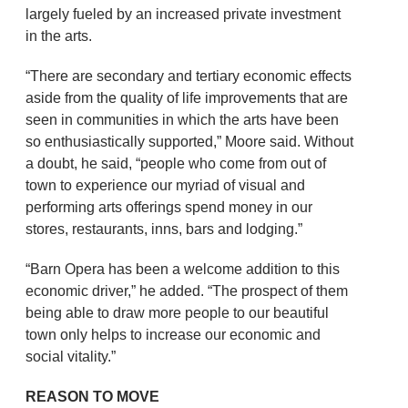
largely fueled by an increased private investment
in the arts.
“There are secondary and tertiary economic effects
aside from the quality of life improvements that are
seen in communities in which the arts have been
so enthusiastically supported,” Moore said. Without
a doubt, he said, “people who come from out of
town to experience our myriad of visual and
performing arts offerings spend money in our
stores, restaurants, inns, bars and lodging.”
“Barn Opera has been a welcome addition to this
economic driver,” he added. “The prospect of them
being able to draw more people to our beautiful
town only helps to increase our economic and
social vitality.”
REASON TO MOVE