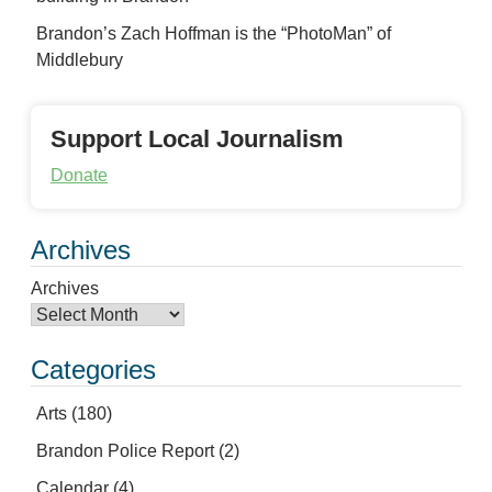
Brandon’s Zach Hoffman is the “PhotoMan” of
Middlebury
Support Local Journalism
Donate
Archives
Archives
Categories
Arts
(180)
Brandon Police Report
(2)
Calendar
(4)