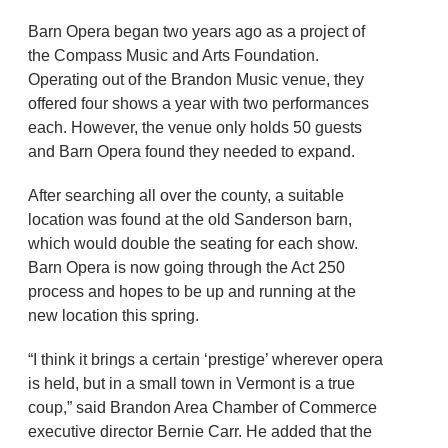
Barn Opera began two years ago as a project of
the Compass Music and Arts Foundation.
Operating out of the Brandon Music venue, they
offered four shows a year with two performances
each. However, the venue only holds 50 guests
and Barn Opera found they needed to expand.
After searching all over the county, a suitable
location was found at the old Sanderson barn,
which would double the seating for each show.
Barn Opera is now going through the Act 250
process and hopes to be up and running at the
new location this spring.
“I think it brings a certain ‘prestige’ wherever opera
is held, but in a small town in Vermont is a true
coup,” said Brandon Area Chamber of Commerce
executive director Bernie Carr. He added that the