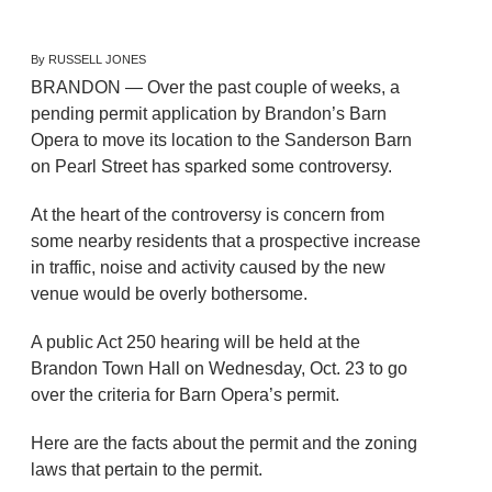
By RUSSELL JONES
BRANDON — Over the past couple of weeks, a
pending permit application by Brandon’s Barn
Opera to move its location to the Sanderson Barn
on Pearl Street has sparked some controversy.
At the heart of the controversy is concern from
some nearby residents that a prospective increase
in traffic, noise and activity caused by the new
venue would be overly bothersome.
A public Act 250 hearing will be held at the
Brandon Town Hall on Wednesday, Oct. 23 to go
over the criteria for Barn Opera’s permit.
Here are the facts about the permit and the zoning
laws that pertain to the permit.