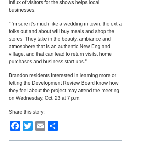
influx of visitors for the shows helps local
businesses.
“I’m sure it’s much like a wedding in town; the extra
folks out and about will buy meals and shop the
stores. They take in the beauty, ambiance and
atmosphere that is an authentic New England
village, and that can lead to return visits, home
purchases and business start-ups.”
Brandon residents interested in learning more or
letting the Development Review Board know how
they feel about the project may attend the meeting
on Wednesday, Oct. 23 at 7 p.m.
Share this story:
Facebook
Twitter
Email
Share