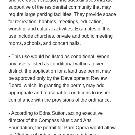
supportive of the residential community that may
require large parking facilities. They provide space
for recreation, hobbies, meetings, education,
worship, and cultural activities. Examples of this
use include churches, private and public meeting
rooms, schools, and concert halls.
• This use would be listed as conditional. When
any use is listed as conditional within a given
district, the application for a land use permit may
be approved only by the Development Review
Board, which, in granting the permit, may add
appropriate and reasonable conditions to insure
compliance with the provisions of the ordinance.
• According to Edna Sutton, acting executive
director of the Compass Music and Arts
Foundation, the permit for Barn Opera would allow
for 28 days of public occupancy each year.