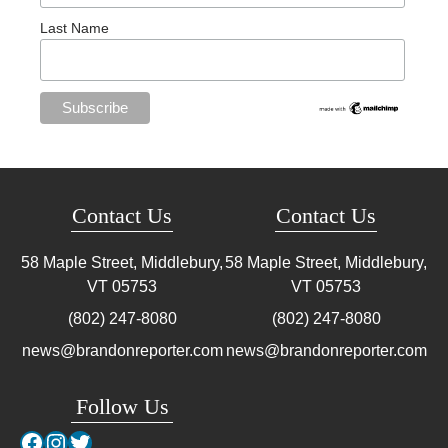
Last Name
Contact Us
Contact Us
58 Maple Street, Middlebury,
58 Maple Street, Middlebury,
VT
05753
VT
05753
(802) 247-8080
(802) 247-8080
news@brandonreporter.com
news@brandonreporter.com
Follow Us
Facebook
Instagram
Twitter