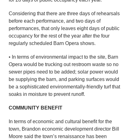
Considering that there are three days of rehearsals
before each performance, and two days of
performances, that only leaves eight days of public
occupancy for the rest of the year after the four
regularly scheduled Barn Opera shows.
• In terms of environmental impact to the site, Barn
Opera would be trucking out restroom waste so no
sewer pipes need to be added; solar power would
be supplying the barn, and parking surfaces would
be a sophisticated environmentally-friendly turf that
soaks in moisture to prevent runoff.
COMMUNITY BENEFIT
In terms of economic and cultural benefit for the
town, Brandon economic development director Bill
Moore said the town’s renaissance has been