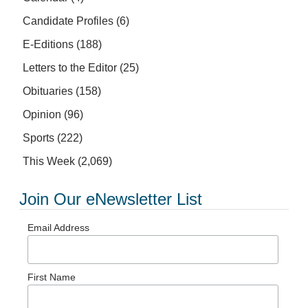
Candidate Profiles
(6)
E-Editions
(188)
Letters to the Editor
(25)
Obituaries
(158)
Opinion
(96)
Sports
(222)
This Week
(2,069)
Join Our eNewsletter List
Email Address
First Name