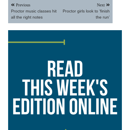
Post
Previous
Next
navigation
Proctor music classes hit
Proctor girls look to ‘finish
all the right notes
the run’