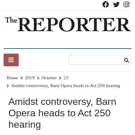
Skip
to
content
News for Brandon, Pittsford, Proctor, West Rutland, Leicester,
The Brandon Reporter
Sudbury, Whiting and Goshen
Home
2019
October
23
Amidst controversy, Barn Opera heads to Act 250 hearing
Amidst controversy, Barn
Opera heads to Act 250
hearing