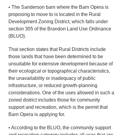
• The Sanderson barn where the Barn Opera is
proposing to move to is located in the Rural
Development Zoning District, which falls under
section 305 of the Brandon Land Use Ordinance
(BLUO).
That section states that Rural Districts include
those lands that have been determined to be
unsuitable for extensive development because of
their ecological or topographical characteristics,
the unavailability or inadequacy of public
infrastructure, or reduced growth-planning
considerations. One of the uses allowed in such a
zoned district includes those for community
support and recreation, which is the permit that
Barn Opera is applying for.
• According to the BLUO, the community support
and recreation category includes all uses that are