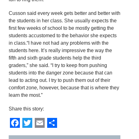
Cusson said every week gets better and better with
the students in her class. She usually expects the
first few weeks of school to be mostly getting the
students accustomed to the behavior she expects
in class.“I have not had any problems with the
students here. It’s really impressive the way the
fifth and sixth grade students help the third
graders,” she said. “I try to keep from pushing
students into the danger zone because that can
lead to acting out. I try to push them out of their
comfort zone, however, because that is where they
learn the most.”
Share this story:
Facebook
Twitter
Email
Share