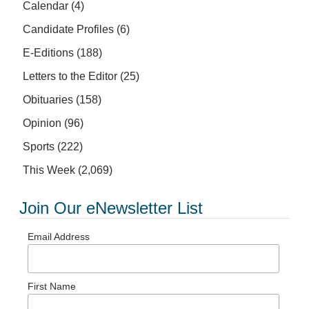
Calendar
(4)
Candidate Profiles
(6)
E-Editions
(188)
Letters to the Editor
(25)
Obituaries
(158)
Opinion
(96)
Sports
(222)
This Week
(2,069)
Join Our eNewsletter List
Email Address
First Name