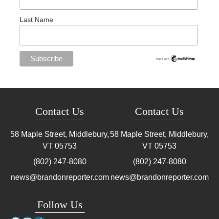
Last Name
Contact Us
Contact Us
58 Maple Street, Middlebury,
58 Maple Street, Middlebury,
VT
05753
VT
05753
(802) 247-8080
(802) 247-8080
news@brandonreporter.com
news@brandonreporter.com
Follow Us