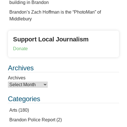
building in Brandon
Brandon’s Zach Hoffman is the “PhotoMan” of
Middlebury
Support Local Journalism
Donate
Archives
Archives
Categories
Arts
(180)
Brandon Police Report
(2)