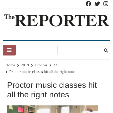
Skip
to
content
News for Brandon, Pittsford, Proctor, West Rutland, Leicester,
The Brandon Reporter
Sudbury, Whiting and Goshen
Home
2019
October
22
Proctor music classes hit all the right notes
Proctor music classes hit
all the right notes