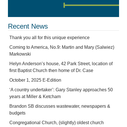
Recent News
Thank you all for this unique experience
Coming to America, No.9: Martin and Mary (Salwiez)
Markowski
Helyn Anderson’s house, 42 Park Street, location of
first Baptist Church then home of Dr. Case
October 1, 2025 E-Edition
‘A country undertaker’: Gary Stanley approaches 50
years at Miller & Ketcham
Brandon SB discusses wastewater, newspapers &
budgets
Congregational Church, (slightly) oldest church