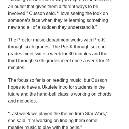
an outlet that gives them different ways to be
involved,” Cusson said. “I love seeing the look on
someone’s face when they’re learning something
new and all of a sudden they understand it.”
The Proctor music department works with Pre-K
through sixth grades. The Pre-K through second
grades meet twice a week for 30 minutes and the
third through sixth grades meet once a week for 45
minutes.
The focus so far is on reading music, but Cusson
hopes to have a Ukulele intro for students in the
future and the hand-bell class is working on chords
and melodies.
“Last week we played the theme from Star Wars,”
she said. “I’m working on finding them some
meatier music to play with the bells.”