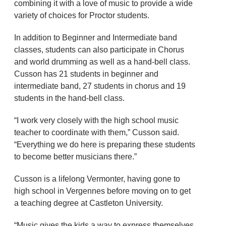
combining it with a love of music to provide a wide
variety of choices for Proctor students.
In addition to Beginner and Intermediate band
classes, students can also participate in Chorus
and world drumming as well as a hand-bell class.
Cusson has 21 students in beginner and
intermediate band, 27 students in chorus and 19
students in the hand-bell class.
“I work very closely with the high school music
teacher to coordinate with them,” Cusson said.
“Everything we do here is preparing these students
to become better musicians there.”
Cusson is a lifelong Vermonter, having gone to
high school in Vergennes before moving on to get
a teaching degree at Castleton University.
“Music gives the kids a way to express themselves,