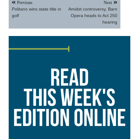
Post
Previous
Next
navigation
Politano wins state title in
Amidst controversy, Barn
golf
Opera heads to Act 250
hearing