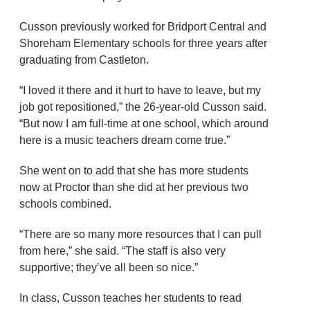
Cusson previously worked for Bridport Central and
Shoreham Elementary schools for three years after
graduating from Castleton.
“I loved it there and it hurt to have to leave, but my
job got repositioned,” the 26-year-old Cusson said.
“But now I am full-time at one school, which around
here is a music teachers dream come true.”
She went on to add that she has more students
now at Proctor than she did at her previous two
schools combined.
“There are so many more resources that I can pull
from here,” she said. “The staff is also very
supportive; they’ve all been so nice.”
In class, Cusson teaches her students to read