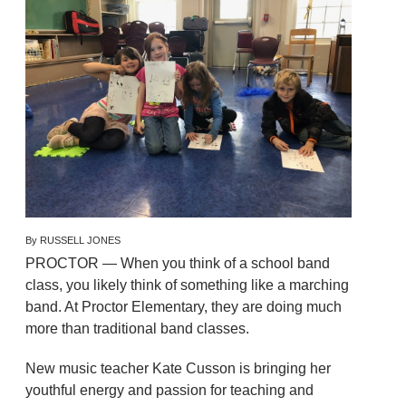
By RUSSELL JONES
PROCTOR — When you think of a school band
class, you likely think of something like a marching
band. At Proctor Elementary, they are doing much
more than traditional band classes.
New music teacher Kate Cusson is bringing her
youthful energy and passion for teaching and