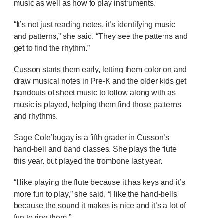
music as well as how to play instruments.
“It’s not just reading notes, it’s identifying music
and patterns,” she said. “They see the patterns and
get to find the rhythm.”
Cusson starts them early, letting them color on and
draw musical notes in Pre-K and the older kids get
handouts of sheet music to follow along with as
music is played, helping them find those patterns
and rhythms.
Sage Cole’bugay is a fifth grader in Cusson’s
hand-bell and band classes. She plays the flute
this year, but played the trombone last year.
“I like playing the flute because it has keys and it’s
more fun to play,” she said. “I like the hand-bells
because the sound it makes is nice and it’s a lot of
fun to ring them.”