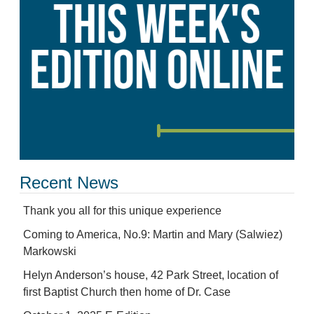
Recent News
Thank you all for this unique experience
Coming to America, No.9: Martin and Mary (Salwiez)
Markowski
Helyn Anderson’s house, 42 Park Street, location of
first Baptist Church then home of Dr. Case