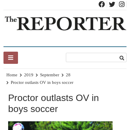
Skip
to
content
News for Brandon, Pittsford, Proctor, West Rutland, Leicester,
The Brandon Reporter
Sudbury, Whiting and Goshen
Home
2019
September
28
Proctor outlasts OV in boys soccer
Proctor outlasts OV in
boys soccer