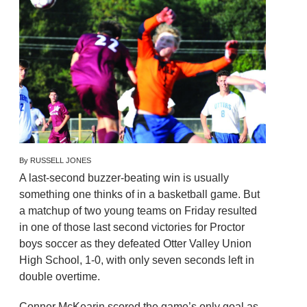
By RUSSELL JONES
A last-second buzzer-beating win is usually
something one thinks of in a basketball game. But
a matchup of two young teams on Friday resulted
in one of those last second victories for Proctor
boys soccer as they defeated Otter Valley Union
High School, 1-0, with only seven seconds left in
double overtime.
Conner McKearin scored the game’s only goal as