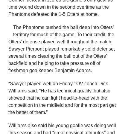
time wound down in the second overtime as the
Phantoms defeated the 1-5 Otters at home.
The Phantoms pushed the ball deep into Otters’
territory for much of the game. To their credit, the
Otters’ defense played well throughout the match.
Sawyer Pierpont played remarkably solid defense,
several times clearing the ball out of the Otters’
backfield and helping to take pressure off of
freshman goalkeeper Benjamin Adams.
“Sawyer played well on Friday,” OV coach Dick
Williams said. “He has technical quality, but also
showed that he can fight head-to-head with the
competition in the midfield and for the most part get
the better of them.”
Williams also said his young goalie was doing well
this season and had “great physical attributes” and