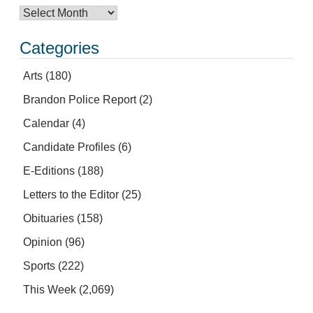
Categories
Arts
(180)
Brandon Police Report
(2)
Calendar
(4)
Candidate Profiles
(6)
E-Editions
(188)
Letters to the Editor
(25)
Obituaries
(158)
Opinion
(96)
Sports
(222)
This Week
(2,069)