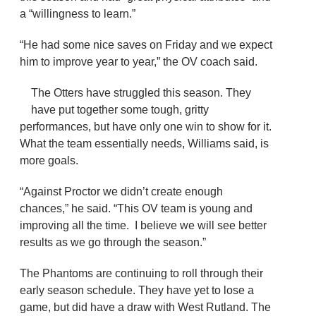
a “willingness to learn.”
“He had some nice saves on Friday and we expect
him to improve year to year,” the OV coach said.
The Otters have struggled this season. They
have put together some tough, gritty
performances, but have only one win to show for it.
What the team essentially needs, Williams said, is
more goals.
“Against Proctor we didn’t create enough
chances,” he said. “This OV team is young and
improving all the time. I believe we will see better
results as we go through the season.”
The Phantoms are continuing to roll through their
early season schedule. They have yet to lose a
game, but did have a draw with West Rutland. The