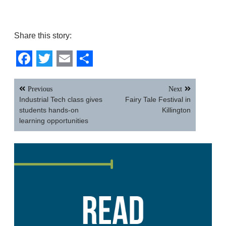
Share this story:
Facebook
Twitter
Email
Share
Post
Previous
Next
navigation
Industrial Tech class gives
Fairy Tale Festival in
students hands-on
Killington
learning opportunities