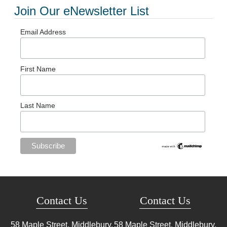
Join Our eNewsletter List
Email Address
First Name
Last Name
Contact Us
Contact Us
58 Maple Street, Middlebury,
58 Maple Street, Middlebury,