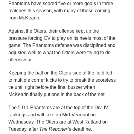
Phantoms have scored five or more goals in three
matches this season, with many of those coming
from McKearin.
Against the Otters, their offense kept up the
pressure forcing OV to play on its heels most of the
game. The Phantoms defense was disciplined and
adjusted well to what the Otters were trying to do
offensively.
Keeping the ball on the Otters side of the field led
to multiple corner kicks to try to break the scoreless
tie until right before the final buzzer when
McKearin finally put one in the back of the net.
The 5-0-1 Phantoms are at the top of the Div. IV
rankings and will take on Mid-Vermont on
Wednesday. The Otters are at West Rutland on
Tuesday, after
The Reporter’s
deadline.