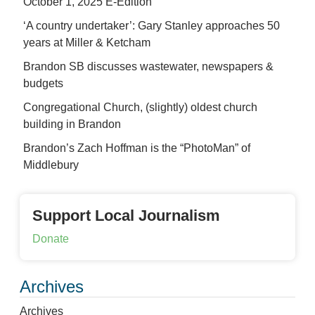
October 1, 2025 E-Edition
‘A country undertaker’: Gary Stanley approaches 50
years at Miller & Ketcham
Brandon SB discusses wastewater, newspapers &
budgets
Congregational Church, (slightly) oldest church
building in Brandon
Brandon’s Zach Hoffman is the “PhotoMan” of
Middlebury
Support Local Journalism
Donate
Archives
Archives