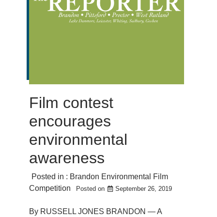
Film contest
encourages
environmental
awareness
Posted in :
Brandon Environmental Film
Competition
Posted on
September 26, 2019
By RUSSELL JONES BRANDON — A