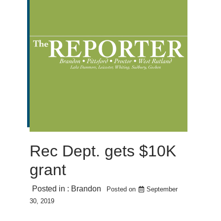
Rec Dept. gets $10K
grant
Posted in :
Brandon
Posted on
September
30, 2019