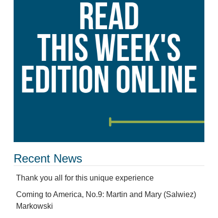
Recent News
Thank you all for this unique experience
Coming to America, No.9: Martin and Mary (Salwiez)
Markowski