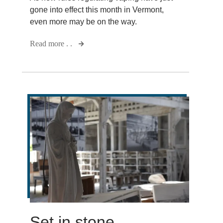
gone into effect this month in Vermont,
even more may be on the way.
Read more . .
Set in stone