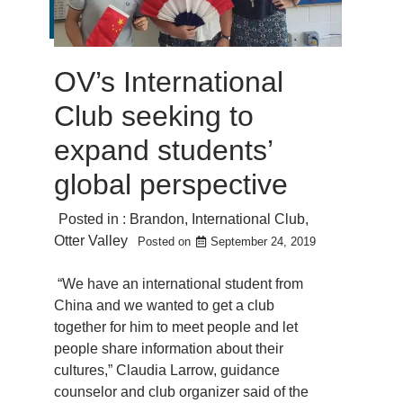
OV’s International
Club seeking to
expand students’
global perspective
Posted in :
Brandon
,
International Club
,
Otter Valley
Posted on
September 24, 2019
“We have an international student from
China and we wanted to get a club
together for him to meet people and let
people share information about their
cultures,” Claudia Larrow, guidance
counselor and club organizer said of the