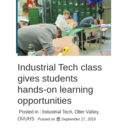
Industrial Tech class
gives students
hands-on learning
opportunities
Posted in :
Industrial Tech
,
Otter Valley
,
OVUHS
Posted on
September 27, 2019