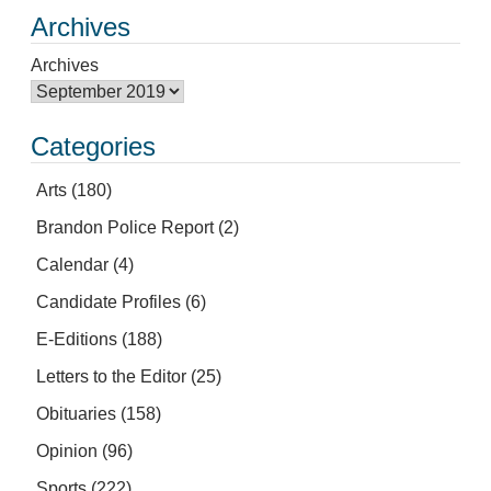
Archives
Archives
Categories
Arts
(180)
Brandon Police Report
(2)
Calendar
(4)
Candidate Profiles
(6)
E-Editions
(188)
Letters to the Editor
(25)
Obituaries
(158)
Opinion
(96)
Sports
(222)