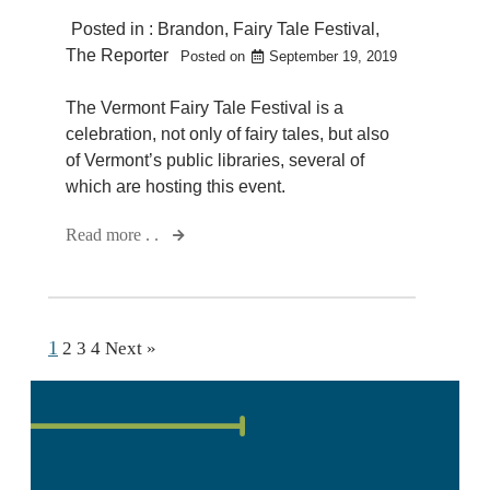
Posted in :
Brandon
,
Fairy Tale Festival
,
The Reporter
Posted on
September 19, 2019
The Vermont Fairy Tale Festival is a
celebration, not only of fairy tales, but also
of Vermont’s public libraries, several of
which are hosting this event.
Read more . .
1
2
3
4
Next »