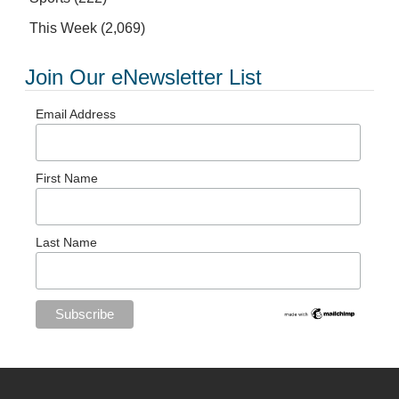
This Week
(2,069)
Join Our eNewsletter List
Email Address
First Name
Last Name