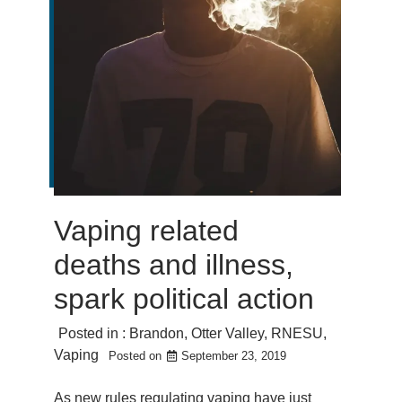
Vaping related
deaths and illness,
spark political action
Posted in :
Brandon
,
Otter Valley
,
RNESU
,
Vaping
Posted on
September 23, 2019
As new rules regulating vaping have just