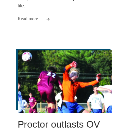
life.
Read more . .
Proctor outlasts OV