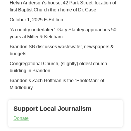
Helyn Anderson’s house, 42 Park Street, location of
first Baptist Church then home of Dr. Case
October 1, 2025 E-Edition
‘A country undertaker’: Gary Stanley approaches 50
years at Miller & Ketcham
Brandon SB discusses wastewater, newspapers &
budgets
Congregational Church, (slightly) oldest church
building in Brandon
Brandon’s Zach Hoffman is the “PhotoMan” of
Middlebury
Support Local Journalism
Donate