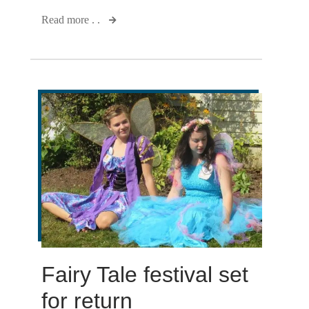
Read more . .
Fairy Tale festival set
for return