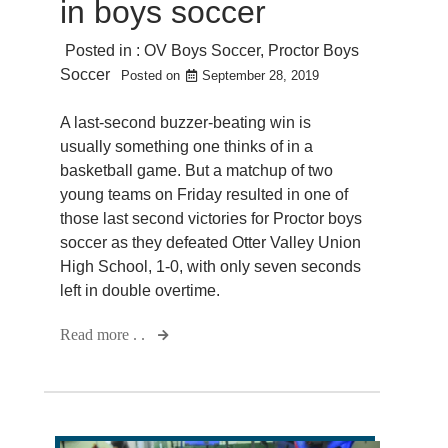
in boys soccer
Posted in :
OV Boys Soccer
,
Proctor Boys
Soccer
Posted on
September 28, 2019
A last-second buzzer-beating win is
usually something one thinks of in a
basketball game. But a matchup of two
young teams on Friday resulted in one of
those last second victories for Proctor boys
soccer as they defeated Otter Valley Union
High School, 1-0, with only seven seconds
left in double overtime.
Read more . .