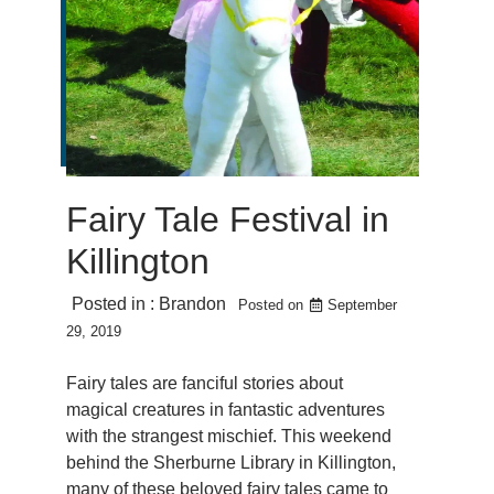
Fairy Tale Festival in
Killington
Posted in :
Brandon
Posted on
September
29, 2019
Fairy tales are fanciful stories about
magical creatures in fantastic adventures
with the strangest mischief. This weekend
behind the Sherburne Library in Killington,
many of these beloved fairy tales came to