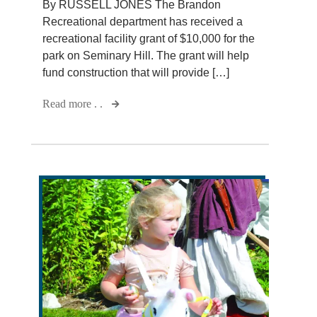
By RUSSELL JONES The Brandon
Recreational department has received a
recreational facility grant of $10,000 for the
park on Seminary Hill. The grant will help
fund construction that will provide […]
Read more . .