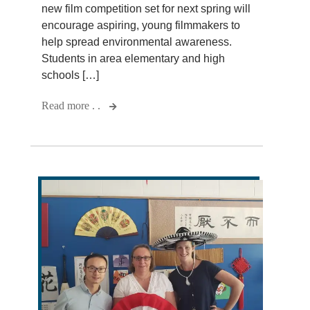
new film competition set for next spring will
encourage aspiring, young filmmakers to
help spread environmental awareness.
Students in area elementary and high
schools […]
Read more . .