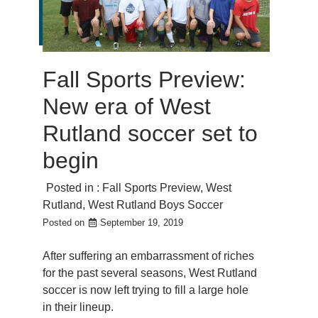
Fall Sports Preview:
New era of West
Rutland soccer set to
begin
Posted in :
Fall Sports Preview
,
West
Rutland
,
West Rutland Boys Soccer
Posted on
September 19, 2019
After suffering an embarrassment of riches
for the past several seasons, West Rutland
soccer is now left trying to fill a large hole
in their lineup.