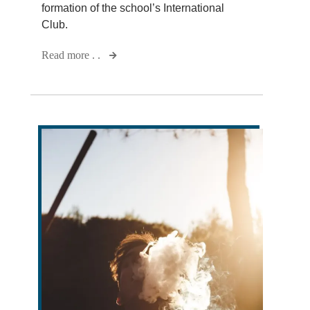
formation of the school’s International
Club.
Read more . .