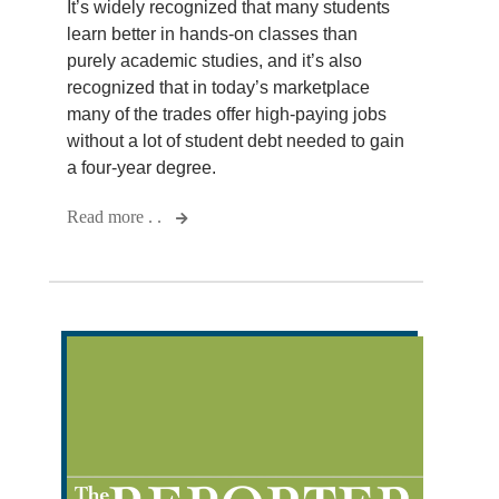
It’s widely recognized that many students
learn better in hands-on classes than
purely academic studies, and it’s also
recognized that in today’s marketplace
many of the trades offer high-paying jobs
without a lot of student debt needed to gain
a four-year degree.
Read more . .