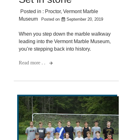
Posted in :
Proctor
,
Vermont Marble
Museum
Posted on
September 20, 2019
When you step down the marble walkway
leading into the Vermont Marble Museum,
you’re stepping back into history.
Read more . .