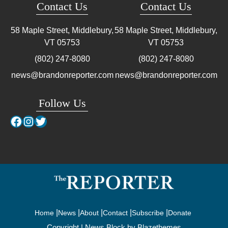
Contact Us
Contact Us
58 Maple Street, Middlebury,
58 Maple Street, Middlebury,
VT
05753
VT
05753
(802) 247-8080
(802) 247-8080
news@brandonreporter.com
news@brandonreporter.com
Follow Us
Facebook
Instagram
Twitter
Home
News
About
Contact
Subscribe
Donate
Copyright | News Block by
Blazethemes