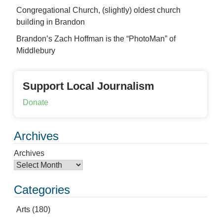
Congregational Church, (slightly) oldest church
building in Brandon
Brandon’s Zach Hoffman is the “PhotoMan” of
Middlebury
Support Local Journalism
Donate
Archives
Archives
Categories
Arts
(180)