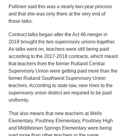
Pullinen said this was a nearly two-year process
and that she was only there at the very end of
those talks.
Contract talks began after the Act 46 merger in
2018 brought the two supervisory unions together.
As talks went on, teachers were still being paid
according to the 2017-2018 contracts, which meant
that teachers from the former Rutland Central
Supervisory Union were getting paid more than the
former Rutland Southwest Supervisory Union
teachers. According to state law, new hires to the
supervisory union district are required to be paid
uniformly.
That also means that new teachers at Wells
Elementary, Poultney Elementary, Poultney High
and Middletown Springs Elementary were being
paid more than other teachers in the same