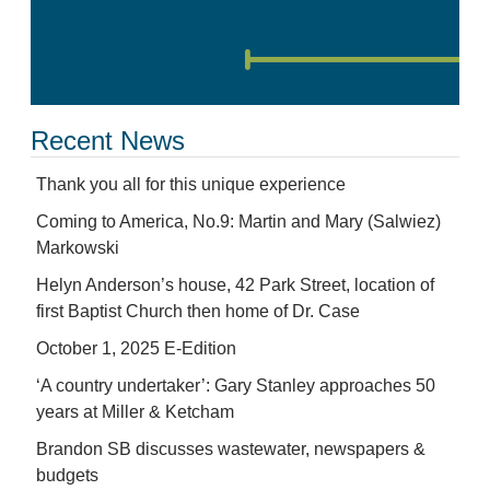
Recent News
Thank you all for this unique experience
Coming to America, No.9: Martin and Mary (Salwiez)
Markowski
Helyn Anderson’s house, 42 Park Street, location of
first Baptist Church then home of Dr. Case
October 1, 2025 E-Edition
‘A country undertaker’: Gary Stanley approaches 50
years at Miller & Ketcham
Brandon SB discusses wastewater, newspapers &
budgets