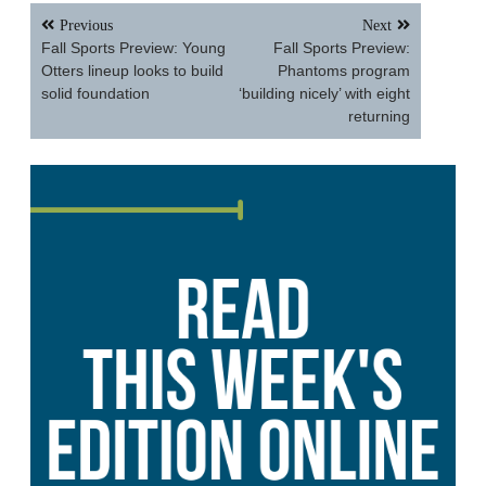
Post
Previous
Next
navigation
Fall Sports Preview: Young
Fall Sports Preview:
Otters lineup looks to build
Phantoms program
solid foundation
‘building nicely’ with eight
returning