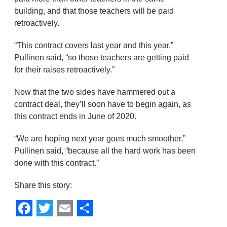
building, and that those teachers will be paid
retroactively.
“This contract covers last year and this year,”
Pullinen said, “so those teachers are getting paid
for their raises retroactively.”
Now that the two sides have hammered out a
contract deal, they’ll soon have to begin again, as
this contract ends in June of 2020.
“We are hoping next year goes much smoother,”
Pullinen said, “because all the hard work has been
done with this contract.”
Share this story:
Facebook
Twitter
Email
Share