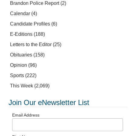
Brandon Police Report
(2)
Calendar
(4)
Candidate Profiles
(6)
E-Editions
(188)
Letters to the Editor
(25)
Obituaries
(158)
Opinion
(96)
Sports
(222)
This Week
(2,069)
Join Our eNewsletter List
Email Address