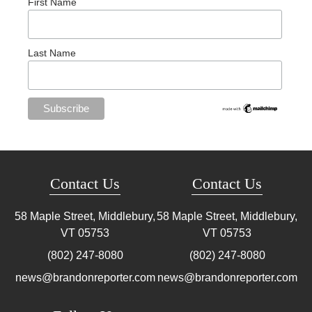
First Name
Last Name
Contact Us
Contact Us
58 Maple Street, Middlebury,
58 Maple Street, Middlebury,
VT
05753
VT
05753
(802) 247-8080
(802) 247-8080
news@brandonreporter.com
news@brandonreporter.com