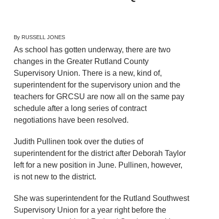
By RUSSELL JONES
As school has gotten underway, there are two
changes in the Greater Rutland County
Supervisory Union. There is a new, kind of,
superintendent for the supervisory union and the
teachers for GRCSU are now all on the same pay
schedule after a long series of contract
negotiations have been resolved.
Judith Pullinen took over the duties of
superintendent for the district after Deborah Taylor
left for a new position in June. Pullinen, however,
is not new to the district.
She was superintendent for the Rutland Southwest
Supervisory Union for a year right before the