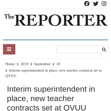
Skip
to
content
News for Brandon, Pittsford, Proctor, West Rutland, Leicester,
The Brandon Reporter
Sudbury, Whiting and Goshen
Home
2019
September
18
Interim superintendent in place, new teacher contracts set at
QVUU
Interim superintendent in
place, new teacher
contracts set at QVUU