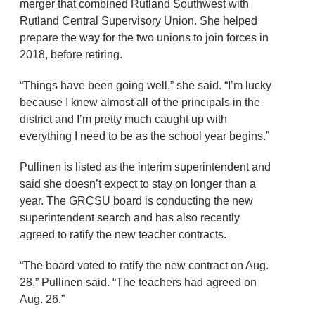
merger that combined Rutland Southwest with
Rutland Central Supervisory Union. She helped
prepare the way for the two unions to join forces in
2018, before retiring.
“Things have been going well,” she said. “I’m lucky
because I knew almost all of the principals in the
district and I’m pretty much caught up with
everything I need to be as the school year begins.”
Pullinen is listed as the interim superintendent and
said she doesn’t expect to stay on longer than a
year. The GRCSU board is conducting the new
superintendent search and has also recently
agreed to ratify the new teacher contracts.
“The board voted to ratify the new contract on Aug.
28,” Pullinen said. “The teachers had agreed on
Aug. 26.”