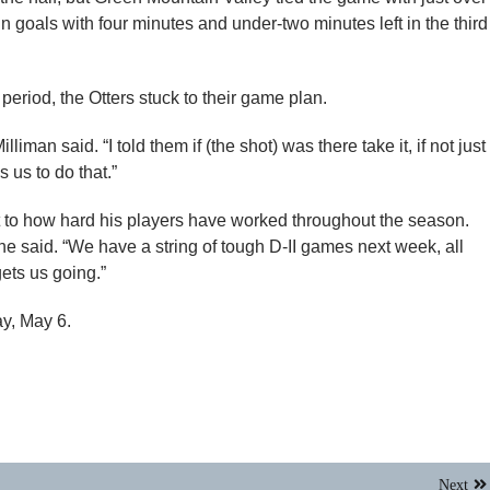
d in goals with four minutes and under-two minutes left in the third
period, the Otters stuck to their game plan.
iman said. “I told them if (the shot) was there take it, if not just
 us to do that.”
 to how hard his players have worked throughout the season.
e said. “We have a string of tough D-II games next week, all
ets us going.”
y, May 6.
Next