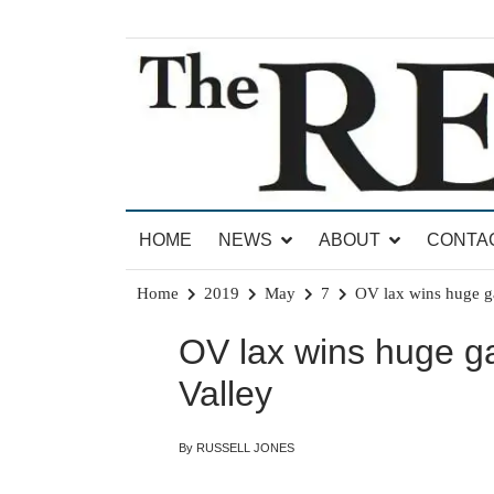
Skip
to
content
News for Brandon, Pittsford, Proctor, West Rut
The Brandon Reporter
HOME
NEWS
ABOUT
CONTA
Home
2019
May
7
OV lax wins huge g
OV lax wins huge 
Valley
By RUSSELL JONES