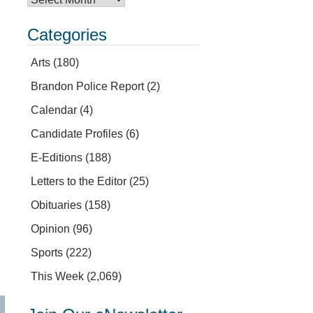
Categories
Arts
(180)
Brandon Police Report
(2)
Calendar
(4)
Candidate Profiles
(6)
E-Editions
(188)
Letters to the Editor
(25)
Obituaries
(158)
Opinion
(96)
Sports
(222)
This Week
(2,069)