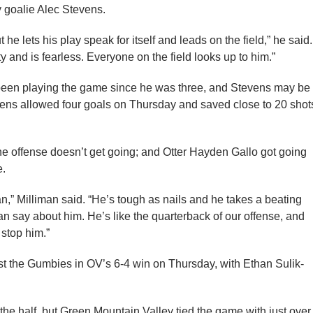
y goalie Alec Stevens.
he lets his play speak for itself and leads on the field,” he said.
 and is fearless. Everyone on the field looks up to him.”
been playing the game since he was three, and Stevens may be
evens allowed four goals on Thursday and saved close to 20 shot
f the offense doesn’t get going; and Otter Hayden Gallo got going
e.
,” Milliman said. “He’s tough as nails and he takes a beating
can say about him. He’s like the quarterback of our offense, and
 stop him.”
st the Gumbies in OV’s 6-4 win on Thursday, with Ethan Sulik-
 the half, but Green Mountain Valley tied the game with just over