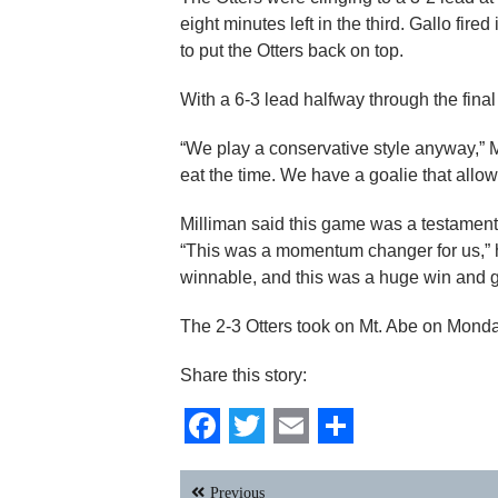
eight minutes left in the third. Gallo fire
to put the Otters back on top.
With a 6-3 lead halfway through the final 
“We play a conservative style anyway,” Mill
eat the time. We have a goalie that allows
Milliman said this game was a testament
“This was a momentum changer for us,” h
winnable, and this was a huge win and g
The 2-3 Otters took on Mt. Abe on Monda
Share this story:
Facebook
Twitter
Email
Share
Post
Previous