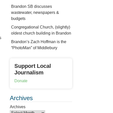
Brandon SB discusses
wastewater, newspapers &
budgets
Congregational Church, (slightly)
oldest church building in Brandon
s
Brandon’s Zach Hoffman is the
“PhotoMan” of Middlebury
Support Local
Journalism
Donate
Archives
Archives