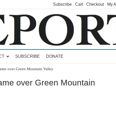
Subscribe
Cart
Checkout
My A
land, Leicester, Sudbury, Whiting and Goshen
CT
SUBSCRIBE
DONATE
ame over Green Mountain Valley
game over Green Mountain