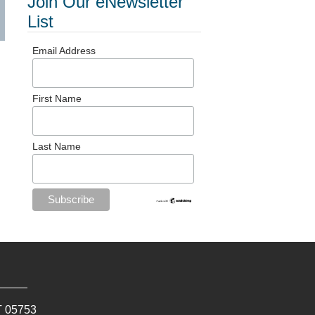
Join Our eNewsletter
List
Email Address
First Name
Last Name
T
05753