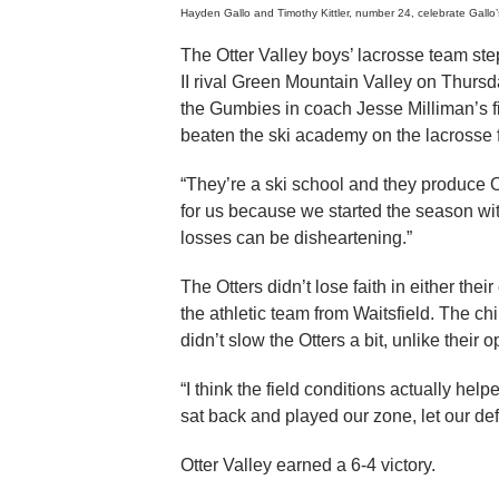
Hayden Gallo and Timothy Kittler, number 24, celebrate Gallo’s
The Otter Valley boys’ lacrosse team st
II rival Green Mountain Valley on Thurs
the Gumbies in coach Jesse Milliman’s f
beaten the ski academy on the lacrosse f
“They’re a ski school and they produce 
for us because we started the season wit
losses can be disheartening.”
The Otters didn’t lose faith in either th
the athletic team from Waitsfield. The c
didn’t slow the Otters a bit, unlike their 
“I think the field conditions actually hel
sat back and played our zone, let our de
Otter Valley earned a 6-4 victory.