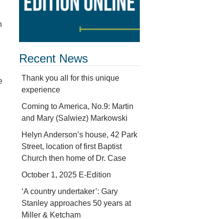
n
Recent News
Thank you all for this unique
e
experience
Coming to America, No.9: Martin
and Mary (Salwiez) Markowski
Helyn Anderson’s house, 42 Park
Street, location of first Baptist
Church then home of Dr. Case
October 1, 2025 E-Edition
‘A country undertaker’: Gary
Stanley approaches 50 years at
Miller & Ketcham