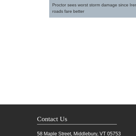
navigation
Proctor sees worst storm damage since Ire
roads fare better
Contact Us
58 Maple Street, Middlebury, VT
05753