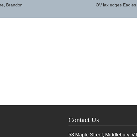
ne, Brandon
OV lax edges Eagles
Contact Us
58 Maple Street, Middlebury, V