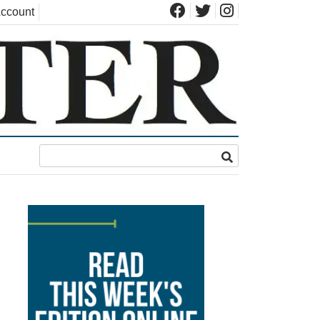
ccount