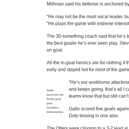
Milliman said his defense is anchored b
“He may not be the most vocal leader, but 
“He plays the game with extreme intensity
The 30-something coach said that he’s 
the best goalie he’s ever seen play. St
on goal.
All the in-goal heroics are for nothing i
early and stayed hot for most of the gam
“He’s our workhorse attackman
and keeps going, that’s all I 
Gallo
launches his
teams know that but still can’t
fourth goal
past
Gumbies
Gallo scored five goals again
defensemen.
Doty tossing in one also.
The Otters were clinging to a 3-2 lead at