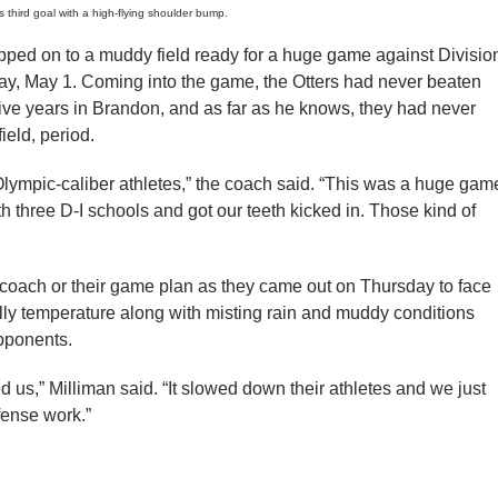
 third goal with a high-flying shoulder bump.
epped on to a muddy field ready for a huge game against Divisio
day, May 1. Coming into the game, the Otters had never beaten
ive years in Brandon, and as far as he knows, they had never
ield, period.
Olympic-caliber athletes,” the coach said. “This was a huge gam
h three D-I schools and got our teeth kicked in. Those kind of
eir coach or their game plan as they came out on Thursday to face
hilly temperature along with misting rain and muddy conditions
opponents.
ped us,” Milliman said. “It slowed down their athletes and we just
fense work.”