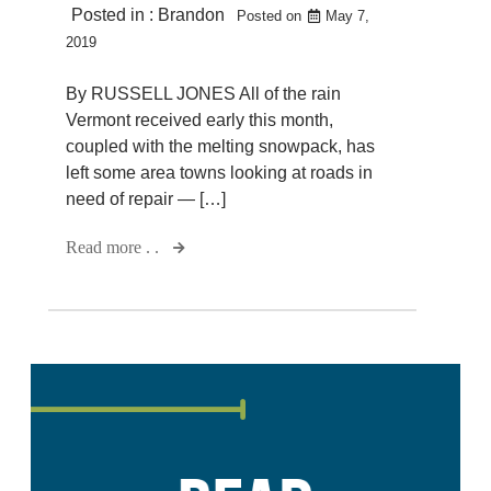
Posted in :
Brandon
Posted on
May 7,
2019
By RUSSELL JONES All of the rain
Vermont received early this month,
coupled with the melting snowpack, has
left some area towns looking at roads in
need of repair — […]
Read more . .