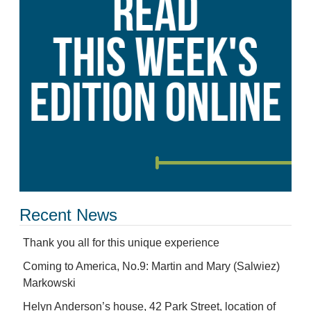
Recent News
Thank you all for this unique experience
Coming to America, No.9: Martin and Mary (Salwiez)
Markowski
Helyn Anderson’s house, 42 Park Street, location of