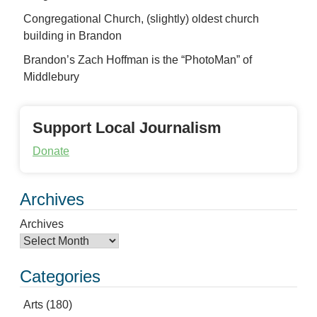
Congregational Church, (slightly) oldest church
building in Brandon
Brandon’s Zach Hoffman is the “PhotoMan” of
Middlebury
Support Local Journalism
Donate
Archives
Archives
Categories
Arts
(180)