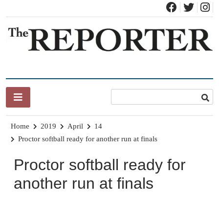
Skip
to
content
News for Brandon, Pittsford, Proctor, West Rutland, Leicester,
The Brandon Reporter
Sudbury, Whiting and Goshen
Home
2019
April
14
Proctor softball ready for another run at finals
Proctor softball ready for
another run at finals