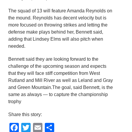
The squad of 13 will feature Amanda Reynolds on
the mound. Reynolds has decent velocity but is
more focused on throwing strikes and letting the
defense make plays behind her, Bennett said,
adding that Lindsey Elms will also pitch when
needed.
Bennett said they are looking forward to the
challenge of the upcoming season and expects
that they will face stiff competition from West
Rutland and Mill River as well as Leland and Gray
and Green Mountain.The goal, said Bennett, is the
same as always — to capture the championship
trophy
Share this story:
Facebook
Twitter
Email
Share