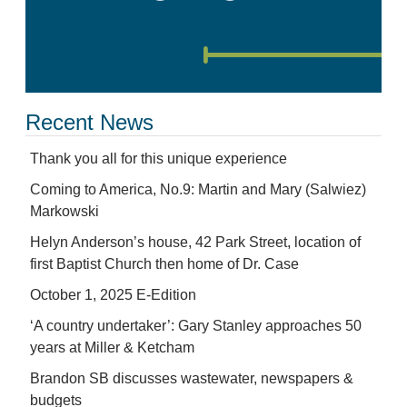
Recent News
Thank you all for this unique experience
Coming to America, No.9: Martin and Mary (Salwiez)
Markowski
Helyn Anderson’s house, 42 Park Street, location of
first Baptist Church then home of Dr. Case
October 1, 2025 E-Edition
‘A country undertaker’: Gary Stanley approaches 50
years at Miller & Ketcham
Brandon SB discusses wastewater, newspapers &
budgets