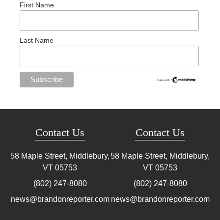
First Name
Last Name
Contact Us
Contact Us
58 Maple Street, Middlebury,
58 Maple Street, Middlebury,
VT
05753
VT
05753
(802) 247-8080
(802) 247-8080
news@brandonreporter.com
news@brandonreporter.com