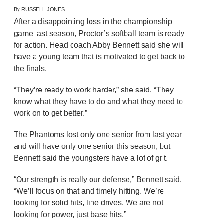
By RUSSELL JONES
After a disappointing loss in the championship
game last season, Proctor’s softball team is ready
for action. Head coach Abby Bennett said she will
have a young team that is motivated to get back to
the finals.
“They’re ready to work harder,” she said. “They
know what they have to do and what they need to
work on to get better.”
The Phantoms lost only one senior from last year
and will have only one senior this season, but
Bennett said the youngsters have a lot of grit.
“Our strength is really our defense,” Bennett said.
“We’ll focus on that and timely hitting. We’re
looking for solid hits, line drives. We are not
looking for power, just base hits.”