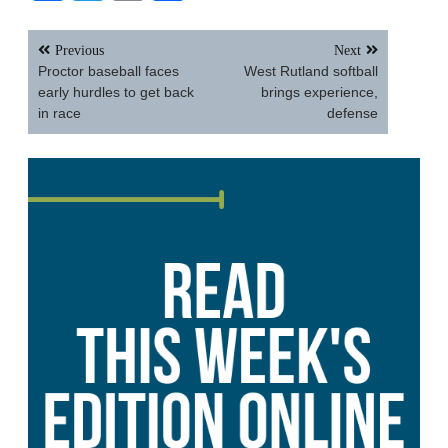
Post
Previous
Next
navigation
Proctor baseball faces
West Rutland softball
early hurdles to get back
brings experience,
in race
defense