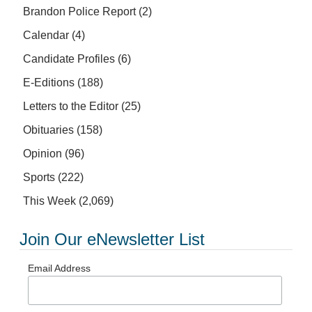
Brandon Police Report
(2)
Calendar
(4)
Candidate Profiles
(6)
E-Editions
(188)
Letters to the Editor
(25)
Obituaries
(158)
Opinion
(96)
Sports
(222)
This Week
(2,069)
Join Our eNewsletter List
Email Address