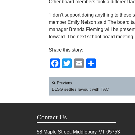
Other board members took a different tac
“I don’t support doing anything to these
member Emily Nelson said.The board tab
manager Brenda Fleming will be present
forward. The next school board meeting i
Share this story:
Facebook
Twitter
Email
Share
Post
Previous
navigation
BLSG settles lawsuit with TAC
Contact Us
58 Maple Street, Middlebury, VT
05753