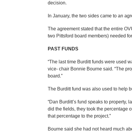
decision.
In January, the two sides came to an ag
The agreement stated that the entire OVU
two Pittsford board members) needed for 
PAST FUNDS
“The last time Burditt funds were used w
vice- chair Bonnie Bourne said. “The pro
board.”
The Burditt fund was also used to help bu
“Dan Burditt’s fund speaks to property, l
did the fields, they took the percentage o
that percentage to the project.”
Bourne said she had not heard much abo