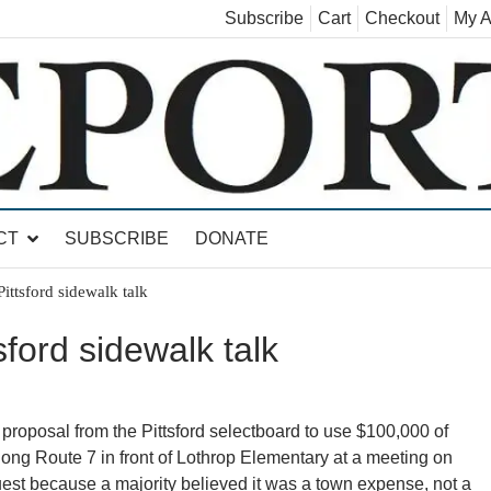
Subscribe
Cart
Checkout
My A
land, Leicester, Sudbury, Whiting and Goshen
CT
SUBSCRIBE
DONATE
ittsford sidewalk talk
ford sidewalk talk
 proposal from the Pittsford selectboard to use $100,000 of
along Route 7 in front of Lothrop Elementary at a meeting on
st because a majority believed it was a town expense, not a