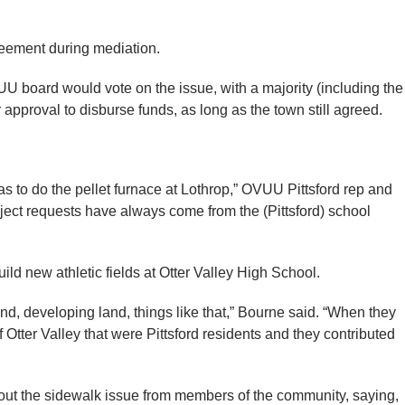
reement during mediation.
U board would vote on the issue, with a majority (including the
approval to disburse funds, as long as the town still agreed.
as to do the pellet furnace at Lothrop,” OVUU Pittsford rep and
ject requests have always come from the (Pittsford) school
ild new athletic fields at Otter Valley High School.
and, developing land, things like that,” Bourne said. “When they
f Otter Valley that were Pittsford residents and they contributed
ut the sidewalk issue from members of the community, saying,