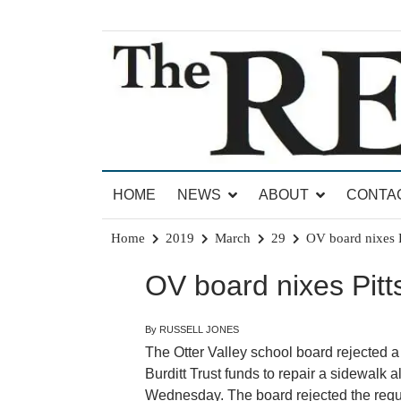
Skip
to
content
News for Brandon, Pittsford, Proctor, West Rut
The Brandon Reporter
HOME
NEWS
ABOUT
CONTA
Home
2019
March
29
OV board nixes P
OV board nixes Pitts
By RUSSELL JONES
The Otter Valley school board rejected a
Burditt Trust funds to repair a sidewalk 
Wednesday. The board rejected the reque