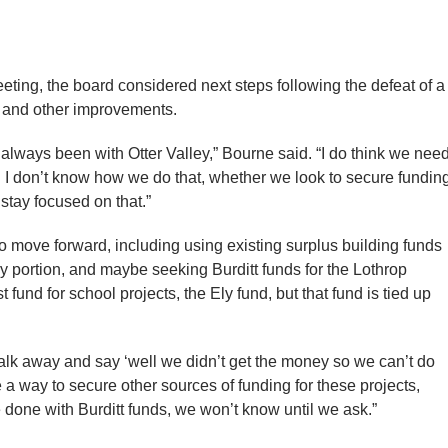
eting, the board considered next steps following the defeat of a
y and other improvements.
 always been with Otter Valley,” Bourne said. “I do think we nee
e. I don’t know how we do that, whether we look to secure fundin
stay focused on that.”
o move forward, including using existing surplus building funds
ey portion, and maybe seeking Burditt funds for the Lothrop
fund for school projects, the Ely fund, but that fund is tied up
alk away and say ‘well we didn’t get the money so we can’t do
 a way to secure other sources of funding for these projects,
 done with Burditt funds, we won’t know until we ask.”