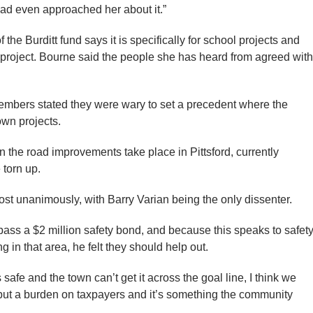
had even approached her about it.”
the Burditt fund says it is specifically for school projects and
 project. Bourne said the people she has heard from agreed with
members stated they were wary to set a precedent where the
own projects.
n the road improvements take place in Pittsford, currently
 torn up.
ost unanimously, with Barry Varian being the only dissenter.
 pass a $2 million safety bond, and because this speaks to safet
 in that area, he felt they should help out.
ds safe and the town can’t get it across the goal line, I think we
’t put a burden on taxpayers and it’s something the community