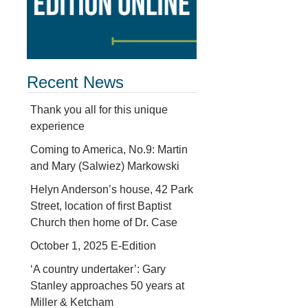
Recent News
Thank you all for this unique
d
experience
Coming to America, No.9: Martin
and Mary (Salwiez) Markowski
Helyn Anderson’s house, 42 Park
Street, location of first Baptist
Church then home of Dr. Case
October 1, 2025 E-Edition
‘A country undertaker’: Gary
Stanley approaches 50 years at
Miller & Ketcham