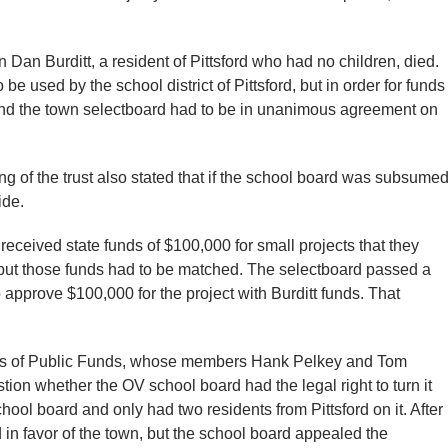
Dan Burditt, a resident of Pittsford who had no children, died.
e used by the school district of Pittsford, but in order for funds
and the town selectboard had to be in unanimous agreement on
ng of the trust also stated that if the school board was subsume
ide.
 received state funds of $100,000 for small projects that they
but those funds had to be matched. The selectboard passed a
 approve $100,000 for the project with Burditt funds. That
tees of Public Funds, whose members Hank Pelkey and Tom
ion whether the OV school board had the legal right to turn it
hool board and only had two residents from Pittsford on it. After
d in favor of the town, but the school board appealed the