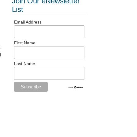
Join Our eNewsletter
List
Email Address
First Name
d
g
Last Name