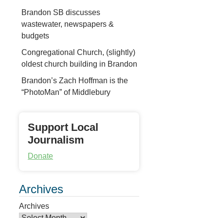
Brandon SB discusses
wastewater, newspapers &
budgets
Congregational Church, (slightly)
oldest church building in Brandon
Brandon’s Zach Hoffman is the
“PhotoMan” of Middlebury
Support Local
Journalism
Donate
Archives
Archives