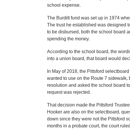
school expense.
The Burditt fund was set up in 1974 when 
The trust he established was designed to b
to be disbursed, both the school board 
spending the money.
According to the school board, the wordi
into a union board, that board would dec
In May of 2018, the Pittsford selectboard
wanted to use on the Route 7 sidewalk, 
resolution and asked the school board to
request was rejected.
That decision made the Pittsford Trus
Hooker are also on the selectboard, quest
down since they were not the Pittsford sc
months in a probate court, the court rule