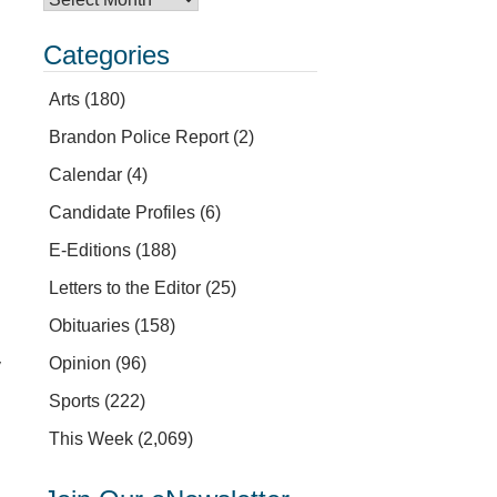
Categories
Arts
(180)
Brandon Police Report
(2)
Calendar
(4)
Candidate Profiles
(6)
E-Editions
(188)
Letters to the Editor
(25)
Obituaries
(158)
Opinion
(96)
y
Sports
(222)
This Week
(2,069)