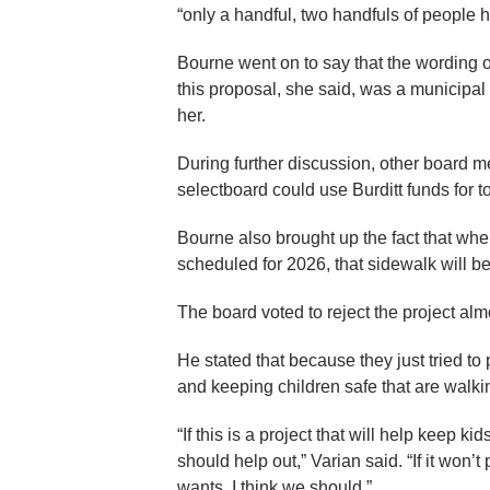
“only a handful, two handfuls of people 
Bourne went on to say that the wording of 
this proposal, she said, was a municipal
her.
During further discussion, other board 
selectboard could use Burditt funds for t
Bourne also brought up the fact that whe
scheduled for 2026, that sidewalk will be
The board voted to reject the project alm
He stated that because they just tried to
and keeping children safe that are walking
“If this is a project that will help keep ki
should help out,” Varian said. “If it won
wants, I think we should.”