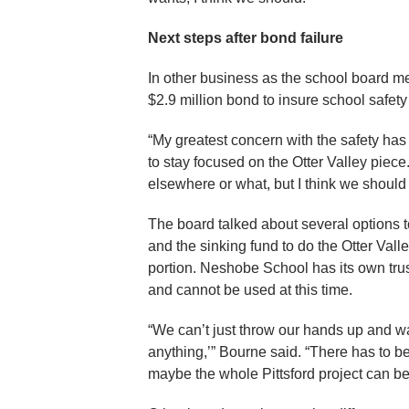
Next steps after bond failure
In other business as the school board me
$2.9 million bond to insure school safet
“My greatest concern with the safety has
to stay focused on the Otter Valley piec
elsewhere or what, but I think we should 
The board talked about several options t
and the sinking fund to do the Otter Vall
portion. Neshobe School has its own trust 
and cannot be used at this time.
“We can’t just throw our hands up and w
anything,’” Bourne said. “There has to be
maybe the whole Pittsford project can be