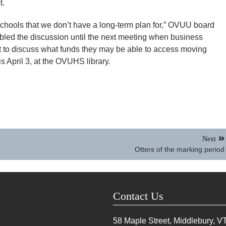
t.
 schools that we don’t have a long-term plan for,” OVUU board
led the discussion until the next meeting when business
 to discuss what funds they may be able to access moving
s April 3, at the OVUHS library.
Next
Otters of the marking period
Contact Us
58 Maple Street, Middlebury, V