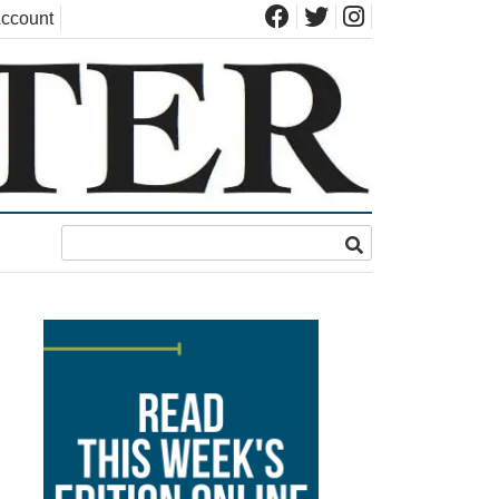
ccount