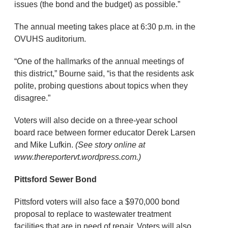
issues (the bond and the budget) as possible.”
The annual meeting takes place at 6:30 p.m. in the
OVUHS auditorium.
“One of the hallmarks of the annual meetings of
this district,” Bourne said, “is that the residents ask
polite, probing questions about topics when they
disagree.”
Voters will also decide on a three-year school
board race between former educator Derek Larsen
and Mike Lufkin.
(See story online at
www.thereportervt.wordpress.com.)
Pittsford Sewer Bond
Pittsford voters will also face a $970,000 bond
proposal to replace to wastewater treatment
facilities that are in need of repair. Voters will also