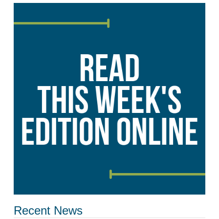
Recent News