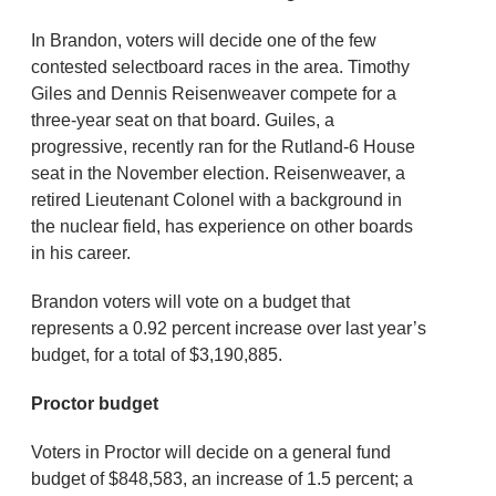
In Brandon, voters will decide one of the few
contested selectboard races in the area. Timothy
Giles and Dennis Reisenweaver compete for a
three-year seat on that board. Guiles, a
progressive, recently ran for the Rutland-6 House
seat in the November election. Reisenweaver, a
retired Lieutenant Colonel with a background in
the nuclear field, has experience on other boards
in his career.
Brandon voters will vote on a budget that
represents a 0.92 percent increase over last year’s
budget, for a total of $3,190,885.
Proctor budget
Voters in Proctor will decide on a general fund
budget of $848,583, an increase of 1.5 percent; a