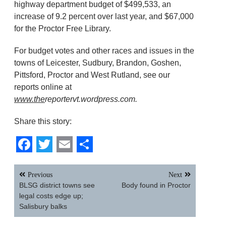
highway department budget of $499,533, an
increase of 9.2 percent over last year, and $67,000
for the Proctor Free Library.
For budget votes and other races and issues in the
towns of Leicester, Sudbury, Brandon, Goshen,
Pittsford, Proctor and West Rutland, see our
reports online at
www.the
reportervt.wordpress.com.
Share this story:
Facebook
Twitter
Email
Share
Post
Previous
Next
navigation
BLSG district towns see
Body found in Proctor
legal costs edge up;
Salisbury balks