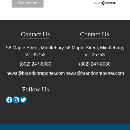
Contact Us
Contact Us
58 Maple Street, Middlebury,
58 Maple Street, Middlebury,
VT
05753
VT
05753
(802) 247-8080
(802) 247-8080
news@brandonreporter.com
news@brandonreporter.com
Follow Us
Facebook
Instagram
Twitter