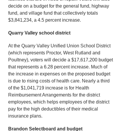
decide on a budget for the general fund, highway
fund, and village fund that collectively totals
$3,841,234, a 4.5 percent increase.
Quarry Valley school district
At the Quarry Valley Unified Union School District
(which represents Proctor, West Rutland and
Poultney), voters will decide a $17,617,200 budget
that represents a 6.28 percent increase. Much of
the increase in expenses on the proposed budget
is due to rising costs of health care. Nearly a third
of the $1,041,719 increase is for Health
Reimbursement Arrangements for the district
employees, which helps employees of the district
pay for the high deductibles of their medical
insurance plans.
Brandon Selectboard and budget