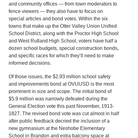
and community offices — from town moderators to
fence viewers — they also have to focus on
special articles and bond votes. Within the six
towns that make up the Otter Valley Union Unified
School District, along with the Proctor High School
and West Rutland High School, voters have half a
dozen school budgets, special construction bonds,
and specific races for which they’ll need to make
informed decisions.
Of those issues, the $2.93 million school safety
and improvements bond at OVUUSD is the most
prominent in size and scope. The initial bond of
$5.9 million was narrowly defeated during the
General Election vote this past November, 1913-
1827. The revised bond vote was cut almost in half
after public feedback decried the inclusion of a
new gymnasium at the Neshobe Elementary
School in Brandon and extra balcony space at