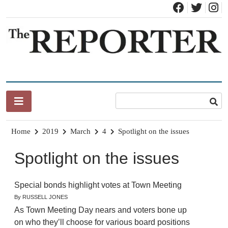
Skip
to
content
News for Brandon, Pittsford, Proctor, West Rutland, Leicester,
The Brandon Reporter
Sudbury, Whiting and Goshen
Home
2019
March
4
Spotlight on the issues
Spotlight on the issues
Special bonds highlight votes at Town Meeting
By RUSSELL JONES
As Town Meeting Day nears and voters bone up
on who they’ll choose for various board positions