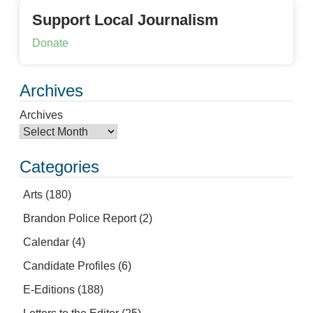
Support Local Journalism
Donate
Archives
Archives
Categories
Arts
(180)
Brandon Police Report
(2)
Calendar
(4)
Candidate Profiles
(6)
E-Editions
(188)