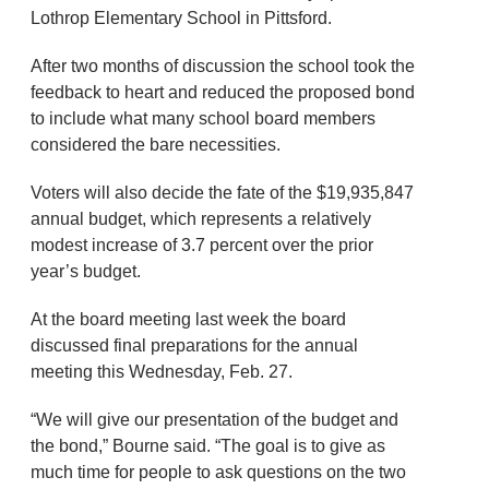
Lothrop Elementary School in Pittsford.
After two months of discussion the school took the
feedback to heart and reduced the proposed bond
to include what many school board members
considered the bare necessities.
Voters will also decide the fate of the $19,935,847
annual budget, which represents a relatively
modest increase of 3.7 percent over the prior
year’s budget.
At the board meeting last week the board
discussed final preparations for the annual
meeting this Wednesday, Feb. 27.
“We will give our presentation of the budget and
the bond,” Bourne said. “The goal is to give as
much time for people to ask questions on the two