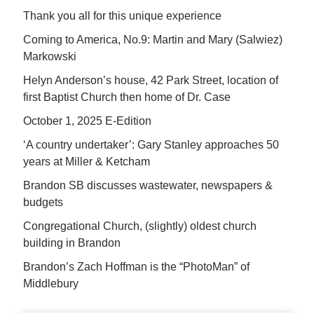
Thank you all for this unique experience
Coming to America, No.9: Martin and Mary (Salwiez)
Markowski
Helyn Anderson’s house, 42 Park Street, location of
first Baptist Church then home of Dr. Case
October 1, 2025 E-Edition
‘A country undertaker’: Gary Stanley approaches 50
years at Miller & Ketcham
Brandon SB discusses wastewater, newspapers &
budgets
Congregational Church, (slightly) oldest church
building in Brandon
Brandon’s Zach Hoffman is the “PhotoMan” of
Middlebury