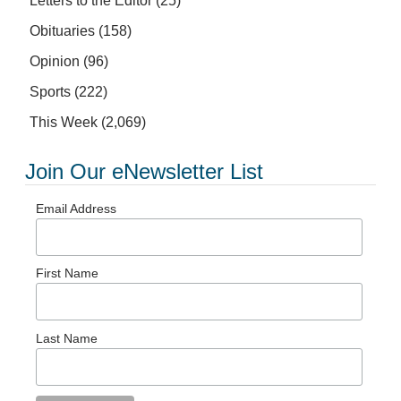
Letters to the Editor
(25)
Obituaries
(158)
Opinion
(96)
Sports
(222)
This Week
(2,069)
Join Our eNewsletter List
Email Address
First Name
Last Name