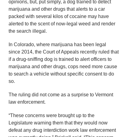
opinions, but, put simply, a dog trained to detect
marijuana and other drugs that alerts to a car
packed with several kilos of cocaine may have
alerted to the scent of now-legal weed and render
the search illegal.
In Colorado, where marijuana has been legal
since 2014, the Court of Appeals recently ruled that
if a drug-sniffing dog is trained to alert officers to
marijuana and other drugs, cops need more cause
to search a vehicle without specific consent to do
so.
The ruling did not come as a surprise to Vermont
law enforcement.
“These concerns were brought up to the
Legislature warning them that they would now
defeat any drug interdiction work law enforcement