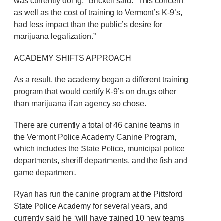
was currently doing,” Brickell said. “This concern,
as well as the cost of training to Vermont’s K-9’s,
had less impact than the public’s desire for
marijuana legalization.”
ACADEMY SHIFTS APPROACH
As a result, the academy began a different training
program that would certify K-9’s on drugs other
than marijuana if an agency so chose.
There are currently a total of 46 canine teams in
the Vermont Police Academy Canine Program,
which includes the State Police, municipal police
departments, sheriff departments, and the fish and
game department.
Ryan has run the canine program at the Pittsford
State Police Academy for several years, and
currently said he “will have trained 10 new teams