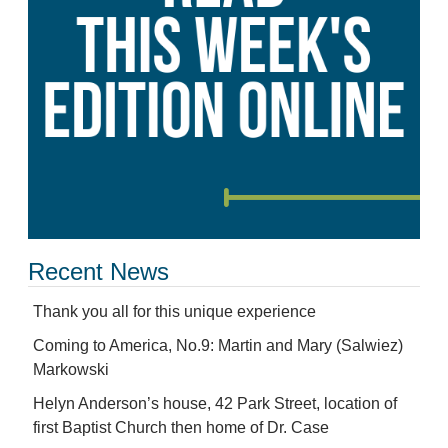
Recent News
Thank you all for this unique experience
Coming to America, No.9: Martin and Mary (Salwiez)
Markowski
Helyn Anderson’s house, 42 Park Street, location of
first Baptist Church then home of Dr. Case