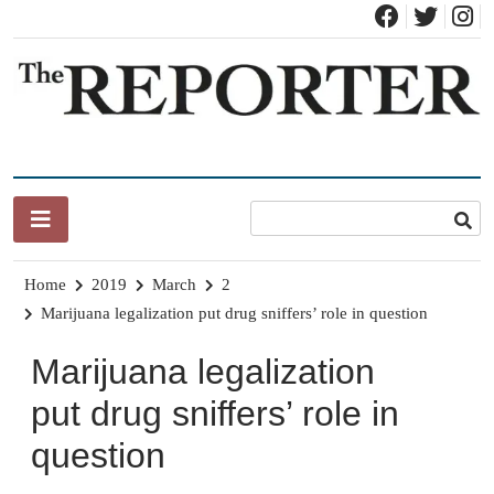
Skip
to
content
News for Brandon, Pittsford, Proctor, West Rutland, Leicester,
The Brandon Reporter
Sudbury, Whiting and Goshen
Home
2019
March
2
Marijuana legalization put drug sniffers’ role in question
Marijuana legalization
put drug sniffers’ role in
question