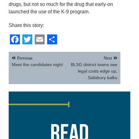
drugs, but not so much for the drug that early-on
launched the use of the K-9 program.
Share this story:
Facebook
Twitter
Email
Share
Post
Previous
Next
navigation
Meet the candidates night
BLSG district towns see
legal costs edge up;
Salisbury balks