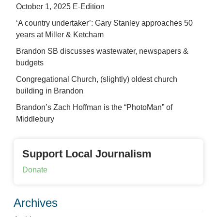
October 1, 2025 E-Edition
‘A country undertaker’: Gary Stanley approaches 50
years at Miller & Ketcham
Brandon SB discusses wastewater, newspapers &
budgets
Congregational Church, (slightly) oldest church
building in Brandon
Brandon’s Zach Hoffman is the “PhotoMan” of
Middlebury
Support Local Journalism
Donate
Archives