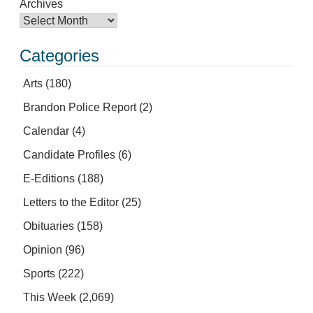
Archives
Categories
Arts
(180)
Brandon Police Report
(2)
Calendar
(4)
Candidate Profiles
(6)
E-Editions
(188)
Letters to the Editor
(25)
Obituaries
(158)
Opinion
(96)
Sports
(222)
This Week
(2,069)