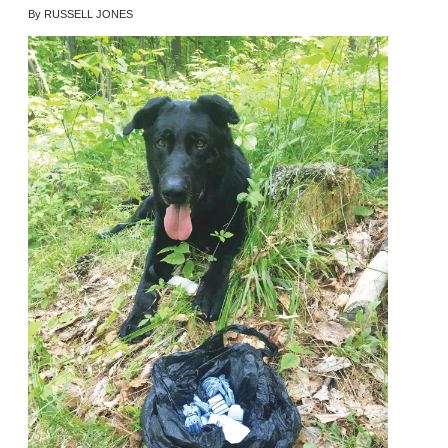
By RUSSELL JONES