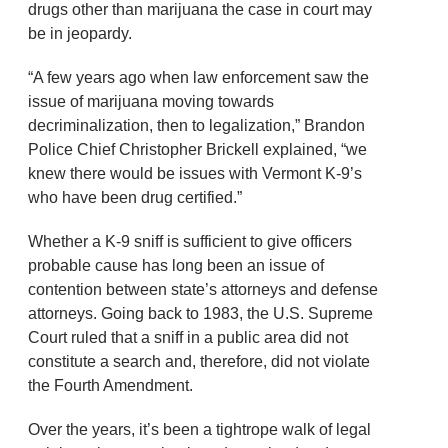
drugs other than marijuana the case in court may
be in jeopardy.
“A few years ago when law enforcement saw the
issue of marijuana moving towards
decriminalization, then to legalization,” Brandon
Police Chief Christopher Brickell explained, “we
knew there would be issues with Vermont K-9’s
who have been drug certified.”
Whether a K-9 sniff is sufficient to give officers
probable cause has long been an issue of
contention between state’s attorneys and defense
attorneys. Going back to 1983, the U.S. Supreme
Court ruled that a sniff in a public area did not
constitute a search and, therefore, did not violate
the Fourth Amendment.
Over the years, it’s been a tightrope walk of legal