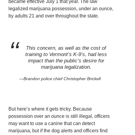
became effective July 1 that year. The law
legalized marijuana possession, under an ounce,
by adults 21 and over throughout the state.
This concern, as well as the cost of
training to Vermont’s K-9’s, had less
impact than the public’s desire for
marijuana legalization.
Brandon police chief Christopher Brickell
But here’s where it gets tricky. Because
possession over an ounce is still illegal, officers
may want to use a canine that can detect
marijuana, but if the dog alerts and officers find