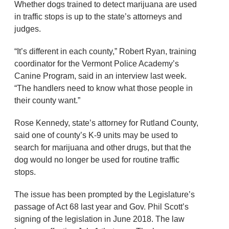
Whether dogs trained to detect marijuana are used
in traffic stops is up to the state’s attorneys and
judges.
“It’s different in each county,” Robert Ryan, training
coordinator for the Vermont Police Academy’s
Canine Program, said in an interview last week.
“The handlers need to know what those people in
their county want.”
Rose Kennedy, state’s attorney for Rutland County,
said one of county’s K-9 units may be used to
search for marijuana and other drugs, but that the
dog would no longer be used for routine traffic
stops.
The issue has been prompted by the Legislature’s
passage of Act 68 last year and Gov. Phil Scott’s
signing of the legislation in June 2018. The law