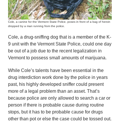
Cole, a canine for the Vermont State Police, poses in front of a bag of heroin
dropped by a man running from the police.
Cole, a drug-sniffing dog that is a member of the K-
9 unit with the Vermont State Police, could one day
be out of a job due to the recent legalization in
Vermont to possess small amounts of marijuana.
While Cole’s talents have been essential in the
drug interdiction work done by the police in years
past, his highly developed sniffer could present
more of a legal problem than an asset. That’s
because police are only allowed to search a car or
person if there is probable cause during routine
stops, but it has to be probable cause for drugs
other than pot or else the case could be tossed out.