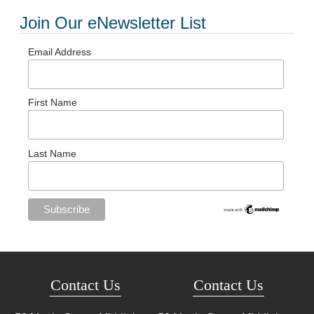
Join Our eNewsletter List
Email Address
First Name
Last Name
Contact Us
Contact Us