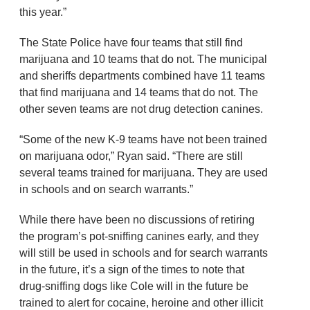
this year.”
The State Police have four teams that still find
marijuana and 10 teams that do not. The municipal
and sheriffs departments combined have 11 teams
that find marijuana and 14 teams that do not. The
other seven teams are not drug detection canines.
“Some of the new K-9 teams have not been trained
on marijuana odor,” Ryan said. “There are still
several teams trained for marijuana. They are used
in schools and on search warrants.”
While there have been no discussions of retiring
the program’s pot-sniffing canines early, and they
will still be used in schools and for search warrants
in the future, it’s a sign of the times to note that
drug-sniffing dogs like Cole will in the future be
trained to alert for cocaine, heroine and other illicit