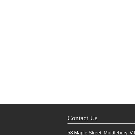
Contact Us
58 Maple Street, Middlebury, V