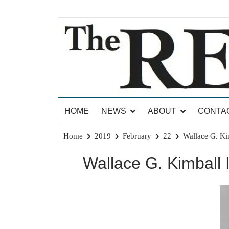
Skip
to
content
News for Brandon, Pittsford, Proctor, West Rut
The Brandon Reporter
HOME
NEWS
ABOUT
CONTA
Home
2019
February
22
Wallace G. Kim
Wallace G. Kimball I