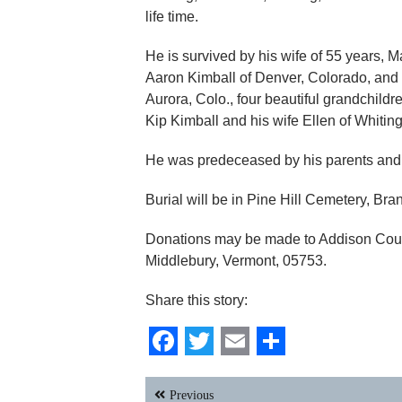
life time.
He is survived by his wife of 55 years, 
Aaron Kimball of Denver, Colorado, and 
Aurora, Colo., four beautiful grandchildr
Kip Kimball and his wife Ellen of Whitin
He was predeceased by his parents an
Burial will be in Pine Hill Cemetery, Brand
Donations may be made to Addison Coun
Middlebury, Vermont, 05753.
Share this story:
Facebook
Twitter
Email
Share
Post
Previous