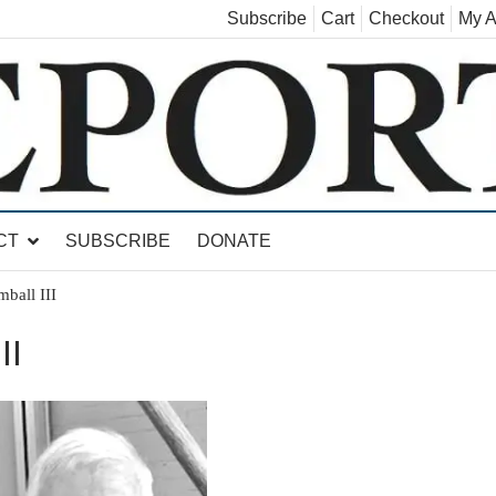
Subscribe
Cart
Checkout
My A
land, Leicester, Sudbury, Whiting and Goshen
CT
SUBSCRIBE
DONATE
ball III
II