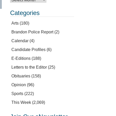
Categories
Arts
(180)
Brandon Police Report
(2)
Calendar
(4)
Candidate Profiles
(6)
E-Editions
(188)
Letters to the Editor
(25)
Obituaries
(158)
Opinion
(96)
Sports
(222)
This Week
(2,069)