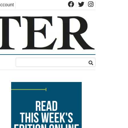
ccount