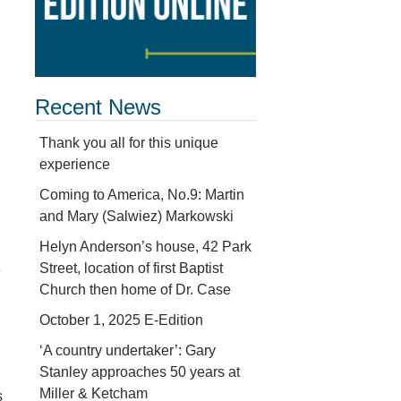
Recent News
Thank you all for this unique
experience
Coming to America, No.9: Martin
and Mary (Salwiez) Markowski
Helyn Anderson’s house, 42 Park
Street, location of first Baptist
e
Church then home of Dr. Case
October 1, 2025 E-Edition
‘A country undertaker’: Gary
Stanley approaches 50 years at
Miller & Ketcham
s