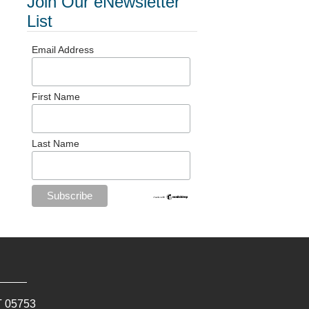
Join Our eNewsletter
List
Email Address
First Name
Last Name
T
05753