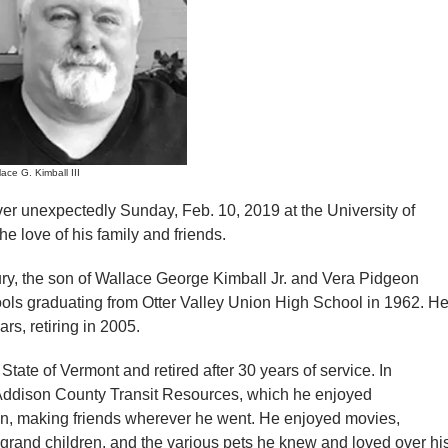
ace G. Kimball III
ver unexpectedly Sunday, Feb. 10, 2019 at the University of
 love of his family and friends.
ry, the son of Wallace George Kimball Jr. and Vera Pidgeon
ols graduating from Otter Valley Union High School in 1962. H
rs, retiring in 2005.
State of Vermont and retired after 30 years of service. In
r Addison County Transit Resources, which he enjoyed
an, making friends wherever he went. He enjoyed movies,
rand children, and the various pets he knew and loved over hi