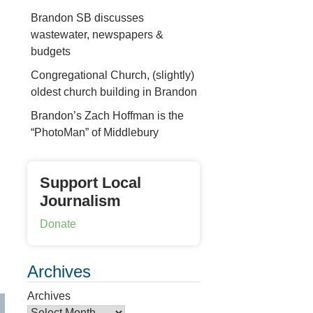
Brandon SB discusses
wastewater, newspapers &
budgets
Congregational Church, (slightly)
oldest church building in Brandon
Brandon’s Zach Hoffman is the
“PhotoMan” of Middlebury
Support Local
Journalism
Donate
Archives
Archives