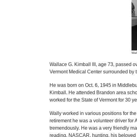
Wall
Wallace G. Kimball III, age 73, passed o
Vermont Medical Center surrounded by the
He was born on Oct. 6, 1945 in Middlebu
Kimball. He attended Brandon area scho
worked for the State of Vermont for 30 yea
Wally worked in various positions for the 
retirement he was a volunteer driver fo
tremendously. He was a very friendly m
reading, NASCAR, hunting, his beloved g