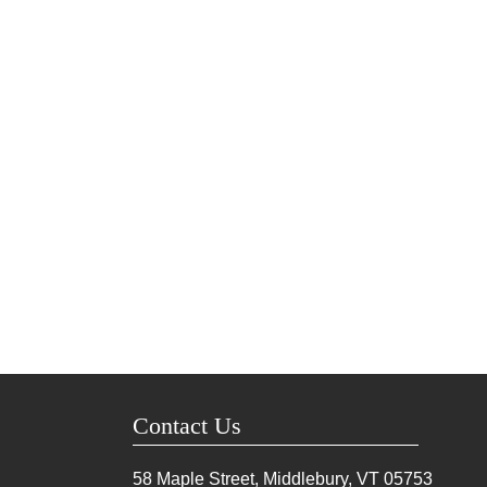
Contact Us
58 Maple Street, Middlebury, VT
05753