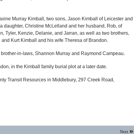
Maxine Murray Kimball, two sons, Jason Kimball of Leicester and
a daughter, Christine McLelland and her husband, Rob, of
en, Tyler, Kenzie, Delanie, and Jarran, as well as two brothers,
g and Kurt Kimball and his wife Theresa of Brandon.
d brother-in-laws, Shannon Murray and Raymond Campeau.
on, in the Kimball family burial plot at a later date.
ty Transit Resources in Middlebury, 297 Creek Road,
Next