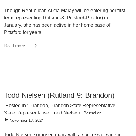
Though Republican Alicia Malay will be entering her first
term representing Rutland-8 (Pittsford-Proctor) in
January, she has been active in her home base of
Pittsford for years.
Read more . .
Todd Nielsen (Rutland-9: Brandon)
Posted in :
Brandon
,
Brandon State Representative
,
State Representative
,
Todd Nielsen
Posted on
November 13, 2024
Todd Nielsen surprised many with a successful write-in