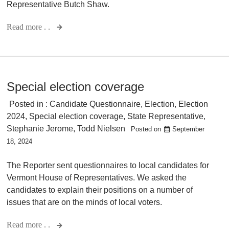
Representative Butch Shaw.
Read more . .
Special election coverage
Posted in :
Candidate Questionnaire
,
Election
,
Election
2024
,
Special election coverage
,
State Representative
,
Stephanie Jerome
,
Todd Nielsen
Posted on
September
18, 2024
The Reporter sent questionnaires to local candidates for
Vermont House of Representatives. We asked the
candidates to explain their positions on a number of
issues that are on the minds of local voters.
Read more . .