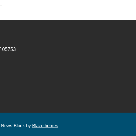
T
05753
| News Block by
Blazethemes