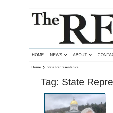
Skip
to
content
News for Brandon, Pittsford, Proctor, West Rut
The Brandon Reporter
HOME
NEWS
ABOUT
CONTA
Home
State Representative
Tag:
State Repre