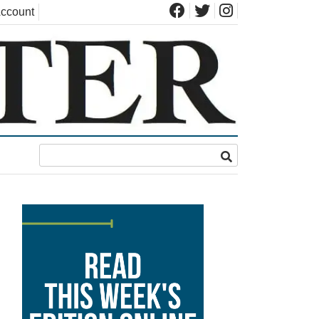
ccount