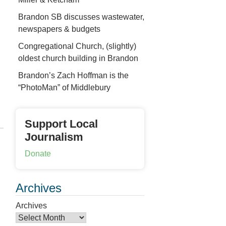
Brandon SB discusses wastewater,
newspapers & budgets
Congregational Church, (slightly)
oldest church building in Brandon
Brandon’s Zach Hoffman is the
“PhotoMan” of Middlebury
Support Local
Journalism
Donate
Archives
Archives