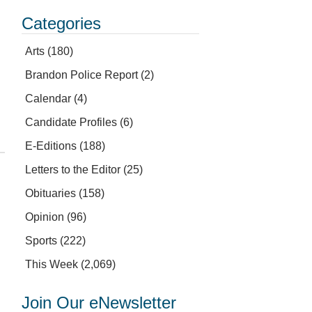
Categories
Arts
(180)
Brandon Police Report
(2)
Calendar
(4)
Candidate Profiles
(6)
E-Editions
(188)
Letters to the Editor
(25)
Obituaries
(158)
Opinion
(96)
Sports
(222)
This Week
(2,069)
Join Our eNewsletter