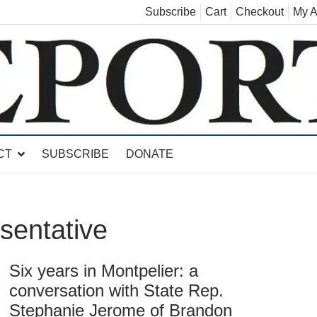
Subscribe
Cart
Checkout
My A
land, Leicester, Sudbury, Whiting and Goshen
CT
SUBSCRIBE
DONATE
sentative
Six years in Montpelier: a
conversation with State Rep.
Stephanie Jerome of Brandon