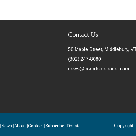
Contact Us
58 Maple Street, Middlebury, V
(802) 247-8080
news@brandonreporter.com
Copyright 
News
About
Contact
Subscribe
Donate