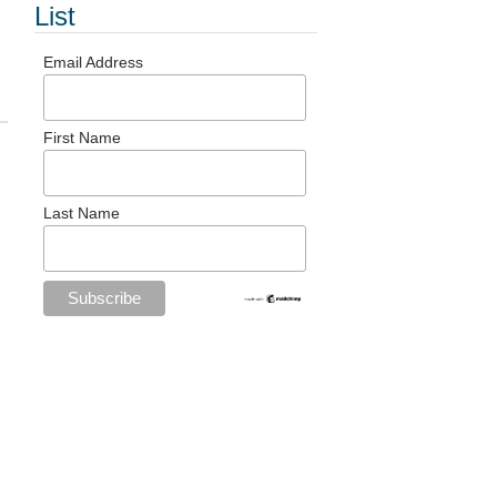
List
Email Address
First Name
Last Name