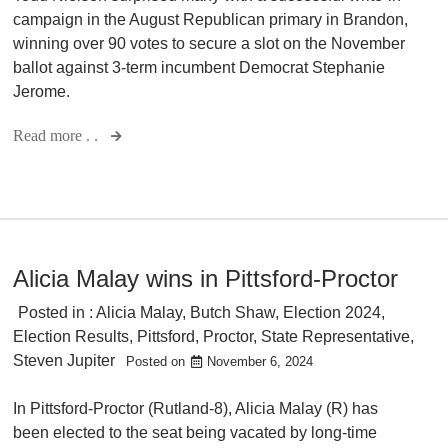
campaign in the August Republican primary in Brandon,
winning over 90 votes to secure a slot on the November
ballot against 3-term incumbent Democrat Stephanie
Jerome.
Read more . .
Alicia Malay wins in Pittsford-Proctor
Posted in :
Alicia Malay
,
Butch Shaw
,
Election 2024
,
Election Results
,
Pittsford
,
Proctor
,
State Representative
,
Steven Jupiter
Posted on
November 6, 2024
In Pittsford-Proctor (Rutland-8), Alicia Malay (R) has
been elected to the seat being vacated by long-time