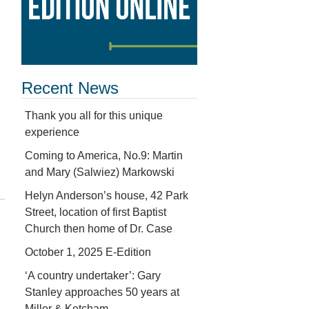
Recent News
Thank you all for this unique
experience
Coming to America, No.9: Martin
and Mary (Salwiez) Markowski
Helyn Anderson’s house, 42 Park
Street, location of first Baptist
Church then home of Dr. Case
October 1, 2025 E-Edition
‘A country undertaker’: Gary
Stanley approaches 50 years at
Miller & Ketcham