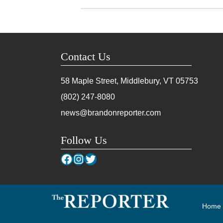
Contact Us
58 Maple Street, Middlebury, VT
05753
(802) 247-8080
news@brandonreporter.com
Follow Us
Facebook
Instagram
Twitter
Home