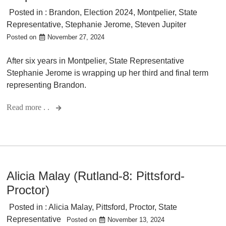
Posted in :
Brandon
,
Election 2024
,
Montpelier
,
State
Representative
,
Stephanie Jerome
,
Steven Jupiter
Posted on
November 27, 2024
After six years in Montpelier, State Representative
Stephanie Jerome is wrapping up her third and final term
representing Brandon.
Read more . .
Alicia Malay (Rutland-8: Pittsford-
Proctor)
Posted in :
Alicia Malay
,
Pittsford
,
Proctor
,
State
Representative
Posted on
November 13, 2024