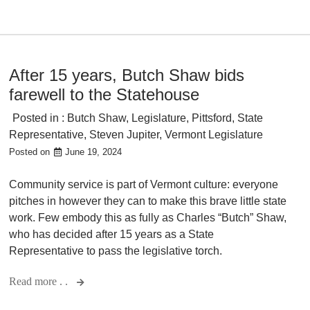
After 15 years, Butch Shaw bids
farewell to the Statehouse
Posted in :
Butch Shaw
,
Legislature
,
Pittsford
,
State
Representative
,
Steven Jupiter
,
Vermont Legislature
Posted on
June 19, 2024
Community service is part of Vermont culture: everyone
pitches in however they can to make this brave little state
work. Few embody this as fully as Charles “Butch” Shaw,
who has decided after 15 years as a State
Representative to pass the legislative torch.
Read more . .