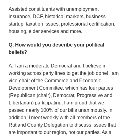
Assisted constituents with unemployment
insurance, DCF, historical markers, business
startup, taxation issues, professional certification,
housing, elder services and more.
Q: How would you describe your political
beliefs?
A: I am a moderate Democrat and I believe in
working across party lines to get the job done! I am
vice-chair of the Commerce and Economic
Development Committee, which has four parties
(Republican (chair), Democrat, Progressive and
Libertarian) participating. I am proud that we
passed nearly 100% of our bills unanimously. In
addition, I meet weekly with all members of the
Rutland County Delegation to discuss issues that
are important to our region, not our parties. As a