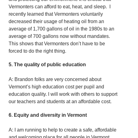
Vermonters can afford to eat, heat, and sleep. I
recently learned that Vermonters voluntarily
decreased their usage of heating oil from an
average of 1,700 gallons of oil in the 1980s to an
average of 700 gallons now without mandates.
This shows that Vermonters don’t have to be
forced to do the right thing.
5. The quality of public education
A: Brandon folks are very concerned about
Vermont’s high education cost per pupil and
education quality. I will work with others to support
our teachers and students at an affordable cost.
6. Equity and diversity in Vermont
A: I am running to help to create a safe, affordable
and welcoming place for all people in Vermont.