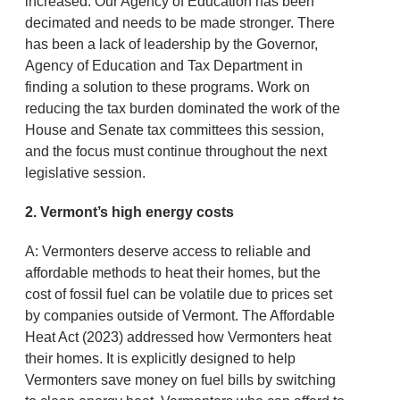
increased. Our Agency of Education has been
decimated and needs to be made stronger. There
has been a lack of leadership by the Governor,
Agency of Education and Tax Department in
finding a solution to these programs. Work on
reducing the tax burden dominated the work of the
House and Senate tax committees this session,
and the focus must continue throughout the next
legislative session.
2. Vermont’s high energy costs
A: Vermonters deserve access to reliable and
affordable methods to heat their homes, but the
cost of fossil fuel can be volatile due to prices set
by companies outside of Vermont. The Affordable
Heat Act (2023) addressed how Vermonters heat
their homes. It is explicitly designed to help
Vermonters save money on fuel bills by switching