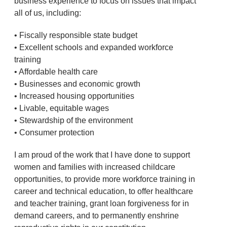
business experience to focus on issues that impact
all of us, including:
• Fiscally responsible state budget
• Excellent schools and expanded workforce
training
• Affordable health care
• Businesses and economic growth
• Increased housing opportunities
• Livable, equitable wages
• Stewardship of the environment
• Consumer protection
I am proud of the work that I have done to support
women and families with increased childcare
opportunities, to provide more workforce training in
career and technical education, to offer healthcare
and teacher training, grant loan forgiveness for in
demand careers, and to permanently enshrine