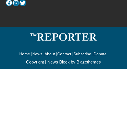
Facebook
Instagram
Twitter
Home
News
About
Contact
Subscribe
Donate
Copyright | News Block by
Blazethemes