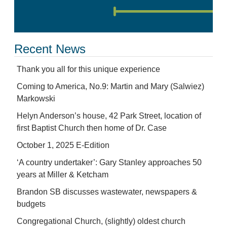
Recent News
Thank you all for this unique experience
Coming to America, No.9: Martin and Mary (Salwiez)
Markowski
Helyn Anderson’s house, 42 Park Street, location of
first Baptist Church then home of Dr. Case
October 1, 2025 E-Edition
‘A country undertaker’: Gary Stanley approaches 50
years at Miller & Ketcham
Brandon SB discusses wastewater, newspapers &
budgets
Congregational Church, (slightly) oldest church