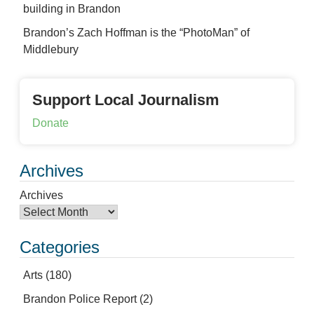
building in Brandon
Brandon’s Zach Hoffman is the “PhotoMan” of
Middlebury
Support Local Journalism
Donate
Archives
Archives
Categories
Arts
(180)
Brandon Police Report
(2)