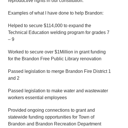
reproductive rights in our constitution.
Examples of what I have done to help Brandon:
Helped to secure $114,000 to expand the
Technical Education welding program for grades 7
– 9
Worked to secure over $1Million in grant funding
for the Brandon Free Public Library renovation
Passed legislation to merge Brandon Fire District 1
and 2
Passed legislation to make water and wastewater
workers essential employees
Provided ongoing connections to grant and
statewide funding opportunities for Town of
Brandon and Brandon Recreation Department