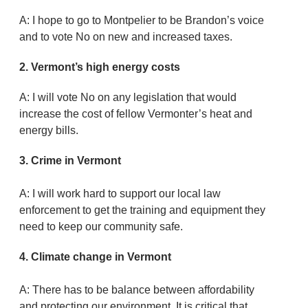
A: I hope to go to Montpelier to be Brandon’s voice
and to vote No on new and increased taxes.
2.
Vermont’s high energy costs
A: I will vote No on any legislation that would
increase the cost of fellow Vermonter’s heat and
energy bills.
3. Crime in Vermont
A: I will work hard to support our local law
enforcement to get the training and equipment they
need to keep our community safe.
4. Climate change in Vermont
A: There has to be balance between affordability
and protecting our environment. It is critical that