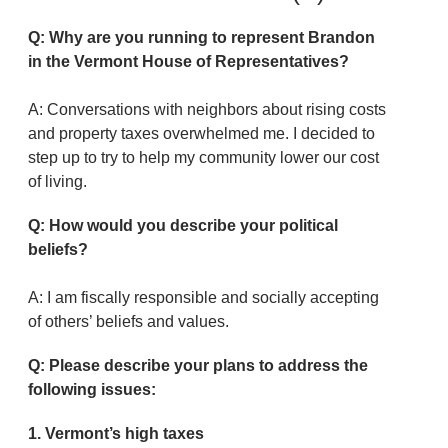
Q: Why are you running to represent Brandon
in the Vermont House of Representatives?
A: Conversations with neighbors about rising costs
and property taxes overwhelmed me. I decided to
step up to try to help my community lower our cost
of living.
Q: How would you describe your political
beliefs?
A: I am fiscally responsible and socially accepting
of others’ beliefs and values.
Q: Please describe your plans to address the
following issues:
1. Vermont’s high taxes