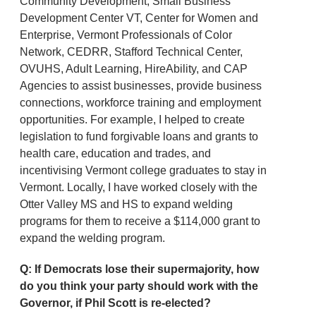
Community Development, Small Business
Development Center VT, Center for Women and
Enterprise, Vermont Professionals of Color
Network, CEDRR, Stafford Technical Center,
OVUHS, Adult Learning, HireAbility, and CAP
Agencies to assist businesses, provide business
connections, workforce training and employment
opportunities. For example, I helped to create
legislation to fund forgivable loans and grants to
health care, education and trades, and
incentivising Vermont college graduates to stay in
Vermont. Locally, I have worked closely with the
Otter Valley MS and HS to expand welding
programs for them to receive a $114,000 grant to
expand the welding program.
Q: If Democrats lose their supermajority, how
do you think your party should work with the
Governor, if Phil Scott is re-elected?