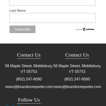
Last Name
Contact Us
Contact Us
58 Maple Street, Middlebury,
58 Maple Street, Middlebury,
VT
05753
VT
05753
(802) 247-8080
(802) 247-8080
news@brandonreporter.com
news@brandonreporter.com
Follow Us