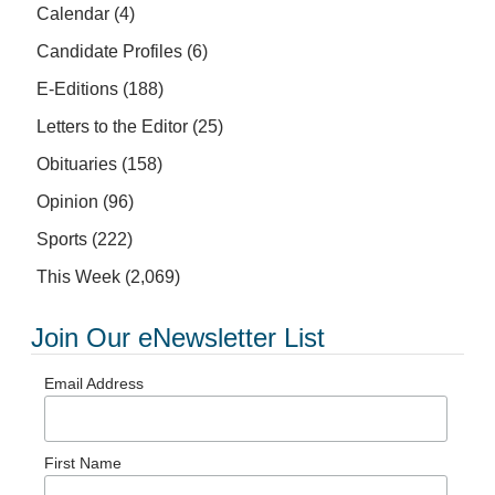
Calendar
(4)
Candidate Profiles
(6)
E-Editions
(188)
Letters to the Editor
(25)
Obituaries
(158)
Opinion
(96)
Sports
(222)
This Week
(2,069)
Join Our eNewsletter List
Email Address
First Name