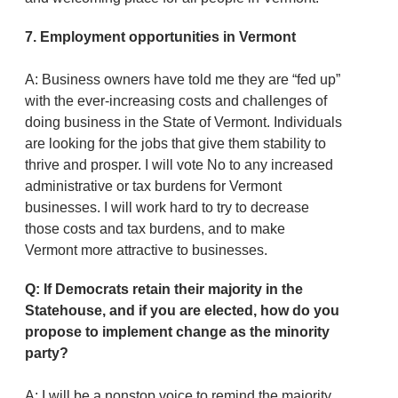
7.
Employment opportunities in Vermont
A: Business owners have told me they are “fed up”
with the ever-increasing costs and challenges of
doing business in the State of Vermont. Individuals
are looking for the jobs that give them stability to
thrive and prosper. I will vote No to any increased
administrative or tax burdens for Vermont
businesses. I will work hard to try to decrease
those costs and tax burdens, and to make
Vermont more attractive to businesses.
Q: If Democrats retain their majority in the
Statehouse, and if you are elected, how do you
propose to implement change as the minority
party?
A: I will be a nonstop voice to remind the majority