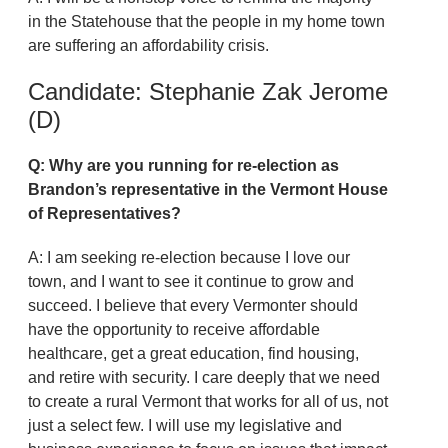
in the Statehouse that the people in my home town
are suffering an affordability crisis.
Candidate: Stephanie Zak Jerome
(D)
Q: Why are you running for re-election as
Brandon’s representative in the Vermont House
of Representatives?
A: I am seeking re-election because I love our
town, and I want to see it continue to grow and
succeed. I believe that every Vermonter should
have the opportunity to receive affordable
healthcare, get a great education, find housing,
and retire with security. I care deeply that we need
to create a rural Vermont that works for all of us, not
just a select few. I will use my legislative and