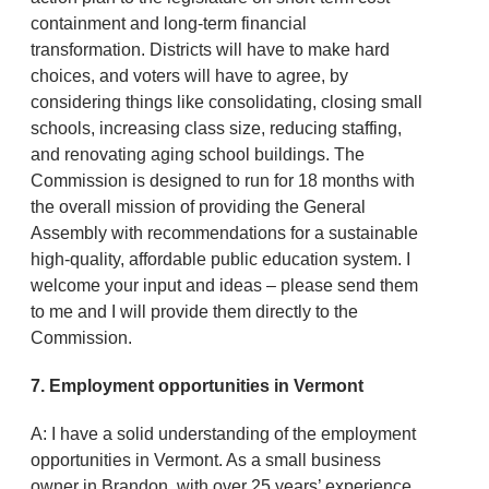
containment and long-term financial
transformation. Districts will have to make hard
choices, and voters will have to agree, by
considering things like consolidating, closing small
schools, increasing class size, reducing staffing,
and renovating aging school buildings. The
Commission is designed to run for 18 months with
the overall mission of providing the General
Assembly with recommendations for a sustainable
high-quality, affordable public education system. I
welcome your input and ideas – please send them
to me and I will provide them directly to the
Commission.
7. Employment opportunities in Vermont
A: I have a solid understanding of the employment
opportunities in Vermont. As a small business
owner in Brandon, with over 25 years’ experience,