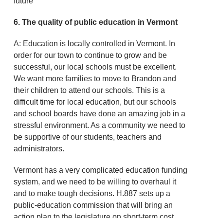
future
6. The quality of public education in Vermont
A: Education is locally controlled in Vermont. In
order for our town to continue to grow and be
successful, our local schools must be excellent.
We want more families to move to Brandon and
their children to attend our schools. This is a
difficult time for local education, but our schools
and school boards have done an amazing job in a
stressful environment. As a community we need to
be supportive of our students, teachers and
administrators.
Vermont has a very complicated education funding
system, and we need to be willing to overhaul it
and to make tough decisions. H.887 sets up a
public-education commission that will bring an
action plan to the legislature on short-term cost