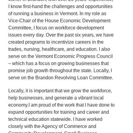
I know first-hand the challenges and opportunities
of running a business in Vermont. In my role as
Vice-Chair of the House Economic Development
Committee, I focus on workforce development
issues every day. Over the past six years, we have
created programs to incentivize careers in the
trades, nursing, healthcare, and education. I also
serve on the Vermont Economic Progress Council
– which has a focus on growing businesses that
promise job growth throughout the state. Locally, I
serve on the Brandon Revolving Loan Committee.
Locally, it is important that we grow the workforce,
help businesses, and generate a vibrant local
economy.I am proud of the work that I have done to
expand opportunities for training and career and
technical education statewide. I have worked
closely with the Agency of Commerce and