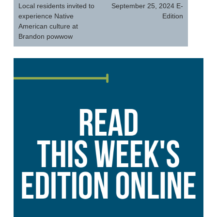
navigation
Local residents invited to
September 25, 2024 E-
experience Native
Edition
American culture at
Brandon powwow