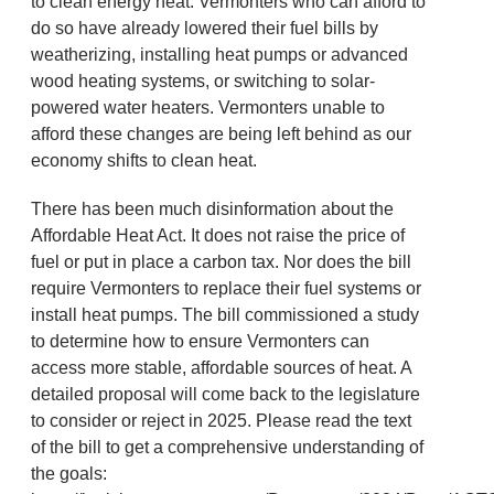
to clean energy heat. Vermonters who can afford to
do so have already lowered their fuel bills by
weatherizing, installing heat pumps or advanced
wood heating systems, or switching to solar-
powered water heaters. Vermonters unable to
afford these changes are being left behind as our
economy shifts to clean heat.
There has been much disinformation about the
Affordable Heat Act. It does not raise the price of
fuel or put in place a carbon tax. Nor does the bill
require Vermonters to replace their fuel systems or
install heat pumps. The bill commissioned a study
to determine how to ensure Vermonters can
access more stable, affordable sources of heat. A
detailed proposal will come back to the legislature
to consider or reject in 2025. Please read the text
of the bill to get a comprehensive understanding of
the goals: