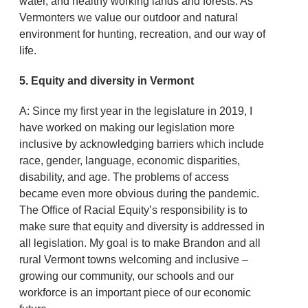
water, and healthy working lands and forests. As
Vermonters we value our outdoor and natural
environment for hunting, recreation, and our way of
life.
5. Equity and diversity in Vermont
A: Since my first year in the legislature in 2019, I
have worked on making our legislation more
inclusive by acknowledging barriers which include
race, gender, language, economic disparities,
disability, and age. The problems of access
became even more obvious during the pandemic.
The Office of Racial Equity’s responsibility is to
make sure that equity and diversity is addressed in
all legislation. My goal is to make Brandon and all
rural Vermont towns welcoming and inclusive –
growing our community, our schools and our
workforce is an important piece of our economic