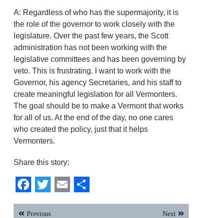
A: Regardless of who has the supermajority, it is
the role of the governor to work closely with the
legislature. Over the past few years, the Scott
administration has not been working with the
legislative committees and has been governing by
veto. This is frustrating. I want to work with the
Governor, his agency Secretaries, and his staff to
create meaningful legislation for all Vermonters.
The goal should be to make a Vermont that works
for all of us. At the end of the day, no one cares
who created the policy, just that it helps
Vermonters.
Share this story:
Facebook
Twitter
Email
Share
Post
Previous
Next