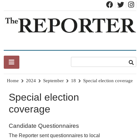
Skip
to
content
News for Brandon, Pittsford, Proctor, West Rutland, Leicester,
The Brandon Reporter
Sudbury, Whiting and Goshen
Home
2024
September
18
Special election coverage
Special election
coverage
Candidate Questionnaires
The Reporter sent questionnaires to local