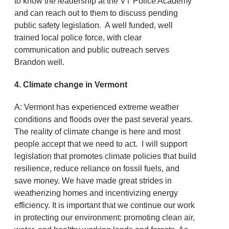
to know the leadership at the VT Police Academy
and can reach out to them to discuss pending
public safety legislation. A well funded, well
trained local police force, with clear
communication and public outreach serves
Brandon well.
4. Climate change in Vermont
A: Vermont has experienced extreme weather
conditions and floods over the past several years.
The reality of climate change is here and most
people accept that we need to act. I will support
legislation that promotes climate policies that build
resilience, reduce reliance on fossil fuels, and
save money. We have made great strides in
weatherizing homes and incentivizing energy
efficiency. It is important that we continue our work
in protecting our environment: promoting clean air,