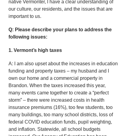
native Vermonter, I have a clear understanding of
our culture, our residents, and the issues that are
important to us.
Q: Please describe your plans to address the
following issues:
1. Vermont’s high taxes
A: I am also upset about the increases in education
funding and property taxes – my husband and I
own our home and a commercial property in
Brandon. When the taxes increased this year,
many events came together to create a “perfect
storm” – there were increased costs in health
insurance premiums (16%), too few students, too
many buildings, too many school districts, loss of
federal COVID education funds, pupil weighting,
and inflation. Statewide, all school budgets