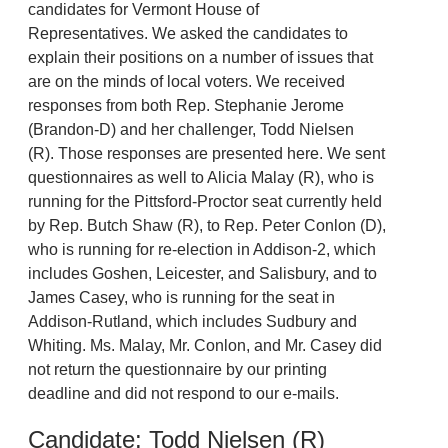
candidates for Vermont House of
Representatives. We asked the candidates to
explain their positions on a number of issues that
are on the minds of local voters. We received
responses from both Rep. Stephanie Jerome
(Brandon-D) and her challenger, Todd Nielsen
(R). Those responses are presented here. We sent
questionnaires as well to Alicia Malay (R), who is
running for the Pittsford-Proctor seat currently held
by Rep. Butch Shaw (R), to Rep. Peter Conlon (D),
who is running for re-election in Addison-2, which
includes Goshen, Leicester, and Salisbury, and to
James Casey, who is running for the seat in
Addison-Rutland, which includes Sudbury and
Whiting. Ms. Malay, Mr. Conlon, and Mr. Casey did
not return the questionnaire by our printing
deadline and did not respond to our e-mails.
Candidate: Todd Nielsen (R)