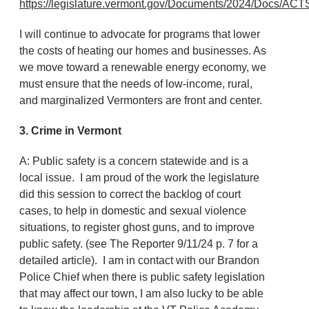
https://legislature.vermont.gov/Documents/2024/Docs
I will continue to advocate for programs that lower
the costs of heating our homes and businesses. As
we move toward a renewable energy economy, we
must ensure that the needs of low-income, rural,
and marginalized Vermonters are front and center.
3. Crime in Vermont
A: Public safety is a concern statewide and is a
local issue. I am proud of the work the legislature
did this session to correct the backlog of court
cases, to help in domestic and sexual violence
situations, to register ghost guns, and to improve
public safety. (see The Reporter 9/11/24 p. 7 for a
detailed article). I am in contact with our Brandon
Police Chief when there is public safety legislation
that may affect our town, I am also lucky to be able