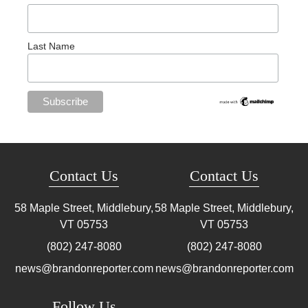
Last Name
Contact Us
Contact Us
58 Maple Street, Middlebury,
58 Maple Street, Middlebury,
VT
05753
VT
05753
(802) 247-8080
(802) 247-8080
news@brandonreporter.com
news@brandonreporter.com
Follow Us