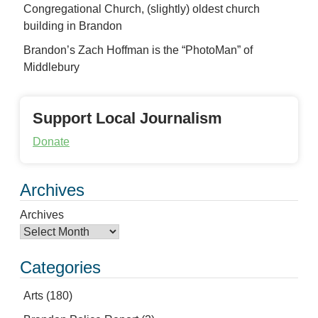
Congregational Church, (slightly) oldest church
building in Brandon
Brandon’s Zach Hoffman is the “PhotoMan” of
Middlebury
Support Local Journalism
Donate
Archives
Archives
Categories
Arts
(180)