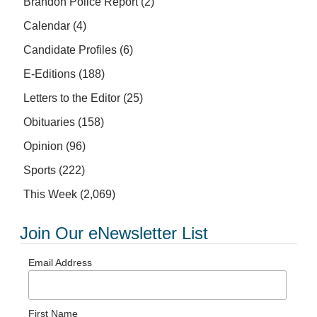
Brandon Police Report
(2)
Calendar
(4)
Candidate Profiles
(6)
E-Editions
(188)
Letters to the Editor
(25)
Obituaries
(158)
Opinion
(96)
Sports
(222)
This Week
(2,069)
Join Our eNewsletter List
Email Address
First Name