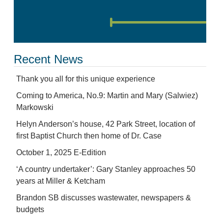
Recent News
Thank you all for this unique experience
Coming to America, No.9: Martin and Mary (Salwiez)
Markowski
Helyn Anderson’s house, 42 Park Street, location of
first Baptist Church then home of Dr. Case
October 1, 2025 E-Edition
‘A country undertaker’: Gary Stanley approaches 50
years at Miller & Ketcham
Brandon SB discusses wastewater, newspapers &
budgets