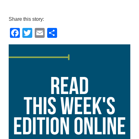
Share this story:
Facebook
Twitter
Email
Share