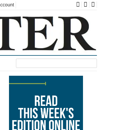
ccount