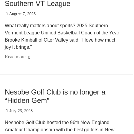
Southern VT League
August 7, 2025
What really matters about sports? 2025 Southern
Vermont League Unified Basketball Coach of the Year
Brooke Kimball of Otter Valley said, “I love how much
joy it brings.”
Read more
Nesobe Golf Club is no longer a
“Hidden Gem”
July 23, 2025
Neshobe Golf Club hosted the 96th New England
Amateur Championship with the best golfers in New