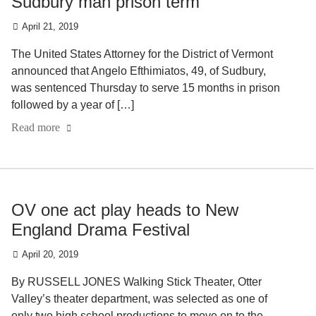
Sudbury man prison term
April 21, 2019
The United States Attorney for the District of Vermont
announced that Angelo Efthimiatos, 49, of Sudbury,
was sentenced Thursday to serve 15 months in prison
followed by a year of […]
Read more
OV one act play heads to New
England Drama Festival
April 20, 2019
By RUSSELL JONES Walking Stick Theater, Otter
Valley’s theater department, was selected as one of
only two high school productions to move on to the