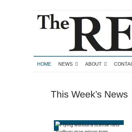
News for Brandon, Pittsford, Proctor, West Rut
The Brandon Reporter
HOME
NEWS
ABOUT
CONTA
This Week’s News