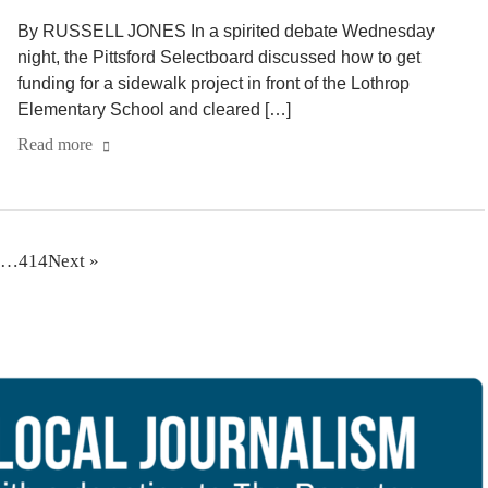
By RUSSELL JONES In a spirited debate Wednesday
night, the Pittsford Selectboard discussed how to get
funding for a sidewalk project in front of the Lothrop
Elementary School and cleared […]
Read more
…
414
Next »