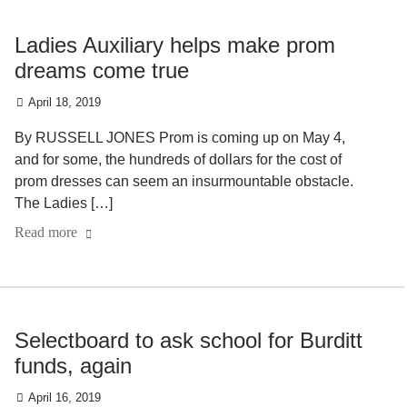
Ladies Auxiliary helps make prom
dreams come true
April 18, 2019
By RUSSELL JONES Prom is coming up on May 4,
and for some, the hundreds of dollars for the cost of
prom dresses can seem an insurmountable obstacle.
The Ladies […]
Read more
Selectboard to ask school for Burditt
funds, again
April 16, 2019