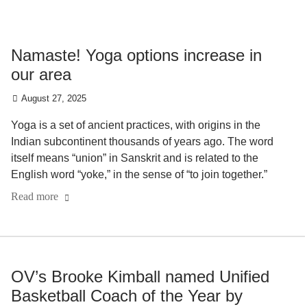
Namaste! Yoga options increase in
our area
August 27, 2025
Yoga is a set of ancient practices, with origins in the
Indian subcontinent thousands of years ago. The word
itself means “union” in Sanskrit and is related to the
English word “yoke,” in the sense of “to join together.”
Read more
OV’s Brooke Kimball named Unified
Basketball Coach of the Year by