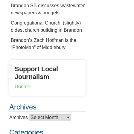
Brandon SB discusses wastewater,
newspapers & budgets
Congregational Church, (slightly)
oldest church building in Brandon
Brandon’s Zach Hoffman is the
“PhotoMan” of Middlebury
Support Local
Journalism
Donate
Archives
Archives
Categories