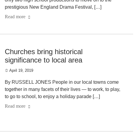
prestigious New England Drama Festival, […]
Read more
Churches bring historical
significance to local area
April 19, 2019
By RUSSELL JONES People in our local towns come
together in many facets of their lives — to work, to play,
to go to school, to enjoy a holiday parade […]
Read more