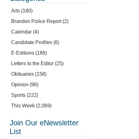
Arts
(180)
Brandon Police Report
(2)
Calendar
(4)
Candidate Profiles
(6)
E-Editions
(188)
Letters to the Editor
(25)
Obituaries
(158)
Opinion
(96)
Sports
(222)
This Week
(2,069)
Join Our eNewsletter
List