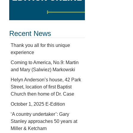
Recent News
Thank you all for this unique
experience
Coming to America, No.9: Martin
and Mary (Salwiez) Markowski
Helyn Anderson’s house, 42 Park
Street, location of first Baptist
Church then home of Dr. Case
October 1, 2025 E-Edition
‘A country undertaker’: Gary
Stanley approaches 50 years at
Miller & Ketcham