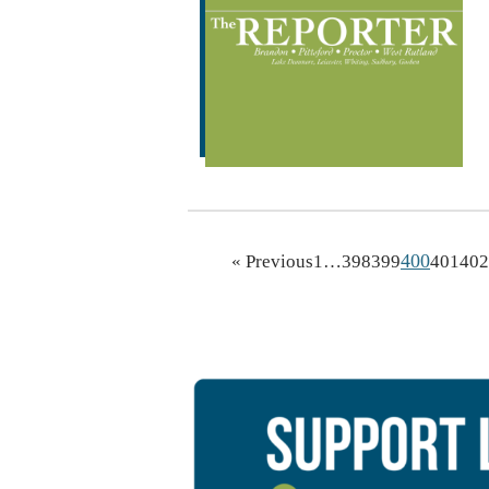
400
« Previous
1
…
398
399
401
402