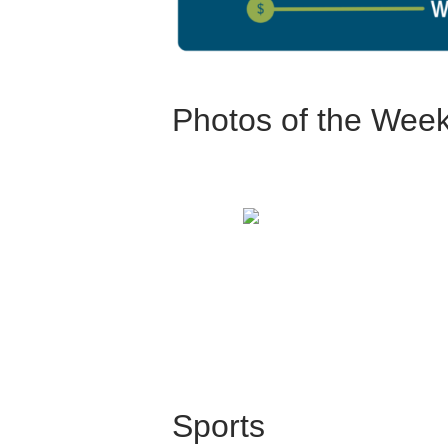
Photos of the Wee
Sports