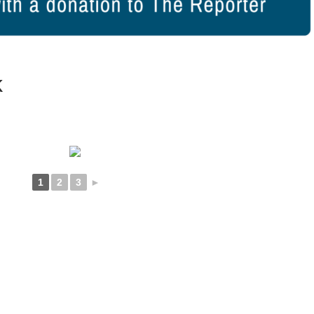
k
1
2
3
►