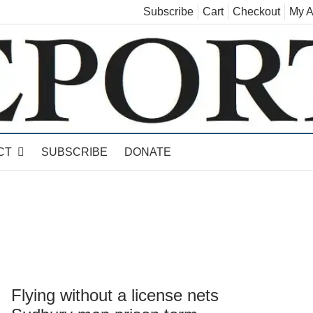
Subscribe
Cart
Checkout
My A
land, Leicester, Sudbury, Whiting and Goshen
CT
SUBSCRIBE
DONATE
Flying without a license nets