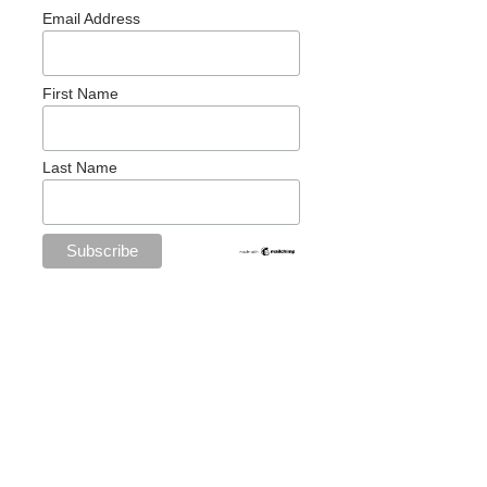
Email Address
First Name
Last Name