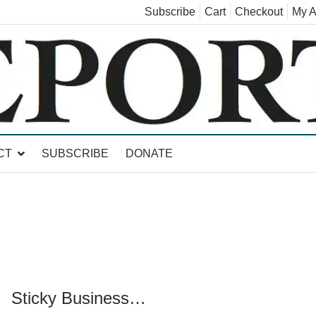
Subscribe
Cart
Checkout
My A
land, Leicester, Sudbury, Whiting and Goshen
CT
SUBSCRIBE
DONATE
Sticky Business…