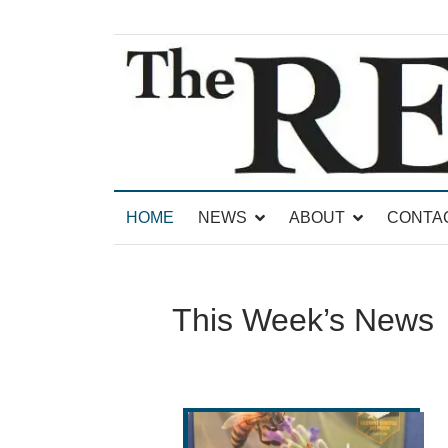
News for Brandon, Pittsford, Proctor, West Rut
The Brandon Reporter
HOME
NEWS
ABOUT
CONTA
This Week’s News