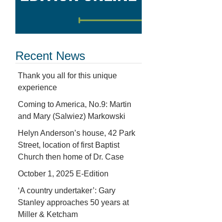
Recent News
Thank you all for this unique
experience
Coming to America, No.9: Martin
and Mary (Salwiez) Markowski
Helyn Anderson’s house, 42 Park
Street, location of first Baptist
Church then home of Dr. Case
October 1, 2025 E-Edition
‘A country undertaker’: Gary
Stanley approaches 50 years at
Miller & Ketcham