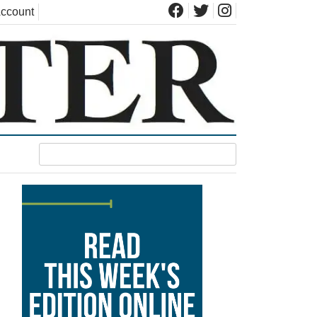
ccount