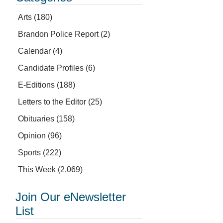
Arts
(180)
Brandon Police Report
(2)
Calendar
(4)
Candidate Profiles
(6)
E-Editions
(188)
Letters to the Editor
(25)
Obituaries
(158)
Opinion
(96)
Sports
(222)
This Week
(2,069)
Join Our eNewsletter
List