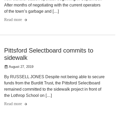
After months of negotiating with the current operators
of the town’s garbage and […]
Read more
Pittsford Selectboard commits to
sidewalk
August 27, 2019
By RUSSELL JONES Despite not being able to secure
funds from the Burditt Trust, the Pittsford Selectboard
remained committed to the sidewalk project in front of
the Lothrop School on […]
Read more