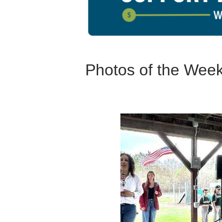
Photos of the Wee