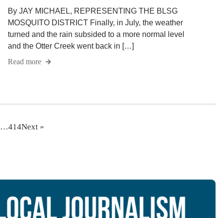
By JAY MICHAEL, REPRESENTING THE BLSG
MOSQUITO DISTRICT Finally, in July, the weather
turned and the rain subsided to a more normal level
and the Otter Creek went back in […]
Read more
…
414
Next »