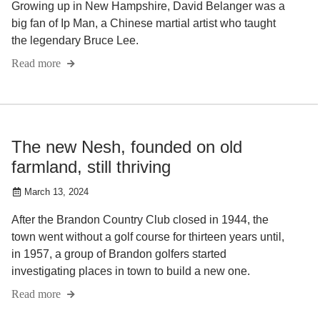
Growing up in New Hampshire, David Belanger was a
big fan of Ip Man, a Chinese martial artist who taught
the legendary Bruce Lee.
Read more
The new Nesh, founded on old
farmland, still thriving
March 13, 2024
After the Brandon Country Club closed in 1944, the
town went without a golf course for thirteen years until,
in 1957, a group of Brandon golfers started
investigating places in town to build a new one.
Read more