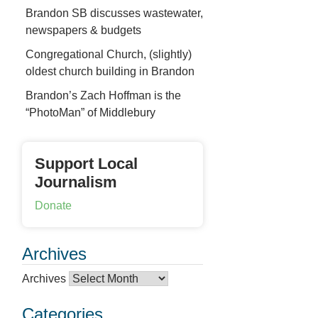
Brandon SB discusses wastewater,
newspapers & budgets
Congregational Church, (slightly)
oldest church building in Brandon
Brandon’s Zach Hoffman is the
“PhotoMan” of Middlebury
Support Local
Journalism
Donate
Archives
Archives
Categories