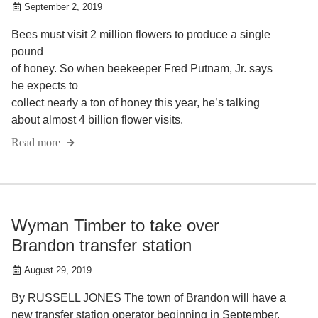
September 2, 2019
Bees must visit 2 million flowers to produce a single
pound
of honey. So when beekeeper Fred Putnam, Jr. says
he expects to
collect nearly a ton of honey this year, he’s talking
about almost 4 billion flower visits.
Read more
Wyman Timber to take over
Brandon transfer station
August 29, 2019
By RUSSELL JONES The town of Brandon will have a
new transfer station operator beginning in September.