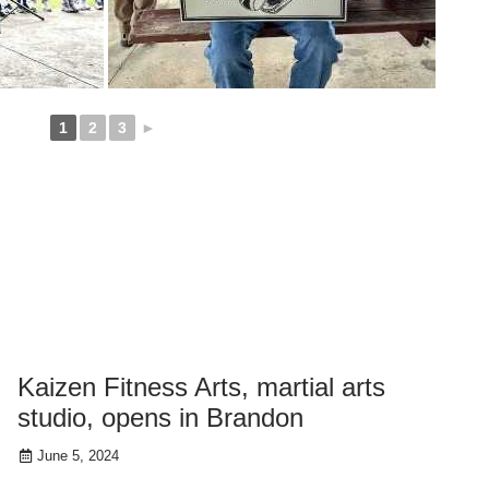
1
2
3
►
Kaizen Fitness Arts, martial arts
studio, opens in Brandon
June 5, 2024