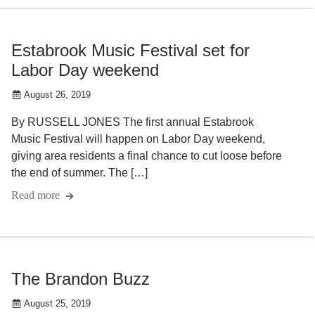
Estabrook Music Festival set for
Labor Day weekend
August 26, 2019
By RUSSELL JONES The first annual Estabrook
Music Festival will happen on Labor Day weekend,
giving area residents a final chance to cut loose before
the end of summer. The […]
Read more
The Brandon Buzz
August 25, 2019