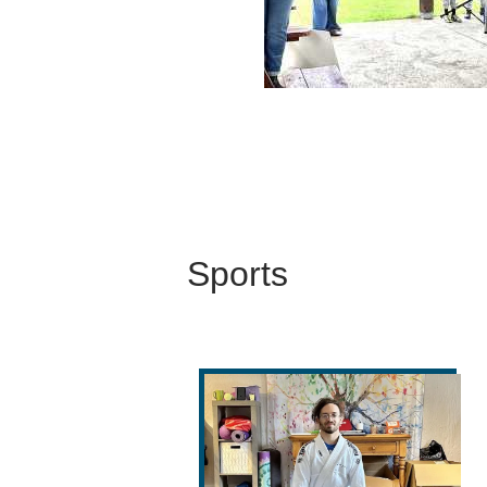
Sports