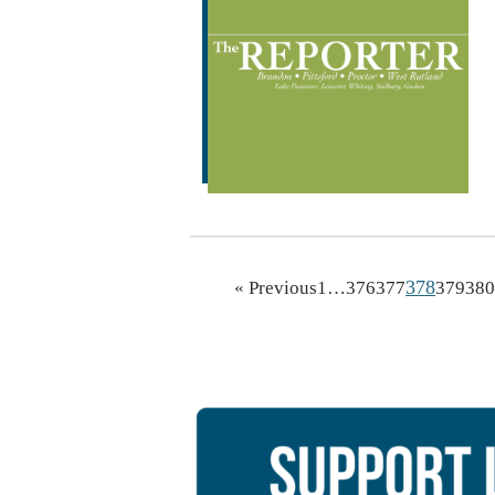
378
« Previous
1
…
376
377
379
380