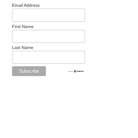
Email Address
First Name
Last Name