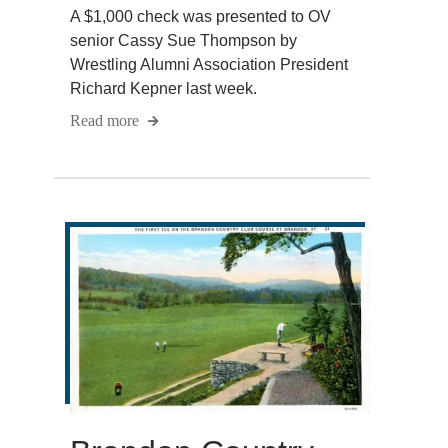
A $1,000 check was presented to OV
senior Cassy Sue Thompson by
Wrestling Alumni Association President
Richard Kepner last week.
Read more