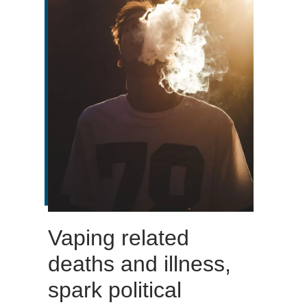
Vaping related
deaths and illness,
spark political