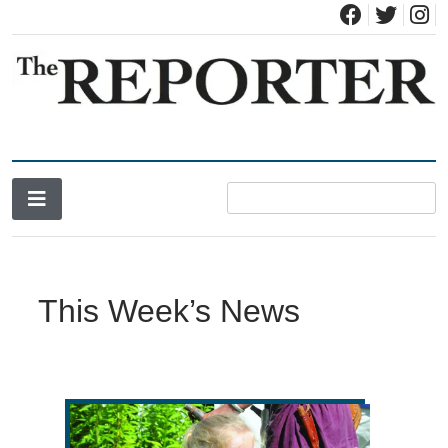
News for Brandon, Pittsford, Proctor, West Rutland, Leicester,
The Brandon Reporter
Sudbury, Whiting and Goshen
This Week’s News