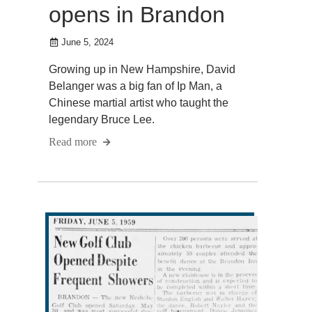
opens in Brandon
June 5, 2024
Growing up in New Hampshire, David
Belanger was a big fan of Ip Man, a
Chinese martial artist who taught the
legendary Bruce Lee.
Read more