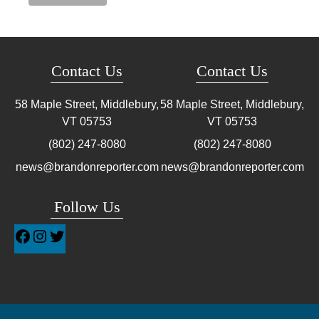
Contact Us
Contact Us
58 Maple Street, Middlebury,
58 Maple Street, Middlebury,
VT
05753
VT
05753
(802) 247-8080
(802) 247-8080
news@brandonreporter.com
news@brandonreporter.com
Follow Us