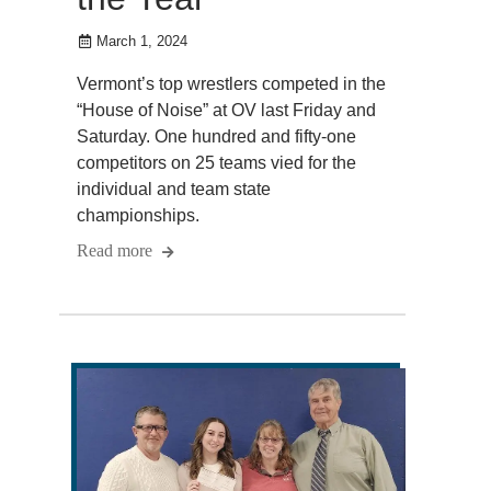
March 1, 2024
Vermont’s top wrestlers competed in the
“House of Noise” at OV last Friday and
Saturday. One hundred and fifty-one
competitors on 25 teams vied for the
individual and team state
championships.
Read more