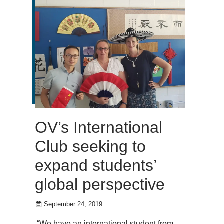
OV’s International
Club seeking to
expand students’
global perspective
September 24, 2019
“We have an international student from