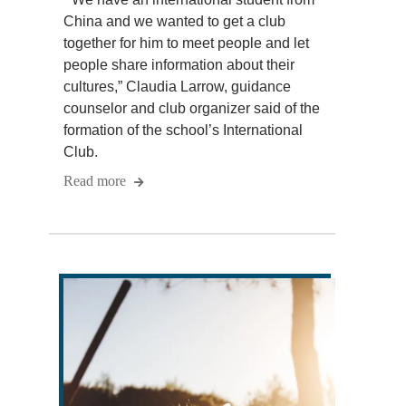
China and we wanted to get a club
together for him to meet people and let
people share information about their
cultures,” Claudia Larrow, guidance
counselor and club organizer said of the
formation of the school’s International
Club.
Read more