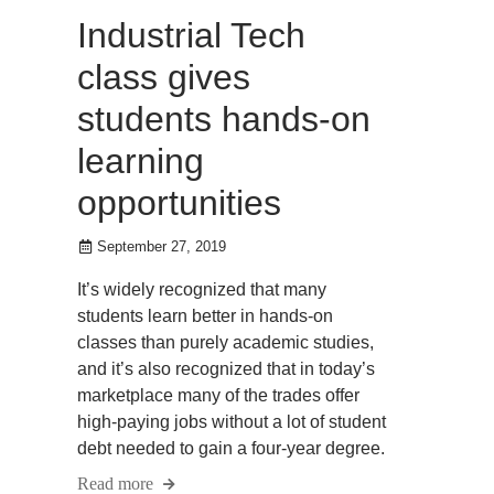
Industrial Tech
class gives
students hands-on
learning
opportunities
September 27, 2019
It’s widely recognized that many
students learn better in hands-on
classes than purely academic studies,
and it’s also recognized that in today’s
marketplace many of the trades offer
high-paying jobs without a lot of student
debt needed to gain a four-year degree.
Read more