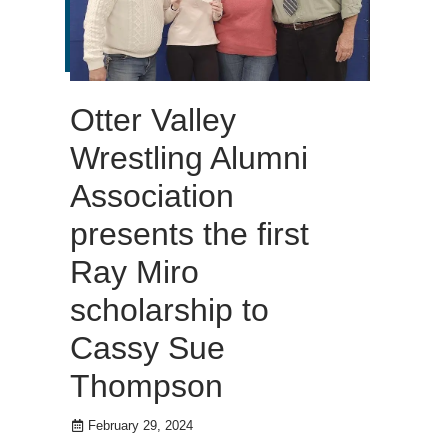
Otter Valley
Wrestling Alumni
Association
presents the first
Ray Miro
scholarship to
Cassy Sue
Thompson
February 29, 2024