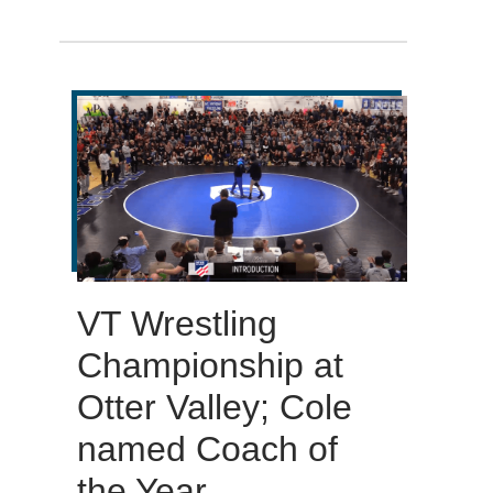
VT Wrestling
Championship at
Otter Valley; Cole
named Coach of
the Year