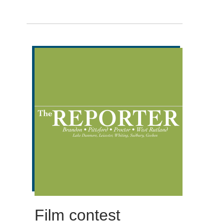
Film contest