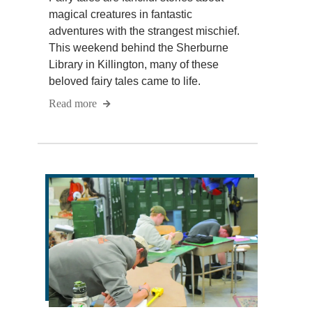
magical creatures in fantastic
adventures with the strangest mischief.
This weekend behind the Sherburne
Library in Killington, many of these
beloved fairy tales came to life.
Read more