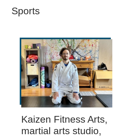
Sports
Kaizen Fitness Arts,
martial arts studio,