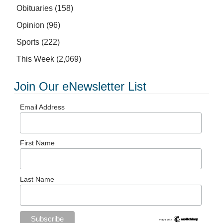
Obituaries
(158)
Opinion
(96)
Sports
(222)
This Week
(2,069)
Join Our eNewsletter List
Email Address
First Name
Last Name