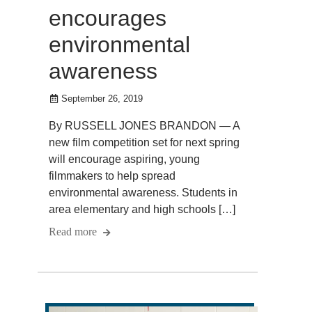
encourages
environmental
awareness
September 26, 2019
By RUSSELL JONES BRANDON — A
new film competition set for next spring
will encourage aspiring, young
filmmakers to help spread
environmental awareness. Students in
area elementary and high schools […]
Read more