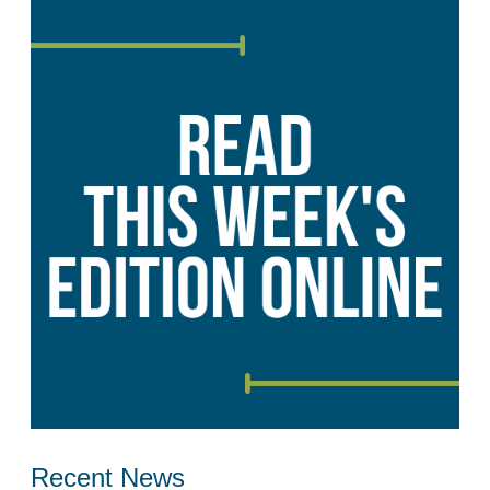
Recent News