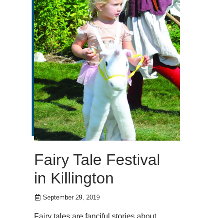
Fairy Tale Festival
in Killington
September 29, 2019
Fairy tales are fanciful stories about