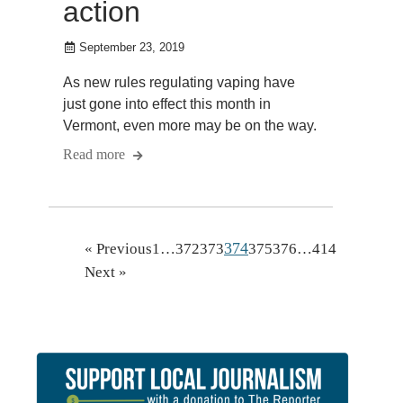
action
September 23, 2019
As new rules regulating vaping have
just gone into effect this month in
Vermont, even more may be on the way.
Read more
374
« Previous
1
…
372
373
375
376
…
414
Next »