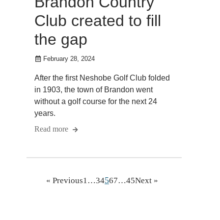
Brandon Country
Club created to fill
the gap
February 28, 2024
After the first Neshobe Golf Club folded
in 1903, the town of Brandon went
without a golf course for the next 24
years.
Read more
5
« Previous
1
…
3
4
6
7
…
45
Next »