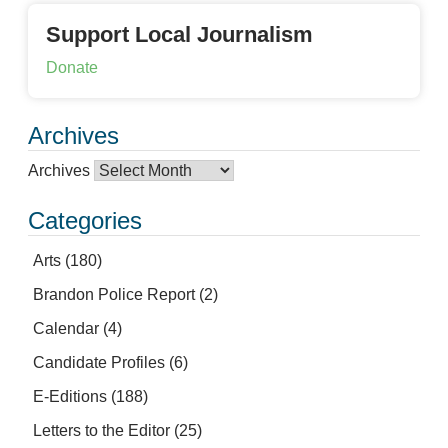
Support Local Journalism
Donate
Archives
Archives
Categories
Arts
(180)
Brandon Police Report
(2)
Calendar
(4)
Candidate Profiles
(6)
E-Editions
(188)
Letters to the Editor
(25)