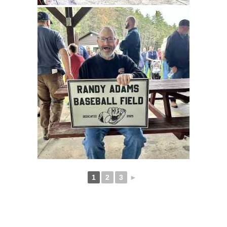
1
2
3
►