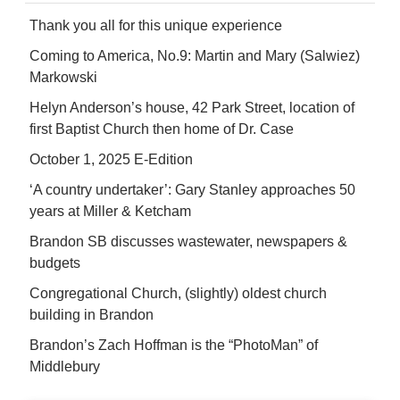
Thank you all for this unique experience
Coming to America, No.9: Martin and Mary (Salwiez)
Markowski
Helyn Anderson’s house, 42 Park Street, location of
first Baptist Church then home of Dr. Case
October 1, 2025 E-Edition
‘A country undertaker’: Gary Stanley approaches 50
years at Miller & Ketcham
Brandon SB discusses wastewater, newspapers &
budgets
Congregational Church, (slightly) oldest church
building in Brandon
Brandon’s Zach Hoffman is the “PhotoMan” of
Middlebury