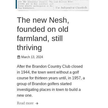
The new Nesh,
founded on old
farmland, still
thriving
March 13, 2024
After the Brandon Country Club closed
in 1944, the town went without a golf
course for thirteen years until, in 1957, a
group of Brandon golfers started
investigating places in town to build a
new one.
Read more