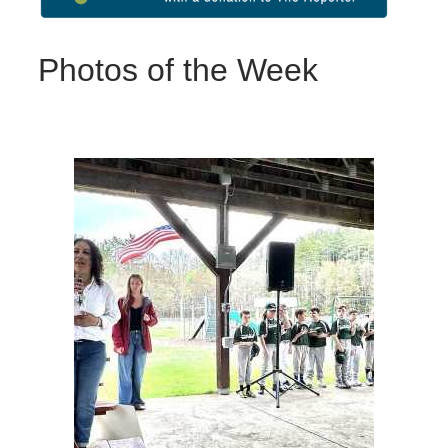
Photos of the Week