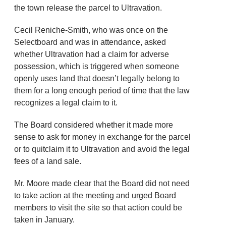
the town release the parcel to Ultravation.
Cecil Reniche-Smith, who was once on the
Selectboard and was in attendance, asked
whether Ultravation had a claim for adverse
possession, which is triggered when someone
openly uses land that doesn’t legally belong to
them for a long enough period of time that the law
recognizes a legal claim to it.
The Board considered whether it made more
sense to ask for money in exchange for the parcel
or to quitclaim it to Ultravation and avoid the legal
fees of a land sale.
Mr. Moore made clear that the Board did not need
to take action at the meeting and urged Board
members to visit the site so that action could be
taken in January.