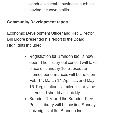
conduct essential business, such as
paying the town’s bills.
Community Development report
Economic Development Officer and Rec Director
Bill Moore presented his report to the Board.
Highlights included:
Registration for Brandon Idol is now
open. The first try-out concert will take
place on January 10. Subsequent,
themed performances will be held on
Feb. 14, March 14, April 11, and May
16. Registration is limited, so anyone
interested should act quickly.
Brandon Rec and the Brandon Free
Public Library will be hosting Sunday
quiz nights at the Brandon Inn