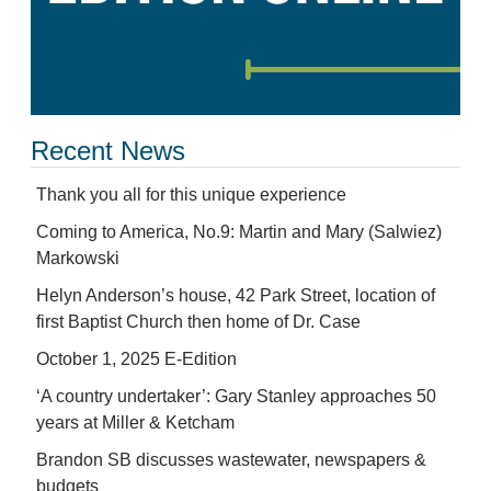
Recent News
Thank you all for this unique experience
Coming to America, No.9: Martin and Mary (Salwiez)
Markowski
Helyn Anderson’s house, 42 Park Street, location of
first Baptist Church then home of Dr. Case
October 1, 2025 E-Edition
‘A country undertaker’: Gary Stanley approaches 50
years at Miller & Ketcham
Brandon SB discusses wastewater, newspapers &
budgets