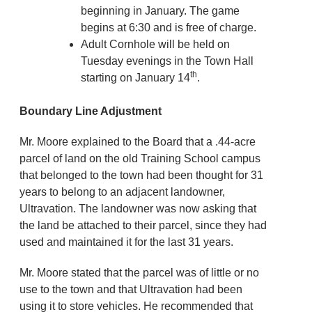
beginning in January. The game
begins at 6:30 and is free of charge.
Adult Cornhole will be held on
Tuesday evenings in the Town Hall
th
starting on January 14
.
Boundary Line Adjustment
Mr. Moore explained to the Board that a .44-acre
parcel of land on the old Training School campus
that belonged to the town had been thought for 31
years to belong to an adjacent landowner,
Ultravation. The landowner was now asking that
the land be attached to their parcel, since they had
used and maintained it for the last 31 years.
Mr. Moore stated that the parcel was of little or no
use to the town and that Ultravation had been
using it to store vehicles. He recommended that