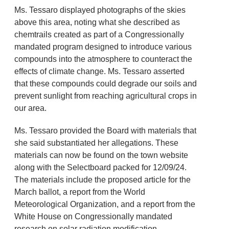
Ms. Tessaro displayed photographs of the skies
above this area, noting what she described as
chemtrails created as part of a Congressionally
mandated program designed to introduce various
compounds into the atmosphere to counteract the
effects of climate change. Ms. Tessaro asserted
that these compounds could degrade our soils and
prevent sunlight from reaching agricultural crops in
our area.
Ms. Tessaro provided the Board with materials that
she said substantiated her allegations. These
materials can now be found on the town website
along with the Selectboard packed for 12/09/24.
The materials include the proposed article for the
March ballot, a report from the World
Meteorological Organization, and a report from the
White House on Congressionally mandated
research on solar radiation modification.