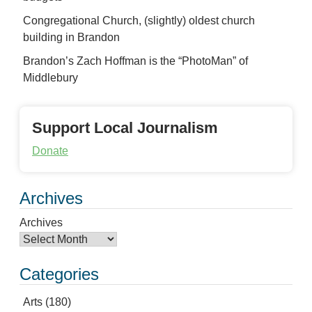
Congregational Church, (slightly) oldest church
building in Brandon
Brandon’s Zach Hoffman is the “PhotoMan” of
Middlebury
Support Local Journalism
Donate
Archives
Archives
Categories
Arts
(180)