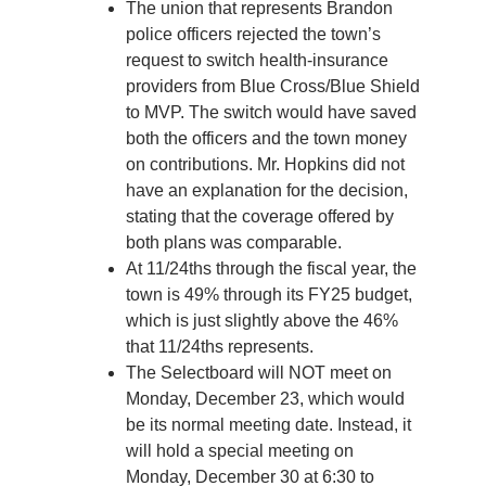
The union that represents Brandon
police officers rejected the town’s
request to switch health-insurance
providers from Blue Cross/Blue Shield
to MVP. The switch would have saved
both the officers and the town money
on contributions. Mr. Hopkins did not
have an explanation for the decision,
stating that the coverage offered by
both plans was comparable.
At 11/24ths through the fiscal year, the
town is 49% through its FY25 budget,
which is just slightly above the 46%
that 11/24ths represents.
The Selectboard will NOT meet on
Monday, December 23, which would
be its normal meeting date. Instead, it
will hold a special meeting on
Monday, December 30 at 6:30 to