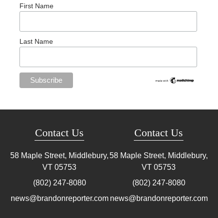
First Name
Last Name
Contact Us
Contact Us
58 Maple Street, Middlebury,
58 Maple Street, Middlebury,
VT
05753
VT
05753
(802) 247-8080
(802) 247-8080
news@brandonreporter.com
news@brandonreporter.com