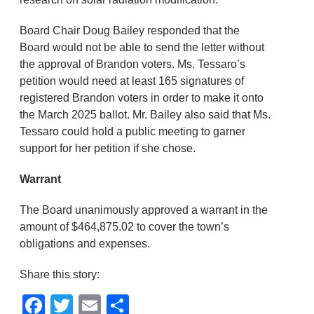
Board Chair Doug Bailey responded that the
Board would not be able to send the letter without
the approval of Brandon voters. Ms. Tessaro’s
petition would need at least 165 signatures of
registered Brandon voters in order to make it onto
the March 2025 ballot. Mr. Bailey also said that Ms.
Tessaro could hold a public meeting to garner
support for her petition if she chose.
Warrant
The Board unanimously approved a warrant in the
amount of $464,875.02 to cover the town’s
obligations and expenses.
Share this story:
Facebook
Twitter
Email
Share