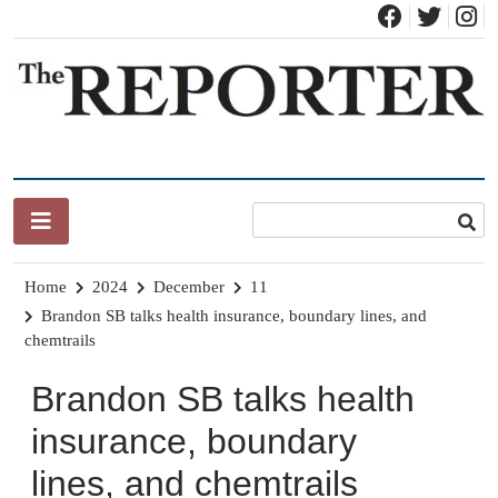
Skip
to
content
News for Brandon, Pittsford, Proctor, West Rutland, Leicester,
The Brandon Reporter
Sudbury, Whiting and Goshen
Home
2024
December
11
Brandon SB talks health insurance, boundary lines, and
chemtrails
Brandon SB talks health
insurance, boundary
lines, and chemtrails