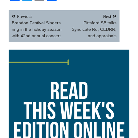
Post
Previous
Next
navigation
Brandon Festival Singers
Pittsford SB talks
ring in the holiday season
Syndicate Rd, CEDRR,
with 42nd annual concert
and appraisals