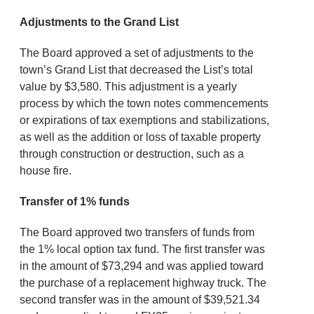
Adjustments to the Grand List
The Board approved a set of adjustments to the
town’s Grand List that decreased the List’s total
value by $3,580. This adjustment is a yearly
process by which the town notes commencements
or expirations of tax exemptions and stabilizations,
as well as the addition or loss of taxable property
through construction or destruction, such as a
house fire.
Transfer of 1% funds
The Board approved two transfers of funds from
the 1% local option tax fund. The first transfer was
in the amount of $73,294 and was applied toward
the purchase of a replacement highway truck. The
second transfer was in the amount of $39,521.34