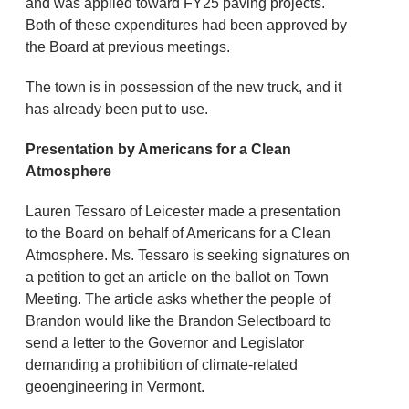
and was applied toward FY25 paving projects.
Both of these expenditures had been approved by
the Board at previous meetings.
The town is in possession of the new truck, and it
has already been put to use.
Presentation by Americans for a Clean
Atmosphere
Lauren Tessaro of Leicester made a presentation
to the Board on behalf of Americans for a Clean
Atmosphere. Ms. Tessaro is seeking signatures on
a petition to get an article on the ballot on Town
Meeting. The article asks whether the people of
Brandon would like the Brandon Selectboard to
send a letter to the Governor and Legislator
demanding a prohibition of climate-related
geoengineering in Vermont.