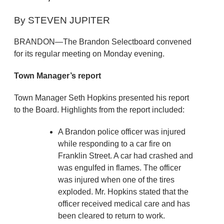
By STEVEN JUPITER
BRANDON—The Brandon Selectboard convened
for its regular meeting on Monday evening.
Town Manager’s report
Town Manager Seth Hopkins presented his report
to the Board. Highlights from the report included:
A Brandon police officer was injured
while responding to a car fire on
Franklin Street. A car had crashed and
was engulfed in flames. The officer
was injured when one of the tires
exploded. Mr. Hopkins stated that the
officer received medical care and has
been cleared to return to work.