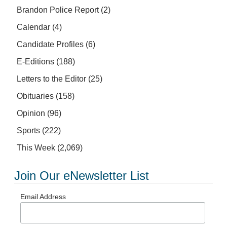
Brandon Police Report
(2)
Calendar
(4)
Candidate Profiles
(6)
E-Editions
(188)
Letters to the Editor
(25)
Obituaries
(158)
Opinion
(96)
Sports
(222)
This Week
(2,069)
Join Our eNewsletter List
Email Address