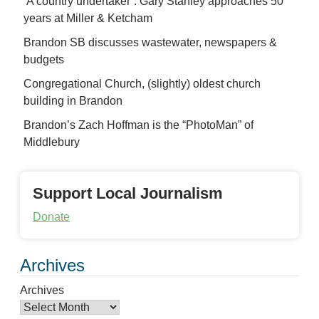
‘A country undertaker’: Gary Stanley approaches 50
years at Miller & Ketcham
Brandon SB discusses wastewater, newspapers &
budgets
Congregational Church, (slightly) oldest church
building in Brandon
Brandon’s Zach Hoffman is the “PhotoMan” of
Middlebury
Support Local Journalism
Donate
Archives
Archives