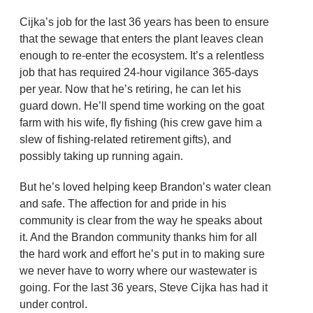
Cijka’s job for the last 36 years has been to ensure
that the sewage that enters the plant leaves clean
enough to re-enter the ecosystem. It’s a relentless
job that has required 24-hour vigilance 365-days
per year. Now that he’s retiring, he can let his
guard down. He’ll spend time working on the goat
farm with his wife, fly fishing (his crew gave him a
slew of fishing-related retirement gifts), and
possibly taking up running again.
But he’s loved helping keep Brandon’s water clean
and safe. The affection for and pride in his
community is clear from the way he speaks about
it. And the Brandon community thanks him for all
the hard work and effort he’s put in to making sure
we never have to worry where our wastewater is
going. For the last 36 years, Steve Cijka has had it
under control.