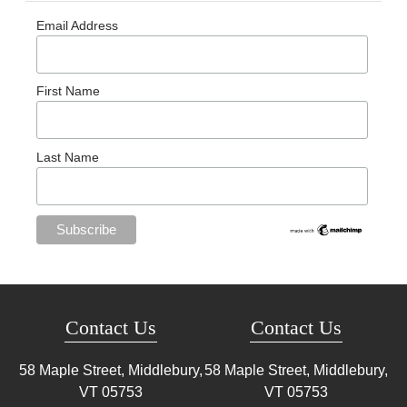
Email Address
First Name
Last Name
Contact Us
Contact Us
58 Maple Street, Middlebury,
58 Maple Street, Middlebury,
VT
05753
VT
05753