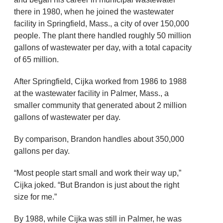
there in 1980, when he joined the wastewater
facility in Springfield, Mass., a city of over 150,000
people. The plant there handled roughly 50 million
gallons of wastewater per day, with a total capacity
of 65 million.
After Springfield, Cijka worked from 1986 to 1988
at the wastewater facility in Palmer, Mass., a
smaller community that generated about 2 million
gallons of wastewater per day.
By comparison, Brandon handles about 350,000
gallons per day.
“Most people start small and work their way up,”
Cijka joked. “But Brandon is just about the right
size for me.”
By 1988, while Cijka was still in Palmer, he was