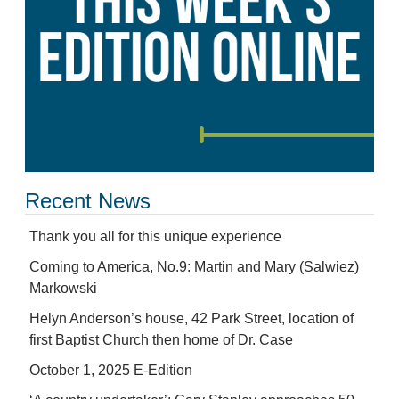
Recent News
Thank you all for this unique experience
Coming to America, No.9: Martin and Mary (Salwiez)
Markowski
Helyn Anderson’s house, 42 Park Street, location of
first Baptist Church then home of Dr. Case
October 1, 2025 E-Edition