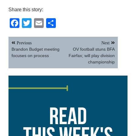
Share this story:
Facebook
Twitter
Email
Share
Post
Previous
Next
navigation
Brandon Budget meeting
OV football stuns BFA
focuses on process
Fairfax; will play division
championship