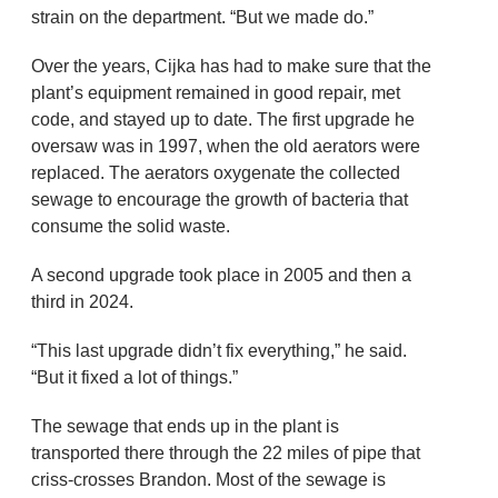
strain on the department. “But we made do.”
Over the years, Cijka has had to make sure that the
plant’s equipment remained in good repair, met
code, and stayed up to date. The first upgrade he
oversaw was in 1997, when the old aerators were
replaced. The aerators oxygenate the collected
sewage to encourage the growth of bacteria that
consume the solid waste.
A second upgrade took place in 2005 and then a
third in 2024.
“This last upgrade didn’t fix everything,” he said.
“But it fixed a lot of things.”
The sewage that ends up in the plant is
transported there through the 22 miles of pipe that
criss-crosses Brandon. Most of the sewage is