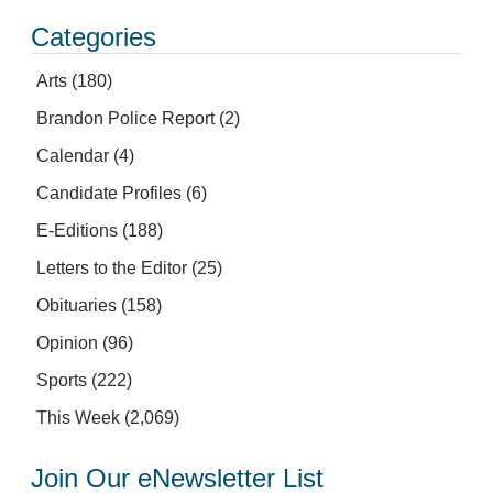
Categories
Arts
(180)
Brandon Police Report
(2)
Calendar
(4)
Candidate Profiles
(6)
E-Editions
(188)
Letters to the Editor
(25)
Obituaries
(158)
Opinion
(96)
Sports
(222)
This Week
(2,069)
Join Our eNewsletter List