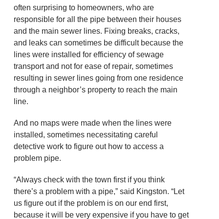
often surprising to homeowners, who are
responsible for all the pipe between their houses
and the main sewer lines. Fixing breaks, cracks,
and leaks can sometimes be difficult because the
lines were installed for efficiency of sewage
transport and not for ease of repair, sometimes
resulting in sewer lines going from one residence
through a neighbor’s property to reach the main
line.
And no maps were made when the lines were
installed, sometimes necessitating careful
detective work to figure out how to access a
problem pipe.
“Always check with the town first if you think
there’s a problem with a pipe,” said Kingston. “Let
us figure out if the problem is on our end first,
because it will be very expensive if you have to get