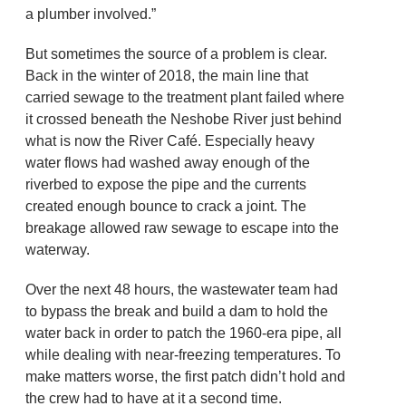
a plumber involved.”
But sometimes the source of a problem is clear.
Back in the winter of 2018, the main line that
carried sewage to the treatment plant failed where
it crossed beneath the Neshobe River just behind
what is now the River Café. Especially heavy
water flows had washed away enough of the
riverbed to expose the pipe and the currents
created enough bounce to crack a joint. The
breakage allowed raw sewage to escape into the
waterway.
Over the next 48 hours, the wastewater team had
to bypass the break and build a dam to hold the
water back in order to patch the 1960-era pipe, all
while dealing with near-freezing temperatures. To
make matters worse, the first patch didn’t hold and
the crew had to have at it a second time.