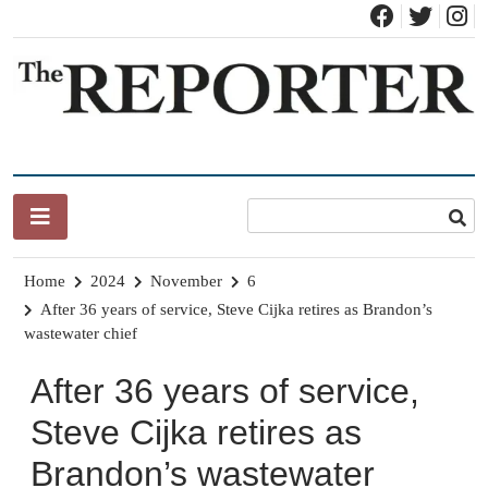
Skip
to
content
News for Brandon, Pittsford, Proctor, West Rutland, Leicester,
The Brandon Reporter
Sudbury, Whiting and Goshen
Home
2024
November
6
After 36 years of service, Steve Cijka retires as Brandon’s
wastewater chief
After 36 years of service,
Steve Cijka retires as
Brandon’s wastewater