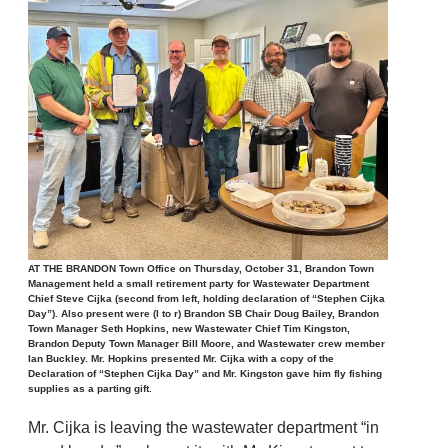
AT THE BRANDON Town Office on Thursday, October 31, Brandon Town
Management held a small retirement party for Wastewater Department
Chief Steve Cijka (second from left, holding declaration of “Stephen Cijka
Day”). Also present were (l to r) Brandon SB Chair Doug Bailey, Brandon
Town Manager Seth Hopkins, new Wastewater Chief Tim Kingston,
Brandon Deputy Town Manager Bill Moore, and Wastewater crew member
Ian Buckley. Mr. Hopkins presented Mr. Cijka with a copy of the
Declaration of “Stephen Cijka Day” and Mr. Kingston gave him fly fishing
supplies as a parting gift.
Mr. Cijka is leaving the wastewater department “in