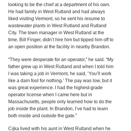
looking to be the chief at a department of his own.
He had family in West Rutland and had always
liked visiting Vermont, so he sent his resume to
wastewater plants in West Rutland and Rutland
City. The town manager in West Rutland at the
time, Bill Finger, didn’t hire him but tipped him off to
an open position at the facility in nearby Brandon.
“They were desperate for an operator,” he said. “My
father grew up in West Rutland and when I told him
I was taking a job in Vermont, he said, ‘You’ll work
like a darn fool for nothing.’ The pay was low, but it
was great experience. I had the highest-grade
operator license when I came here but in
Massachusetts, people only learned how to do the
job inside the plant. In Brandon, I’ve had to learn
both inside and outside the gate.”
Cijka lived with his aunt in West Rutland when he