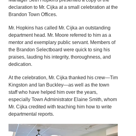
declaration to Mr. Cijka at a small celebration at the
Brandon Town Offices.
Mr. Hopkins has called Mr. Cijka an outstanding
department head. Mr. Moore referred to him as a
mentor and exemplary public servant. Members of
the Brandon Selectboard were quick to sing his
praises, lauding his integrity, thoroughness, and
dedication.
At the celebration, Mr. Cijka thanked his crew—Tim
Kingston and Ian Buckley—as well as the town
staff who have helped him over the years,
especially Town Administrator Elaine Smith, whom
Mr. Cijka credited with teaching him how to write
departmental reports.