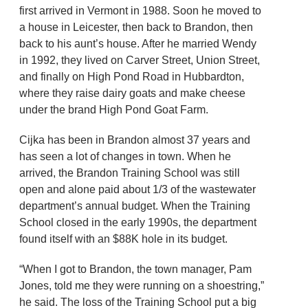
first arrived in Vermont in 1988. Soon he moved to
a house in Leicester, then back to Brandon, then
back to his aunt’s house. After he married Wendy
in 1992, they lived on Carver Street, Union Street,
and finally on High Pond Road in Hubbardton,
where they raise dairy goats and make cheese
under the brand High Pond Goat Farm.
Cijka has been in Brandon almost 37 years and
has seen a lot of changes in town. When he
arrived, the Brandon Training School was still
open and alone paid about 1/3 of the wastewater
department’s annual budget. When the Training
School closed in the early 1990s, the department
found itself with an $88K hole in its budget.
“When I got to Brandon, the town manager, Pam
Jones, told me they were running on a shoestring,”
he said. The loss of the Training School put a big