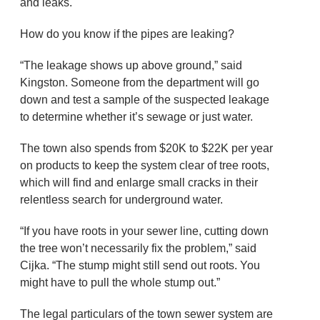
and leaks.
How do you know if the pipes are leaking?
“The leakage shows up above ground,” said
Kingston. Someone from the department will go
down and test a sample of the suspected leakage
to determine whether it’s sewage or just water.
The town also spends from $20K to $22K per year
on products to keep the system clear of tree roots,
which will find and enlarge small cracks in their
relentless search for underground water.
“If you have roots in your sewer line, cutting down
the tree won’t necessarily fix the problem,” said
Cijka. “The stump might still send out roots. You
might have to pull the whole stump out.”
The legal particulars of the town sewer system are