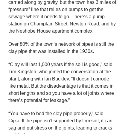
carried along by gravity, but the town has 3 miles of
“pressure” line that relies on pumps to get the
sewage where it needs to go. There’s a pump
station on Champlain Street, Newton Road, and by
the Neshobe House apartment complex.
Over 80% of the town’s network of pipes is still the
clay pipe that was installed in the 1930s.
“Clay will last 1,000 years if the soil is good,” said
Tim Kingston, who joined the conversation at the
plant, along with Ian Buckley. “It doesn’t corrode
like metal. But the disadvantage is that it comes in
short lengths and so you have a lot of joints where
there’s potential for leakage.”
“You have to bed the clay pipe properly,” said
Cijka. If the pipe isn’t supported by firm soil, it can
sag and put stress on the joints, leading to cracks