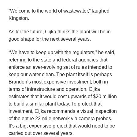
“Welcome to the world of wastewater,” laughed
Kingston.
As for the future, Cijka thinks the plant will be in
good shape for the next several years.
“We have to keep up with the regulators,” he said,
referring to the state and federal agencies that
enforce an ever-evolving set of rules intended to
keep our water clean. The plant itself is perhaps
Brandon’s most expensive investment, both in
terms of infrastructure and operation. Cijka
estimates that it would cost upwards of $20 million
to build a similar plant today. To protect that
investment, Cijka recommends a visual inspection
of the entire 22-mile network via camera probes.
It’s a big, expensive project that would need to be
carried out over several years.