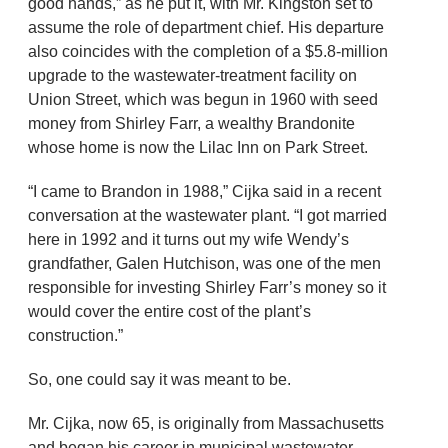
good hands,” as he put it, with Mr. Kingston set to
assume the role of department chief. His departure
also coincides with the completion of a $5.8-million
upgrade to the wastewater-treatment facility on
Union Street, which was begun in 1960 with seed
money from Shirley Farr, a wealthy Brandonite
whose home is now the Lilac Inn on Park Street.
“I came to Brandon in 1988,” Cijka said in a recent
conversation at the wastewater plant. “I got married
here in 1992 and it turns out my wife Wendy’s
grandfather, Galen Hutchison, was one of the men
responsible for investing Shirley Farr’s money so it
would cover the entire cost of the plant’s
construction.”
So, one could say it was meant to be.
Mr. Cijka, now 65, is originally from Massachusetts
and began his career in municipal wastewater