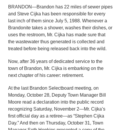
BRANDON—Brandon has 22 miles of sewer pipes
and Steve Cijka has been responsible for every
last inch of them since July 5, 1988. Whenever a
Brandonite takes a shower, washes their dishes, or
uses the restroom, Mr. Cijka has made sure that
the wastewater thus generated is collected and
treated before being released back into the wild.
Now, after 36 years of dedicated service to the
town of Brandon, Mr. Cijka is embarking on the
next chapter of his career: retirement.
At the last Brandon Selectboard meeting, on
Monday, October 28, Deputy Town Manager Bill
Moore read a declaration into the public record
recognizing Saturday, November 2—Mr. Cijka’s
first official day as a retiree—as “Stephen Cijka
Day.” And then on Thursday, October 31, Town
Manager Seth Hopkins presented a copy of the