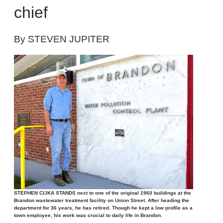
chief
By STEVEN JUPITER
STEPHEN CIJKA STANDS next to one of the original 1960 buildings at the
Brandon wastewater treatment facility on Union Street. After heading the
department for 36 years, he has retired. Though he kept a low profile as a
town employee, his work was crucial to daily life in Brandon.