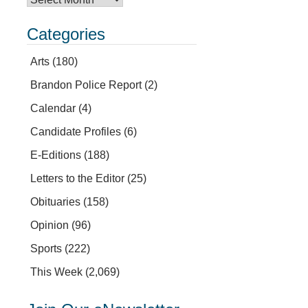
Categories
Arts
(180)
Brandon Police Report
(2)
Calendar
(4)
Candidate Profiles
(6)
E-Editions
(188)
Letters to the Editor
(25)
Obituaries
(158)
Opinion
(96)
Sports
(222)
This Week
(2,069)