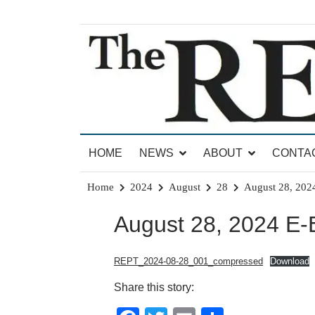
Skip
to
content
News for Brandon, Pittsford, Proctor, West Rut
The Brandon Reporter
HOME
NEWS
ABOUT
CONTA
Home
2024
August
28
August 28, 2024
August 28, 2024 E-E
REPT_2024-08-28_001_compressed
Download
Share this story: