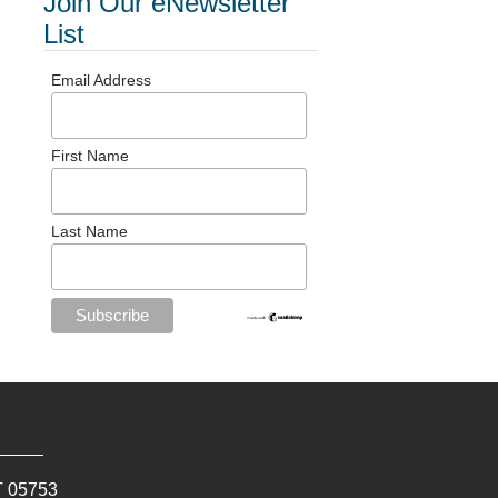
Join Our eNewsletter
List
Email Address
First Name
Last Name
T
05753