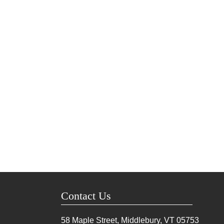
Contact Us
58 Maple Street, Middlebury, VT
05753