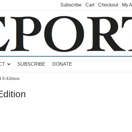
Subscribe
Cart
Checkout
My A
land, Leicester, Sudbury, Whiting and Goshen
CT
SUBSCRIBE
DONATE
 E-Edition
dition