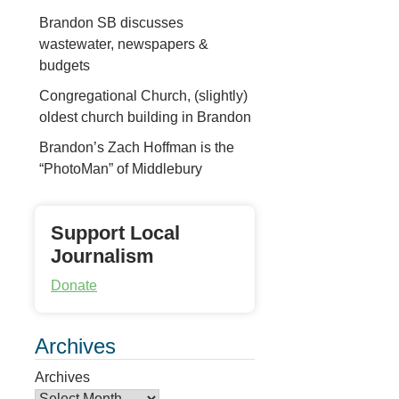
Brandon SB discusses
wastewater, newspapers &
budgets
Congregational Church, (slightly)
oldest church building in Brandon
Brandon’s Zach Hoffman is the
“PhotoMan” of Middlebury
Support Local
Journalism
Donate
Archives
Archives