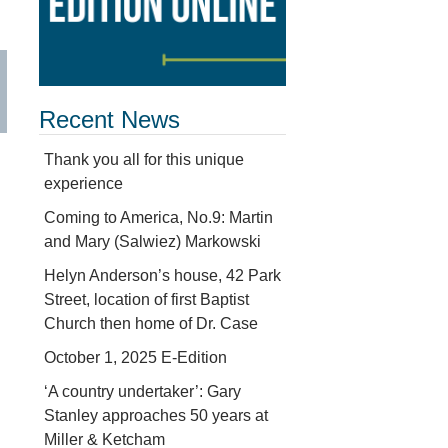
Recent News
Thank you all for this unique
experience
Coming to America, No.9: Martin
and Mary (Salwiez) Markowski
Helyn Anderson’s house, 42 Park
Street, location of first Baptist
Church then home of Dr. Case
October 1, 2025 E-Edition
‘A country undertaker’: Gary
Stanley approaches 50 years at
Miller & Ketcham