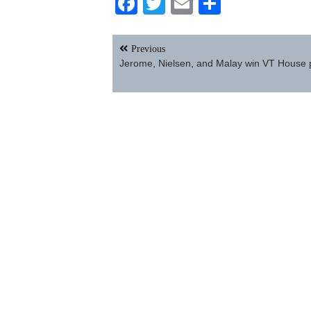
Facebook
Twitter
Email
Share
Post
Previous
navigation
Jerome, Nielsen, and Malay win VT House 