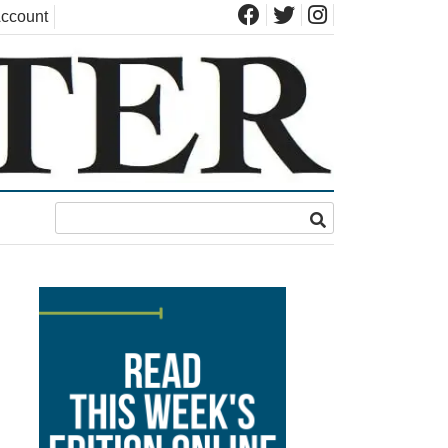
ccount