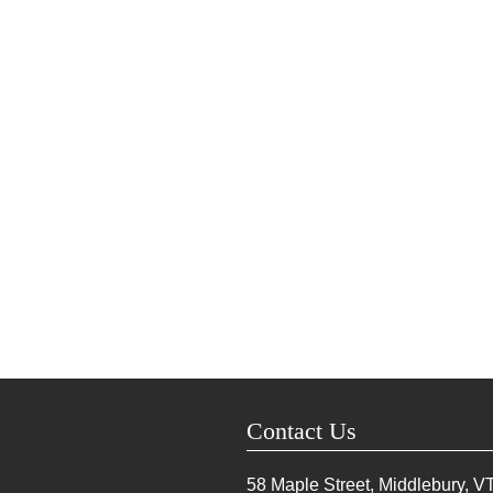
Contact Us
58 Maple Street, Middlebury, V