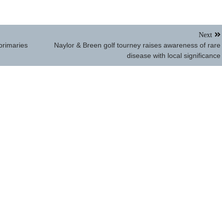
Next
primaries
Naylor & Breen golf tourney raises awareness of rare
disease with local significance