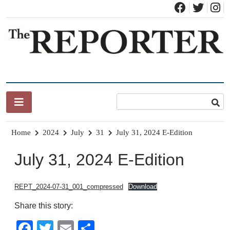
Skip
to
content
News for Brandon, Pittsford, Proctor, West Rutland, Leicester,
The Brandon Reporter
Sudbury, Whiting and Goshen
Home
2024
July
31
July 31, 2024 E-Edition
July 31, 2024 E-Edition
REPT_2024-07-31_001_compressed
Download
Share this story:
Facebook
Twitter
Email
Share