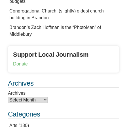
budgets
Congregational Church, (slightly) oldest church
building in Brandon
Brandon’s Zach Hoffman is the “PhotoMan” of
Middlebury
Support Local Journalism
Donate
Archives
Archives
Categories
Arts
(180)