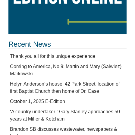
Recent News
Thank you all for this unique experience
Coming to America, No.9: Martin and Mary (Salwiez)
Markowski
Helyn Anderson’s house, 42 Park Street, location of
first Baptist Church then home of Dr. Case
October 1, 2025 E-Edition
‘A country undertaker’: Gary Stanley approaches 50
years at Miller & Ketcham
Brandon SB discusses wastewater, newspapers &