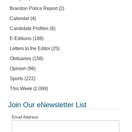
Brandon Police Report
(2)
Calendar
(4)
Candidate Profiles
(6)
E-Editions
(188)
Letters to the Editor
(25)
Obituaries
(158)
Opinion
(96)
Sports
(222)
This Week
(2,069)
Join Our eNewsletter List
Email Address