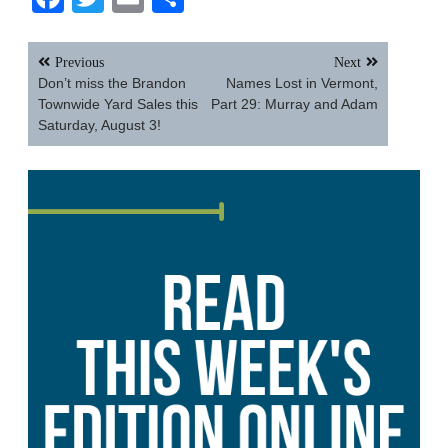
Post
Previous
Next
navigation
Don’t miss the Brandon
Names Lost in Vermont,
Townwide Yard Sales this
Part 29: Murray and Adam
Saturday, August 3!