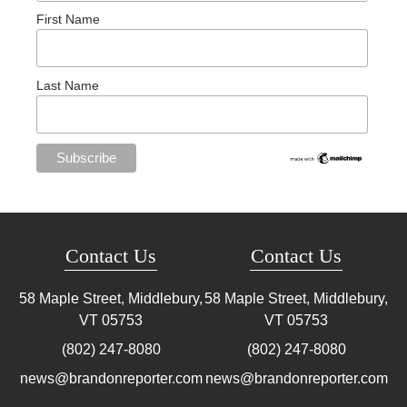
First Name
Last Name
Contact Us
Contact Us
58 Maple Street, Middlebury,
58 Maple Street, Middlebury,
VT
05753
VT
05753
(802) 247-8080
(802) 247-8080
news@brandonreporter.com
news@brandonreporter.com