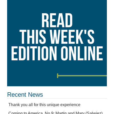
Recent News
Thank you all for this unique experience
Coming to America, No.9: Martin and Mary (Salwiez)