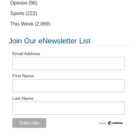
Opinion
(96)
Sports
(222)
This Week
(2,069)
Join Our eNewsletter List
Email Address
First Name
Last Name