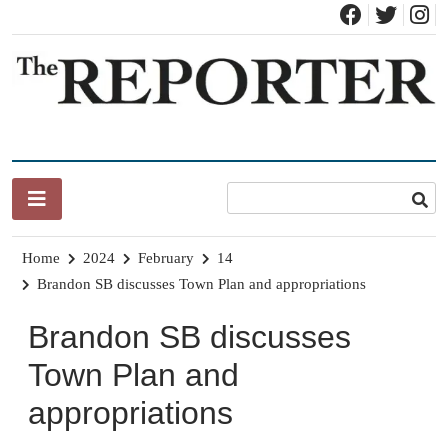
Skip
to
content
News for Brandon, Pittsford, Proctor, West Rutland, Leicester,
The Brandon Reporter
Sudbury, Whiting and Goshen
Home
2024
February
14
Brandon SB discusses Town Plan and appropriations
Brandon SB discusses
Town Plan and
appropriations