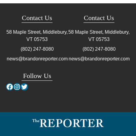
Contact Us
Contact Us
58 Maple Street, Middlebury,
58 Maple Street, Middlebury,
VT
05753
VT
05753
(802) 247-8080
(802) 247-8080
news@brandonreporter.com
news@brandonreporter.com
Follow Us
Facebook
Instagram
Twitter