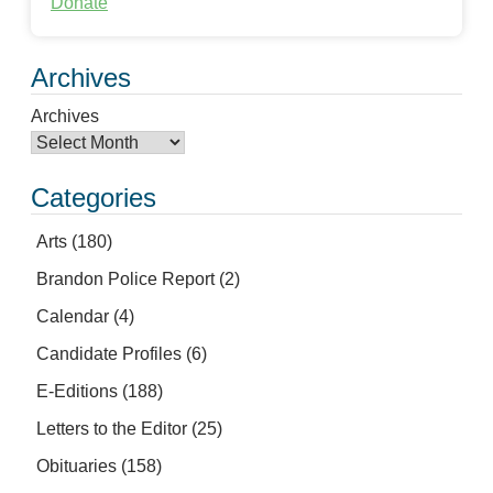
Donate
Archives
Archives
Categories
Arts
(180)
Brandon Police Report
(2)
Calendar
(4)
Candidate Profiles
(6)
E-Editions
(188)
Letters to the Editor
(25)
Obituaries
(158)