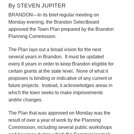
By STEVEN JUPITER
BRANDON—In its brief regular meeting on
Monday evening, the Brandon Selectboard
approved the Town Plan prepared by the Brandon
Planning Commission.
The Plan lays out a broad vision for the next
several years in Brandon. It must be updated
every 8 years in order to keep Brandon eligible for
certain grants at the state level. None of what it
proposes is binding or indicative of any current or
future projects. Instead, it acknowledges areas in
which the town seeks to make improvements
and/or changes.
The Plan that was approved on Monday was the
result of over a year of work by the Planning
Commission, including several public workshops