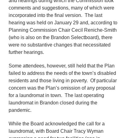
and hearings during which the Commission took
comments and suggestions, many of which were
incorporated into the final version. The last
hearing was held on January 29 and, according to
Planning Commission Chair Cecil Reniche-Smith
(who is also on the Brandon Selectboard), there
were no substantive changes that necessitated
further hearings.
Some attendees, however, still held that the Plan
failed to address the needs of the town’s disabled
residents and those living in poverty. Of particular
concern was the Plan’s omission of any proposal
for a laundromat in town. The last operating
laundromat in Brandon closed during the
pandemic.
While the Board acknowledged the call for a
laundromat, with Board Chair Tracy Wyman