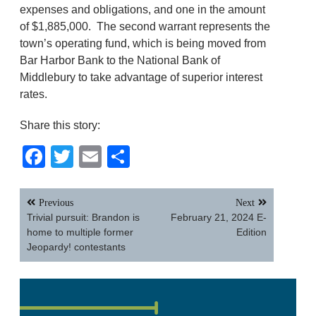
expenses and obligations, and one in the amount
of $1,885,000. The second warrant represents the
town’s operating fund, which is being moved from
Bar Harbor Bank to the National Bank of
Middlebury to take advantage of superior interest
rates.
Share this story:
Facebook
Twitter
Email
Share
Post
Previous
Next
navigation
Trivial pursuit: Brandon is
February 21, 2024 E-
home to multiple former
Edition
Jeopardy! contestants