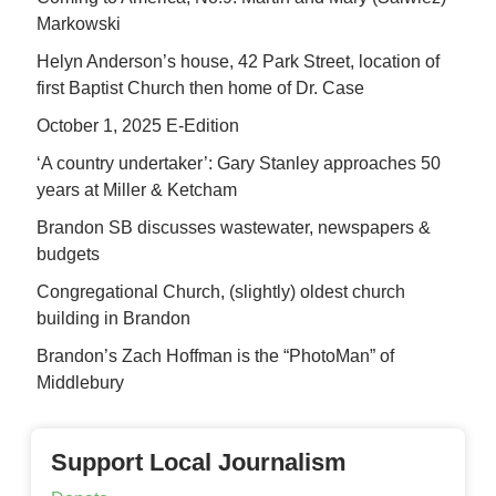
Markowski
Helyn Anderson’s house, 42 Park Street, location of
first Baptist Church then home of Dr. Case
October 1, 2025 E-Edition
‘A country undertaker’: Gary Stanley approaches 50
years at Miller & Ketcham
Brandon SB discusses wastewater, newspapers &
budgets
Congregational Church, (slightly) oldest church
building in Brandon
Brandon’s Zach Hoffman is the “PhotoMan” of
Middlebury
Support Local Journalism