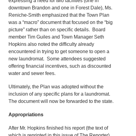
expressing a need for two facilities (one in
downtown Brandon and one in Forest Dale), Ms.
Reniche-Smith emphasized that the Town Plan
was a “macro” document that focused on the “big
picture” rather than on specific details. Board
member Tim Guiles and Town Manager Seth
Hopkins also noted the difficulty already
encountered in trying to get someone to open a
new laundromat. Some attendees suggested
offering financial incentives, such as discounted
water and sewer fees.
Ultimately, the Plan was adopted without the
inclusion of any specific plans for a laundromat.
The document will now be forwarded to the state.
Appropriations
After Mr. Hopkins finished his report (the text of
which is reprinted in this issue of The Reporter),