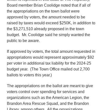
Board member Brian Coolidge noted that if all of
the appropriations on the town ballot were
approved by voters, the amount needed to be
raised by taxes would exceed $250K, in addition to
the $3,271,510 already proposed in the town
budget. Mr. Coolidge said he simply wanted the
public to be aware.
If approved by voters, the total amount requested in
appropriations would represent approximately $92
per voter in additional tax liability for the 2024-25
budget year. (The Town Office mailed out 2,700
ballots to voters this year.)
The appropriations on the ballot are meant to give
voters control over spending for services and
organizations such as the American Legion, the
Brandon Area Rescue Squad, and the Brandon
Library, among others. All the organizations