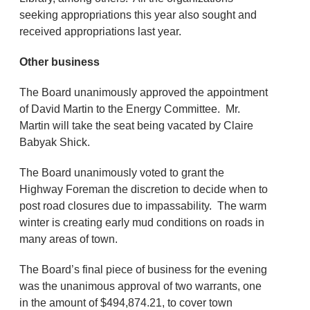
seeking appropriations this year also sought and
received appropriations last year.
Other business
The Board unanimously approved the appointment
of David Martin to the Energy Committee. Mr.
Martin will take the seat being vacated by Claire
Babyak Shick.
The Board unanimously voted to grant the
Highway Foreman the discretion to decide when to
post road closures due to impassability. The warm
winter is creating early mud conditions on roads in
many areas of town.
The Board’s final piece of business for the evening
was the unanimous approval of two warrants, one
in the amount of $494,874.21, to cover town