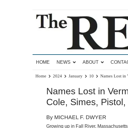
Skip
to
content
News for Brandon, Pittsford, Proctor, West Rut
The Brandon Reporter
HOME
NEWS
ABOUT
CONTA
Home
2024
January
10
Names Lost in V
Names Lost in Vermo
Cole, Simes, Pistol
By MICHAEL F. DWYER
Growing up in Fall River, Massachusetts