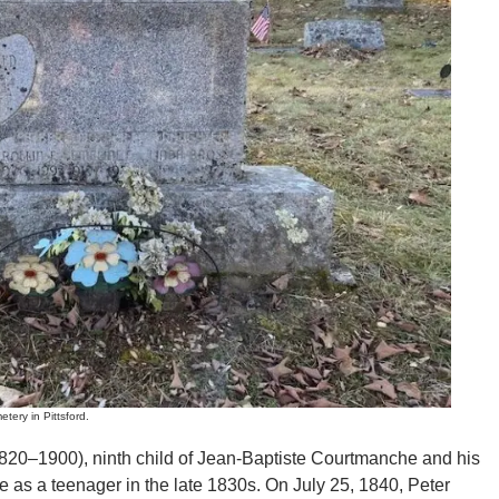
y in Pittsford.
820–1900), ninth child of Jean-Baptiste Courtmanche and his
e as a teenager in the late 1830s. On July 25, 1840, Peter