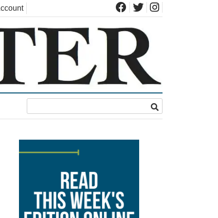
ccount