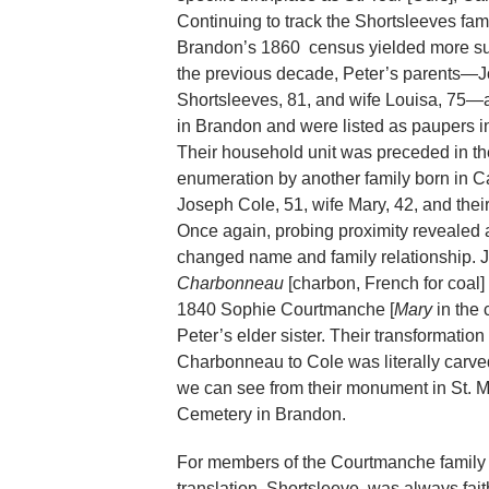
Continuing to track the Shortsleeves fami
Brandon’s 1860 census yielded more sur
the previous decade, Peter’s parents—
Shortsleeves, 81, and wife Louisa, 75—a
in Brandon and were listed as paupers i
Their household unit was preceded in t
enumeration by another family born in 
Joseph Cole, 51, wife Mary, 42, and their
Once again, probing proximity revealed 
changed name and family relationship. 
Charbonneau
[charbon, French for coal]
1840 Sophie Courtmanche [
Mary
in the 
Peter’s elder sister. Their transformation
Charbonneau to Cole was literally carve
we can see from their monument in St. M
Cemetery in Brandon.
For members of the Courtmanche family w
translation, Shortsleeve, was always fait