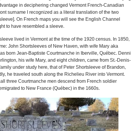
 advantage in deciphering changed Vermont French-Canadian
nt surname I recognized as a literal translation of the two
sleeve]. On French maps you will see the English Channel
ht to have resembled a sleeve.
eve lived in Vermont at the time of the 1920 census. In 1850,
name: John Shortsleeves of New Haven, with wife Mary aka
 was born Jean-Baptiste Courtmanche in Iberville, Québec. Denni
ington, his wife Mary, and eight children, came from St.-Denis-
family under study here, that of Peter Shortsleeve of Brandon,
, he traveled south along the Richelieu River into Vermont.
r, all three Courtmanche men descend from French soldier
emigrated to New France (Québec) in the 1660s.