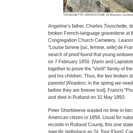
TOUSCHETTE GRAVESTONE IN Brandon Cemetery. Ma
Angeline’s father, Charles
Touschette
, 
broken French-language gravestone at th
Congregation Church Cemetery. Leaning 
“Louise famme [
sic
, femme, wife] de Fra
search of proof found that young widowe
on 7 February 1850. [Varin and Lapistole
together to prove the “Vorill” family of 
and his children. Thus, the two broken 
parents! [
Readers
: in the spring we nee
before they are forever lost]. Francis “Pi
and died in Rutland on 31 May 1893.
Peter Shortsleeve wasted no time in be
American citizen in 1856. Usual for natur
records in Rutland County, this one stat
specific birthplace as St. Tour [Ours], C