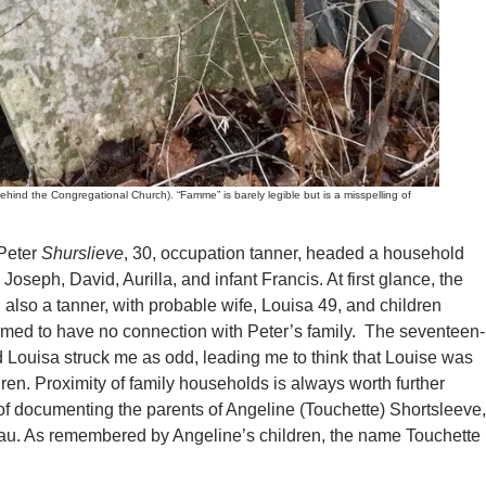
 the Congregational Church). “Famme” is barely legible but is a misspelling of
Peter
Shurslieve
, 30, occupation tanner, headed a household
 Joseph, David, Aurilla, and infant Francis. At first glance, the
, also a tanner, with probable wife, Louisa 49, and children
eemed to have no connection with Peter’s family. The seventeen-
 Louisa struck me as odd, leading me to think that Louise was
dren. Proximity of family households is always worth further
 of documenting the parents of Angeline (Touchette) Shortsleeve,
au. As remembered by Angeline’s children, the name Touchette