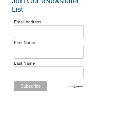
Join Our eNewsletter
List
Email Address
First Name
Last Name