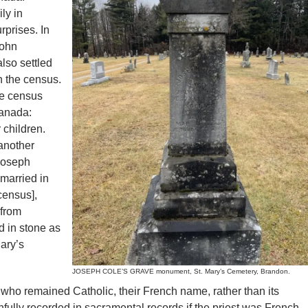
ly in
prises. In
John
lso settled
n the census.
he census
Canada:
 children.
another
Joseph
 married in
census],
 from
d in stone as
ary’s
JOSEPH COLE’S GRAVE monument, St. Mary’s Cemetery, Brandon.
ho remained Catholic, their French name, rather than its
hfully recorded in sacramental records if the priest was French-