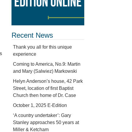
Recent News
Thank you all for this unique
s
experience
Coming to America, No.9: Martin
and Mary (Salwiez) Markowski
Helyn Anderson’s house, 42 Park
Street, location of first Baptist
Church then home of Dr. Case
October 1, 2025 E-Edition
‘A country undertaker’: Gary
Stanley approaches 50 years at
Miller & Ketcham