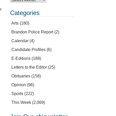
e
Categories
Arts
(180)
Brandon Police Report
(2)
Calendar
(4)
Candidate Profiles
(6)
E-Editions
(188)
Letters to the Editor
(25)
Obituaries
(158)
Opinion
(96)
Sports
(222)
This Week
(2,069)