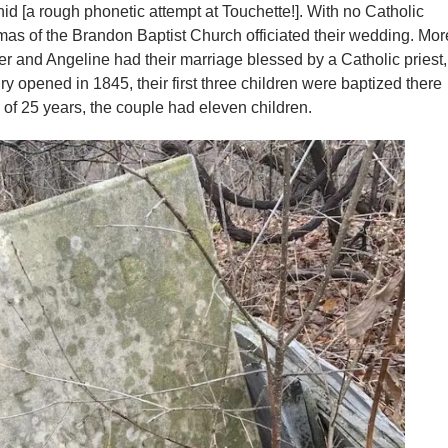
id [a rough phonetic attempt at Touchette!]. With no Catholic
omas of the Brandon Baptist Church officiated their wedding. Mor
and Angeline had their marriage blessed by a Catholic priest,
 opened in 1845, their first three children were baptized there
 of 25 years, the couple had eleven children.