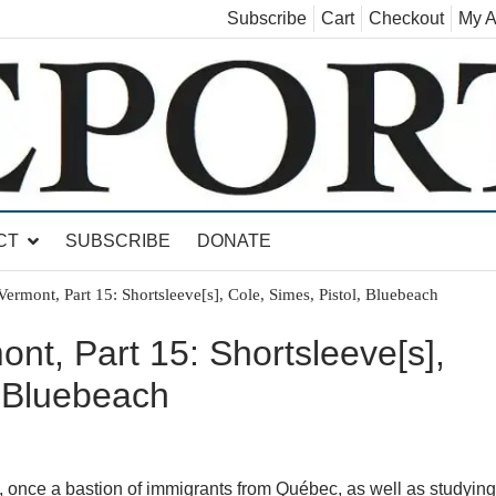
Subscribe
Cart
Checkout
My A
land, Leicester, Sudbury, Whiting and Goshen
CT
SUBSCRIBE
DONATE
ermont, Part 15: Shortsleeve[s], Cole, Simes, Pistol, Bluebeach
nt, Part 15: Shortsleeve[s],
, Bluebeach
, once a bastion of immigrants from Québec, as well as studying