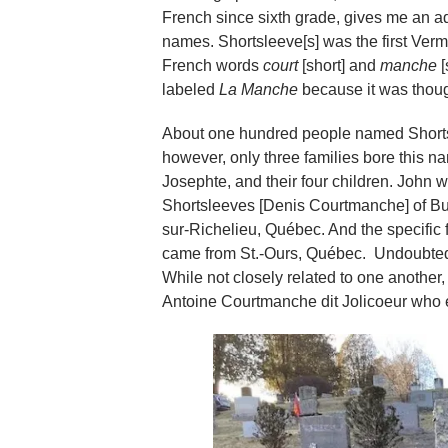
French since sixth grade, gives me an
names. Shortsleeve[s] was the first Vermo
French words
court
[short] and
manche
[
labeled
La Manche
because it was thoug
About one hundred people named Shortsle
however, only three families bore this 
Josephte, and their four children. John
Shortsleeves [Denis Courtmanche] of Burl
sur-Richelieu, Québec. And the specific 
came from St.-Ours, Québec. Undoubtedly
While not closely related to one anothe
Antoine Courtmanche dit Jolicoeur who 