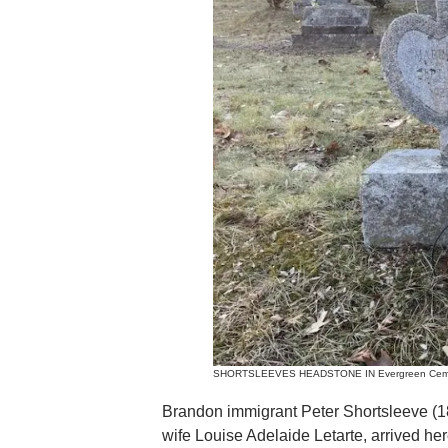
SHORTSLEEVES HEADSTONE IN Evergreen Cemeter
Brandon immigrant Peter Shortsleeve (1
wife Louise Adelaide Letarte, arrived her