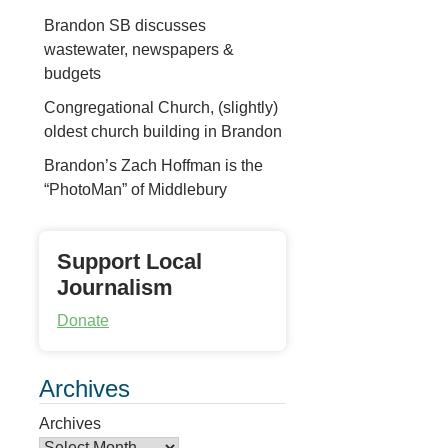
Brandon SB discusses
wastewater, newspapers &
budgets
Congregational Church, (slightly)
oldest church building in Brandon
Brandon’s Zach Hoffman is the
“PhotoMan” of Middlebury
Support Local
Journalism
Donate
Archives
Archives