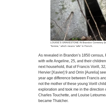
LOUISE’S GRAVESTONE IN Brandon Cemetery (behind
“femme,” which means “wife” in French.
As revealed in Brandon’s 1850 census, 
with wife Angeline, 25, and their children
next household, that of Francis Vorill, 32
Hervier [Xavier] 9 and Orrin [Aurelia] s
year age difference between Francis and
not the mother of these young Vorill chil
exploration and took me in the direction
Charles Touchette, and Louise Letourne
became Thatcher.