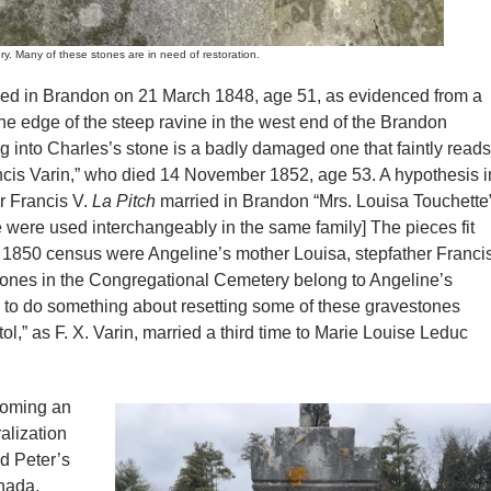
ny of these stones are in need of restoration.
died in Brandon on 21 March 1848, age 51, as evidenced from a
e edge of the steep ravine in the west end of the Brandon
into Charles’s stone is a badly damaged one that faintly reads
ncis Varin,” who died 14 November 1852, age 53. A hypothesis i
r Francis V.
La Pitch
married in Brandon “Mrs. Louisa Touchette
 were used interchangeably in the same family] The pieces fit
the 1850 census were Angeline’s mother Louisa, stepfather Franci
stones in the Congregational Cemetery belong to Angeline’s
d to do something about resetting some of these gravestones
stol,” as F. X. Varin, married a third time to Marie Louise Leduc
coming an
alization
ed Peter’s
anada.