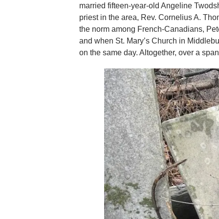
married fifteen-year-old Angeline Twodsh
priest in the area, Rev. Cornelius A. Th
the norm among French-Canadians, Peter 
and when St. Mary’s Church in Middlebury
on the same day. Altogether, over a span