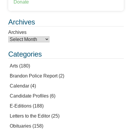
Donate
Archives
Archives
Categories
Arts
(180)
Brandon Police Report
(2)
Calendar
(4)
Candidate Profiles
(6)
E-Editions
(188)
Letters to the Editor
(25)
Obituaries
(158)