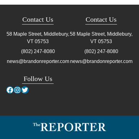
Contact Us
Contact Us
58 Maple Street, Middlebury,
58 Maple Street, Middlebury,
VT
05753
VT
05753
(802) 247-8080
(802) 247-8080
news@brandonreporter.com
news@brandonreporter.com
Follow Us
Facebook
Instagram
Twitter