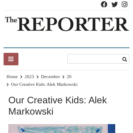
Skip
to
content
News for Brandon, Pittsford, Proctor, West Rutland, Leicester,
The Brandon Reporter
Sudbury, Whiting and Goshen
Home
2023
December
20
Our Creative Kids: Alek Markowski
Our Creative Kids: Alek
Markowski