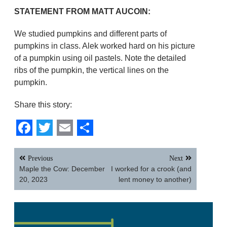
STATEMENT FROM MATT AUCOIN:
We studied pumpkins and different parts of
pumpkins in class. Alek worked hard on his picture
of a pumpkin using oil pastels. Note the detailed
ribs of the pumpkin, the vertical lines on the
pumpkin.
Share this story:
Facebook
Twitter
Email
Share
Post
Previous
Next
navigation
Maple the Cow: December
I worked for a crook (and
20, 2023
lent money to another)