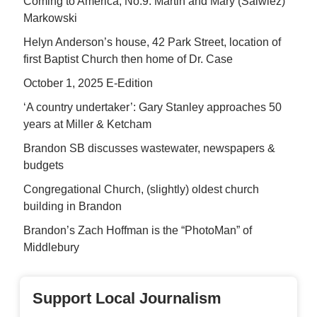
Coming to America, No.9: Martin and Mary (Salwiez)
Markowski
Helyn Anderson’s house, 42 Park Street, location of
first Baptist Church then home of Dr. Case
October 1, 2025 E-Edition
‘A country undertaker’: Gary Stanley approaches 50
years at Miller & Ketcham
Brandon SB discusses wastewater, newspapers &
budgets
Congregational Church, (slightly) oldest church
building in Brandon
Brandon’s Zach Hoffman is the “PhotoMan” of
Middlebury
Support Local Journalism