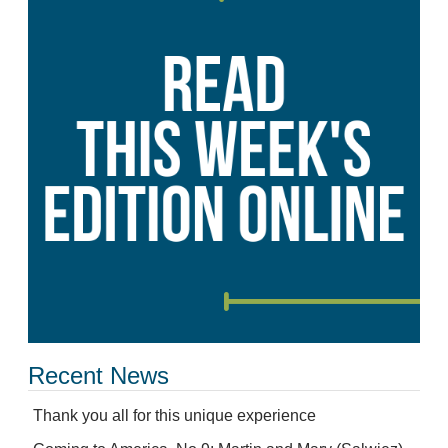
Recent News
Thank you all for this unique experience