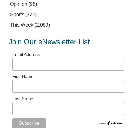
Opinion
(96)
Sports
(222)
This Week
(2,069)
Join Our eNewsletter List
Email Address
First Name
Last Name