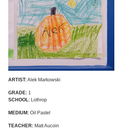
ARTIST:
Alek Markowski
GRADE:
1
SCHOOL
: Lothrop
MEDIUM:
Oil Pastel
TEACHER:
Matt Aucoin