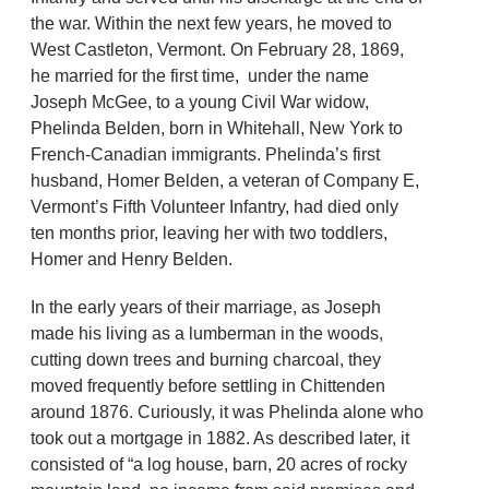
the war. Within the next few years, he moved to
West Castleton, Vermont. On February 28, 1869,
he married for the first time, under the name
Joseph McGee, to a young Civil War widow,
Phelinda Belden, born in Whitehall, New York to
French-Canadian immigrants. Phelinda’s first
husband, Homer Belden, a veteran of Company E,
Vermont’s Fifth Volunteer Infantry, had died only
ten months prior, leaving her with two toddlers,
Homer and Henry Belden.
In the early years of their marriage, as Joseph
made his living as a lumberman in the woods,
cutting down trees and burning charcoal, they
moved frequently before settling in Chittenden
around 1876. Curiously, it was Phelinda alone who
took out a mortgage in 1882. As described later, it
consisted of “a log house, barn, 20 acres of rocky