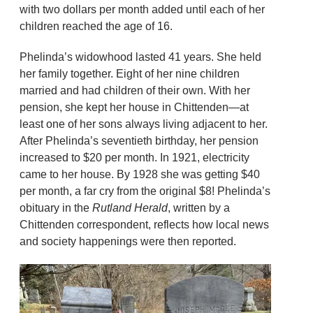
with two dollars per month added until each of her
children reached the age of 16.
Phelinda’s widowhood lasted 41 years. She held
her family together. Eight of her nine children
married and had children of their own. With her
pension, she kept her house in Chittenden—at
least one of her sons always living adjacent to her.
After Phelinda’s seventieth birthday, her pension
increased to $20 per month. In 1921, electricity
came to her house. By 1928 she was getting $40
per month, a far cry from the original $8! Phelinda’s
obituary in the
Rutland Herald
, written by a
Chittenden correspondent, reflects how local news
and society happenings were then reported.