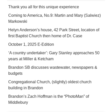
Thank you all for this unique experience
Coming to America, No.9: Martin and Mary (Salwiez)
Markowski
Helyn Anderson’s house, 42 Park Street, location of
first Baptist Church then home of Dr. Case
October 1, 2025 E-Edition
‘A country undertaker’: Gary Stanley approaches 50
years at Miller & Ketcham
Brandon SB discusses wastewater, newspapers &
budgets
Congregational Church, (slightly) oldest church
building in Brandon
Brandon’s Zach Hoffman is the “PhotoMan” of
Middlebury