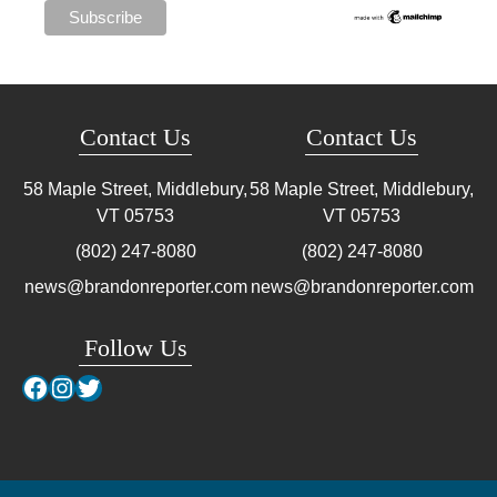
Contact Us
Contact Us
58 Maple Street, Middlebury,
58 Maple Street, Middlebury,
VT
05753
VT
05753
(802) 247-8080
(802) 247-8080
news@brandonreporter.com
news@brandonreporter.com
Follow Us
Facebook
Instagram
Twitter