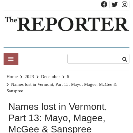
Skip
to
content
News for Brandon, Pittsford, Proctor, West Rutland, Leicester,
The Brandon Reporter
Sudbury, Whiting and Goshen
Home
2023
December
6
Names lost in Vermont, Part 13: Mayo, Magee, McGee &
Sanspree
Names lost in Vermont,
Part 13: Mayo, Magee,
McGee & Sanspree