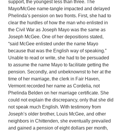
support, the youngest less than three. The
Mayo/McGee name-tangle impacted and delayed
Phelinda’s pension on two fronts. First, she had to
clear the hurdles of how the man who enlisted in
the Civil War as Joseph Mayo was the same as
Joseph McGee. One of her depositions stated,
“said McGee enlisted under the name Mayo
because that was the English way of speaking.”
Unable to read or write, she had to be persuaded
to assume the name Mayo to facilitate getting the
pension. Secondly, and unbeknownst to her at the
time of her marriage, the clerk in Fair Haven,
Vermont recorded her name as Cordelia, not
Phelinda Belden on her marriage certificate. She
could not explain the discrepancy, only that she did
not speak much English. With testimony from
Joseph’s older brother, Louis McGee, and other
neighbors in Chittenden, she eventually prevailed
and gained a pension of eight dollars per month,