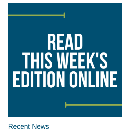
Recent News