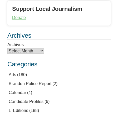
Support Local Journalism
Donate
Archives
Archives
Categories
Arts
(180)
Brandon Police Report
(2)
Calendar
(4)
Candidate Profiles
(6)
E-Editions
(188)