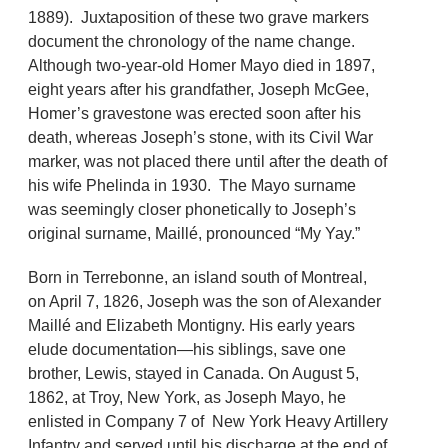
1889). Juxtaposition of these two grave markers
document the chronology of the name change.
Although two-year-old Homer Mayo died in 1897,
eight years after his grandfather, Joseph McGee,
Homer’s gravestone was erected soon after his
death, whereas Joseph’s stone, with its Civil War
marker, was not placed there until after the death of
his wife Phelinda in 1930. The Mayo surname
was seemingly closer phonetically to Joseph’s
original surname, Maillé, pronounced “My Yay.”
Born in Terrebonne, an island south of Montreal,
on April 7, 1826, Joseph was the son of Alexander
Maillé and Elizabeth Montigny. His early years
elude documentation—his siblings, save one
brother, Lewis, stayed in Canada. On August 5,
1862, at Troy, New York, as Joseph Mayo, he
enlisted in Company 7 of New York Heavy Artillery
Infantry and served until his discharge at the end of