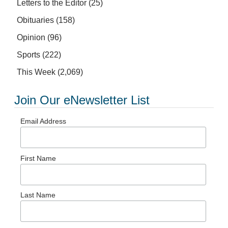
Letters to the Editor
(25)
Obituaries
(158)
Opinion
(96)
Sports
(222)
This Week
(2,069)
Join Our eNewsletter List
Email Address
First Name
Last Name