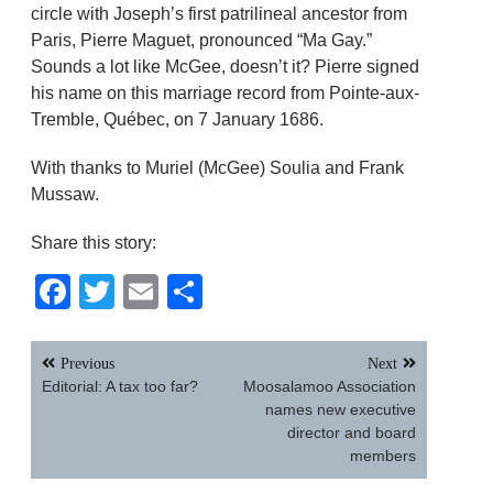
circle with Joseph’s first patrilineal ancestor from
Paris, Pierre Maguet, pronounced “Ma Gay.”
Sounds a lot like McGee, doesn’t it? Pierre signed
his name on this marriage record from Pointe-aux-
Tremble, Québec, on 7 January 1686.
With thanks to Muriel (McGee) Soulia and Frank
Mussaw.
Share this story:
Facebook
Twitter
Email
Share
Post
Previous
Next
navigation
Editorial: A tax too far?
Moosalamoo Association
names new executive
director and board
members