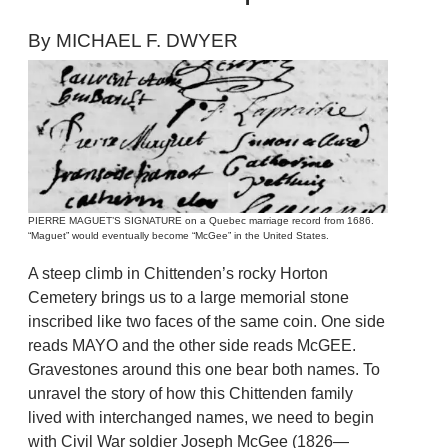
By MICHAEL F. DWYER
PIERRE MAGUET’S SIGNATURE on a Quebec marriage record from 1686.
“Maguet” would eventually become “McGee” in the United States.
A steep climb in Chittenden’s rocky Horton
Cemetery brings us to a large memorial stone
inscribed like two faces of the same coin. One side
reads MAYO and the other side reads McGEE.
Gravestones around this one bear both names. To
unravel the story of how this Chittenden family
lived with interchanged names, we need to begin
with Civil War soldier Joseph McGee (1826—