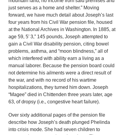
mountain land, no income from said premises and
just serves as a home and shelter.” Moving
forward, we have much detail about Joseph’s last
four years from his Civil War pension file, housed
at the National Archives in Washington. In 1885, at
age 59, 5’ 3,” 145 pounds, Joseph attempted to
gain a Civil War disability pension, citing bowel
problems, asthma, and “moon blindness,” all of
which interfered with ability earn a living as a
manual laborer. Because the pension board could
not determine his ailments were a direct result of
the war, and with no record of his wartime
hospitalizations, they turned him down. Joseph
“Magee” died in Chittenden three years later, age
63, of dropsy (i.e., congestive heart failure).
Over sixty additional pages of the pension file
describe how Joseph’s death plunged Phelinda
into crisis mode. She had seven children to