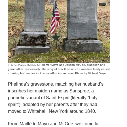
THE GRAVESTONES OF Homer Mayo and Joseph McGee, grandson and
grandfather, respectively. The story of how this French-Canadian family ended
up using Irish names took some effort to un- cover. Photo by Michael Dwyer
Phelinda’s gravestone, matching her husband’s,
inscribes her maiden name as Sanspree, a
phonetic variant of Saint-Esprit (literally “holy
spirit”), adopted by her parents after they had
moved to Whitehall, New York around 1840.
From Maillé to Mayo and McGee, we come full