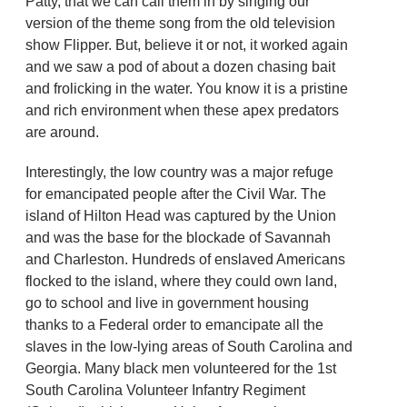
Patty, that we can call them in by singing our
version of the theme song from the old television
show Flipper. But, believe it or not, it worked again
and we saw a pod of about a dozen chasing bait
and frolicking in the water. You know it is a pristine
and rich environment when these apex predators
are around.
Interestingly, the low country was a major refuge
for emancipated people after the Civil War. The
island of Hilton Head was captured by the Union
and was the base for the blockade of Savannah
and Charleston. Hundreds of enslaved Americans
flocked to the island, where they could own land,
go to school and live in government housing
thanks to a Federal order to emancipate all the
slaves in the low-lying areas of South Carolina and
Georgia. Many black men volunteered for the 1st
South Carolina Volunteer Infantry Regiment