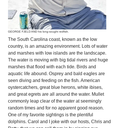
GEORGE FJELD AND his long-sought redfish.
The South Carolina coast, known as the low
country, is an amazing environment. Lots of water
and marshes with low islands are the landscape.
The water is moving with big tidal rivers and huge
marshes that flood with each tide. Birds and
aquatic life abound. Osprey and bald eagles are
seen diving and feeding on the fish. American
oystercatchers, great blue herons, white ibises,
and great egrets are all around the water. Mullet
commonly leap clear of the water at seemingly
random times and for no apparent good reason.
One of my favorite sightings is the plentiful
dolphins. Carol and I joke with our hosts, Chris and