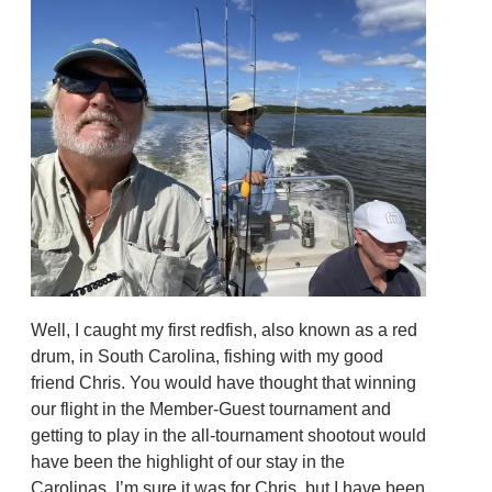
Well, I caught my first redfish, also known as a red
drum, in South Carolina, fishing with my good
friend Chris. You would have thought that winning
our flight in the Member-Guest tournament and
getting to play in the all-tournament shootout would
have been the highlight of our stay in the
Carolinas. I’m sure it was for Chris, but I have been