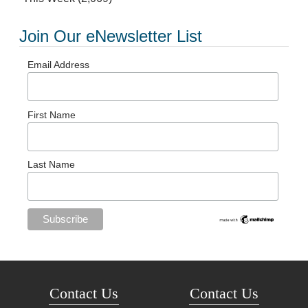
Join Our eNewsletter List
Email Address
First Name
Last Name
Contact Us
Contact Us