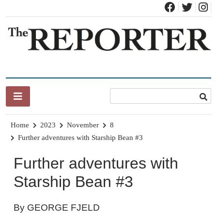
Skip
to
content
News for Brandon, Pittsford, Proctor, West Rutland, Leicester,
The Brandon Reporter
Sudbury, Whiting and Goshen
Home
2023
November
8
Further adventures with Starship Bean #3
Further adventures with
Starship Bean #3
By GEORGE FJELD