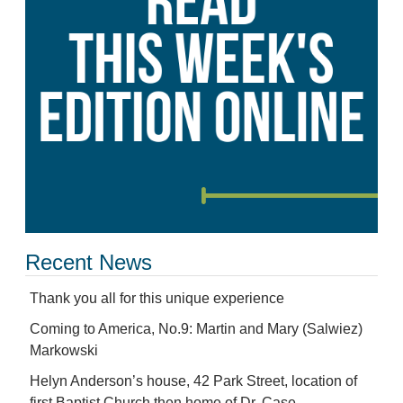
Recent News
Thank you all for this unique experience
Coming to America, No.9: Martin and Mary (Salwiez)
Markowski
Helyn Anderson’s house, 42 Park Street, location of
first Baptist Church then home of Dr. Case