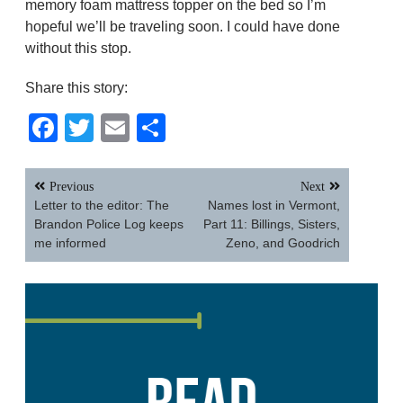
memory foam mattress topper on the bed so I’m
hopeful we’ll be traveling soon. I could have done
without this stop.
Share this story:
Facebook
Twitter
Email
Share
Post
Previous
Next
navigation
Letter to the editor: The
Names lost in Vermont,
Brandon Police Log keeps
Part 11: Billings, Sisters,
me informed
Zeno, and Goodrich