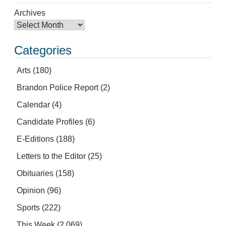
Archives
Categories
Arts
(180)
Brandon Police Report
(2)
Calendar
(4)
Candidate Profiles
(6)
E-Editions
(188)
Letters to the Editor
(25)
Obituaries
(158)
Opinion
(96)
Sports
(222)
This Week
(2,069)