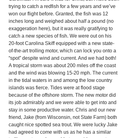
trying to catch a redfish for a few years and we’ve
won our flight before. Granted, the fish was 12
inches long and weighed about half a pound (no
exaggeration here), but it was really gratifying to
catch a new species of fish. We were out on his
20-foot Carolina Skiff equipped with a new state-
of-the-art trolling motor, which can lock you onto a
“spot” despite wind and current. And we had both!
A tropical storm was about 200 miles off the coast
and the wind was blowing 15-20 mph. The current
in the tidal waters in and among the low country
islands was fierce. Tides were at flood stage
because of the offshore storm. The new motor did
its job admirably and we were able to get into and
stay in some productive water. Chris and our new
friend, Jake (from Wisconsin, not State Farm) both
caught nice spotted sea trout. We were lucky Jake
had agreed to come with us as he has a similar