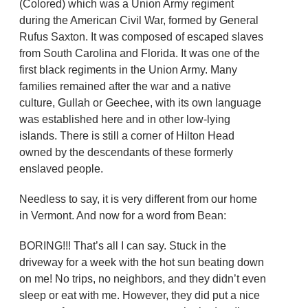
(Colored) which was a Union Army regiment
during the American Civil War, formed by General
Rufus Saxton. It was composed of escaped slaves
from South Carolina and Florida. It was one of the
first black regiments in the Union Army. Many
families remained after the war and a native
culture, Gullah or Geechee, with its own language
was established here and in other low-lying
islands. There is still a corner of Hilton Head
owned by the descendants of these formerly
enslaved people.
Needless to say, it is very different from our home
in Vermont. And now for a word from Bean:
BORING!!! That’s all I can say. Stuck in the
driveway for a week with the hot sun beating down
on me! No trips, no neighbors, and they didn’t even
sleep or eat with me. However, they did put a nice