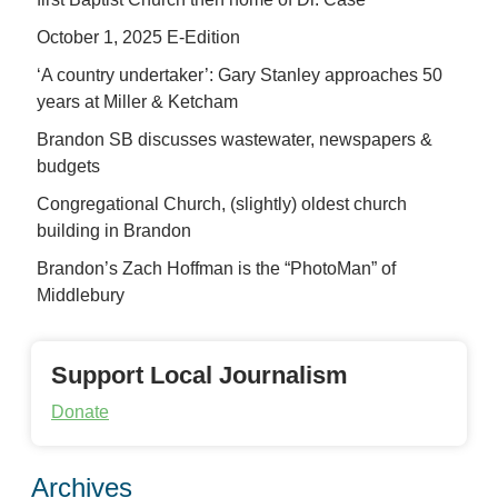
October 1, 2025 E-Edition
‘A country undertaker’: Gary Stanley approaches 50
years at Miller & Ketcham
Brandon SB discusses wastewater, newspapers &
budgets
Congregational Church, (slightly) oldest church
building in Brandon
Brandon’s Zach Hoffman is the “PhotoMan” of
Middlebury
Support Local Journalism
Donate
Archives