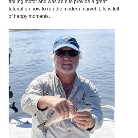
trolling motor and was able to provide a great
tutorial on how to run the modern marvel. Life is full
of happy moments.