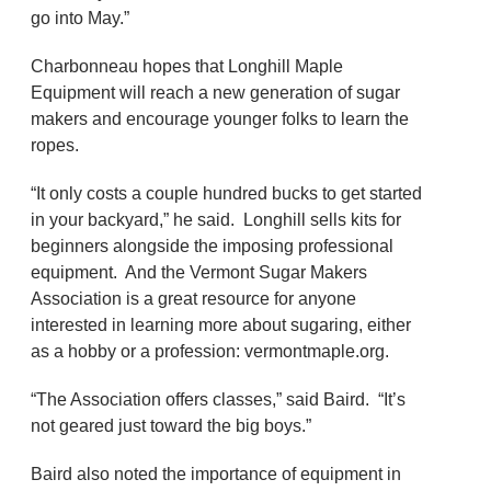
go into May.”
Charbonneau hopes that Longhill Maple
Equipment will reach a new generation of sugar
makers and encourage younger folks to learn the
ropes.
“It only costs a couple hundred bucks to get started
in your backyard,” he said. Longhill sells kits for
beginners alongside the imposing professional
equipment. And the Vermont Sugar Makers
Association is a great resource for anyone
interested in learning more about sugaring, either
as a hobby or a profession: vermontmaple.org.
“The Association offers classes,” said Baird. “It’s
not geared just toward the big boys.”
Baird also noted the importance of equipment in