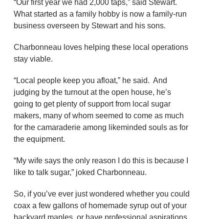
“Our first year we had 2,000 taps,” said Stewart.
What started as a family hobby is now a family-run
business overseen by Stewart and his sons.
Charbonneau loves helping these local operations
stay viable.
“Local people keep you afloat,” he said. And
judging by the turnout at the open house, he’s
going to get plenty of support from local sugar
makers, many of whom seemed to come as much
for the camaraderie among likeminded souls as for
the equipment.
“My wife says the only reason I do this is because I
like to talk sugar,” joked Charbonneau.
So, if you’ve ever just wondered whether you could
coax a few gallons of homemade syrup out of your
backyard maples, or have professional aspirations,