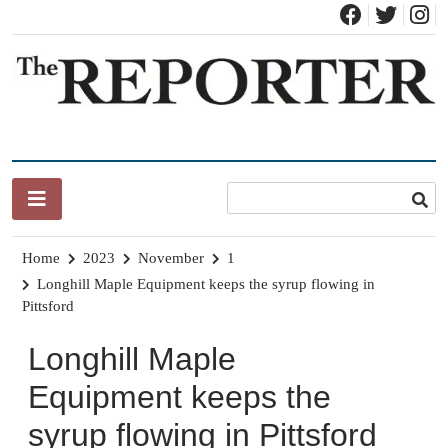
Skip
to
content
News for Brandon, Pittsford, Proctor, West Rutland, Leicester,
The Brandon Reporter
Sudbury, Whiting and Goshen
Home
2023
November
1
Longhill Maple Equipment keeps the syrup flowing in
Pittsford
Longhill Maple
Equipment keeps the
syrup flowing in Pittsford