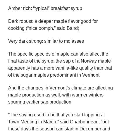
Amber rich: “typical” breakfast syrup
Dark robust: a deeper maple flavor good for
cooking (“nice oomph,” said Baird)
Very dark strong: similar to molasses
The specific species of maple can also affect the
final taste of the syrup: the sap of a Norway maple
apparently has a more vanilla-like quality than that
of the sugar maples predominant in Vermont.
And the changes in Vermont’s climate are affecting
maple production as well, with warmer winters
spurring earlier sap production.
“The saying used to be that you start tapping at
Town Meeting in March,” said Charbonneau, “but
these days the season can start in December and