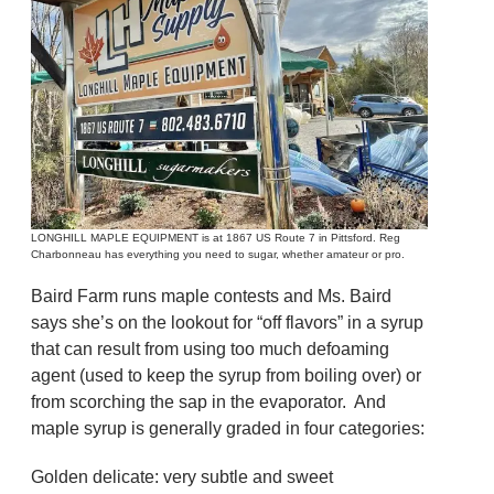
LONGHILL MAPLE EQUIPMENT is at 1867 US Route 7 in Pittsford. Reg
Charbonneau has everything you need to sugar, whether amateur or pro.
Baird Farm runs maple contests and Ms. Baird
says she’s on the lookout for “off flavors” in a syrup
that can result from using too much defoaming
agent (used to keep the syrup from boiling over) or
from scorching the sap in the evaporator. And
maple syrup is generally graded in four categories:
Golden delicate: very subtle and sweet