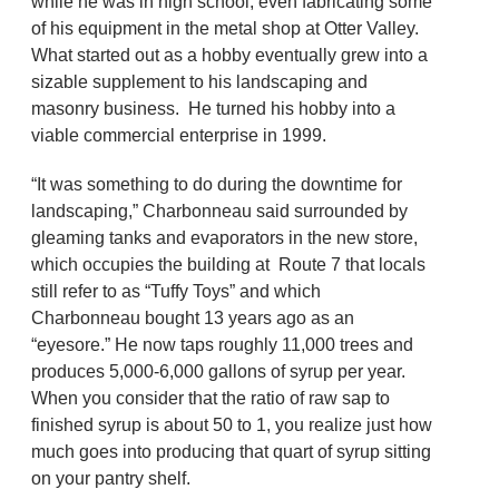
while he was in high school, even fabricating some
of his equipment in the metal shop at Otter Valley.
What started out as a hobby eventually grew into a
sizable supplement to his landscaping and
masonry business. He turned his hobby into a
viable commercial enterprise in 1999.
“It was something to do during the downtime for
landscaping,” Charbonneau said surrounded by
gleaming tanks and evaporators in the new store,
which occupies the building at Route 7 that locals
still refer to as “Tuffy Toys” and which
Charbonneau bought 13 years ago as an
“eyesore.” He now taps roughly 11,000 trees and
produces 5,000-6,000 gallons of syrup per year.
When you consider that the ratio of raw sap to
finished syrup is about 50 to 1, you realize just how
much goes into producing that quart of syrup sitting
on your pantry shelf.