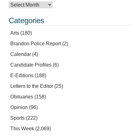
Categories
Arts
(180)
Brandon Police Report
(2)
Calendar
(4)
Candidate Profiles
(6)
E-Editions
(188)
Letters to the Editor
(25)
Obituaries
(158)
Opinion
(96)
Sports
(222)
This Week
(2,069)