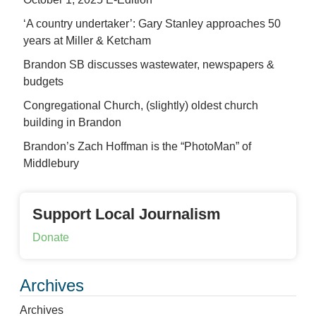
‘A country undertaker’: Gary Stanley approaches 50
years at Miller & Ketcham
Brandon SB discusses wastewater, newspapers &
budgets
Congregational Church, (slightly) oldest church
building in Brandon
Brandon’s Zach Hoffman is the “PhotoMan” of
Middlebury
Support Local Journalism
Donate
Archives
Archives