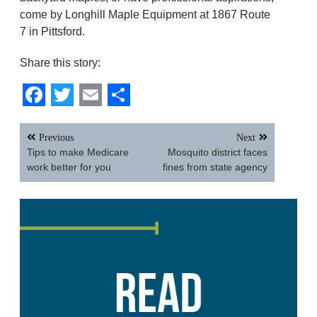
come by Longhill Maple Equipment at 1867 Route
7 in Pittsford.
Share this story:
Facebook
Twitter
Email
Share
Post
Previous
Next
navigation
Tips to make Medicare
Mosquito district faces
work better for you
fines from state agency