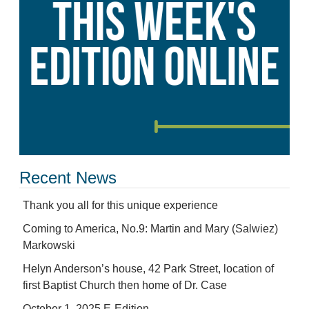
Recent News
Thank you all for this unique experience
Coming to America, No.9: Martin and Mary (Salwiez)
Markowski
Helyn Anderson’s house, 42 Park Street, location of
first Baptist Church then home of Dr. Case
October 1, 2025 E-Edition