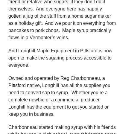
friend or relative who sugars, if they don’t do it
themselves. And everyone here has happily
gotten a jug of the stuff from a home sugar maker
as a holiday gift. And we pour it on everything from
pancakes to pork chops. Maple syrup practically
flows in a Vermonter’s veins.
And Longhill Maple Equipment in Pittsford is now
open to make the sugaring process accessible to
everyone.
Owned and operated by Reg Charbonneau, a
Pittsford native, Longhill has all the supplies you
need to convert sap to syrup. Whether you’re a
complete newbie or a commercial producer,
Longhill has the equipment to get you started or
keep you in business.
Charbonneau started making syrup with his friends