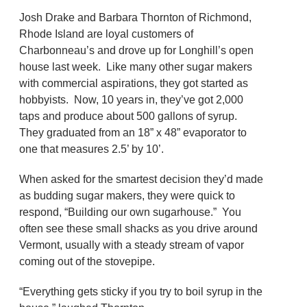
Josh Drake and Barbara Thornton of Richmond,
Rhode Island are loyal customers of
Charbonneau’s and drove up for Longhill’s open
house last week. Like many other sugar makers
with commercial aspirations, they got started as
hobbyists. Now, 10 years in, they’ve got 2,000
taps and produce about 500 gallons of syrup.
They graduated from an 18” x 48” evaporator to
one that measures 2.5’ by 10’.
When asked for the smartest decision they’d made
as budding sugar makers, they were quick to
respond, “Building our own sugarhouse.” You
often see these small shacks as you drive around
Vermont, usually with a steady stream of vapor
coming out of the stovepipe.
“Everything gets sticky if you try to boil syrup in the