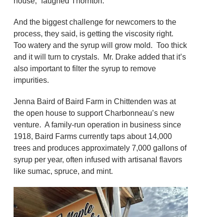
house,” laughed Thornton.
And the biggest challenge for newcomers to the
process, they said, is getting the viscosity right.
Too watery and the syrup will grow mold. Too thick
and it will turn to crystals. Mr. Drake added that it’s
also important to filter the syrup to remove
impurities.
Jenna Baird of Baird Farm in Chittenden was at
the open house to support Charbonneau’s new
venture. A family-run operation in business since
1918, Baird Farms currently taps about 14,000
trees and produces approximately 7,000 gallons of
syrup per year, often infused with artisanal flavors
like sumac, spruce, and mint.