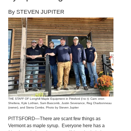
By STEVEN JUPITER
THE STAFF OF Longhill Maple Equipment in Pittsford (l to r): Cam- eron
Sheltera, Kyle Lothian, Sam Bascomb, Justin Severance, Reg Charbonneau
(owner), and Sierra Combs. Photo by Steven Jupiter
PITTSFORD—There are scant few things as
Vermont as maple syrup. Everyone here has a