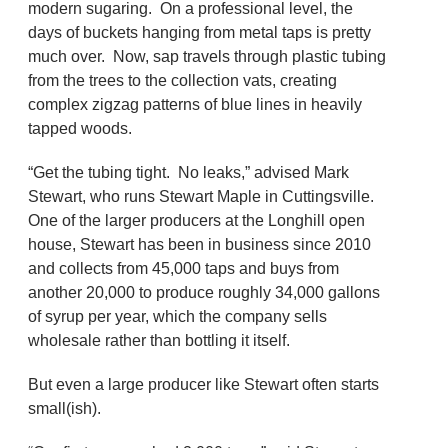
modern sugaring. On a professional level, the
days of buckets hanging from metal taps is pretty
much over. Now, sap travels through plastic tubing
from the trees to the collection vats, creating
complex zigzag patterns of blue lines in heavily
tapped woods.
“Get the tubing tight. No leaks,” advised Mark
Stewart, who runs Stewart Maple in Cuttingsville.
One of the larger producers at the Longhill open
house, Stewart has been in business since 2010
and collects from 45,000 taps and buys from
another 20,000 to produce roughly 34,000 gallons
of syrup per year, which the company sells
wholesale rather than bottling it itself.
But even a large producer like Stewart often starts
small(ish).