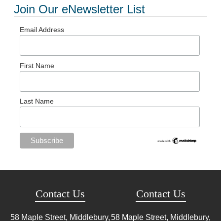
Join Our eNewsletter List
Email Address
First Name
Last Name
Contact Us
Contact Us
58 Maple Street, Middlebury,
58 Maple Street, Middlebury,