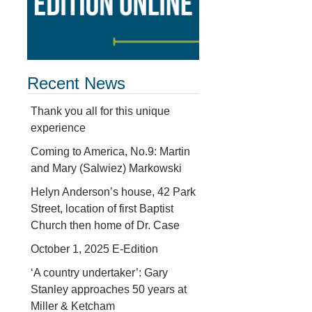
Recent News
Thank you all for this unique
experience
Coming to America, No.9: Martin
and Mary (Salwiez) Markowski
Helyn Anderson’s house, 42 Park
Street, location of first Baptist
Church then home of Dr. Case
October 1, 2025 E-Edition
‘A country undertaker’: Gary
Stanley approaches 50 years at
Miller & Ketcham