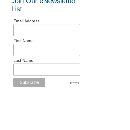
Join Our eNewsletter
List
Email Address
First Name
Last Name