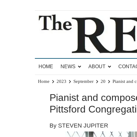
Skip
to
content
News for Brandon, Pittsford, Proctor, West Rut
The Brandon Reporter
HOME
NEWS
ABOUT
CONTA
Home
2023
September
20
Pianist and 
Pianist and compose
Pittsford Congregat
By STEVEN JUPITER