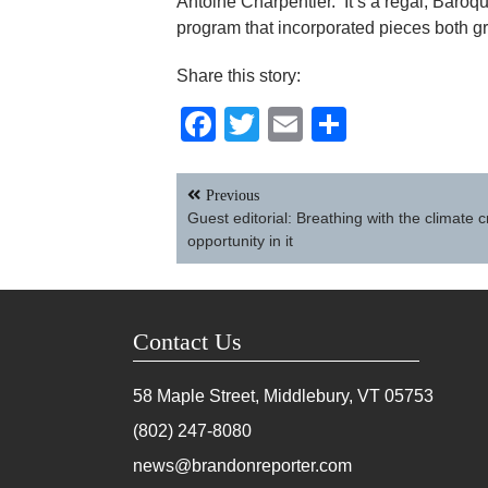
Antoine Charpentier. It’s a regal, Baroqu
program that incorporated pieces both 
Share this story:
Facebook
Twitter
Email
Share
Post
Previous
navigation
Guest editorial: Breathing with the climate c
opportunity in it
Contact Us
58 Maple Street, Middlebury, VT
05753
(802) 247-8080
news@brandonreporter.com