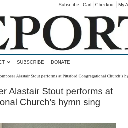
Subscribe
Cart
Checkout
My A
land, Leicester, Sudbury, Whiting and Goshen
CT
SUBSCRIBE
DONATE
composer Alastair Stout performs at Pittsford Congregational Church’s 
r Alastair Stout performs at
ional Church’s hymn sing