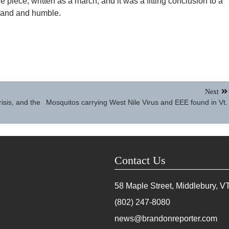
e piece, written as a march, and it was a fitting conclusion to a
grand and humble.
Next
risis, and the
Mosquitos carrying West Nile Virus and EEE found in Vt.
Contact Us
58 Maple Street, Middlebury, V
(802) 247-8080
news@brandonreporter.com