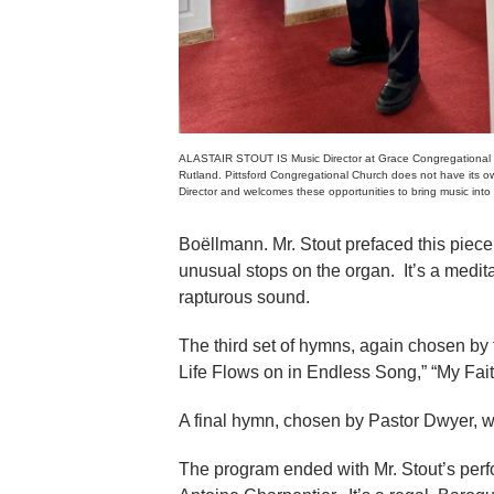
ALASTAIR STOUT IS Music Director at Grace Congregational 
Rutland. Pittsford Congregational Church does not have its o
Director and welcomes these opportunities to bring music into
Boëllmann. Mr. Stout prefaced this piece
unusual stops on the organ. It’s a medit
rapturous sound.
The third set of hymns, again chosen by 
Life Flows on in Endless Song,” “My Fait
A final hymn, chosen by Pastor Dwyer, w
The program ended with Mr. Stout’s per