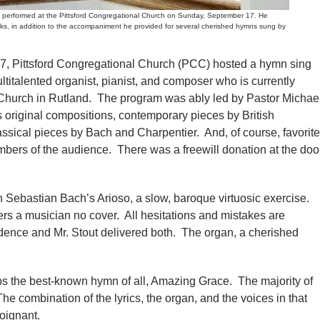
performed at the Pittsford Congregational Church on Sunday, September 17. He
rks, in addition to the accompaniment he provided for several cherished hymns sung by
ittsford Congregational Church (PCC) hosted a hymn sing
ultitalented organist, pianist, and composer who is currently
 Church in Rutland. The program was ably led by Pastor Michae
original compositions, contemporary pieces by British
sical pieces by Bach and Charpentier. And, of course, favorite
rs of the audience. There was a freewill donation at the doo
 Sebastian Bach’s Arioso, a slow, baroque virtuosic exercise.
rs a musician no cover. All hesitations and mistakes are
idence and Mr. Stout delivered both. The organ, a cherished
aps the best-known hymn of all, Amazing Grace. The majority of
The combination of the lyrics, the organ, and the voices in that
oignant.