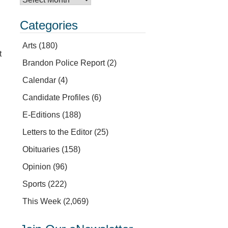
Categories
Arts
(180)
t
Brandon Police Report
(2)
Calendar
(4)
Candidate Profiles
(6)
E-Editions
(188)
Letters to the Editor
(25)
Obituaries
(158)
Opinion
(96)
Sports
(222)
This Week
(2,069)