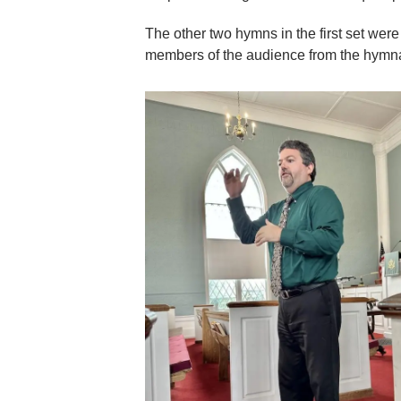
The other two hymns in the first set wer
members of the audience from the hymnal