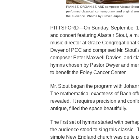
PIANIST, ORGANIST, AND composer Alastair Stout 
performed classical, contemporary, and original wo
the audience. Photos by Steven Jupiter
PITTSFORD—On Sunday, September 17, P
and concert featuring Alastair Stout, a m
music director at Grace Congregational
Dwyer of PCC and comprised Mr. Stout’s 
composer Peter Maxwell Davies, and clas
hymns chosen by Pastor Dwyer and membe
to benefit the Foley Cancer Center.
Mr. Stout began the program with Johann
The mathematical exactness of Bach offe
revealed. It requires precision and conf
antique, filled the space beautifully.
The first set of hymns started with perh
the audience stood to sing this classic. 
simple New England church was quite p