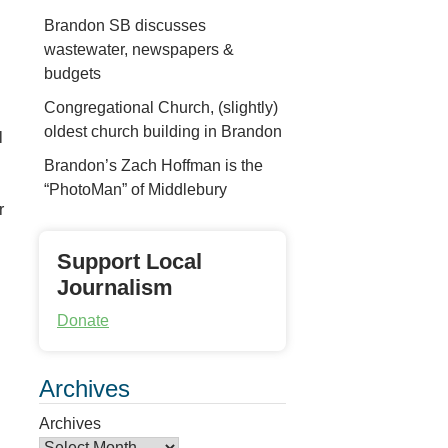
Brandon SB discusses
wastewater, newspapers &
budgets
Congregational Church, (slightly)
oldest church building in Brandon
l
Brandon’s Zach Hoffman is the
“PhotoMan” of Middlebury
r
Support Local
Journalism
Donate
Archives
Archives