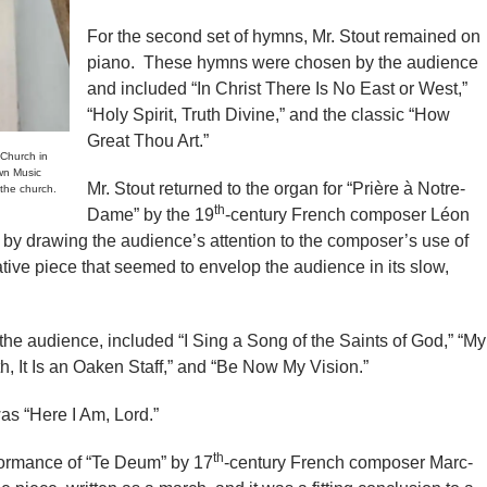
For the second set of hymns, Mr. Stout remained on
piano. These hymns were chosen by the audience
and included “In Christ There Is No East or West,”
“Holy Spirit, Truth Divine,” and the classic “How
Great Thou Art.”
Church in
wn Music
Mr. Stout returned to the organ for “Prière à Notre-
 the church.
th
Dame” by the 19
-century French composer Léon
 by drawing the audience’s attention to the composer’s use of
ative piece that seemed to envelop the audience in its slow,
the audience, included “I Sing a Song of the Saints of God,” “My
h, It Is an Oaken Staff,” and “Be Now My Vision.”
as “Here I Am, Lord.”
th
formance of “Te Deum” by 17
-century French composer Marc-