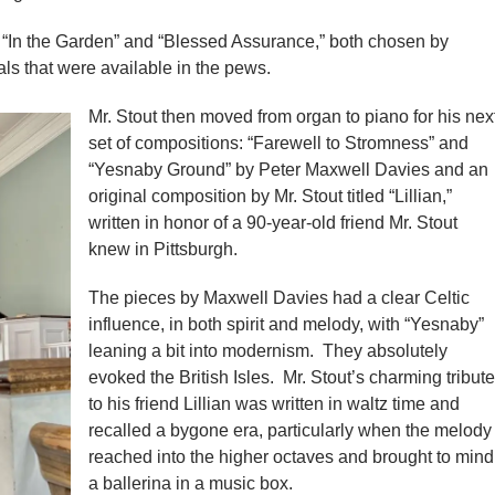
e “In the Garden” and “Blessed Assurance,” both chosen by
s that were available in the pews.
Mr. Stout then moved from organ to piano for his nex
set of compositions: “Farewell to Stromness” and
“Yesnaby Ground” by Peter Maxwell Davies and an
original composition by Mr. Stout titled “Lillian,”
written in honor of a 90-year-old friend Mr. Stout
knew in Pittsburgh.
The pieces by Maxwell Davies had a clear Celtic
influence, in both spirit and melody, with “Yesnaby”
leaning a bit into modernism. They absolutely
evoked the British Isles. Mr. Stout’s charming tribute
to his friend Lillian was written in waltz time and
recalled a bygone era, particularly when the melody
reached into the higher octaves and brought to mind
a ballerina in a music box.