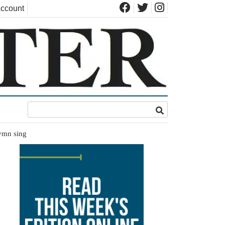
ccount
hymn sing